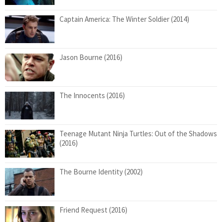
Captain America: The Winter Soldier (2014)
Jason Bourne (2016)
The Innocents (2016)
Teenage Mutant Ninja Turtles: Out of the Shadows
(2016)
The Bourne Identity (2002)
Friend Request (2016)