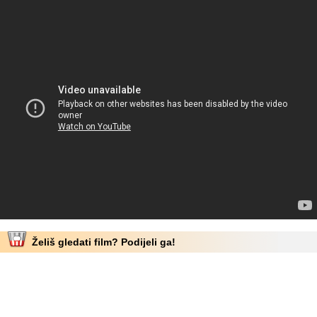
Želiš gledati film? Podijeli ga!