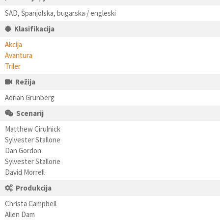
SAD, Španjolska, bugarska / engleski
Klasifikacija
Akcija
Avantura
Triler
Režija
Adrian Grunberg
Scenarij
Matthew Cirulnick
Sylvester Stallone
Dan Gordon
Sylvester Stallone
David Morrell
Produkcija
Christa Campbell
Allen Dam