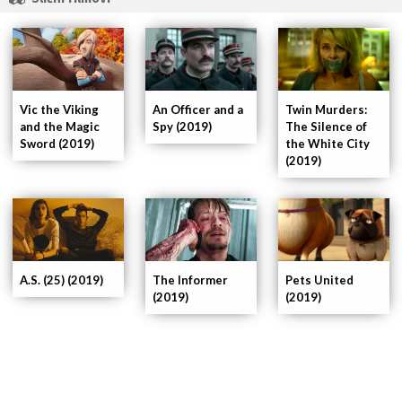
An Officer and a
Vic the Viking
Twin Murders:
Spy (2019)
and the Magic
The Silence of
Sword (2019)
the White City
(2019)
Pets United
A.S. (25) (2019)
The Informer
(2019)
(2019)