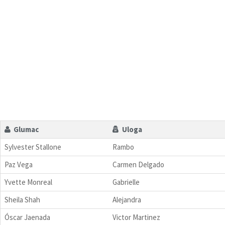
Glumac
Uloga
Sylvester Stallone
Rambo
Paz Vega
Carmen Delgado
Yvette Monreal
Gabrielle
Sheila Shah
Alejandra
Óscar Jaenada
Victor Martinez