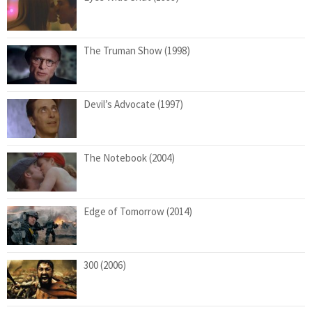
The Truman Show (1998)
Devil’s Advocate (1997)
The Notebook (2004)
Edge of Tomorrow (2014)
300 (2006)