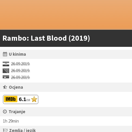
Rambo: Last Blood (2019)
U kinima
26.09.2019.
26.09.2019.
26.09.2019.
Ocjena
6.1
/10
Trajanje
1h 29min
Zemlja / jezik