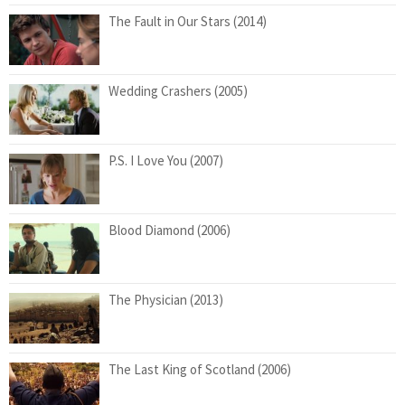
The Fault in Our Stars (2014)
Wedding Crashers (2005)
P.S. I Love You (2007)
Blood Diamond (2006)
The Physician (2013)
The Last King of Scotland (2006)