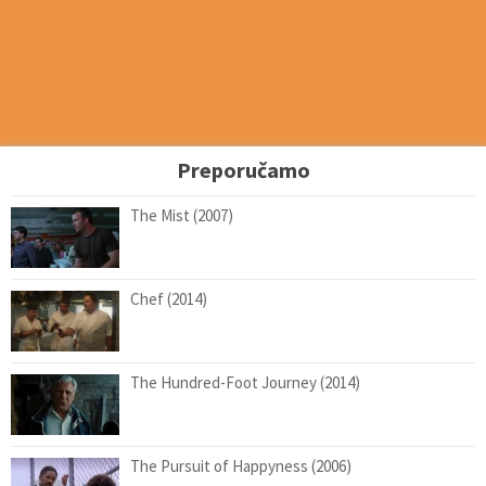
Preporučamo
The Mist (2007)
Chef (2014)
The Hundred-Foot Journey (2014)
The Pursuit of Happyness (2006)