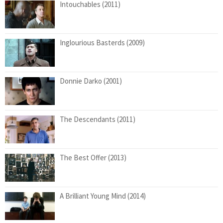
Intouchables (2011)
Inglourious Basterds (2009)
Donnie Darko (2001)
The Descendants (2011)
The Best Offer (2013)
A Brilliant Young Mind (2014)