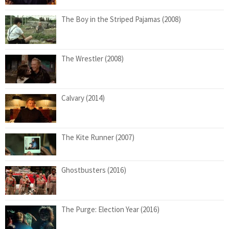
The Boy in the Striped Pajamas (2008)
The Wrestler (2008)
Calvary (2014)
The Kite Runner (2007)
Ghostbusters (2016)
The Purge: Election Year (2016)