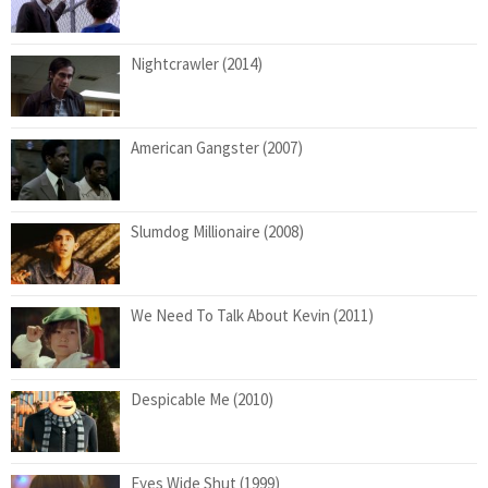
Nightcrawler (2014)
American Gangster (2007)
Slumdog Millionaire (2008)
We Need To Talk About Kevin (2011)
Despicable Me (2010)
Eyes Wide Shut (1999)