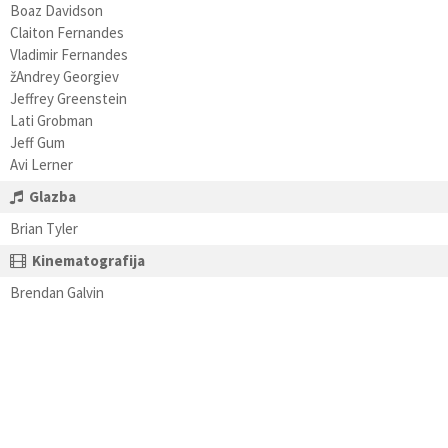
Boaz Davidson
Claiton Fernandes
Vladimir Fernandes
žAndrey Georgiev
Jeffrey Greenstein
Lati Grobman
Jeff Gum
Avi Lerner
Glazba
Brian Tyler
Kinematografija
Brendan Galvin