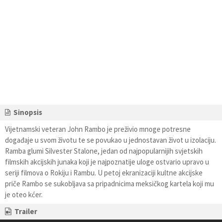
Sinopsis
Vijetnamski veteran John Rambo je preživio mnoge potresne
događaje u svom životu te se povukao u jednostavan život u izolaciju.
Ramba glumi Silvester Stalone, jedan od najpopularnijih svjetskih
filmskih akcijskih junaka koji je najpoznatije uloge ostvario upravo u
seriji filmova o Rokiju i Rambu. U petoj ekranizaciji kultne akcijske
priče Rambo se sukobljava sa pripadnicima meksičkog kartela koji mu
je oteo kćer.
Trailer