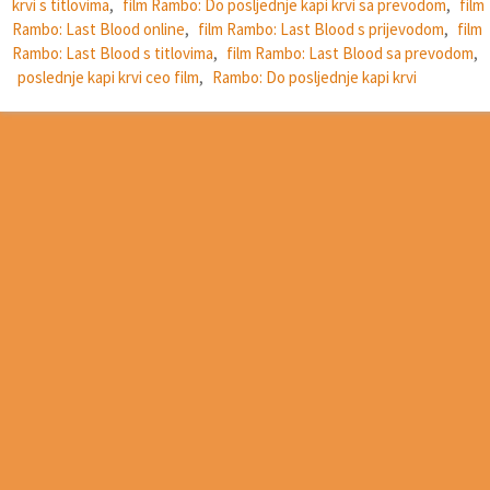
krvi s titlovima
,
film Rambo: Do posljednje kapi krvi sa prevodom
,
film
Rambo: Last Blood online
,
film Rambo: Last Blood s prijevodom
,
film
Rambo: Last Blood s titlovima
,
film Rambo: Last Blood sa prevodom
,
poslednje kapi krvi ceo film
,
Rambo: Do posljednje kapi krvi