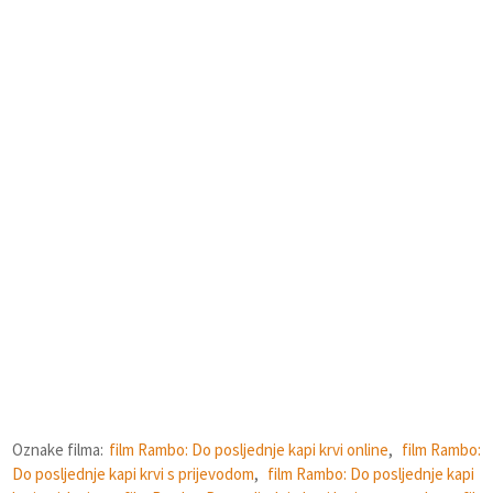
Oznake filma:
film Rambo: Do posljednje kapi krvi online
,
film Rambo:
Do posljednje kapi krvi s prijevodom
,
film Rambo: Do posljednje kapi