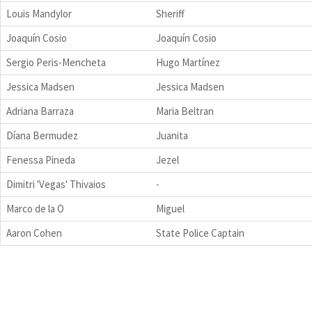
Louis Mandylor
Sheriff
Joaquín Cosio
Joaquín Cosio
Sergio Peris-Mencheta
Hugo Martínez
Jessica Madsen
Jessica Madsen
Adriana Barraza
Maria Beltran
Díana Bermudez
Juanita
Fenessa Pineda
Jezel
Dimitri 'Vegas' Thivaios
-
Marco de la O
Miguel
Aaron Cohen
State Police Captain