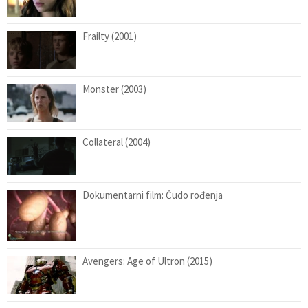
Frailty (2001)
Monster (2003)
Collateral (2004)
Dokumentarni film: Čudo rođenja
Avengers: Age of Ultron (2015)