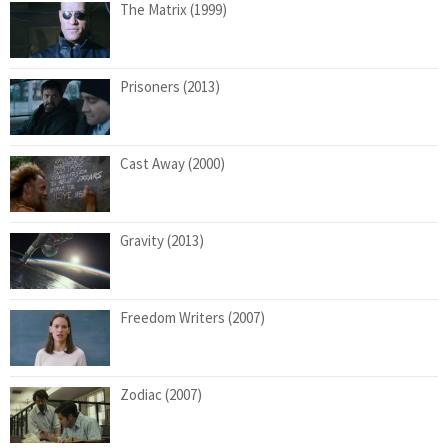
The Matrix (1999)
Prisoners (2013)
Cast Away (2000)
Gravity (2013)
Freedom Writers (2007)
Zodiac (2007)