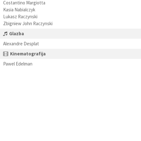
Costantino Margiotta
Kasia Nabialczyk
Lukasz Raczynski
Zbigniew John Raczynski
Glazba
Alexandre Desplat
Kinematografija
Pawel Edelman