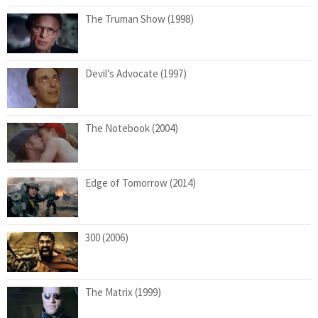
The Truman Show (1998)
Devil’s Advocate (1997)
The Notebook (2004)
Edge of Tomorrow (2014)
300 (2006)
The Matrix (1999)