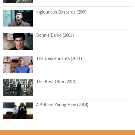
Inglourious Basterds (2009)
Donnie Darko (2001)
The Descendants (2011)
The Best Offer (2013)
A Brilliant Young Mind (2014)