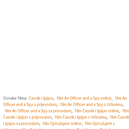
Oznake filma:
Časnik i špijun
,
film An Officer and a Spy online
,
film An
Officer and a Spy s prijevodom
,
film An Officer and a Spy s titlovima
,
film An Officer and a Spy sa prevodom
,
film Časnik i špijun online
,
film
Časnik i špijun s prijevodom
,
film Časnik i špijun s titlovima
,
film Časni
i špijun sa prevodom
,
film Optužujem online
,
film Optužujem s