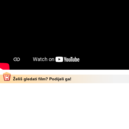
Želiš gledati film? Podijeli ga!