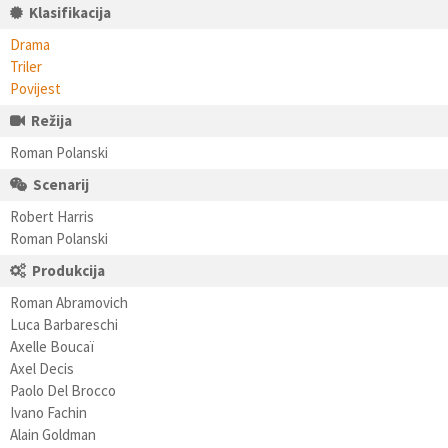
Klasifikacija
Drama
Triler
Povijest
Režija
Roman Polanski
Scenarij
Robert Harris
Roman Polanski
Produkcija
Roman Abramovich
Luca Barbareschi
Axelle Boucaï
Axel Decis
Paolo Del Brocco
Ivano Fachin
Alain Goldman