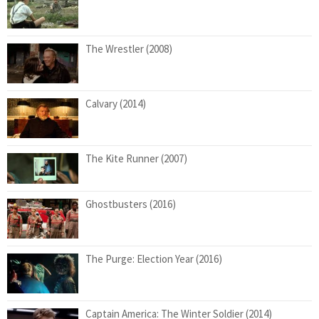
The Wrestler (2008)
Calvary (2014)
The Kite Runner (2007)
Ghostbusters (2016)
The Purge: Election Year (2016)
Captain America: The Winter Soldier (2014)