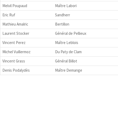
Melvil Poupaud
Maître Labori
Eric Ruf
Sandherr
Mathieu Amalric
Bertillon
Laurent Stocker
Général de Pellieux
Vincent Perez
Maître Leblois
Michel Vuillermoz
Du Paty de Clam
Vincent Grass
Général Billot
Denis Podalydès
Maître Demange