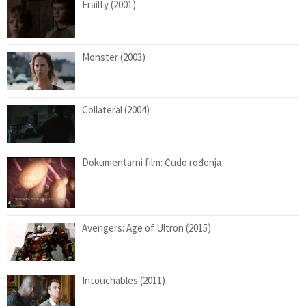
Frailty (2001)
Monster (2003)
Collateral (2004)
Dokumentarni film: Čudo rođenja
Avengers: Age of Ultron (2015)
Intouchables (2011)