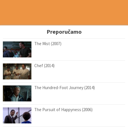
Preporučamo
The Mist (2007)
Chef (2014)
The Hundred-Foot Journey (2014)
The Pursuit of Happyness (2006)