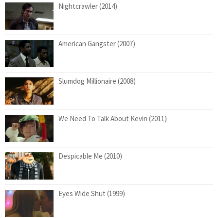
Nightcrawler (2014)
American Gangster (2007)
Slumdog Millionaire (2008)
We Need To Talk About Kevin (2011)
Despicable Me (2010)
Eyes Wide Shut (1999)