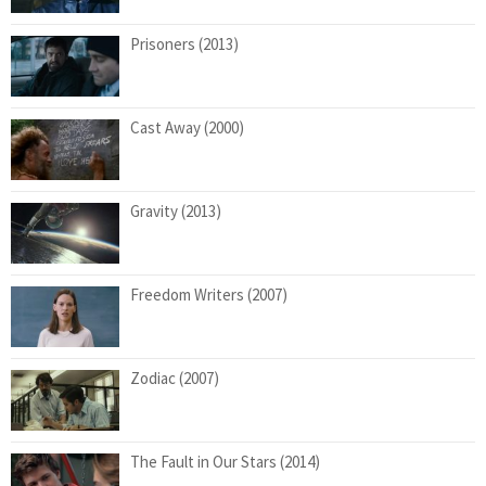
Prisoners (2013)
Cast Away (2000)
Gravity (2013)
Freedom Writers (2007)
Zodiac (2007)
The Fault in Our Stars (2014)