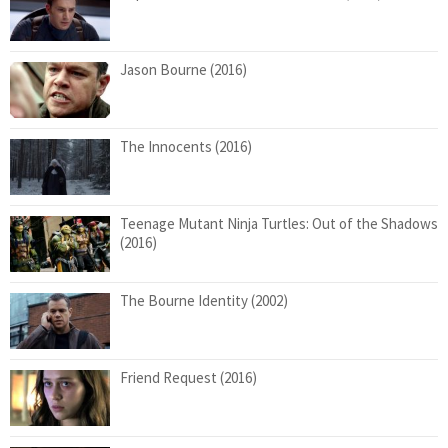
Jason Bourne (2016)
The Innocents (2016)
Teenage Mutant Ninja Turtles: Out of the Shadows
(2016)
The Bourne Identity (2002)
Friend Request (2016)