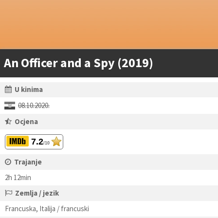
An Officer and a Spy (2019)
U kinima
08.10.2020.
Ocjena
7.2
/10
Trajanje
2h 12min
Zemlja / jezik
Francuska, Italija / francuski