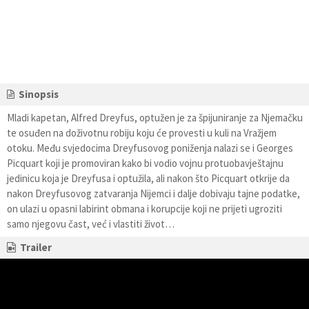
Sinopsis
Mladi kapetan, Alfred Dreyfus, optužen je za špijuniranje za Njemačku
te osuđen na doživotnu robiju koju će provesti u kuli na Vražjem
otoku. Među svjedocima Dreyfusovog poniženja nalazi se i Georges
Picquart koji je promoviran kako bi vodio vojnu protuobavještajnu
jedinicu koja je Dreyfusa i optužila, ali nakon što Picquart otkrije da
nakon Dreyfusovog zatvaranja Nijemci i dalje dobivaju tajne podatke,
on ulazi u opasni labirint obmana i korupcije koji ne prijeti ugroziti
samo njegovu čast, već i vlastiti život…
Trailer