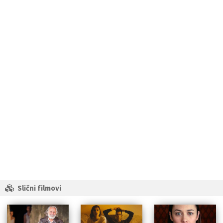
Slični filmovi