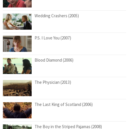
Wedding Crashers (2005)
P.S. I Love You (2007)
Blood Diamond (2006)
The Physician (2013)
The Last King of Scotland (2006)
The Boy in the Striped Pajamas (2008)