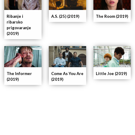
Ribanje i
A.S. (25) (2019)
The Room (2019)
ribarsko
prigovaranje
(2019)
The Informer
Come As You Are
Little Joe (2019)
(2019)
(2019)