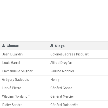
Glumac
Uloga
Jean Dujardin
Colonel Georges Picquart
Louis Garrel
Alfred Dreyfus
Emmanuelle Seigner
Pauline Monnier
Grégory Gadebois
Henry
Hervé Pierre
Général Gonse
Wladimir Yordanoff
Général Mercier
Didier Sandre
Général Boisdeffre