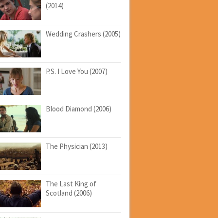
(2014)
Wedding Crashers (2005)
P.S. I Love You (2007)
Blood Diamond (2006)
The Physician (2013)
The Last King of
Scotland (2006)