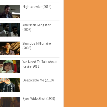
Nightcrawler (2014)
American Gangster
(2007)
Slumdog Millionaire
(2008)
We Need To Talk About
Kevin (2011)
Despicable Me (2010)
Eyes Wide Shut (1999)