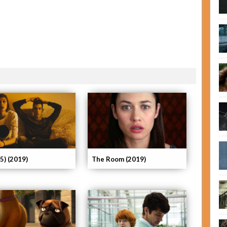
25) (2019)
The Room (2019)