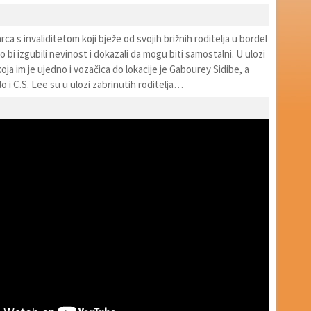
rca s invaliditetom koji bježe od svojih brižnih roditelja u bordel
 bi izgubili nevinost i dokazali da mogu biti samostalni. U ulozi
koja im je ujedno i vozačica do lokacije je Gabourey Sidibe, a
 i C.S. Lee su u ulozi zabrinutih roditelja…