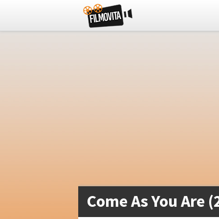
Come As You Are (