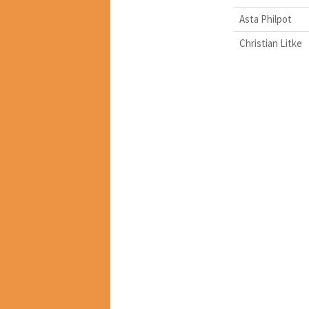
Asta Philpot
Christian Litke