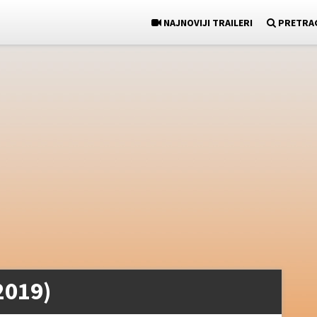
NAJNOVIJI TRAILERI
PRETRA
2019)