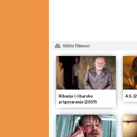
Slični filmovi
Ribanje i ribarsko
A.S. (
prigovaranje (2019)