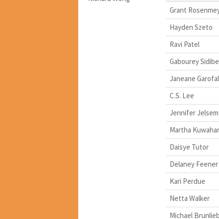
Grant Rosenme
Hayden Szeto
Ravi Patel
Gabourey Sidibe
Janeane Garofa
C.S. Lee
Jennifer Jelsem
Martha Kuwaha
Daisye Tutor
Delaney Feener
Kari Perdue
Netta Walker
Michael Brunlie