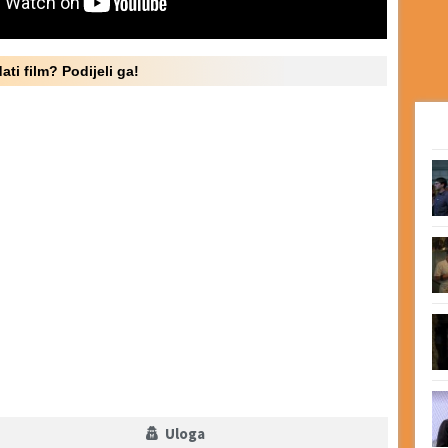
ati film? Podijeli ga!
Uloga