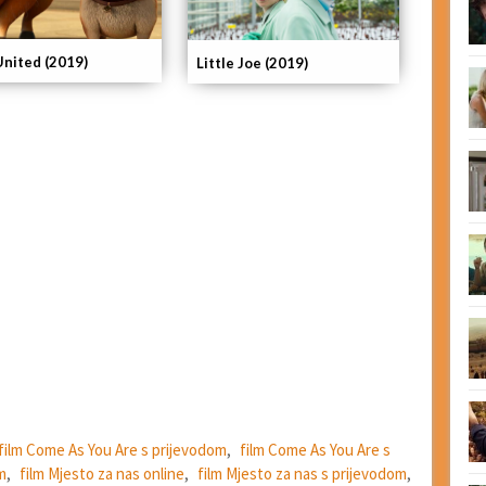
United (2019)
Little Joe (2019)
film Come As You Are s prijevodom
,
film Come As You Are s
m
,
film Mjesto za nas online
,
film Mjesto za nas s prijevodom
,