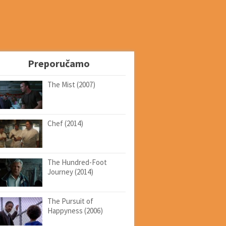
Preporučamo
The Mist (2007)
Chef (2014)
The Hundred-Foot
Journey (2014)
The Pursuit of
Happyness (2006)