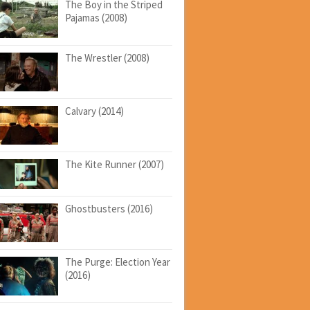
The Boy in the Striped
Pajamas (2008)
The Wrestler (2008)
Calvary (2014)
The Kite Runner (2007)
Ghostbusters (2016)
The Purge: Election Year
(2016)