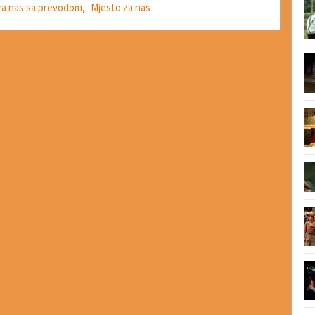
 za nas sa prevodom
,
Mjesto za nas