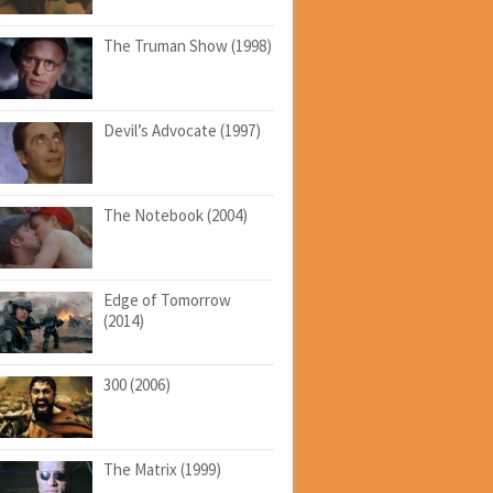
The Truman Show (1998)
Devil’s Advocate (1997)
The Notebook (2004)
Edge of Tomorrow
(2014)
300 (2006)
The Matrix (1999)