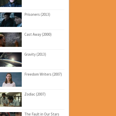
Prisoners (2013)
Cast Away (2000)
Gravity (2013)
Freedom Writers (2007)
Zodiac (2007)
The Fault in Our Stars