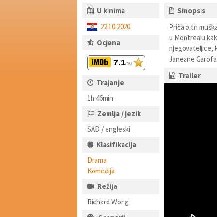
U kinima
Sinopsis
22.10.2020.
Priča o tri muška
u Montrealu kako
Ocjena
njegovateljice, 
Janeane Garofalo
7.1
/10
Trailer
Trajanje
1h 46min
Zemlja / jezik
SAD / engleski
Klasifikacija
Drama
Komedija
Režija
Richard Wong