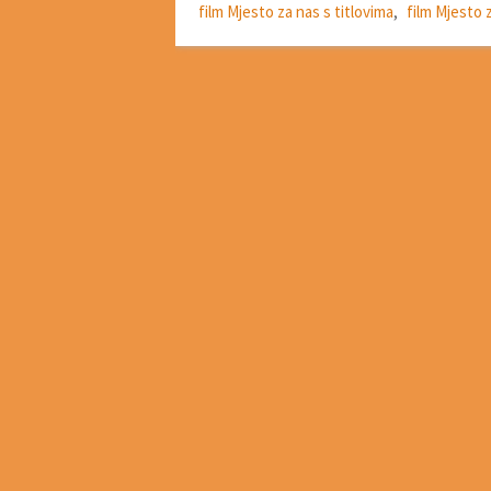
film Mjesto za nas s titlovima
,
film Mjesto