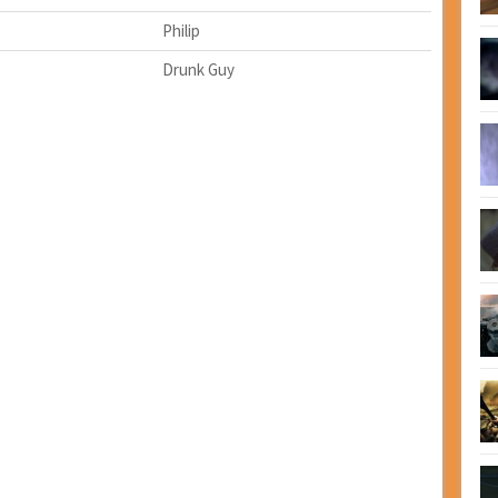
Philip
Drunk Guy