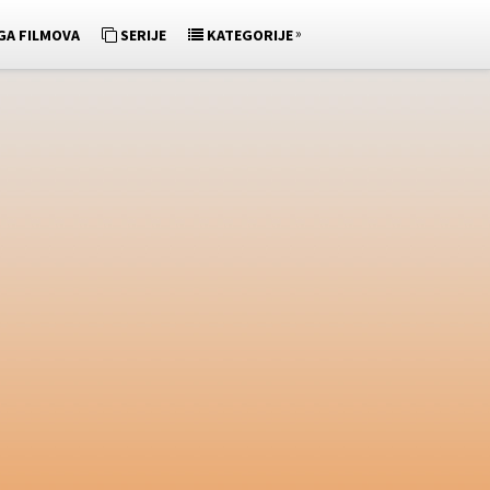
»
GA FILMOVA
SERIJE
KATEGORIJE