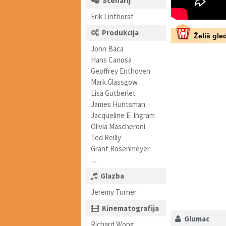
Scenarij
Erik Linthorst
Produkcija
Želiš gled
John Baca
Hans Canosa
Geoffrey Enthoven
Mark Glassgow
Lisa Gutberlet
James Huntsman
Jacqueline E. Ingram
Olivia Mascheroni
Ted Reilly
Grant Rosenmeyer
…
Glazba
Jeremy Turner
Kinematografija
Glumac
Richard Wong