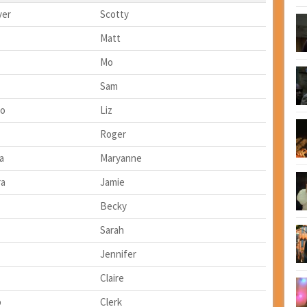
yer
Scotty
Matt
Mo
Sam
lo
Liz
Roger
a
Maryanne
ra
Jamie
Becky
Sarah
Jennifer
Claire
b
Clerk