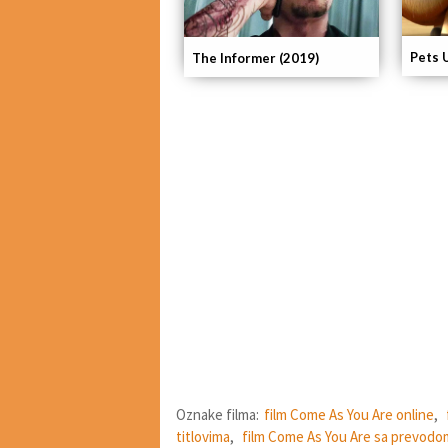
Pets 
The Informer (2019)
Oznake filma:
film Come As You Are online
,
titlovima
,
film Come As You Are sa prevodo