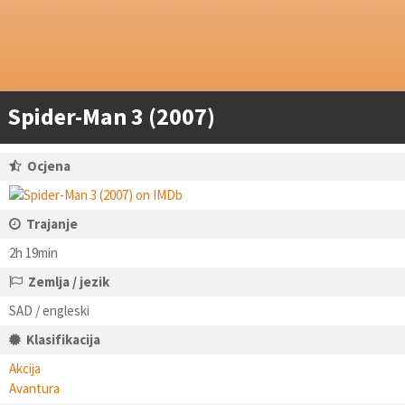
Spider-Man 3 (2007)
Ocjena
Trajanje
2h 19min
Zemlja / jezik
SAD / engleski
Klasifikacija
Akcija
Avantura