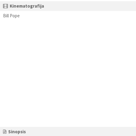
Kinematografija
Bill Pope
Sinopsis