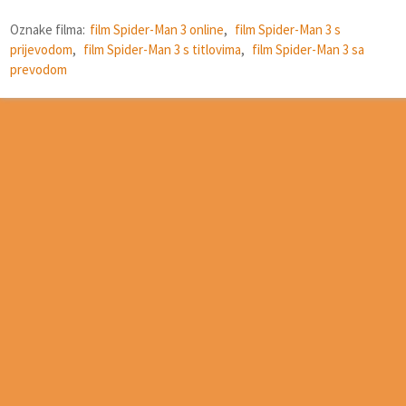
Oznake filma:
film Spider-Man 3 online
,
film Spider-Man 3 s
prijevodom
,
film Spider-Man 3 s titlovima
,
film Spider-Man 3 sa
prevodom