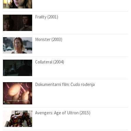
Frailty (2001)
Monster (2003)
Collateral (2004)
Dokumentarni film: Čudo rođenja
Avengers: Age of Ultron (2015)