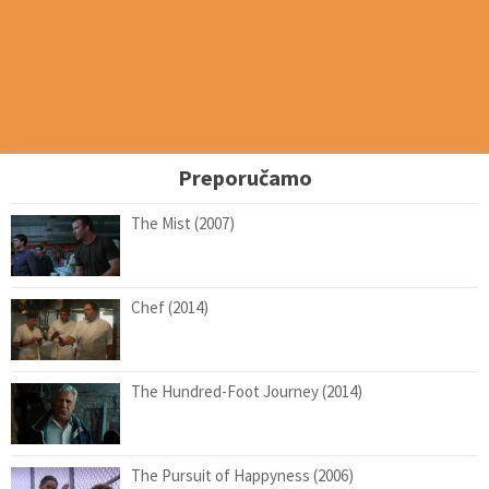
Preporučamo
The Mist (2007)
Chef (2014)
The Hundred-Foot Journey (2014)
The Pursuit of Happyness (2006)