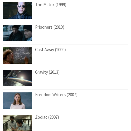
The Matrix (1999)
Prisoners (2013)
Cast Away (2000)
Gravity (2013)
Freedom Writers (2007)
Zodiac (2007)