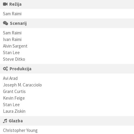
Režija
Sam Raimi
Scenarij
Sam Raimi
Ivan Raimi
Alvin Sargent
Stan Lee
Steve Ditko
Produkcija
Avi Arad
Joseph M. Caracciolo
Grant Curtis
Kevin Feige
Stan Lee
Laura Ziskin
Glazba
Christopher Young