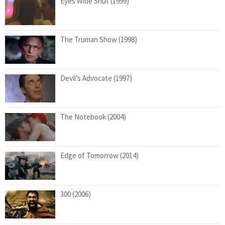
Eyes Wide Shut (1999)
The Truman Show (1998)
Devil’s Advocate (1997)
The Notebook (2004)
Edge of Tomorrow (2014)
300 (2006)