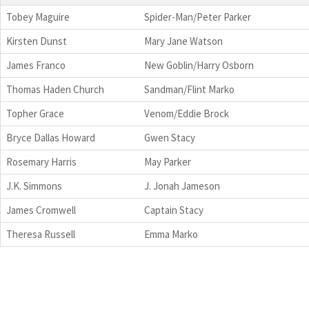
Tobey Maguire
Spider-Man/Peter Parker
Kirsten Dunst
Mary Jane Watson
James Franco
New Goblin/Harry Osborn
Thomas Haden Church
Sandman/Flint Marko
Topher Grace
Venom/Eddie Brock
Bryce Dallas Howard
Gwen Stacy
Rosemary Harris
May Parker
J.K. Simmons
J. Jonah Jameson
James Cromwell
Captain Stacy
Theresa Russell
Emma Marko