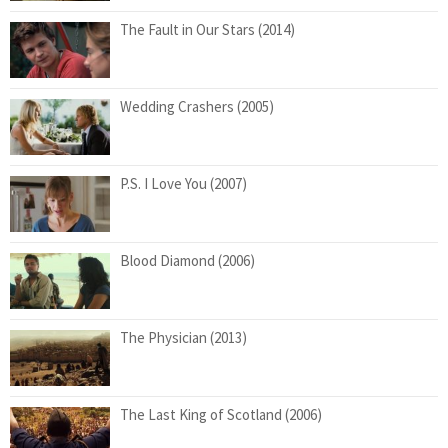
The Fault in Our Stars (2014)
Wedding Crashers (2005)
P.S. I Love You (2007)
Blood Diamond (2006)
The Physician (2013)
The Last King of Scotland (2006)