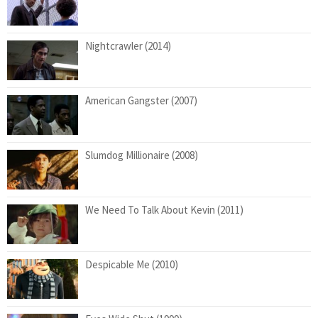
Nightcrawler (2014)
American Gangster (2007)
Slumdog Millionaire (2008)
We Need To Talk About Kevin (2011)
Despicable Me (2010)