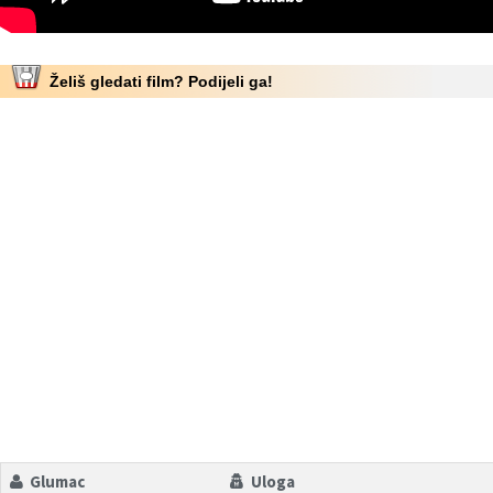
Želiš gledati film? Podijeli ga!
Glumac
Uloga