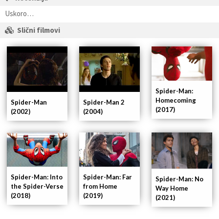
Uskoro…
Slični filmovi
Spider-Man:
Homecoming
Spider-Man
Spider-Man 2
(2017)
(2002)
(2004)
Spider-Man: Into
Spider-Man: Far
Spider-Man: No
the Spider-Verse
from Home
Way Home
(2018)
(2019)
(2021)