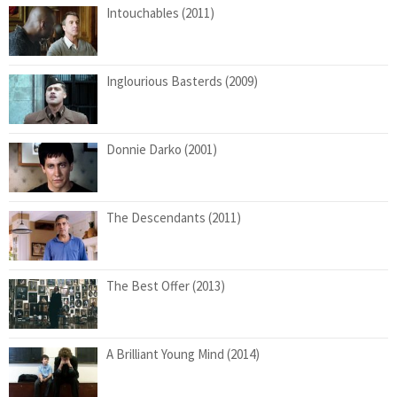
Intouchables (2011)
Inglourious Basterds (2009)
Donnie Darko (2001)
The Descendants (2011)
The Best Offer (2013)
A Brilliant Young Mind (2014)