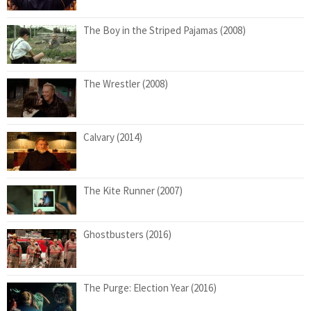
The Boy in the Striped Pajamas (2008)
The Wrestler (2008)
Calvary (2014)
The Kite Runner (2007)
Ghostbusters (2016)
The Purge: Election Year (2016)