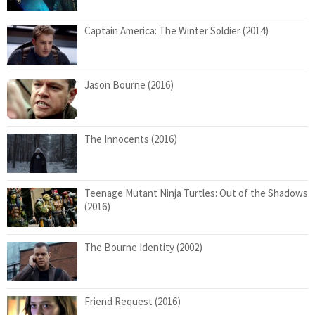
Captain America: The Winter Soldier (2014)
Jason Bourne (2016)
The Innocents (2016)
Teenage Mutant Ninja Turtles: Out of the Shadows
(2016)
The Bourne Identity (2002)
Friend Request (2016)