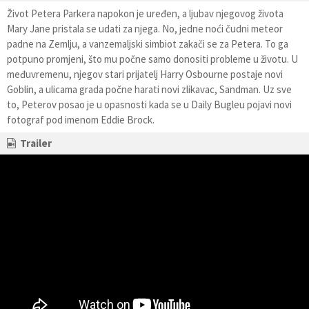
Život Petera Parkera napokon je uređen, a ljubav njegovog života
Mary Jane pristala se udati za njega. No, jedne noći čudni meteor
padne na Zemlju, a vanzemaljski simbiot zakači se za Petera. To ga
potpuno promjeni, što mu počne samo donositi probleme u životu. U
međuvremenu, njegov stari prijatelj Harry Osbourne postaje novi
Goblin, a ulicama grada počne harati novi zlikavac, Sandman. Uz sve
to, Peterov posao je u opasnosti kada se u Daily Bugleu pojavi novi
fotograf pod imenom Eddie Brock.
Trailer