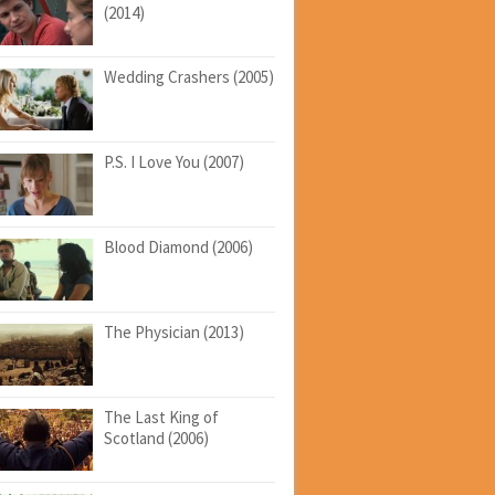
(2014)
Wedding Crashers (2005)
P.S. I Love You (2007)
Blood Diamond (2006)
The Physician (2013)
The Last King of
Scotland (2006)