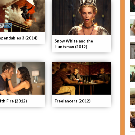
xpendables 3 (2014)
Snow White and the
Huntsman (2012)
ith Fire (2012)
Freelancers (2012)