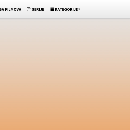
»
GA FILMOVA
SERIJE
KATEGORIJE