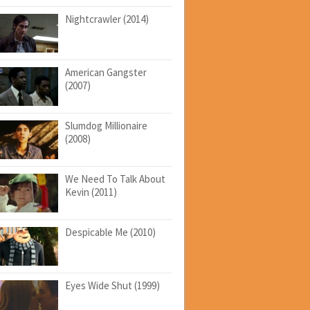
Nightcrawler (2014)
American Gangster
(2007)
Slumdog Millionaire
(2008)
We Need To Talk About
Kevin (2011)
Despicable Me (2010)
Eyes Wide Shut (1999)