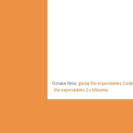
Oznake filma:
gledaj the expendables 2 onli
the expendables 2 s titlovima