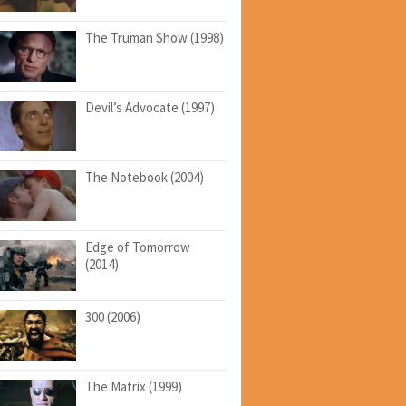
The Truman Show (1998)
Devil’s Advocate (1997)
The Notebook (2004)
Edge of Tomorrow
(2014)
300 (2006)
The Matrix (1999)