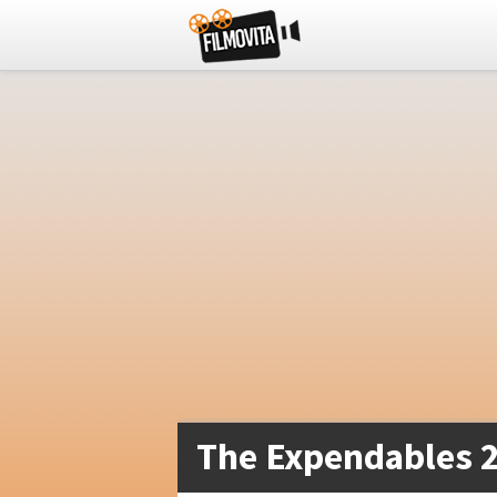
The Expendables 2