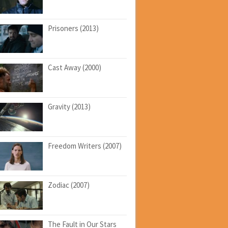
Prisoners (2013)
Cast Away (2000)
Gravity (2013)
Freedom Writers (2007)
Zodiac (2007)
The Fault in Our Stars