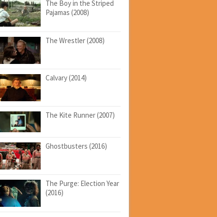
The Boy in the Striped
Pajamas (2008)
The Wrestler (2008)
Calvary (2014)
The Kite Runner (2007)
Ghostbusters (2016)
The Purge: Election Year
(2016)