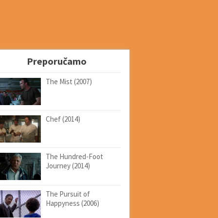
Preporučamo
The Mist (2007)
Chef (2014)
The Hundred-Foot
Journey (2014)
The Pursuit of
Happyness (2006)