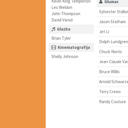
Kevin King Templeton
Glumac
Les Weldon
Sylvester Stallo
John Thompson
David Varod
Jason Statham
Glazba
Jet Li
Brian Tyler
Dolph Lundgren
Kinematografija
Chuck Norris
Shelly Johnson
Jean-Claude V
Bruce Willis
Arnold Schwarz
Terry Crews
Randy Couture