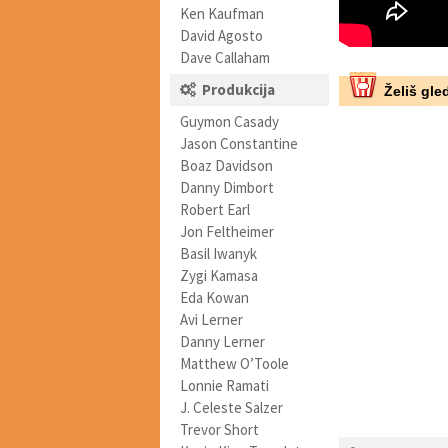
Ken Kaufman
David Agosto
Dave Callaham
Produkcija
Želiš gled
Guymon Casady
Jason Constantine
Boaz Davidson
Danny Dimbort
Robert Earl
Jon Feltheimer
Basil Iwanyk
Zygi Kamasa
Eda Kowan
Avi Lerner
Danny Lerner
Matthew O’Toole
Lonnie Ramati
J. Celeste Salzer
Trevor Short