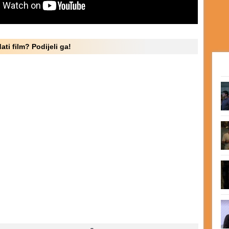
ati film? Podijeli ga!