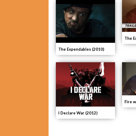
The E
The Expendables (2010)
Fire w
I Declare War (2012)