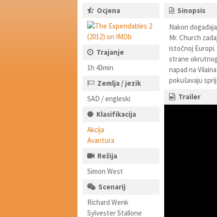
Ocjena
Sinopsis
Nakon događaja 
Mr. Church zadaj
istočnoj Europi.
Trajanje
strane okrutnog 
1h 43min
napad na Vilaina
pokušavaju sprij
Zemlja / jezik
Trailer
SAD / engleski
Klasifikacija
Akcija
Avantura
Režija
Simon West
Scenarij
Richard Wenk
Sylvester Stallone