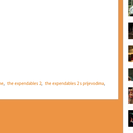
ne
,
the expendables 2
,
the expendables 2 s prijevodima
,