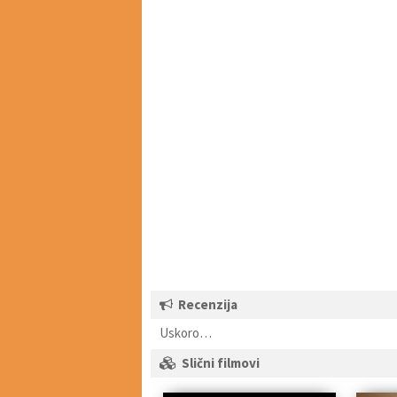
Recenzija
Uskoro…
Slični filmovi