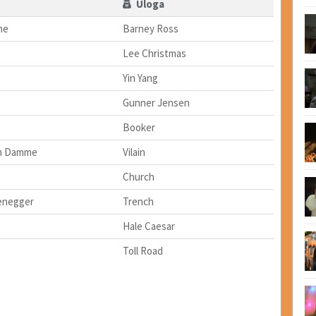
Uloga
ne
Barney Ross
Lee Christmas
Yin Yang
Gunner Jensen
Booker
an Damme
Vilain
Church
enegger
Trench
Hale Caesar
Toll Road