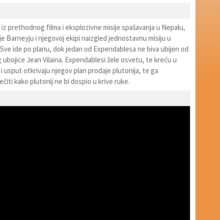
iz prethodnog filma i eksplozivne misije spašavanja u Nepalu,
e Barneyju i njegovoj ekipi naizgled jednostavnu misiju u
 Sve ide po planu, dok jedan od Expendablesa ne biva ubijen od
ubojice Jean Vilaina. Expendablesi žele osvetu, te kreću u
 i usput otkrivaju njegov plan prodaje plutonija, te ga
ečiti kako plutonij ne bi dospio u krive ruke.