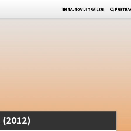
NAJNOVIJI TRAILERI
PRETRA
 (2012)