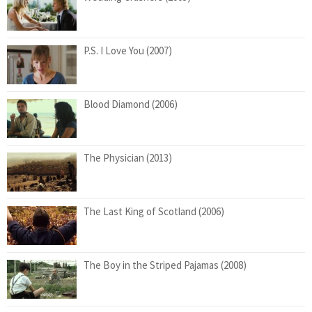
P.S. I Love You (2007)
Blood Diamond (2006)
The Physician (2013)
The Last King of Scotland (2006)
The Boy in the Striped Pajamas (2008)