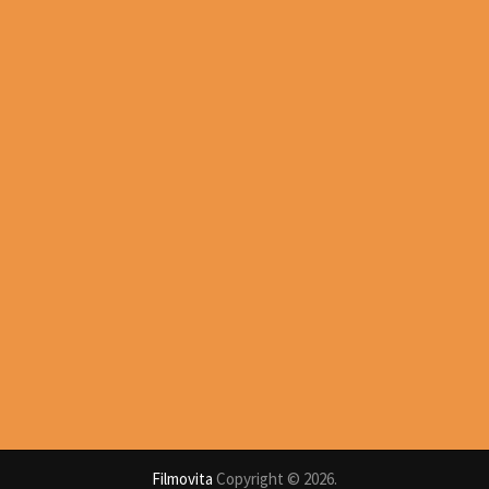
Filmovita
Copyright © 2026.