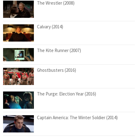
The Wrestler (2008)
Calvary (2014)
The Kite Runner (2007)
Ghostbusters (2016)
The Purge: Election Year (2016)
Captain America: The Winter Soldier (2014)