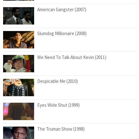
American Gangster (2007)
Slumdog Millionaire (2008)
We Need To Talk About Kevin (2011)
Despicable Me (2010)
Eyes Wide Shut (1999)
The Truman Show (1998)