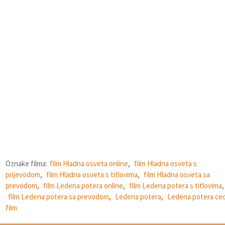
Oznake filma:
film Hladna osveta online
,
film Hladna osveta s
prijevodom
,
film Hladna osveta s titlovima
,
film Hladna osveta sa
prevodom
,
film Ledena potera online
,
film Ledena potera s titlovima
,
film Ledena potera sa prevodom
,
Ledena potera
,
Ledena potera ce
film