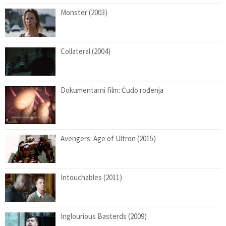
Monster (2003)
Collateral (2004)
Dokumentarni film: Čudo rođenja
Avengers: Age of Ultron (2015)
Intouchables (2011)
Inglourious Basterds (2009)