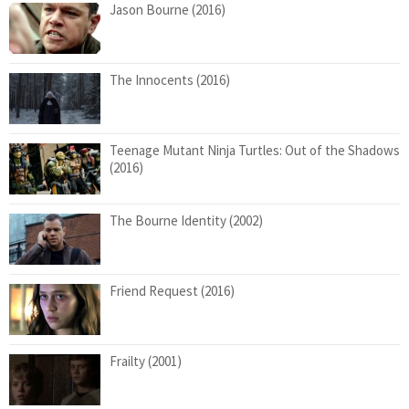
Jason Bourne (2016)
The Innocents (2016)
Teenage Mutant Ninja Turtles: Out of the Shadows
(2016)
The Bourne Identity (2002)
Friend Request (2016)
Frailty (2001)