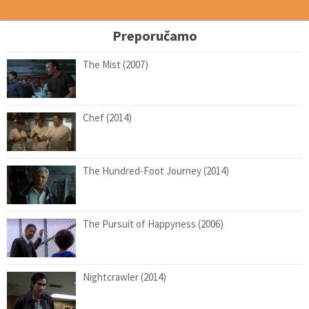
Preporučamo
The Mist (2007)
Chef (2014)
The Hundred-Foot Journey (2014)
The Pursuit of Happyness (2006)
Nightcrawler (2014)