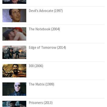
Devil’s Advocate (1997)
The Notebook (2004)
Edge of Tomorrow (2014)
300 (2006)
The Matrix (1999)
Prisoners (2013)