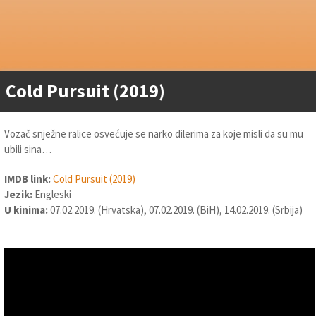
Cold Pursuit (2019)
Vozač snježne ralice osvećuje se narko dilerima za koje misli da su mu
ubili sina…
IMDB link:
Cold Pursuit (2019)
Jezik:
Engleski
U kinima:
07.02.2019. (Hrvatska), 07.02.2019. (BiH), 14.02.2019. (Srbija)