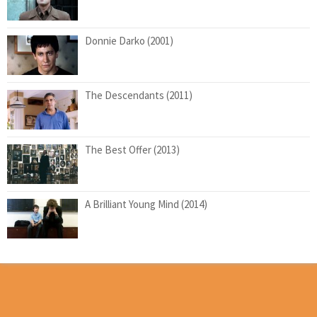
Donnie Darko (2001)
The Descendants (2011)
The Best Offer (2013)
A Brilliant Young Mind (2014)