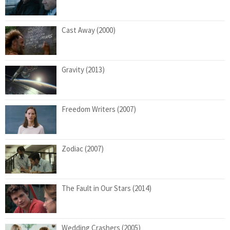
Cast Away (2000)
Gravity (2013)
Freedom Writers (2007)
Zodiac (2007)
The Fault in Our Stars (2014)
Wedding Crashers (2005)