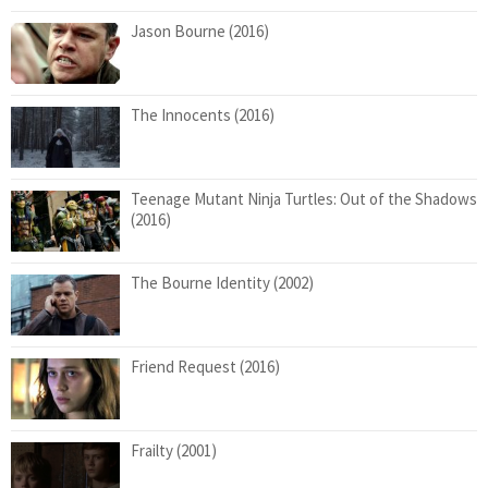
Jason Bourne (2016)
The Innocents (2016)
Teenage Mutant Ninja Turtles: Out of the Shadows
(2016)
The Bourne Identity (2002)
Friend Request (2016)
Frailty (2001)