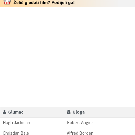
Želiš gledati film? Podijeli ga!
Glumac
Uloga
Hugh Jackman
Robert Angier
Christian Bale
Alfred Borden