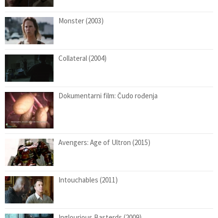
Monster (2003)
Collateral (2004)
Dokumentarni film: Čudo rođenja
Avengers: Age of Ultron (2015)
Intouchables (2011)
Inglourious Basterds (2009)