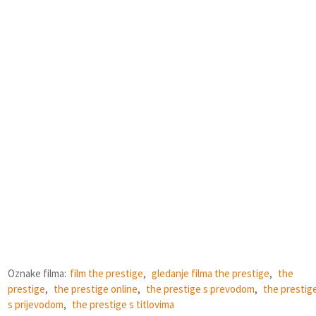
Oznake filma:
film the prestige
,
gledanje filma the prestige
,
the
prestige
,
the prestige online
,
the prestige s prevodom
,
the prestig
s prijevodom
,
the prestige s titlovima