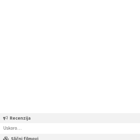
Recenzija
Uskoro…
Slični filmovi