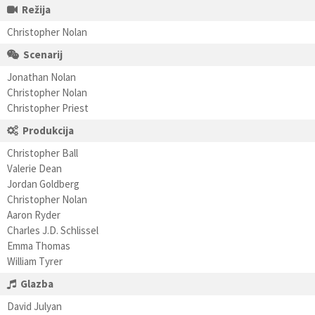
Režija
Christopher Nolan
Scenarij
Jonathan Nolan
Christopher Nolan
Christopher Priest
Produkcija
Christopher Ball
Valerie Dean
Jordan Goldberg
Christopher Nolan
Aaron Ryder
Charles J.D. Schlissel
Emma Thomas
William Tyrer
Glazba
David Julyan