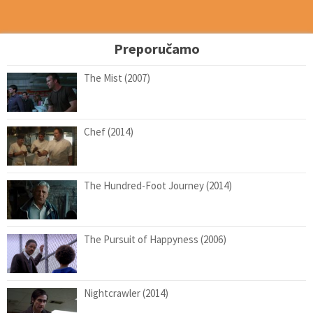
Preporučamo
The Mist (2007)
Chef (2014)
The Hundred-Foot Journey (2014)
The Pursuit of Happyness (2006)
Nightcrawler (2014)