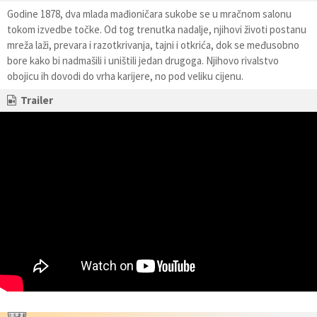
Godine 1878, dva mlada mađioničara sukobe se u mračnom salonu
tokom izvedbe točke. Od tog trenutka nadalje, njihovi životi postanu
mreža laži, prevara i razotkrivanja, tajni i otkrića, dok se međusobno
bore kako bi nadmašili i uništili jedan drugoga. Njihovo rivalstvo
obojicu ih dovodi do vrha karijere, no pod veliku cijenu.
Trailer