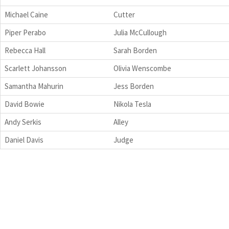
Michael Caine
Cutter
Piper Perabo
Julia McCullough
Rebecca Hall
Sarah Borden
Scarlett Johansson
Olivia Wenscombe
Samantha Mahurin
Jess Borden
David Bowie
Nikola Tesla
Andy Serkis
Alley
Daniel Davis
Judge