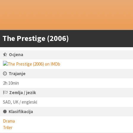
The Prestige (2006)
Ocjena
Trajanje
2h 10min
Zemlja / jezik
SAD, UK / engleski
Klasifikacija
Drama
Triler