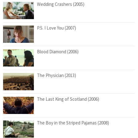
Wedding Crashers (2005)
P.S. I Love You (2007)
Blood Diamond (2006)
The Physician (2013)
The Last King of Scotland (2006)
The Boy in the Striped Pajamas (2008)