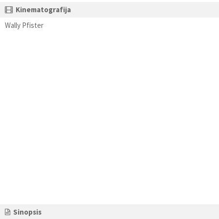
Kinematografija
Wally Pfister
Sinopsis