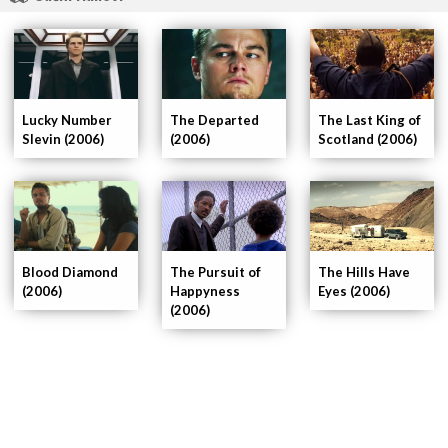
The Departed
Lucky Number
The Last King of
(2006)
Slevin (2006)
Scotland (2006)
Blood Diamond
The Hills Have
The Pursuit of
(2006)
Eyes (2006)
Happyness
(2006)