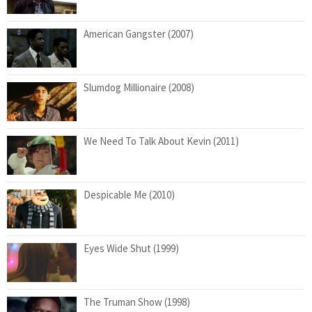
American Gangster (2007)
Slumdog Millionaire (2008)
We Need To Talk About Kevin (2011)
Despicable Me (2010)
Eyes Wide Shut (1999)
The Truman Show (1998)