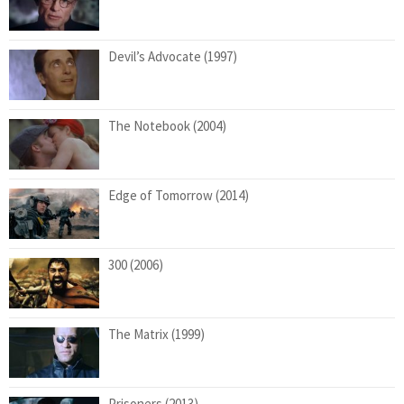
Devil’s Advocate (1997)
The Notebook (2004)
Edge of Tomorrow (2014)
300 (2006)
The Matrix (1999)
Prisoners (2013)