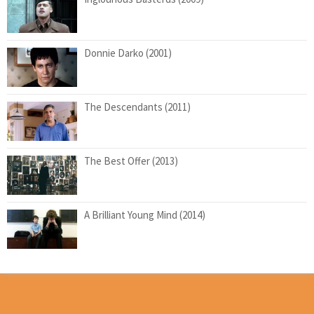
Donnie Darko (2001)
The Descendants (2011)
The Best Offer (2013)
A Brilliant Young Mind (2014)