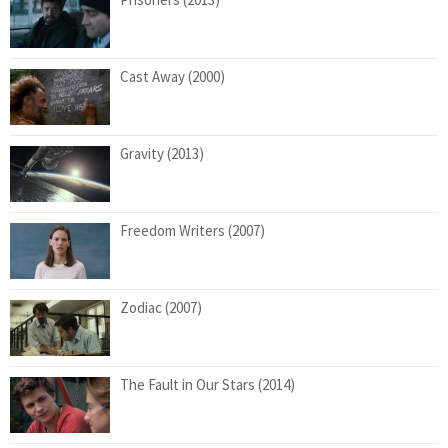
Cast Away (2000)
Gravity (2013)
Freedom Writers (2007)
Zodiac (2007)
The Fault in Our Stars (2014)