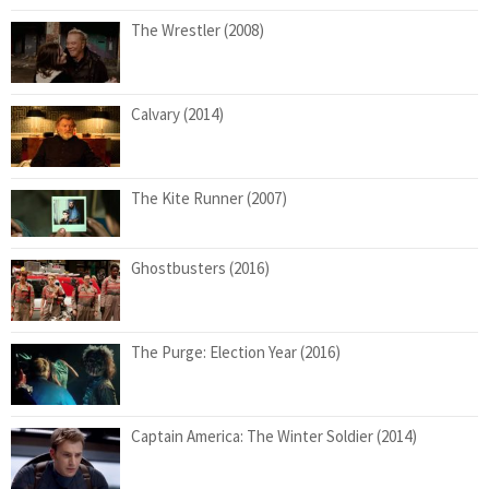
The Wrestler (2008)
Calvary (2014)
The Kite Runner (2007)
Ghostbusters (2016)
The Purge: Election Year (2016)
Captain America: The Winter Soldier (2014)