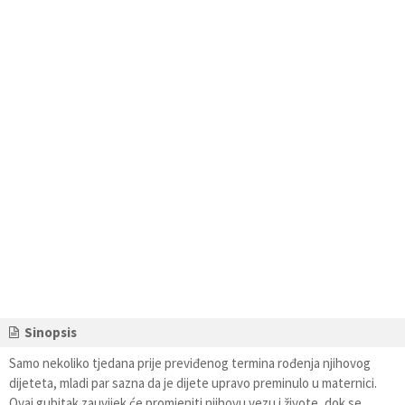
Sinopsis
Samo nekoliko tjedana prije previđenog termina rođenja njihovog
dijeteta, mladi par sazna da je dijete upravo preminulo u maternici.
Ovaj gubitak zauvijek će promjeniti njihovu vezu i živote, dok se