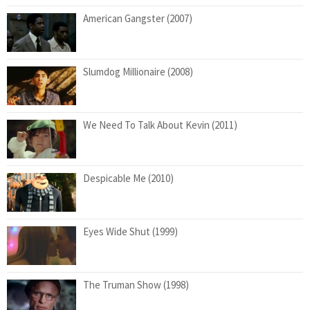
American Gangster (2007)
Slumdog Millionaire (2008)
We Need To Talk About Kevin (2011)
Despicable Me (2010)
Eyes Wide Shut (1999)
The Truman Show (1998)