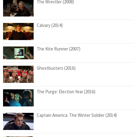
The Wrestler (2008)
Calvary (2014)
The Kite Runner (2007)
Ghostbusters (2016)
The Purge: Election Year (2016)
Captain America: The Winter Soldier (2014)