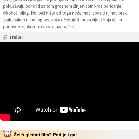
pokušavaju pomiriti sa tom groznom činjenicom kroz poricanje,
alkohol i bijeg. No, baš ništa od toga neće moći spasiti njihov brak.
Ipak, nakon njihovog rastanka očekuje ih nova vijest koja će im
ponovno zaokrenuti živote naopačke.
Trailer
Želiš gledati film? Podijeli ga!