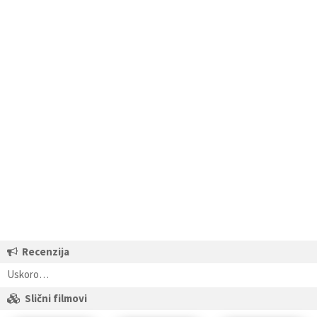
Recenzija
Uskoro…
Slični filmovi