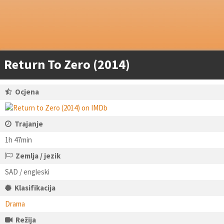
Return To Zero (2014)
Ocjena
Trajanje
1h 47min
Zemlja / jezik
SAD / engleski
Klasifikacija
Drama
Režija