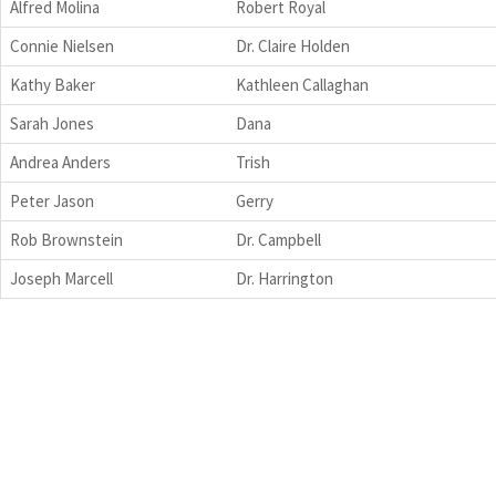
Alfred Molina
Robert Royal
Connie Nielsen
Dr. Claire Holden
Kathy Baker
Kathleen Callaghan
Sarah Jones
Dana
Andrea Anders
Trish
Peter Jason
Gerry
Rob Brownstein
Dr. Campbell
Joseph Marcell
Dr. Harrington