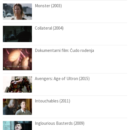
Monster (2003)
Collateral (2004)
Dokumentarni film: Čudo rođenja
Avengers: Age of Ultron (2015)
Intouchables (2011)
Inglourious Basterds (2009)