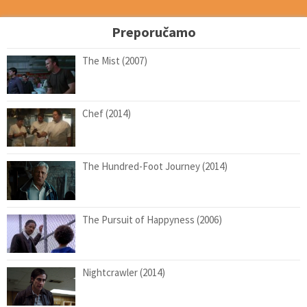
Preporučamo
The Mist (2007)
Chef (2014)
The Hundred-Foot Journey (2014)
The Pursuit of Happyness (2006)
Nightcrawler (2014)