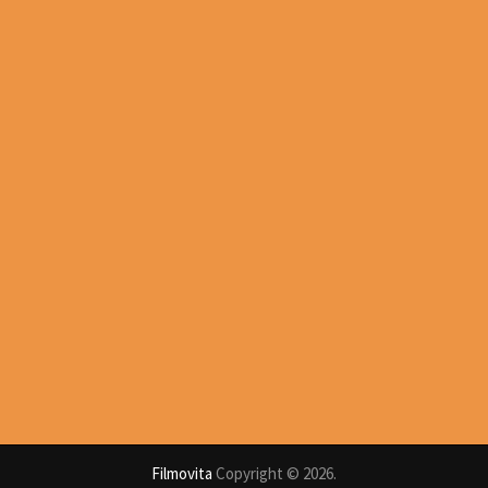
Filmovita
Copyright © 2026.