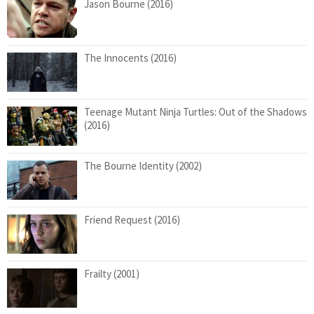
Jason Bourne (2016)
The Innocents (2016)
Teenage Mutant Ninja Turtles: Out of the Shadows
(2016)
The Bourne Identity (2002)
Friend Request (2016)
Frailty (2001)