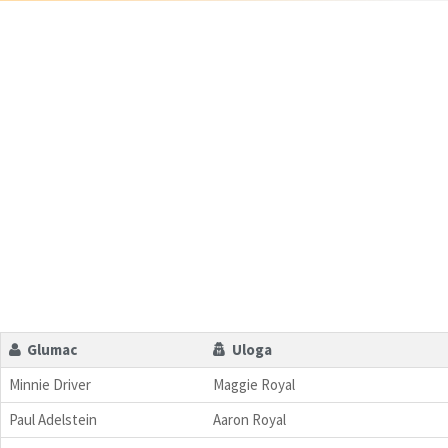
Glumac
Uloga
Minnie Driver
Maggie Royal
Paul Adelstein
Aaron Royal