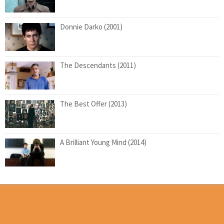
Donnie Darko (2001)
The Descendants (2011)
The Best Offer (2013)
A Brilliant Young Mind (2014)