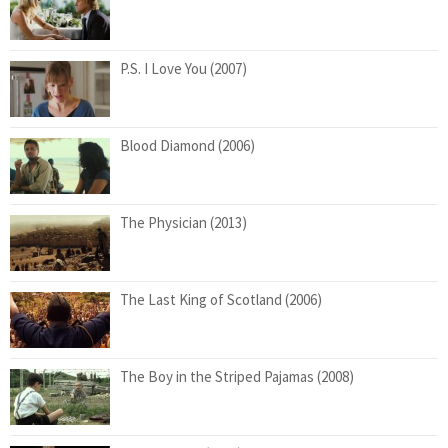
P.S. I Love You (2007)
Blood Diamond (2006)
The Physician (2013)
The Last King of Scotland (2006)
The Boy in the Striped Pajamas (2008)