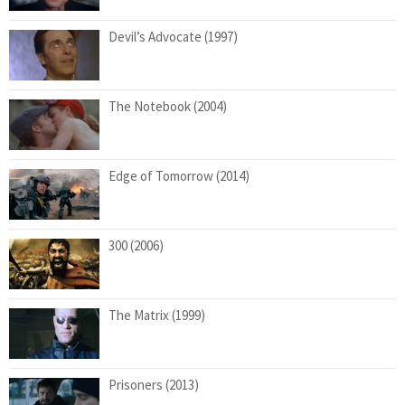
Devil’s Advocate (1997)
The Notebook (2004)
Edge of Tomorrow (2014)
300 (2006)
The Matrix (1999)
Prisoners (2013)