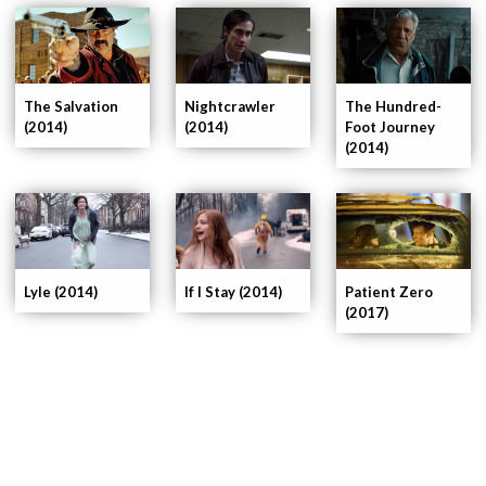
Nightcrawler
The Hundred-
The Salvation
(2014)
Foot Journey
(2014)
(2014)
If I Stay (2014)
Patient Zero
Lyle (2014)
(2017)