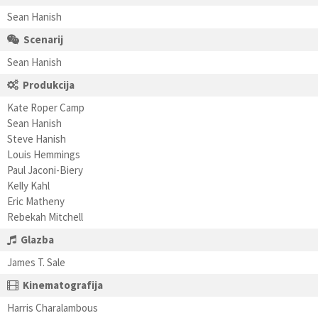
Sean Hanish
Scenarij
Sean Hanish
Produkcija
Kate Roper Camp
Sean Hanish
Steve Hanish
Louis Hemmings
Paul Jaconi-Biery
Kelly Kahl
Eric Matheny
Rebekah Mitchell
Glazba
James T. Sale
Kinematografija
Harris Charalambous