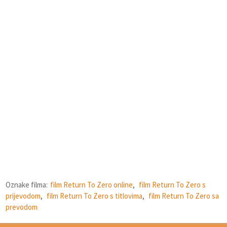
Oznake filma:
film Return To Zero online
,
film Return To Zero s
prijevodom
,
film Return To Zero s titlovima
,
film Return To Zero sa
prevodom