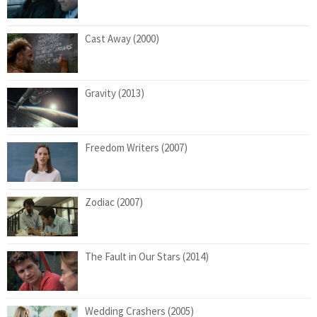
Cast Away (2000)
Gravity (2013)
Freedom Writers (2007)
Zodiac (2007)
The Fault in Our Stars (2014)
Wedding Crashers (2005)