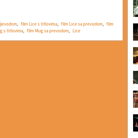
prijevodom
,
film Lice s titlovima
,
film Lice sa prevodom
,
film
g s titlovima
,
film Mug sa prevodom
,
Lice