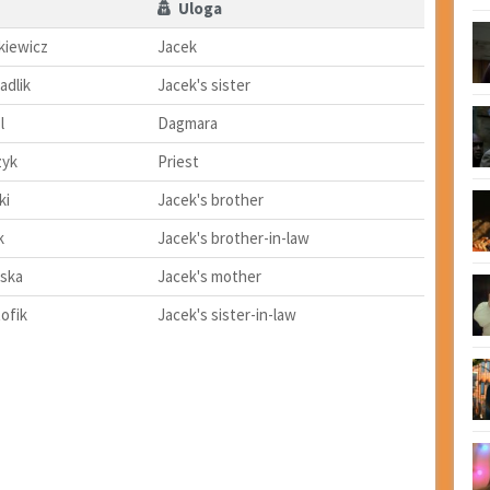
Uloga
kiewicz
Jacek
adlik
Jacek's sister
l
Dagmara
zyk
Priest
ki
Jacek's brother
k
Jacek's brother-in-law
ska
Jacek's mother
ofik
Jacek's sister-in-law