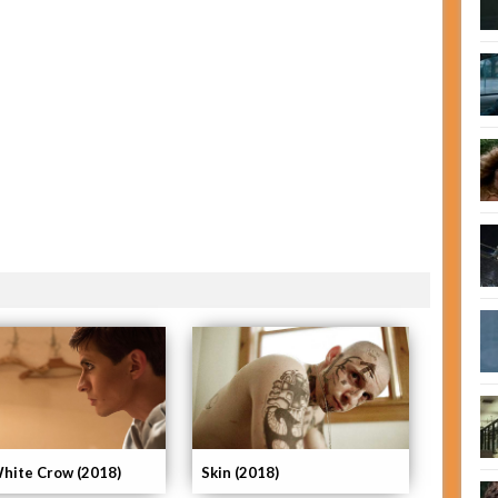
hite Crow (2018)
Skin (2018)