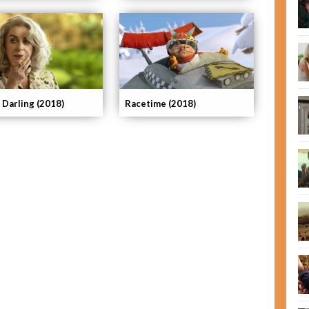
 Darling (2018)
Racetime (2018)