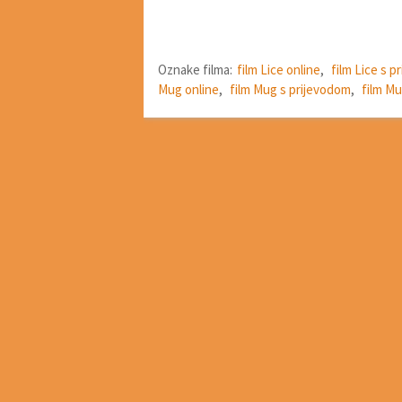
Oznake filma:
film Lice online
,
film Lice s 
Mug online
,
film Mug s prijevodom
,
film Mu