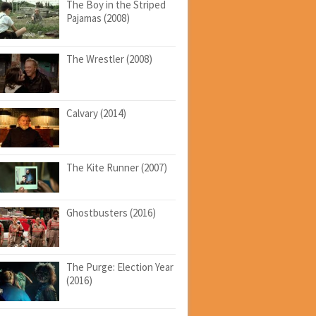
The Boy in the Striped
Pajamas (2008)
The Wrestler (2008)
Calvary (2014)
The Kite Runner (2007)
Ghostbusters (2016)
The Purge: Election Year
(2016)