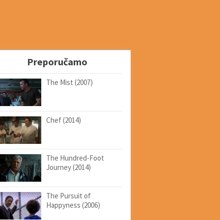
Preporučamo
The Mist (2007)
Chef (2014)
The Hundred-Foot
Journey (2014)
The Pursuit of
Happyness (2006)