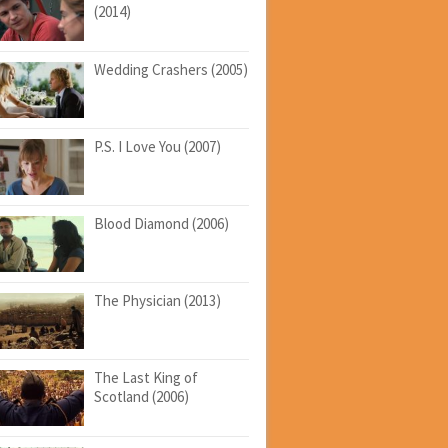
(2014)
Wedding Crashers (2005)
P.S. I Love You (2007)
Blood Diamond (2006)
The Physician (2013)
The Last King of
Scotland (2006)