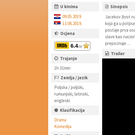
U kinima
Sinopsis
09.05.2019.
Jacekov život na
13.06.2019.
koja ga u potpun
postaje prva oso
Ocjena
slave kao nacio
prepoznaje…
6.4
/10
Trailer
Trajanje
1h 31min
Zemlja / jezik
Poljska / poljski,
rumunjski, latinski,
engleski
Klasifikacija
Drama
Komedija