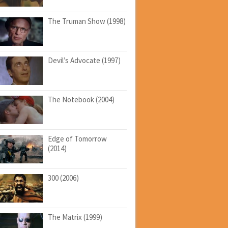
The Truman Show (1998)
Devil’s Advocate (1997)
The Notebook (2004)
Edge of Tomorrow
(2014)
300 (2006)
The Matrix (1999)