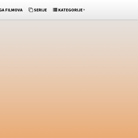
»
GA FILMOVA
SERIJE
KATEGORIJE