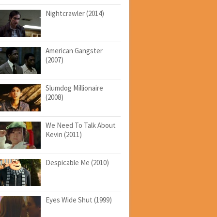
Nightcrawler (2014)
American Gangster
(2007)
Slumdog Millionaire
(2008)
We Need To Talk About
Kevin (2011)
Despicable Me (2010)
Eyes Wide Shut (1999)