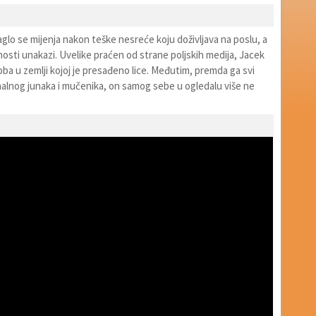
glo se mijenja nakon teške nesreće koju doživljava na poslu, a
osti unakazi. Uvelike praćen od strane poljskih medija, Jacek
ba u zemlji kojoj je presađeno lice. Međutim, premda ga svi
nalnog junaka i mučenika, on samog sebe u ogledalu više ne