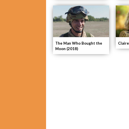
The Man Who Bought the
Claire
Moon (2018)