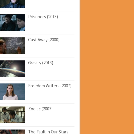
Prisoners (2013)
Cast Away (2000)
Gravity (2013)
Freedom Writers (2007)
Zodiac (2007)
The Fault in Our Stars