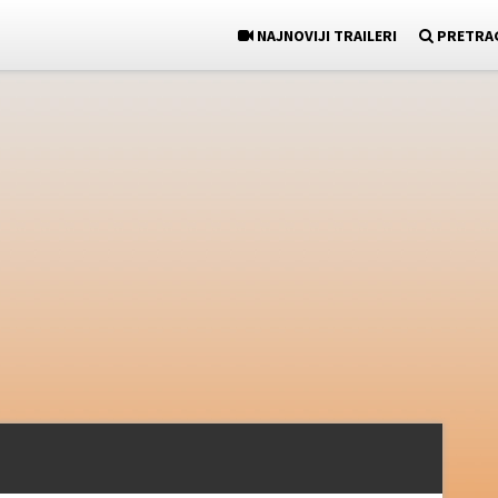
NAJNOVIJI TRAILERI
PRETRA