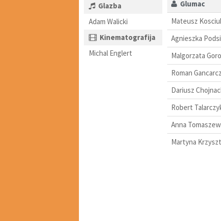
Glumac
Glazba
Mateusz Kosciu
Adam Walicki
Kinematografija
Agnieszka Podsi
Michal Englert
Malgorzata Goro
Roman Gancarc
Dariusz Chojnac
Robert Talarczy
Anna Tomaszew
Martyna Krzyszt