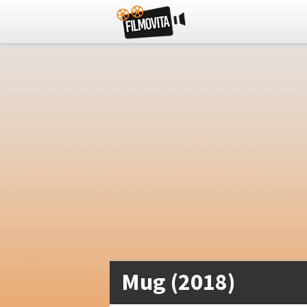
Mug (2018)