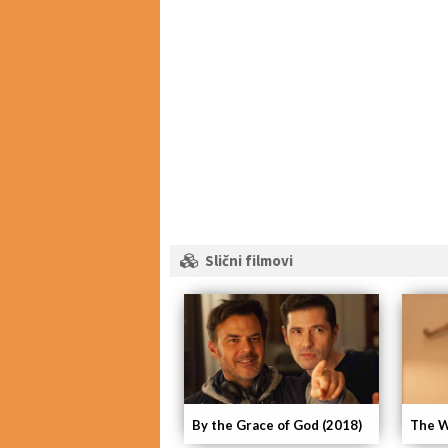
Slični filmovi
By the Grace of God (2018)
The W