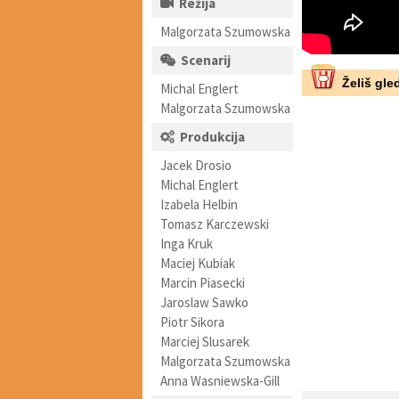
Režija
Malgorzata Szumowska
Scenarij
Želiš gled
Michal Englert
Malgorzata Szumowska
Produkcija
Jacek Drosio
Michal Englert
Izabela Helbin
Tomasz Karczewski
Inga Kruk
Maciej Kubiak
Marcin Piasecki
Jaroslaw Sawko
Piotr Sikora
Marciej Slusarek
Malgorzata Szumowska
Anna Wasniewska-Gill