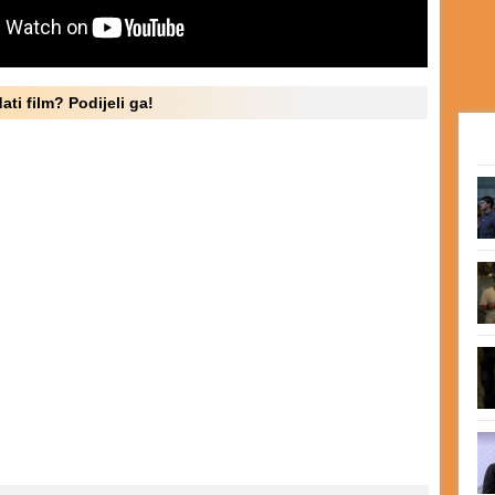
ati film? Podijeli ga!