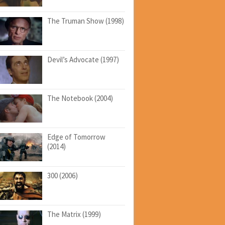
The Truman Show (1998)
Devil’s Advocate (1997)
The Notebook (2004)
Edge of Tomorrow
(2014)
300 (2006)
The Matrix (1999)