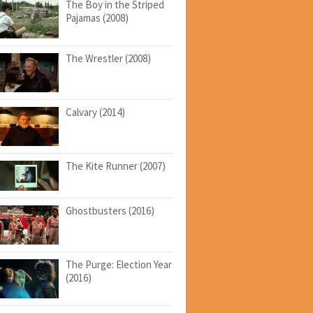
The Boy in the Striped
Pajamas (2008)
The Wrestler (2008)
Calvary (2014)
The Kite Runner (2007)
Ghostbusters (2016)
The Purge: Election Year
(2016)