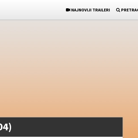
NAJNOVIJI TRAILERI
PRETRA
04)