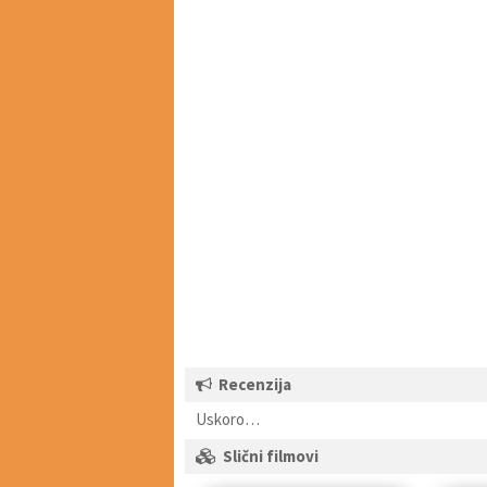
Recenzija
Uskoro…
Slični filmovi