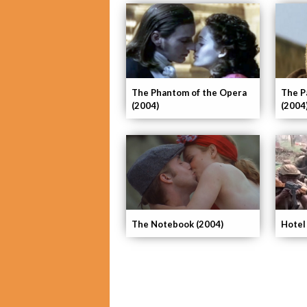
The Phantom of the Opera
The P
(2004)
(2004
The Notebook (2004)
Hotel