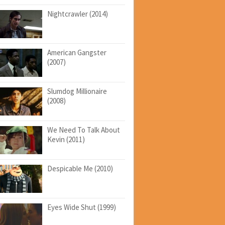
Nightcrawler (2014)
American Gangster
(2007)
Slumdog Millionaire
(2008)
We Need To Talk About
Kevin (2011)
Despicable Me (2010)
Eyes Wide Shut (1999)