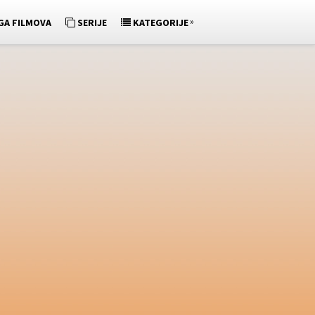
»
GA FILMOVA
SERIJE
KATEGORIJE