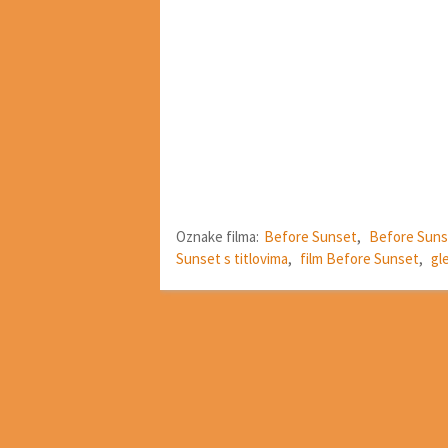
Oznake filma:
Before Sunset
,
Before Suns
Sunset s titlovima
,
film Before Sunset
,
gl