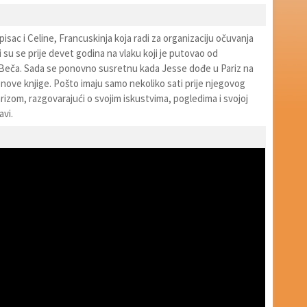
pisac i Celine, Francuskinja koja radi za organizaciju očuvanja
i su se prije devet godina na vlaku koji je putovao od
eča. Sada se ponovno susretnu kada Jesse dođe u Pariz na
nove knjige. Pošto imaju samo nekoliko sati prije njegovog
arizom, razgovarajući o svojim iskustvima, pogledima i svojoj
avi.