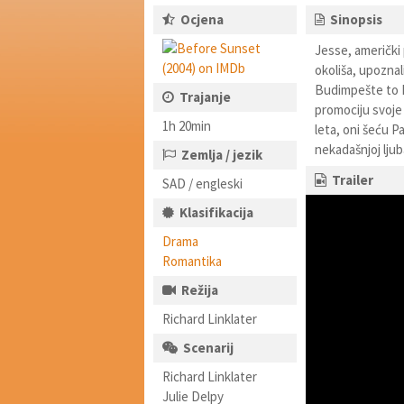
Ocjena
Sinopsis
Jesse, američki 
okoliša, upoznal
Budimpešte to B
Trajanje
promociju svoje 
1h 20min
leta, oni šeću P
nekadašnjoj ljub
Zemlja / jezik
Trailer
SAD / engleski
Klasifikacija
Drama
Romantika
Režija
Richard Linklater
Scenarij
Richard Linklater
Julie Delpy