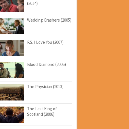
(2014)
Wedding Crashers (2005)
P.S. I Love You (2007)
Blood Diamond (2006)
The Physician (2013)
The Last King of
Scotland (2006)