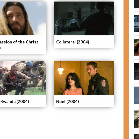
assion of the Christ
Collateral (2004)
)
 Rwanda (2004)
Noel (2004)