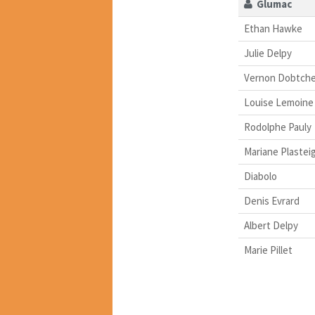
Glumac
Ethan Hawke
Julie Delpy
Vernon Dobtche
Louise Lemoine
Rodolphe Pauly
Mariane Plastei
Diabolo
Denis Evrard
Albert Delpy
Marie Pillet