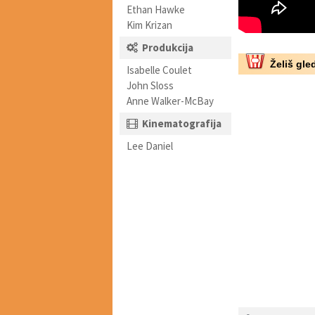
Ethan Hawke
Kim Krizan
Produkcija
Želiš gled
Isabelle Coulet
John Sloss
Anne Walker-McBay
Kinematografija
Lee Daniel