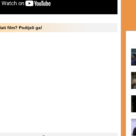
ati film? Podijeli ga!