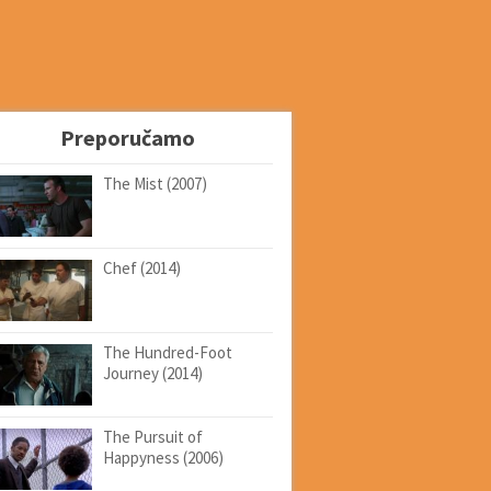
Preporučamo
The Mist (2007)
Chef (2014)
The Hundred-Foot
Journey (2014)
The Pursuit of
Happyness (2006)