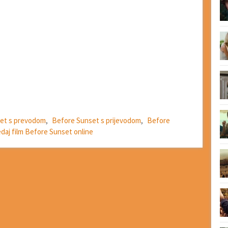
et s prevodom
,
Before Sunset s prijevodom
,
Before
edaj film Before Sunset online