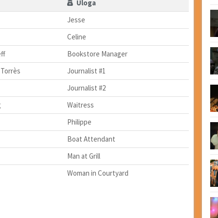
Uloga
Jesse
Celine
ff
Bookstore Manager
 Torrès
Journalist #1
Journalist #2
g
Waitress
Philippe
Boat Attendant
Man at Grill
Woman in Courtyard