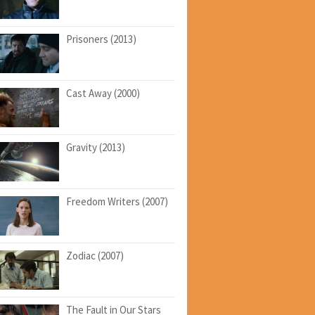
Prisoners (2013)
Cast Away (2000)
Gravity (2013)
Freedom Writers (2007)
Zodiac (2007)
The Fault in Our Stars