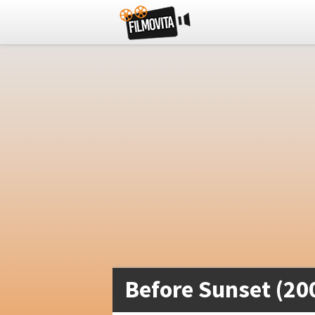
Before Sunset (20