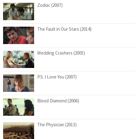
Zodiac (2007)
The Fault in Our Stars (2014)
Wedding Crashers (2005)
P.S. I Love You (2007)
Blood Diamond (2006)
The Physician (2013)