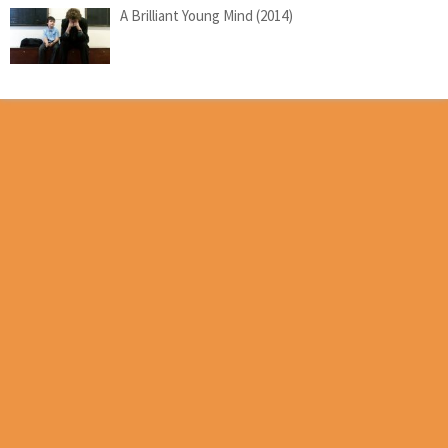
A Brilliant Young Mind (2014)