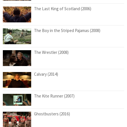
The Last King of Scotland (2006)
The Boy in the Striped Pajamas (2008)
The Wrestler (2008)
Calvary (2014)
The Kite Runner (2007)
Ghostbusters (2016)