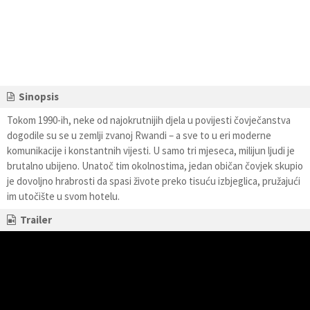
Sinopsis
Tokom 1990-ih, neke od najokrutnijih djela u povijesti čovječanstva
dogodile su se u zemlji zvanoj Rwandi – a sve to u eri moderne
komunikacije i konstantnih vijesti. U samo tri mjeseca, milijun ljudi je
brutalno ubijeno. Unatoč tim okolnostima, jedan običan čovjek skupio
je dovoljno hrabrosti da spasi živote preko tisuću izbjeglica, pružajući
im utočište u svom hotelu.
Trailer