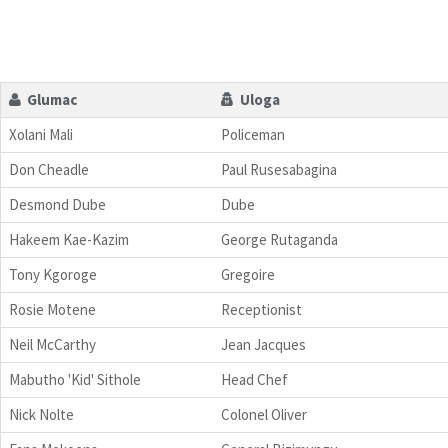
Glumac
Uloga
Xolani Mali
Policeman
Don Cheadle
Paul Rusesabagina
Desmond Dube
Dube
Hakeem Kae-Kazim
George Rutaganda
Tony Kgoroge
Gregoire
Rosie Motene
Receptionist
Neil McCarthy
Jean Jacques
Mabutho 'Kid' Sithole
Head Chef
Nick Nolte
Colonel Oliver