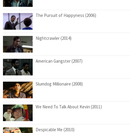
The Pursuit of Happyness (2006)
Nightcrawler (2014)
American Gangster (2007)
Slumdog Millionaire (2008)
We Need To Talk About Kevin (2011)
Despicable Me (2010)