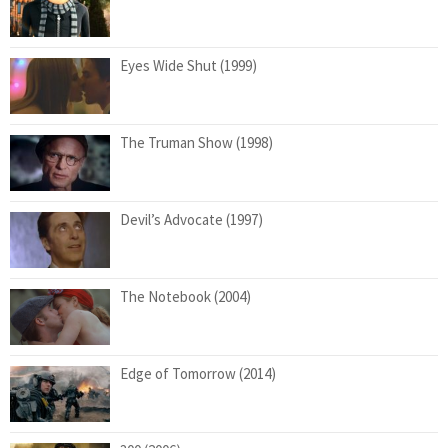
Eyes Wide Shut (1999)
The Truman Show (1998)
Devil’s Advocate (1997)
The Notebook (2004)
Edge of Tomorrow (2014)