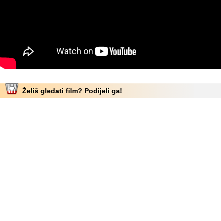
Želiš gledati film? Podijeli ga!