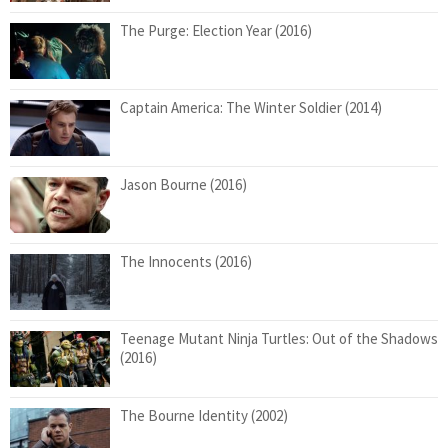
The Purge: Election Year (2016)
Captain America: The Winter Soldier (2014)
Jason Bourne (2016)
The Innocents (2016)
Teenage Mutant Ninja Turtles: Out of the Shadows
(2016)
The Bourne Identity (2002)