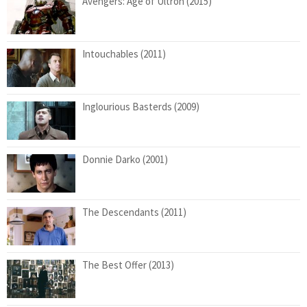
Avengers: Age of Ultron (2015)
Intouchables (2011)
Inglourious Basterds (2009)
Donnie Darko (2001)
The Descendants (2011)
The Best Offer (2013)