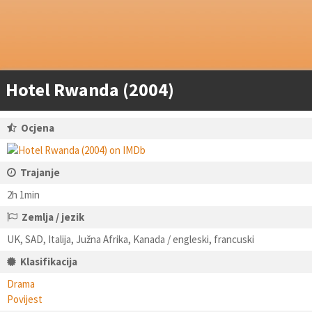
Hotel Rwanda (2004)
Ocjena
Trajanje
2h 1min
Zemlja / jezik
UK, SAD, Italija, Južna Afrika, Kanada / engleski, francuski
Klasifikacija
Drama
Povijest