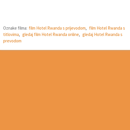
Oznake filma:
film Hotel Rwanda s prijevodom
,
film Hotel Rwanda s
titlovima
,
gledaj film Hotel Rwanda online
,
gledaj Hotel Rwanda s
prevodom