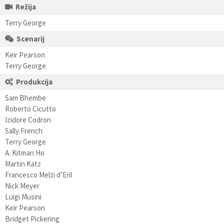
Režija
Terry George
Scenarij
Keir Pearson
Terry George
Produkcija
Sam Bhembe
Roberto Cicutto
Izidore Codron
Sally French
Terry George
A. Kitman Ho
Martin Katz
Francesco Melzi d’Eril
Nick Meyer
Luigi Musini
Keir Pearson
Bridget Pickering