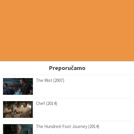
Preporučamo
The Mist (2007)
Chef (2014)
The Hundred-Foot Journey (2014)