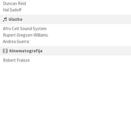
Duncan Reid
Hal Sadoff
Glazba
Afro Celt Sound System
Rupert Gregson-Williams
Andrea Guerra
Kinematografija
Robert Fraisse