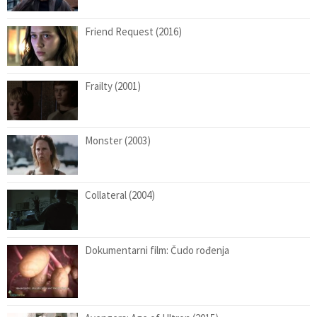
Friend Request (2016)
Frailty (2001)
Monster (2003)
Collateral (2004)
Dokumentarni film: Čudo rođenja