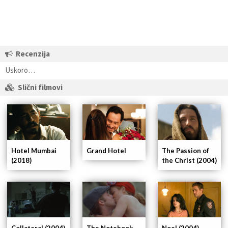
Recenzija
Uskoro…
Slični filmovi
The Passion of
Hotel Mumbai
Grand Hotel
the Christ (2004)
(2018)
Collateral (2004)
The Notebook
Noel (2004)