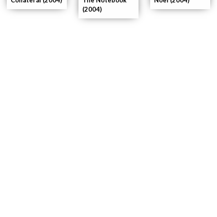
(2004)