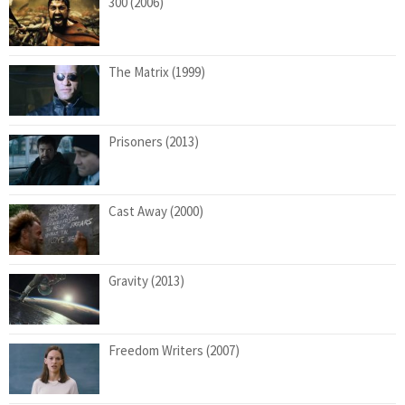
300 (2006)
The Matrix (1999)
Prisoners (2013)
Cast Away (2000)
Gravity (2013)
Freedom Writers (2007)