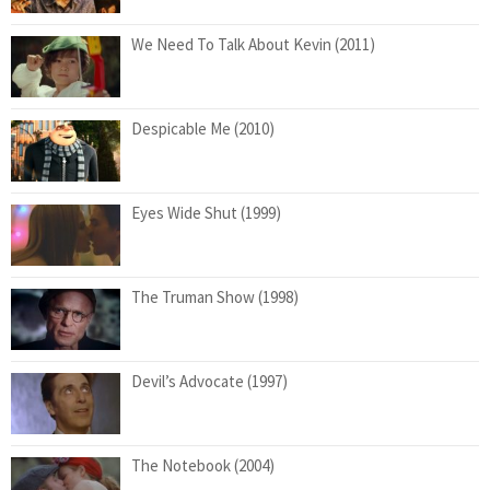
We Need To Talk About Kevin (2011)
Despicable Me (2010)
Eyes Wide Shut (1999)
The Truman Show (1998)
Devil’s Advocate (1997)
The Notebook (2004)