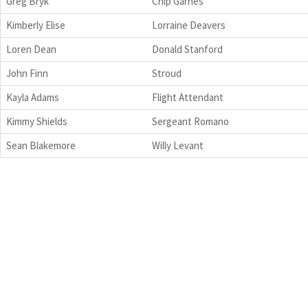
Greg Bryk
Chip Garnes
Kimberly Elise
Lorraine Deavers
Loren Dean
Donald Stanford
John Finn
Stroud
Kayla Adams
Flight Attendant
Kimmy Shields
Sergeant Romano
Sean Blakemore
Willy Levant