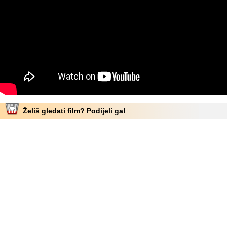
Želiš gledati film? Podijeli ga!