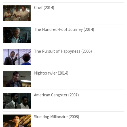
Chef (2014)
The Hundred-Foot Journey (2014)
The Pursuit of Happyness (2006)
Nightcrawler (2014)
American Gangster (2007)
Slumdog Millionaire (2008)