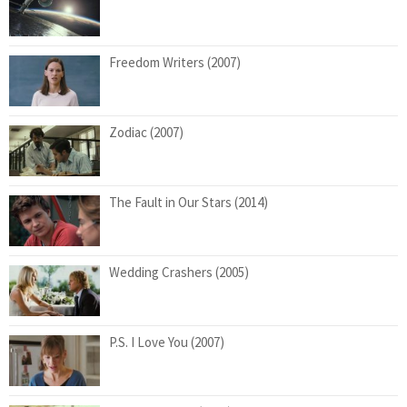
Freedom Writers (2007)
Zodiac (2007)
The Fault in Our Stars (2014)
Wedding Crashers (2005)
P.S. I Love You (2007)