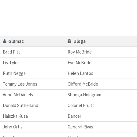
Glumac
Uloga
Brad Pitt
Roy McBride
Liv Tyler
Eve McBride
Ruth Negga
Helen Lantos
Tommy Lee Jones
Clifford McBride
Anne McDaniels
Shunga Hologram
Donald Sutherland
Colonel Pruitt
Halszka Kuza
Dancer
John Ortiz
General Rivas