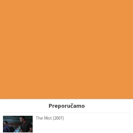
Preporučamo
The Mist (2007)