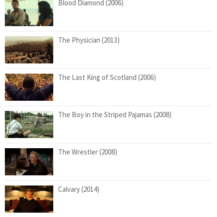
Blood Diamond (2006)
The Physician (2013)
The Last King of Scotland (2006)
The Boy in the Striped Pajamas (2008)
The Wrestler (2008)
Calvary (2014)