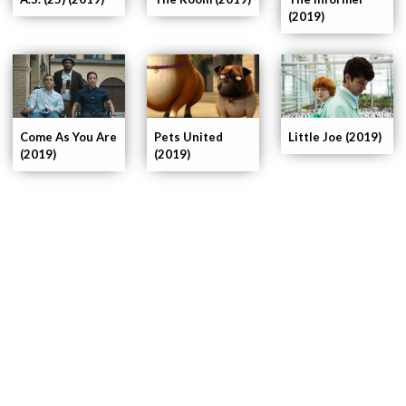
(2019)
Pets United
Come As You Are
Little Joe (2019)
(2019)
(2019)