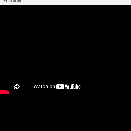
Trailer