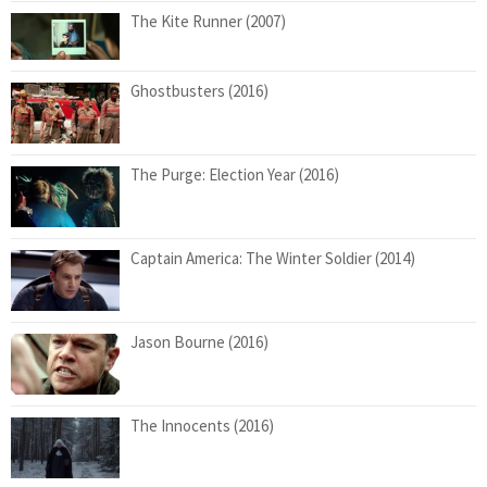
The Kite Runner (2007)
Ghostbusters (2016)
The Purge: Election Year (2016)
Captain America: The Winter Soldier (2014)
Jason Bourne (2016)
The Innocents (2016)