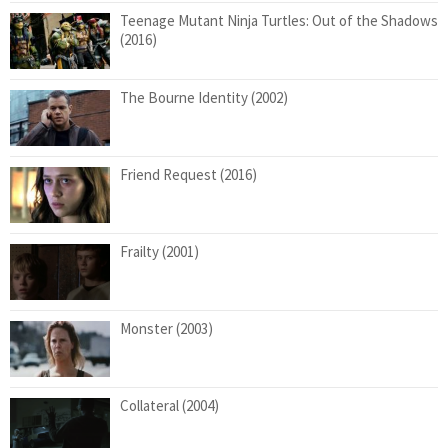
Teenage Mutant Ninja Turtles: Out of the Shadows
(2016)
The Bourne Identity (2002)
Friend Request (2016)
Frailty (2001)
Monster (2003)
Collateral (2004)