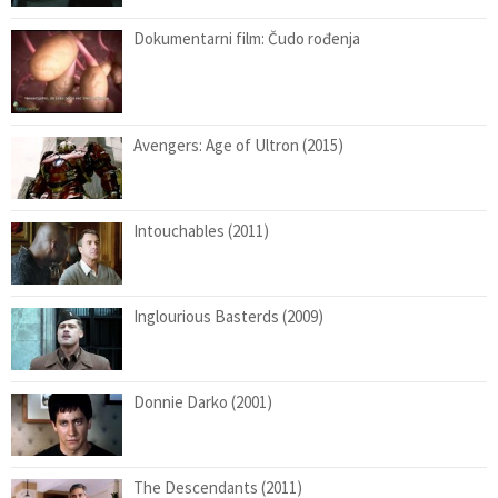
Dokumentarni film: Čudo rođenja
Avengers: Age of Ultron (2015)
Intouchables (2011)
Inglourious Basterds (2009)
Donnie Darko (2001)
The Descendants (2011)