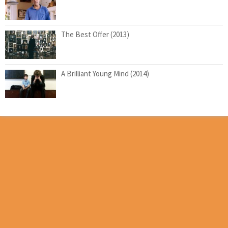
The Best Offer (2013)
A Brilliant Young Mind (2014)