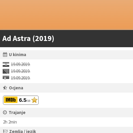
Ad Astra (2019)
U kinima
19.09.2019.
19.09.2019.
19.09.2019.
Ocjena
6.5
/10
Trajanje
2h 2min
Zemlja / jezik