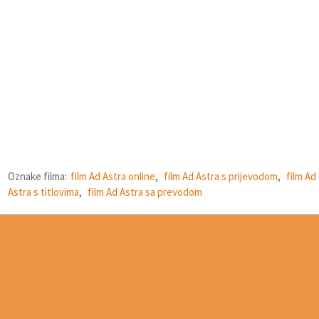
Oznake filma:
film Ad Astra online
,
film Ad Astra s prijevodom
,
film Ad
Astra s titlovima
,
film Ad Astra sa prevodom