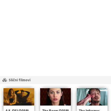
Slični filmovi
A.S. (25) (2019)
The Room (2019)
The Informer