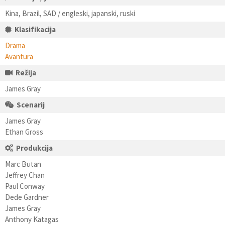
Kina, Brazil, SAD / engleski, japanski, ruski
Klasifikacija
Drama
Avantura
Režija
James Gray
Scenarij
James Gray
Ethan Gross
Produkcija
Marc Butan
Jeffrey Chan
Paul Conway
Dede Gardner
James Gray
Anthony Katagas