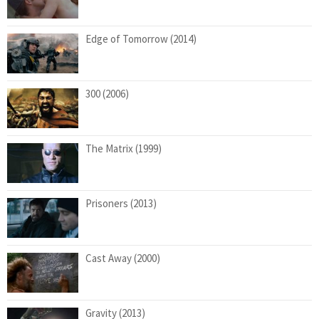
Edge of Tomorrow (2014)
300 (2006)
The Matrix (1999)
Prisoners (2013)
Cast Away (2000)
Gravity (2013)