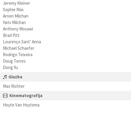
Jeremy Kleiner
Sophie Mas
Arnon Milchan
Yariv Milchan
Anthony Mosawi
Brad Pitt
Lourenço Sant’ Anna
Michael Schaefer
Rodrigo Teixeira
Doug Torres
Dong Yu
Glazba
Max Richter
Kinematografija
Hoyte Van Hoytema