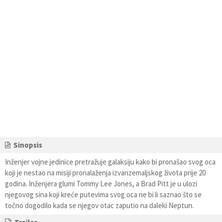
Sinopsis
Inženjer vojne jedinice pretražuje galaksiju kako bi pronašao svog oca
koji je nestao na misiji pronalaženja izvanzemaljskog života prije 20
godina. Inženjera glumi Tommy Lee Jones, a Brad Pitt je u ulozi
njegovog sina koji kreće putevima svog oca ne bi li saznao što se
točno dogodilo kada se njegov otac zaputio na daleki Neptun.