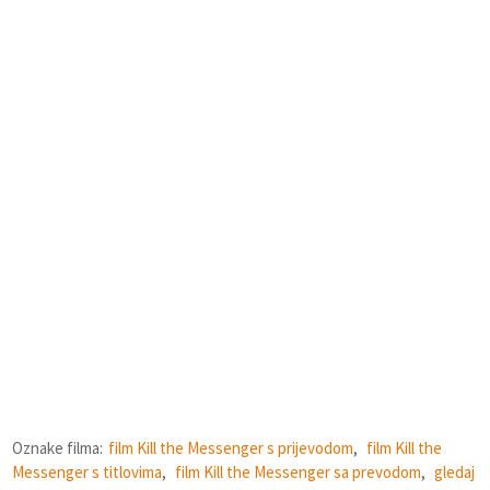
Oznake filma:
film Kill the Messenger s prijevodom
,
film Kill the
Messenger s titlovima
,
film Kill the Messenger sa prevodom
,
gledaj