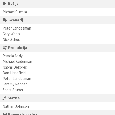
Režija
Michael Cuesta
Scenarij
Peter Landesman
Gary Webb
Nick Schou
Produkcija
Pamela Abdy
Michael Bederman
Naomi Despres
Don Handfield
Peter Landesman
Jeremy Renner
Scott Stuber
Glazba
Nathan Johnson
Kinematografija