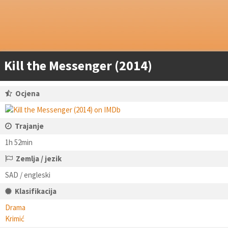
Kill the Messenger (2014)
Ocjena
Trajanje
1h 52min
Zemlja / jezik
SAD / engleski
Klasifikacija
Drama
Krimić