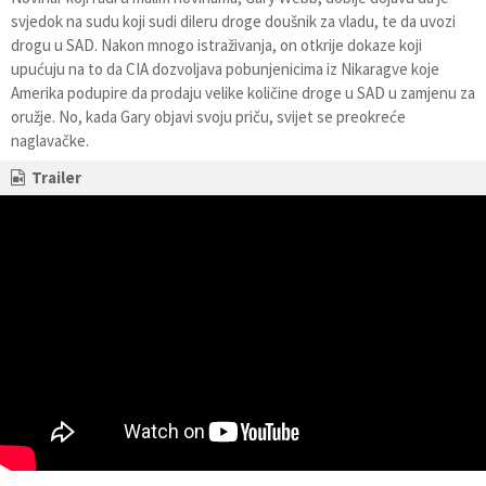
svjedok na sudu koji sudi dileru droge doušnik za vladu, te da uvozi
drogu u SAD. Nakon mnogo istraživanja, on otkrije dokaze koji
upućuju na to da CIA dozvoljava pobunjenicima iz Nikaragve koje
Amerika podupire da prodaju velike količine droge u SAD u zamjenu za
oružje. No, kada Gary objavi svoju priču, svijet se preokreće
naglavačke.
Trailer