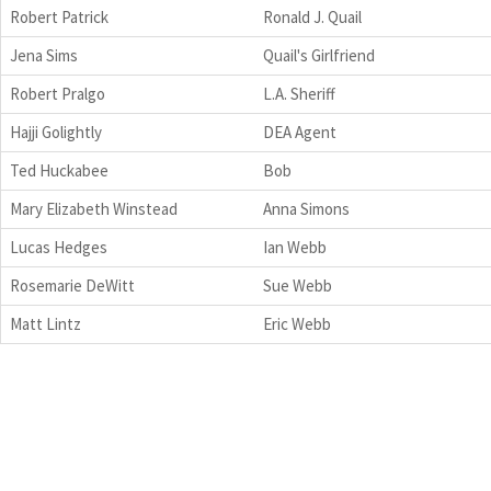
Robert Patrick
Ronald J. Quail
Jena Sims
Quail's Girlfriend
Robert Pralgo
L.A. Sheriff
Hajji Golightly
DEA Agent
Ted Huckabee
Bob
Mary Elizabeth Winstead
Anna Simons
Lucas Hedges
Ian Webb
Rosemarie DeWitt
Sue Webb
Matt Lintz
Eric Webb