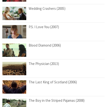
Wedding Crashers (2005)
P.S. I Love You (2007)
Blood Diamond (2006)
The Physician (2013)
The Last King of Scotland (2006)
The Boy in the Striped Pajamas (2008)