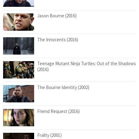
Jason Bourne (2016)
The Innocents (2016)
Teenage Mutant Ninja Turtles: Out of the Shadows
(2016)
The Bourne Identity (2002)
Friend Request (2016)
Frailty (2001)