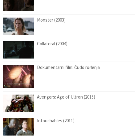
Monster (2003)
Collateral (2004)
Dokumentarni film: Čudo rođenja
Avengers: Age of Ultron (2015)
Intouchables (2011)