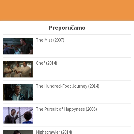
Preporučamo
The Mist (2007)
Chef (2014)
The Hundred-Foot Journey (2014)
The Pursuit of Happyness (2006)
Nightcrawler (2014)