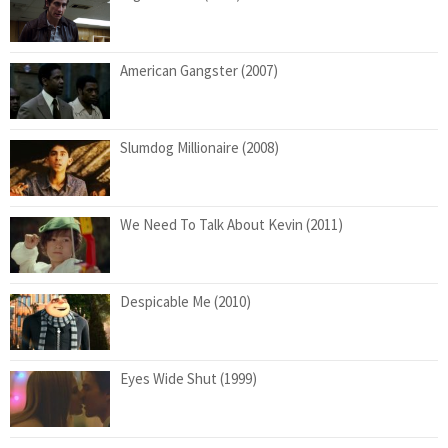
American Gangster (2007)
Slumdog Millionaire (2008)
We Need To Talk About Kevin (2011)
Despicable Me (2010)
Eyes Wide Shut (1999)