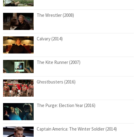
The Wrestler (2008)
Calvary (2014)
The Kite Runner (2007)
Ghostbusters (2016)
The Purge: Election Year (2016)
Captain America: The Winter Soldier (2014)