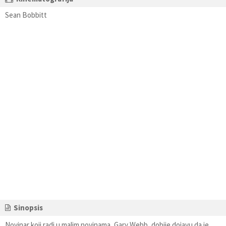
Sean Bobbitt
Sinopsis
Novinar koji radi u malim novinama, Gary Webb, dobije dojavu da je