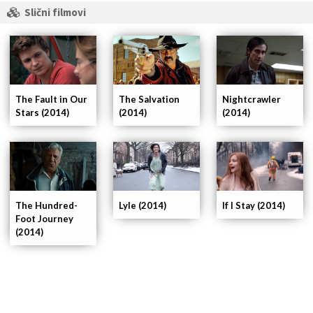
Slični filmovi
The Fault in Our
Nightcrawler
The Salvation
Stars (2014)
(2014)
(2014)
If I Stay (2014)
The Hundred-
Lyle (2014)
Foot Journey
(2014)