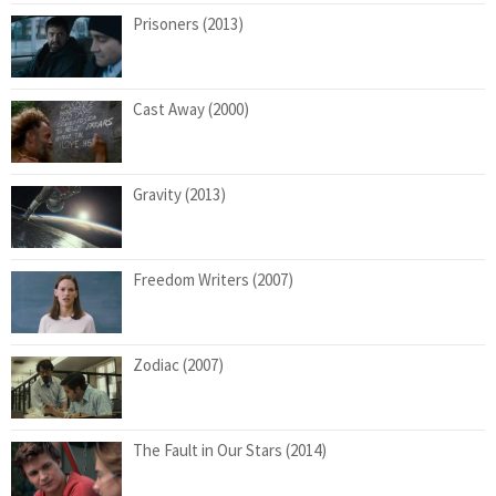
Prisoners (2013)
Cast Away (2000)
Gravity (2013)
Freedom Writers (2007)
Zodiac (2007)
The Fault in Our Stars (2014)