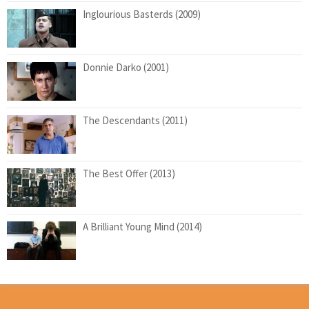
Inglourious Basterds (2009)
Donnie Darko (2001)
The Descendants (2011)
The Best Offer (2013)
A Brilliant Young Mind (2014)