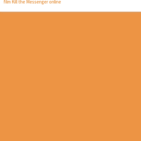
film Kill the Messenger online