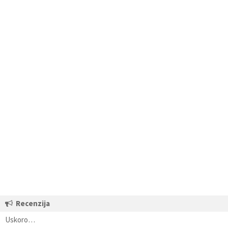
Recenzija
Uskoro…