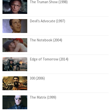
The Truman Show (1998)
Devil’s Advocate (1997)
The Notebook (2004)
Edge of Tomorrow (2014)
300 (2006)
The Matrix (1999)