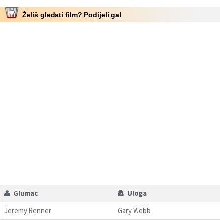
Želiš gledati film? Podijeli ga!
Glumac
Uloga
Jeremy Renner
Gary Webb