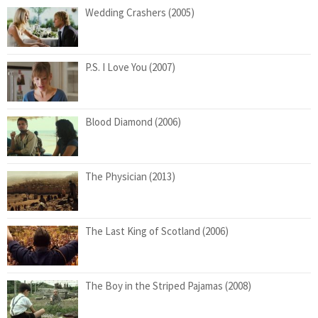
Wedding Crashers (2005)
P.S. I Love You (2007)
Blood Diamond (2006)
The Physician (2013)
The Last King of Scotland (2006)
The Boy in the Striped Pajamas (2008)