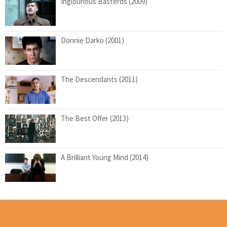
Inglourious Basterds (2009)
Donnie Darko (2001)
The Descendants (2011)
The Best Offer (2013)
A Brilliant Young Mind (2014)