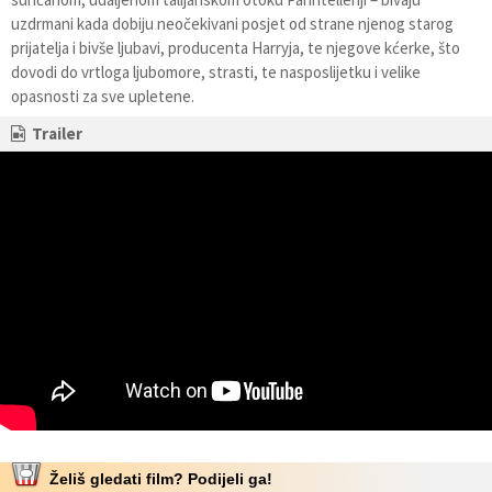
uzdrmani kada dobiju neočekivani posjet od strane njenog starog
prijatelja i bivše ljubavi, producenta Harryja, te njegove kćerke, što
dovodi do vrtloga ljubomore, strasti, te nasposlijetku i velike
opasnosti za sve upletene.
Trailer
Želiš gledati film? Podijeli ga!