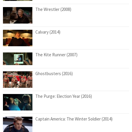
The Wrestler (2008)
Calvary (2014)
The Kite Runner (2007)
Ghostbusters (2016)
The Purge: Election Year (2016)
Captain America: The Winter Soldier (2014)