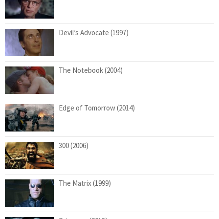
Devil’s Advocate (1997)
The Notebook (2004)
Edge of Tomorrow (2014)
300 (2006)
The Matrix (1999)