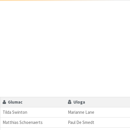
Glumac
Uloga
Tilda Swinton
Marianne Lane
Matthias Schoenaerts
Paul De Smedt