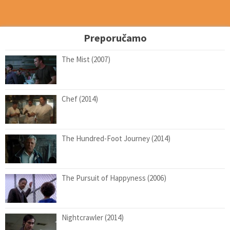
Preporučamo
The Mist (2007)
Chef (2014)
The Hundred-Foot Journey (2014)
The Pursuit of Happyness (2006)
Nightcrawler (2014)