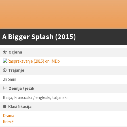
A Bigger Splash (2015)
Ocjena
Trajanje
2h 5min
Zemlja / jezik
Italija, Francuska / engleski, talijanski
Klasifikacija
Drama
Krimić