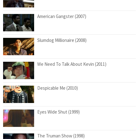
American Gangster (2007)
Slumdog Millionaire (2008)
We Need To Talk About Kevin (2011)
Despicable Me (2010)
Eyes Wide Shut (1999)
The Truman Show (1998)