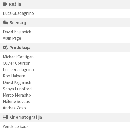
Režija
Luca Guadagnino
Scenarij
David Kajganich
Alain Page
Produkcija
Michael Costigan
Olivier Courson
Luca Guadagnino
Ron Halpern
David Kajganich
Sonya Lunsford
Marco Morabito
Hélène Sevaux
Andrea Zoso
Kinematografija
Yorick Le Saux