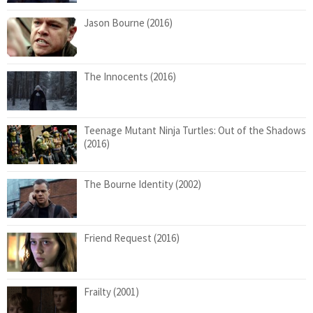
Jason Bourne (2016)
The Innocents (2016)
Teenage Mutant Ninja Turtles: Out of the Shadows
(2016)
The Bourne Identity (2002)
Friend Request (2016)
Frailty (2001)