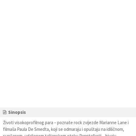
Sinopsis
Životi visokoprofilnog para – poznate rock zvijezde Marianne Lane i
filmaša Paula De Smedta, koji se odmaraju i opuštaju na idiličnom,
sunčanom, udaljenom talijanskom otoku Panntelleriji – bivaju