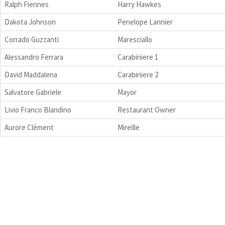
Ralph Fiennes
Harry Hawkes
Dakota Johnson
Penelope Lannier
Corrado Guzzanti
Maresciallo
Alessandro Ferrara
Carabiniere 1
David Maddalena
Carabiniere 2
Salvatore Gabriele
Mayor
Livio Franco Blandino
Restaurant Owner
Aurore Clément
Mireille