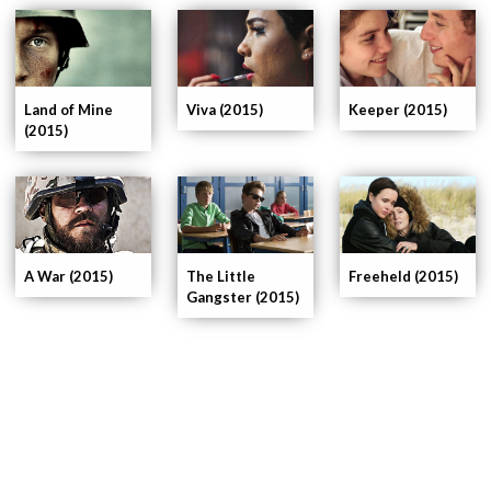
Land of Mine
Viva (2015)
Keeper (2015)
(2015)
A War (2015)
The Little
Freeheld (2015)
Gangster (2015)