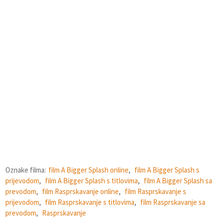
Oznake filma:
film A Bigger Splash online
,
film A Bigger Splash s
prijevodom
,
film A Bigger Splash s titlovima
,
film A Bigger Splash sa
prevodom
,
film Rasprskavanje online
,
film Rasprskavanje s
prijevodom
,
film Rasprskavanje s titlovima
,
film Rasprskavanje sa
prevodom
,
Rasprskavanje