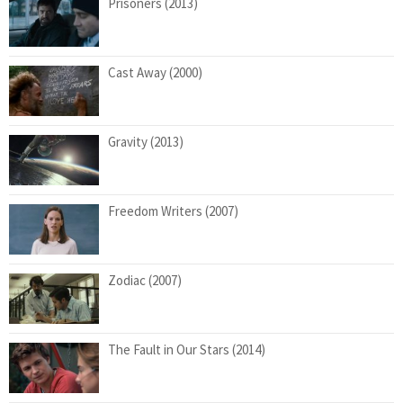
Prisoners (2013)
Cast Away (2000)
Gravity (2013)
Freedom Writers (2007)
Zodiac (2007)
The Fault in Our Stars (2014)