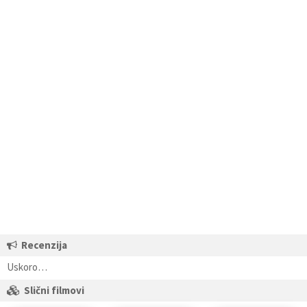
Recenzija
Uskoro…
Slični filmovi