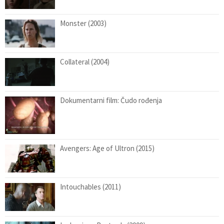
Monster (2003)
Collateral (2004)
Dokumentarni film: Čudo rođenja
Avengers: Age of Ultron (2015)
Intouchables (2011)