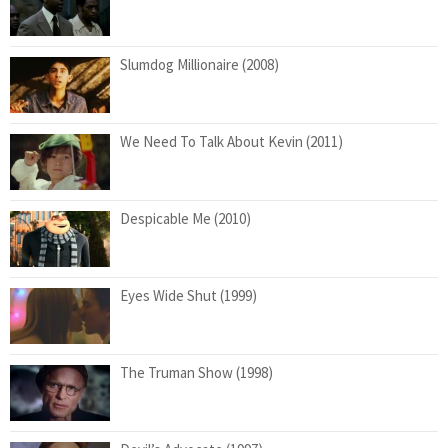
Slumdog Millionaire (2008)
We Need To Talk About Kevin (2011)
Despicable Me (2010)
Eyes Wide Shut (1999)
The Truman Show (1998)