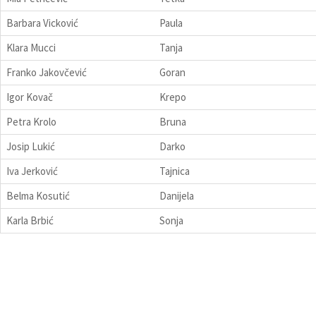
Barbara Vicković
Paula
Klara Mucci
Tanja
Franko Jakovčević
Goran
Igor Kovač
Krepo
Petra Krolo
Bruna
Josip Lukić
Darko
Iva Jerković
Tajnica
Belma Kosutić
Danijela
Karla Brbić
Sonja