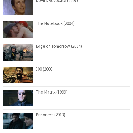
Devil’s Advocate (1997)
The Notebook (2004)
Edge of Tomorrow (2014)
300 (2006)
The Matrix (1999)
Prisoners (2013)