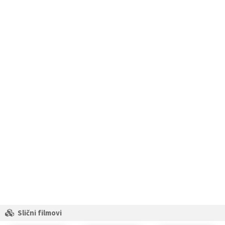
Slični filmovi