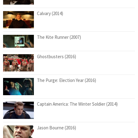
Calvary (2014)
The Kite Runner (2007)
Ghostbusters (2016)
The Purge: Election Year (2016)
Captain America: The Winter Soldier (2014)
Jason Bourne (2016)