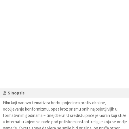
Sinopsis
Film koji nanovo tematizira borbu pojedinca protiv okoline,
odolijevanje konformizmu, opet kroz prizmu onih najosjetljivijih u
formativnim godinama – tinejdžera! U središtu priče je Goran koji stiže
u internat u kojem se nađe pod pritiskom instant-religije koja se ondje
nameće. Čvrsta stava da vjera ne smije biti prisilna, on pruža otpor