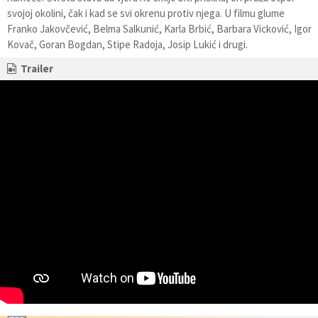
svojoj okolini, čak i kad se svi okrenu protiv njega. U filmu glume
Franko Jakovčević, Belma Salkunić, Karla Brbić, Barbara Vicković, Igor
Kovač, Goran Bogdan, Stipe Radoja, Josip Lukić i drugi.
Trailer