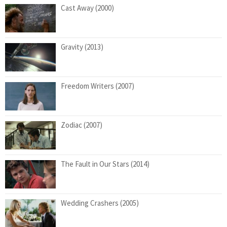
Cast Away (2000)
Gravity (2013)
Freedom Writers (2007)
Zodiac (2007)
The Fault in Our Stars (2014)
Wedding Crashers (2005)