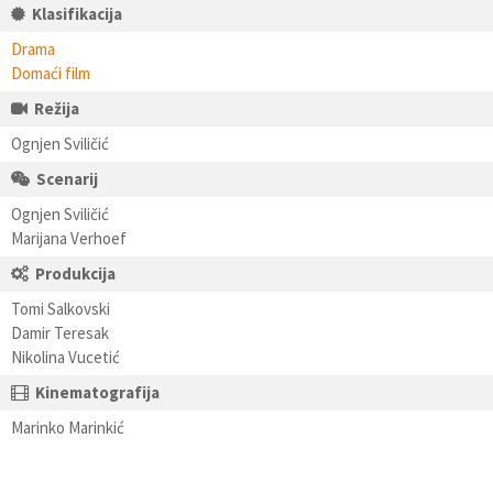
Klasifikacija
Drama
Domaći film
Režija
Ognjen Sviličić
Scenarij
Ognjen Sviličić
Marijana Verhoef
Produkcija
Tomi Salkovski
Damir Teresak
Nikolina Vucetić
Kinematografija
Marinko Marinkić