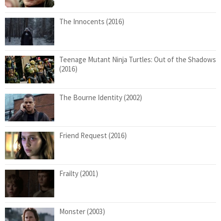
The Innocents (2016)
Teenage Mutant Ninja Turtles: Out of the Shadows
(2016)
The Bourne Identity (2002)
Friend Request (2016)
Frailty (2001)
Monster (2003)