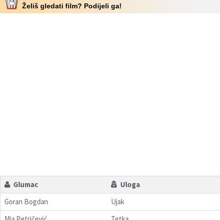
Želiš gledati film? Podijeli ga!
Glumac
Uloga
Goran Bogdan
Ujak
Mia Petričević
Tetka