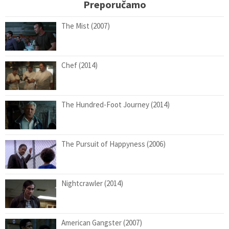
Preporučamo
The Mist (2007)
Chef (2014)
The Hundred-Foot Journey (2014)
The Pursuit of Happyness (2006)
Nightcrawler (2014)
American Gangster (2007)