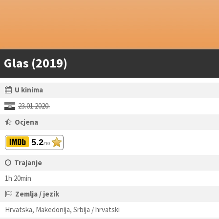
Glas (2019)
U kinima
23.01.2020.
Ocjena
5.2
/10
Trajanje
1h 20min
Zemlja / jezik
Hrvatska, Makedonija, Srbija / hrvatski