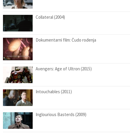
Collateral (2004)
Dokumentarni film: Čudo rođenja
Avengers: Age of Ultron (2015)
Intouchables (2011)
Inglourious Basterds (2009)