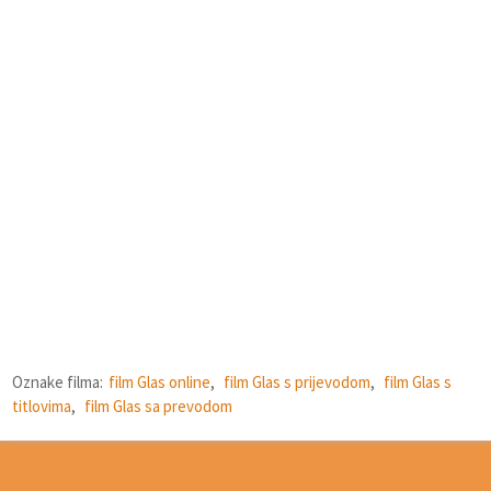
Oznake filma:
film Glas online
,
film Glas s prijevodom
,
film Glas s
titlovima
,
film Glas sa prevodom