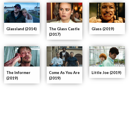
The Glass Castle
Glassland (2014)
Glass (2019)
(2017)
The Informer
Come As You Are
Little Joe (2019)
(2019)
(2019)