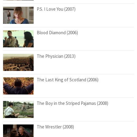
P.S. I Love You (2007)
Blood Diamond (2006)
The Physician (2013)
The Last King of Scotland (2006)
The Boy in the Striped Pajamas (2008)
The Wrestler (2008)