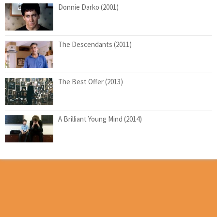
Donnie Darko (2001)
The Descendants (2011)
The Best Offer (2013)
A Brilliant Young Mind (2014)