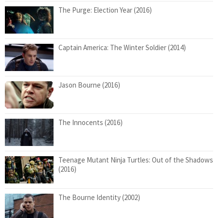
The Purge: Election Year (2016)
Captain America: The Winter Soldier (2014)
Jason Bourne (2016)
The Innocents (2016)
Teenage Mutant Ninja Turtles: Out of the Shadows
(2016)
The Bourne Identity (2002)