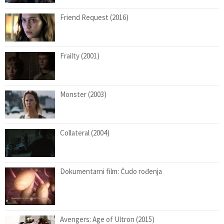
Friend Request (2016)
Frailty (2001)
Monster (2003)
Collateral (2004)
Dokumentarni film: Čudo rođenja
Avengers: Age of Ultron (2015)