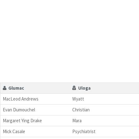
Glumac
Uloga
MacLeod Andrews
Wyatt
Evan Dumouchel
Christian
Margaret Ying Drake
Mara
Mick Casale
Psychiatrist