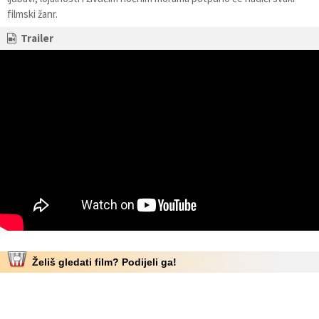
filmski žanr.
Trailer
Želiš gledati film? Podijeli ga!