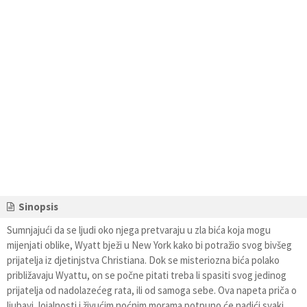
Sinopsis
Sumnjajući da se ljudi oko njega pretvaraju u zla bića koja mogu
mijenjati oblike, Wyatt bježi u New York kako bi potražio svog bivšeg
prijatelja iz djetinjstva Christiana. Dok se misteriozna bića polako
približavaju Wyattu, on se počne pitati treba li spasiti svog jedinog
prijatelja od nadolazećeg rata, ili od samoga sebe. Ova napeta priča o
ljubavi, lojalnosti i živućim noćnim morama potpuno će nadići svaki