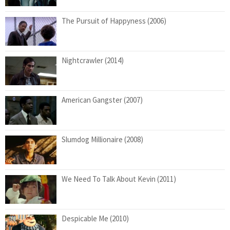
The Pursuit of Happyness (2006)
Nightcrawler (2014)
American Gangster (2007)
Slumdog Millionaire (2008)
We Need To Talk About Kevin (2011)
Despicable Me (2010)