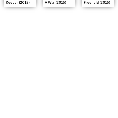
Keeper (2015)
A War (2015)
Freeheld (2015)