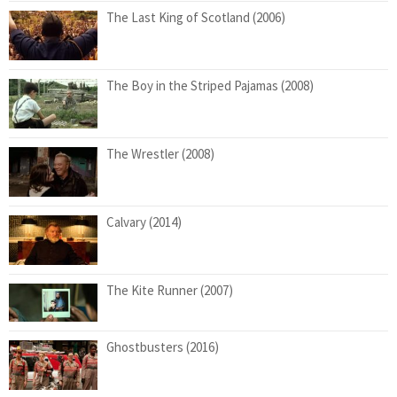
The Last King of Scotland (2006)
The Boy in the Striped Pajamas (2008)
The Wrestler (2008)
Calvary (2014)
The Kite Runner (2007)
Ghostbusters (2016)