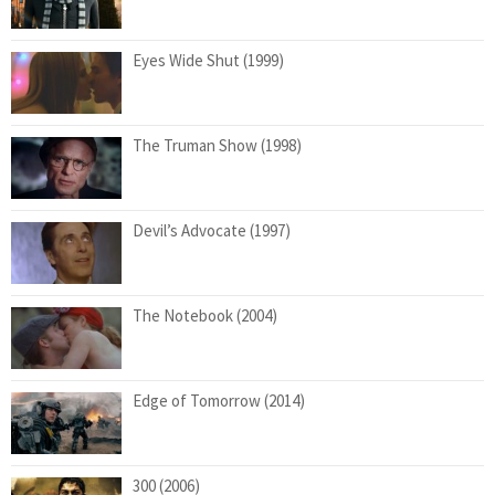
Eyes Wide Shut (1999)
The Truman Show (1998)
Devil’s Advocate (1997)
The Notebook (2004)
Edge of Tomorrow (2014)
300 (2006)