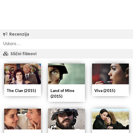
Recenzija
Uskoro…
Slični filmovi
The Clan (2015)
Land of Mine
Viva (2015)
(2015)