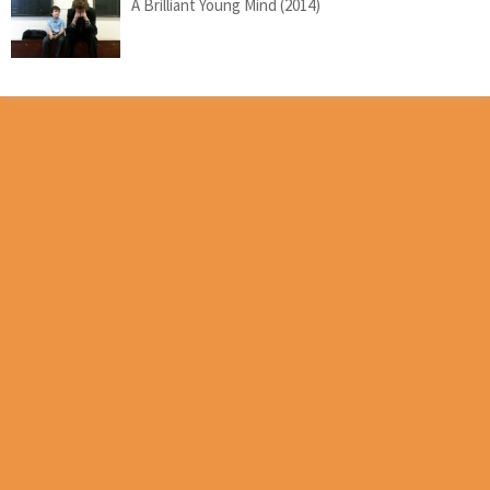
A Brilliant Young Mind (2014)