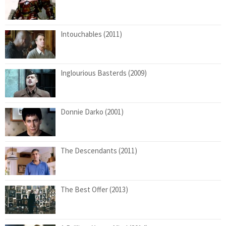
Intouchables (2011)
Inglourious Basterds (2009)
Donnie Darko (2001)
The Descendants (2011)
The Best Offer (2013)