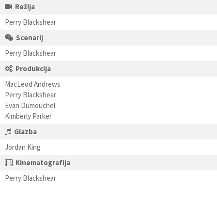
Režija
Perry Blackshear
Scenarij
Perry Blackshear
Produkcija
MacLeod Andrews
Perry Blackshear
Evan Dumouchel
Kimberly Parker
Glazba
Jordan King
Kinematografija
Perry Blackshear