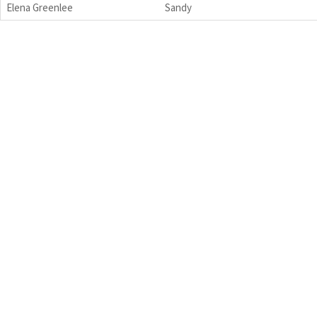
Elena Greenlee
Sandy