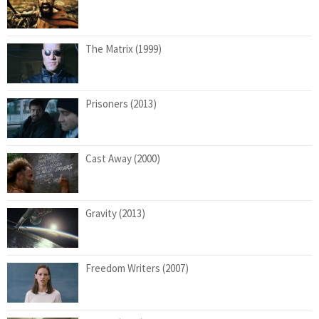
The Matrix (1999)
Prisoners (2013)
Cast Away (2000)
Gravity (2013)
Freedom Writers (2007)