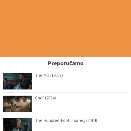
Preporučamo
The Mist (2007)
Chef (2014)
The Hundred-Foot Journey (2014)