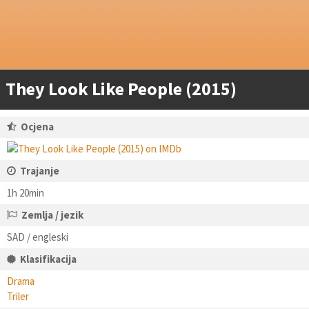
They Look Like People (2015)
Ocjena
Trajanje
1h 20min
Zemlja / jezik
SAD / engleski
Klasifikacija
Drama
Triler