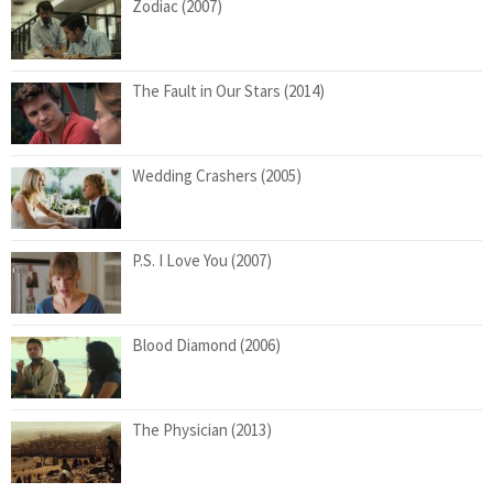
Zodiac (2007)
The Fault in Our Stars (2014)
Wedding Crashers (2005)
P.S. I Love You (2007)
Blood Diamond (2006)
The Physician (2013)