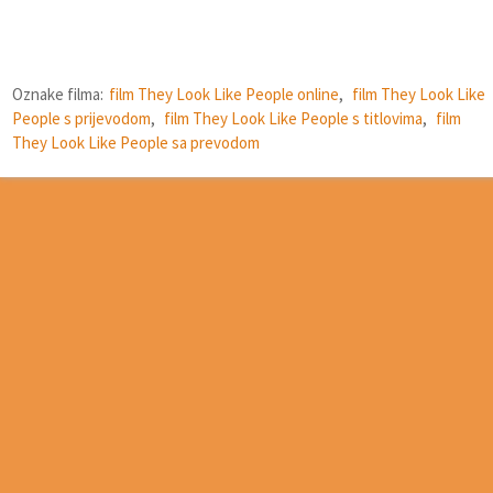
Oznake filma:
film They Look Like People online
,
film They Look Like
People s prijevodom
,
film They Look Like People s titlovima
,
film
They Look Like People sa prevodom