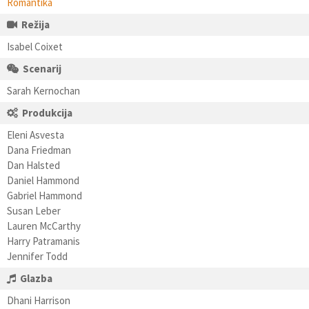
Romantika
Režija
Isabel Coixet
Scenarij
Sarah Kernochan
Produkcija
Eleni Asvesta
Dana Friedman
Dan Halsted
Daniel Hammond
Gabriel Hammond
Susan Leber
Lauren McCarthy
Harry Patramanis
Jennifer Todd
Glazba
Dhani Harrison