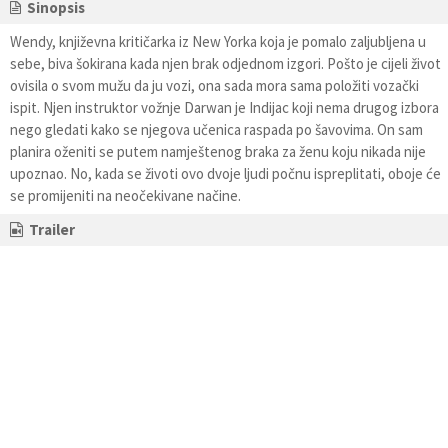
Sinopsis
Wendy, književna kritičarka iz New Yorka koja je pomalo zaljubljena u
sebe, biva šokirana kada njen brak odjednom izgori. Pošto je cijeli život
ovisila o svom mužu da ju vozi, ona sada mora sama položiti vozački
ispit. Njen instruktor vožnje Darwan je Indijac koji nema drugog izbora
nego gledati kako se njegova učenica raspada po šavovima. On sam
planira oženiti se putem namještenog braka za ženu koju nikada nije
upoznao. No, kada se životi ovo dvoje ljudi počnu ispreplitati, oboje će
se promijeniti na neočekivane načine.
Trailer