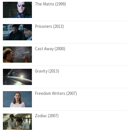
The Matrix (1999)
Prisoners (2013)
Cast Away (2000)
Gravity (2013)
Freedom Writers (2007)
Zodiac (2007)