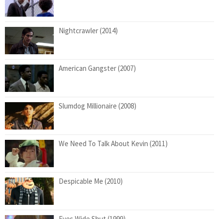
Nightcrawler (2014)
American Gangster (2007)
Slumdog Millionaire (2008)
We Need To Talk About Kevin (2011)
Despicable Me (2010)
Eyes Wide Shut (1999)