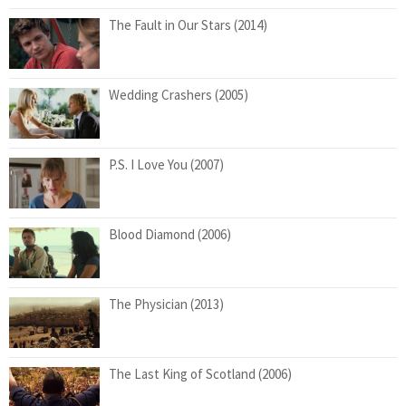
The Fault in Our Stars (2014)
Wedding Crashers (2005)
P.S. I Love You (2007)
Blood Diamond (2006)
The Physician (2013)
The Last King of Scotland (2006)