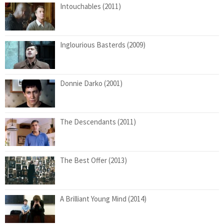
Intouchables (2011)
Inglourious Basterds (2009)
Donnie Darko (2001)
The Descendants (2011)
The Best Offer (2013)
A Brilliant Young Mind (2014)