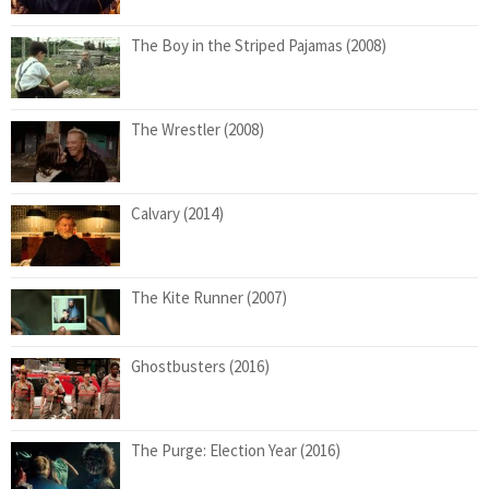
The Boy in the Striped Pajamas (2008)
The Wrestler (2008)
Calvary (2014)
The Kite Runner (2007)
Ghostbusters (2016)
The Purge: Election Year (2016)