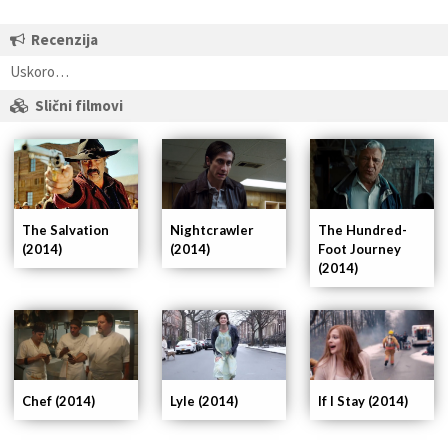
Recenzija
Uskoro…
Slični filmovi
Nightcrawler
The Hundred-
The Salvation
(2014)
Foot Journey
(2014)
(2014)
If I Stay (2014)
Chef (2014)
Lyle (2014)