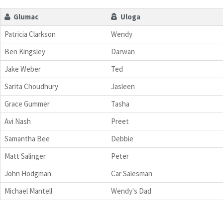
Glumac
Uloga
Patricia Clarkson
Wendy
Ben Kingsley
Darwan
Jake Weber
Ted
Sarita Choudhury
Jasleen
Grace Gummer
Tasha
Avi Nash
Preet
Samantha Bee
Debbie
Matt Salinger
Peter
John Hodgman
Car Salesman
Michael Mantell
Wendy's Dad