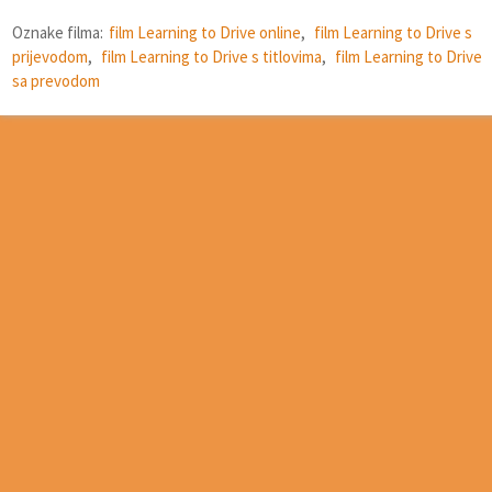
Oznake filma:
film Learning to Drive online
,
film Learning to Drive s
prijevodom
,
film Learning to Drive s titlovima
,
film Learning to Drive
sa prevodom