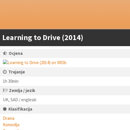
Learning to Drive (2014)
Ocjena
Trajanje
1h 30min
Zemlja / jezik
UK, SAD / engleski
Klasifikacija
Drama
Komedija