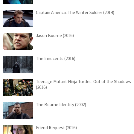
Captain America: The Winter Soldier (2014)
Jason Bourne (2016)
The Innocents (2016)
Teenage Mutant Ninja Turtles: Out of the Shadows
(2016)
The Bourne Identity (2002)
Friend Request (2016)