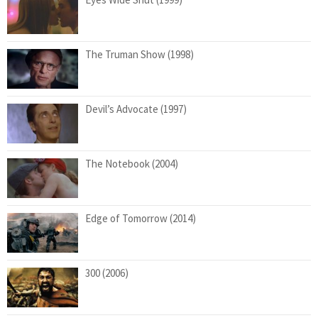
The Truman Show (1998)
Devil’s Advocate (1997)
The Notebook (2004)
Edge of Tomorrow (2014)
300 (2006)