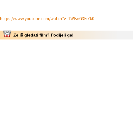
https://www.youtube.com/watch?v=1WBnG3FiZk0
Želiš gledati film? Podijeli ga!