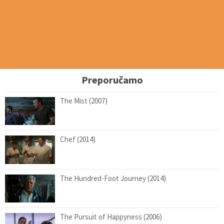
Preporučamo
The Mist (2007)
Chef (2014)
The Hundred-Foot Journey (2014)
The Pursuit of Happyness (2006)