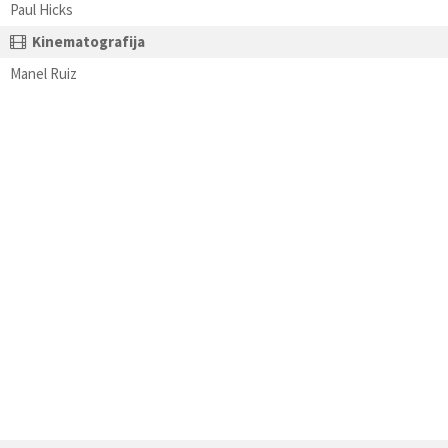
Paul Hicks
Kinematografija
Manel Ruiz