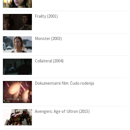
Frailty (2001)
Monster (2003)
Collateral (2004)
Dokumentarni film: Čudo rođenja
Avengers: Age of Ultron (2015)