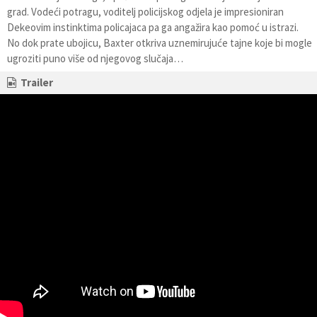
grad. Vodeći potragu, voditelj policijskog odjela je impresioniran
Dekeovim instinktima policajaca pa ga angažira kao pomoć u istrazi.
No dok prate ubojicu, Baxter otkriva uznemirujuće tajne koje bi mogle
ugroziti puno više od njegovog slučaja…
Trailer