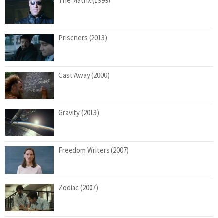
The Matrix (1999)
Prisoners (2013)
Cast Away (2000)
Gravity (2013)
Freedom Writers (2007)
Zodiac (2007)