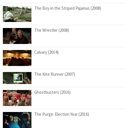
The Boy in the Striped Pajamas (2008)
The Wrestler (2008)
Calvary (2014)
The Kite Runner (2007)
Ghostbusters (2016)
The Purge: Election Year (2016)