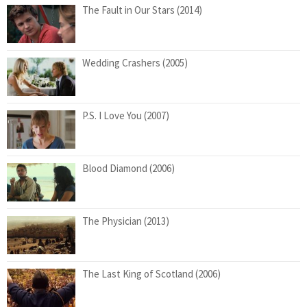
The Fault in Our Stars (2014)
Wedding Crashers (2005)
P.S. I Love You (2007)
Blood Diamond (2006)
The Physician (2013)
The Last King of Scotland (2006)