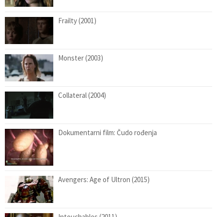
Frailty (2001)
Monster (2003)
Collateral (2004)
Dokumentarni film: Čudo rođenja
Avengers: Age of Ultron (2015)
Intouchables (2011)