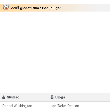
Želiš gledati film? Podijeli ga!
Glumac
Uloga
Denzel Washington
Joe 'Deke' Deacon