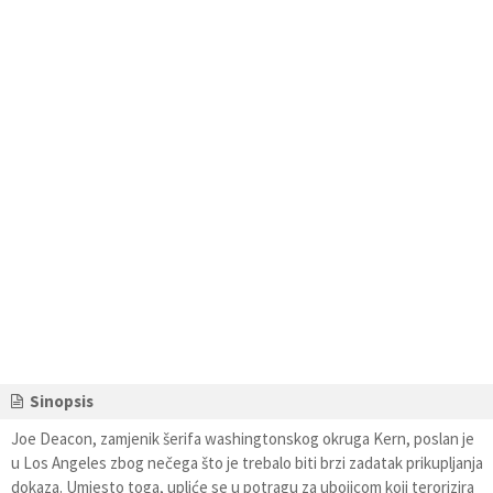
Sinopsis
Joe Deacon, zamjenik šerifa washingtonskog okruga Kern, poslan je
u Los Angeles zbog nečega što je trebalo biti brzi zadatak prikupljanja
dokaza. Umjesto toga, upliće se u potragu za ubojicom koji terorizira