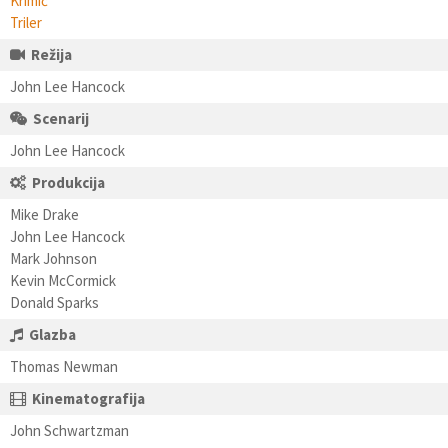
Krimić
Triler
Režija
John Lee Hancock
Scenarij
John Lee Hancock
Produkcija
Mike Drake
John Lee Hancock
Mark Johnson
Kevin McCormick
Donald Sparks
Glazba
Thomas Newman
Kinematografija
John Schwartzman