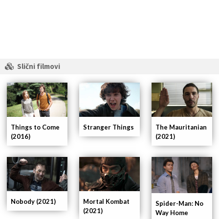
Slični filmovi
Things to Come
Stranger Things
The Mauritanian
(2016)
(2021)
Nobody (2021)
Mortal Kombat
Spider-Man: No
(2021)
Way Home