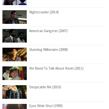
Nightcrawler (2014)
American Gangster (2007)
Slumdog Millionaire (2008)
We Need To Talk About Kevin (2011)
Despicable Me (2010)
Eyes Wide Shut (1999)