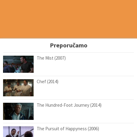
Preporučamo
The Mist (2007)
Chef (2014)
The Hundred-Foot Journey (2014)
The Pursuit of Happyness (2006)