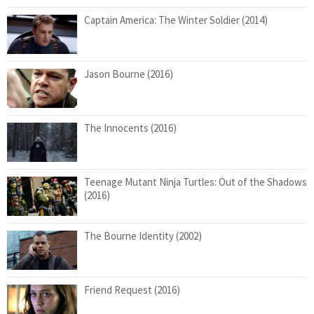
Captain America: The Winter Soldier (2014)
Jason Bourne (2016)
The Innocents (2016)
Teenage Mutant Ninja Turtles: Out of the Shadows
(2016)
The Bourne Identity (2002)
Friend Request (2016)