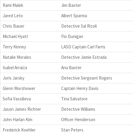
Rami Malek
Jim Baxter
Jared Leto
Albert Sparma
Chris Bauer
Detective Sal Rizoli
Michael Hyatt
Flo Dunigan
Terry Kinney
LASD Captain Carl Farris
Natalie Morales
Detective Jamie Estrada
Isabel Arraiza
Ana Baxter
Joris Jarsky
Detective Sergeant Rogers
Glenn Morshower
Captain Henry Davis
Sofia Vassilieva
Tina Salvatore
Jason James Richter
Detective Williams
John Harlan Kim
Officer Henderson
Frederick Koehler
Stan Peters