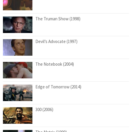
The Truman Show (1998)
Devil’s Advocate (1997)
The Notebook (2004)
Edge of Tomorrow (2014)
300 (2006)