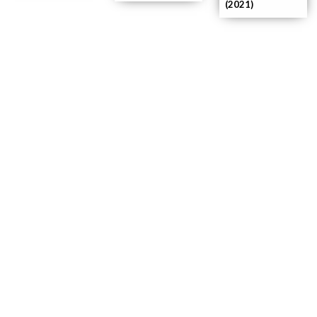
(2021)