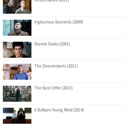
Inglourious Basterds (2009)
Donnie Darko (2001)
The Descendants (2011)
The Best Offer (2013)
A Brilliant Young Mind (2014)