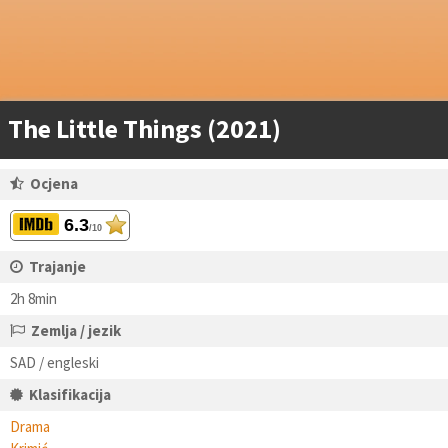
The Little Things (2021)
Ocjena
6.3
/10
Trajanje
2h 8min
Zemlja / jezik
SAD / engleski
Klasifikacija
Drama