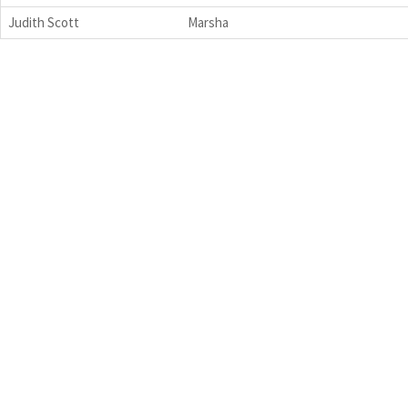
Judith Scott
Marsha