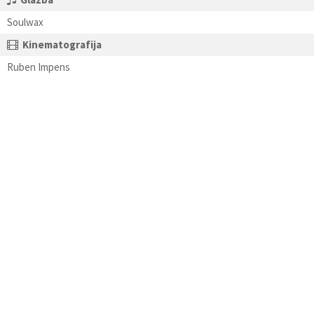
Soulwax
Kinematografija
Ruben Impens