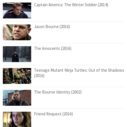
Captain America: The Winter Soldier (2014)
Jason Bourne (2016)
The Innocents (2016)
Teenage Mutant Ninja Turtles: Out of the Shadows
(2016)
The Bourne Identity (2002)
Friend Request (2016)