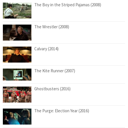
The Boy in the Striped Pajamas (2008)
The Wrestler (2008)
Calvary (2014)
The Kite Runner (2007)
Ghostbusters (2016)
The Purge: Election Year (2016)