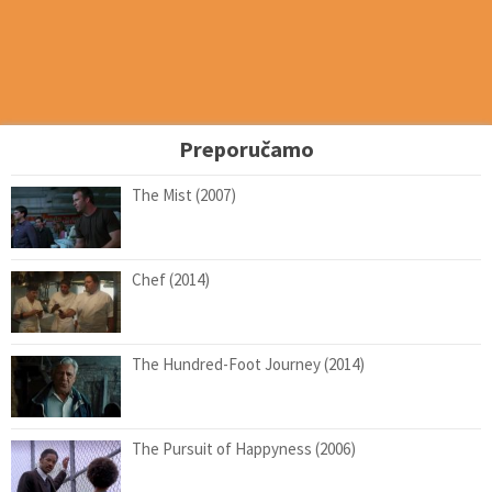
Preporučamo
The Mist (2007)
Chef (2014)
The Hundred-Foot Journey (2014)
The Pursuit of Happyness (2006)