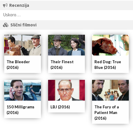
Recenzija
Uskoro…
Slični filmovi
The Bleeder
Their Finest
Red Dog: True
(2016)
(2016)
Blue (2016)
150 Milligrams
LBJ (2016)
The Fury of a
(2016)
Patient Man
(2016)