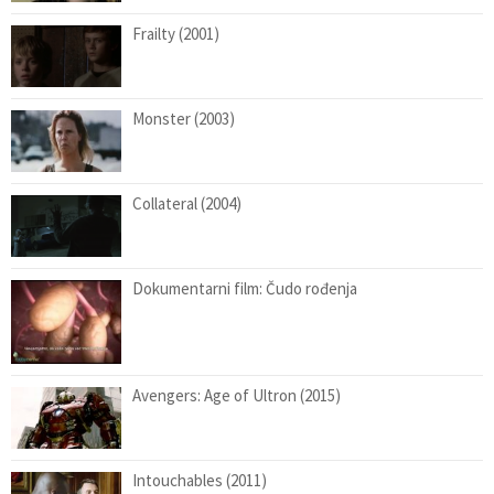
Frailty (2001)
Monster (2003)
Collateral (2004)
Dokumentarni film: Čudo rođenja
Avengers: Age of Ultron (2015)
Intouchables (2011)