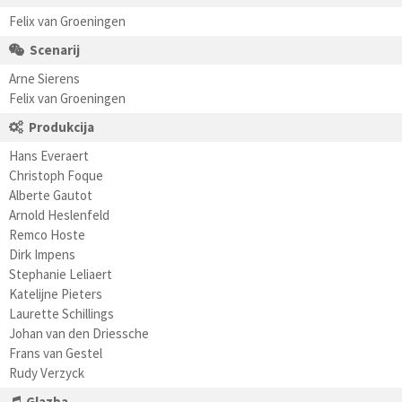
Felix van Groeningen
Scenarij
Arne Sierens
Felix van Groeningen
Produkcija
Hans Everaert
Christoph Foque
Alberte Gautot
Arnold Heslenfeld
Remco Hoste
Dirk Impens
Stephanie Leliaert
Katelijne Pieters
Laurette Schillings
Johan van den Driessche
Frans van Gestel
Rudy Verzyck
Glazba