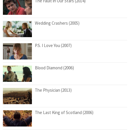
The Fault in Our Stars (2014)
Wedding Crashers (2005)
P.S. I Love You (2007)
Blood Diamond (2006)
The Physician (2013)
The Last King of Scotland (2006)