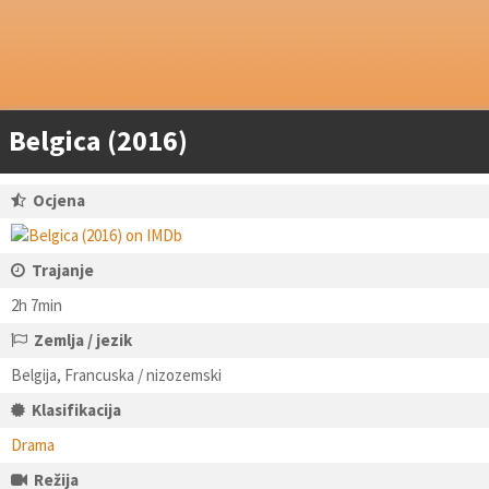
Belgica (2016)
Ocjena
Trajanje
2h 7min
Zemlja / jezik
Belgija, Francuska / nizozemski
Klasifikacija
Drama
Režija