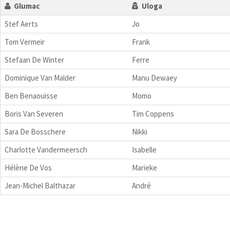
Glumac
Uloga
Stef Aerts
Jo
Tom Vermeir
Frank
Stefaan De Winter
Ferre
Dominique Van Malder
Manu Dewaey
Ben Benaouisse
Momo
Boris Van Severen
Tim Coppens
Sara De Bosschere
Nikki
Charlotte Vandermeersch
Isabelle
Hélène De Vos
Marieke
Jean-Michel Balthazar
André