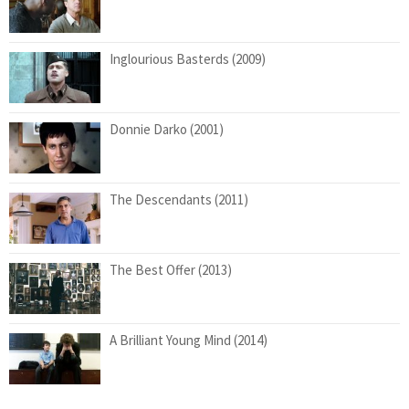
Inglourious Basterds (2009)
Donnie Darko (2001)
The Descendants (2011)
The Best Offer (2013)
A Brilliant Young Mind (2014)