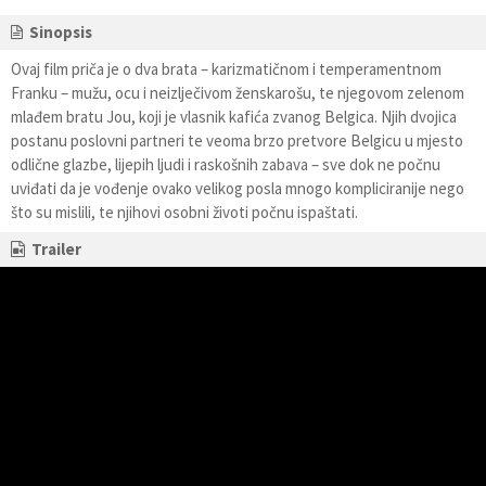
Sinopsis
Ovaj film priča je o dva brata – karizmatičnom i temperamentnom
Franku – mužu, ocu i neizlječivom ženskarošu, te njegovom zelenom
mlađem bratu Jou, koji je vlasnik kafića zvanog Belgica. Njih dvojica
postanu poslovni partneri te veoma brzo pretvore Belgicu u mjesto
odlične glazbe, lijepih ljudi i raskošnih zabava – sve dok ne počnu
uviđati da je vođenje ovako velikog posla mnogo kompliciranije nego
što su mislili, te njihovi osobni životi počnu ispaštati.
Trailer