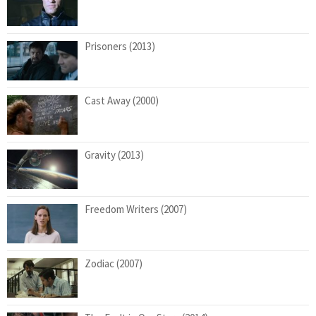
Prisoners (2013)
Cast Away (2000)
Gravity (2013)
Freedom Writers (2007)
Zodiac (2007)