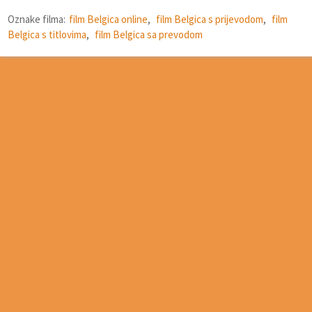
Oznake filma:
film Belgica online
,
film Belgica s prijevodom
,
film
Belgica s titlovima
,
film Belgica sa prevodom