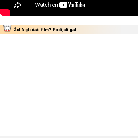
Želiš gledati film? Podijeli ga!