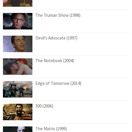
The Truman Show (1998)
Devil’s Advocate (1997)
The Notebook (2004)
Edge of Tomorrow (2014)
300 (2006)
The Matrix (1999)