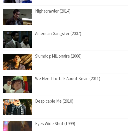
Nightcrawler (2014)
American Gangster (2007)
Slumdog Millionaire (2008)
We Need To Talk About Kevin (2011)
Despicable Me (2010)
Eyes Wide Shut (1999)