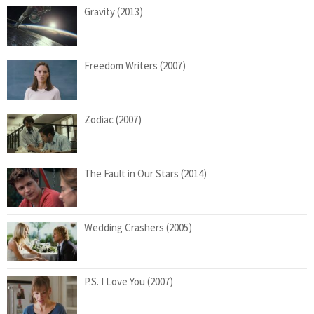
Gravity (2013)
Freedom Writers (2007)
Zodiac (2007)
The Fault in Our Stars (2014)
Wedding Crashers (2005)
P.S. I Love You (2007)