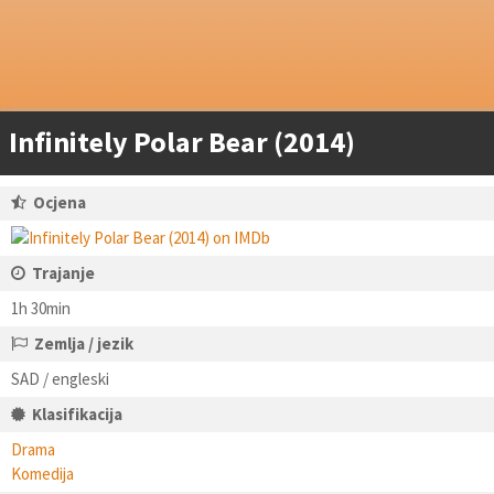
Infinitely Polar Bear (2014)
Ocjena
Trajanje
1h 30min
Zemlja / jezik
SAD / engleski
Klasifikacija
Drama
Komedija