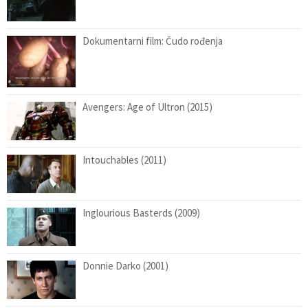
Dokumentarni film: Čudo rođenja
Avengers: Age of Ultron (2015)
Intouchables (2011)
Inglourious Basterds (2009)
Donnie Darko (2001)