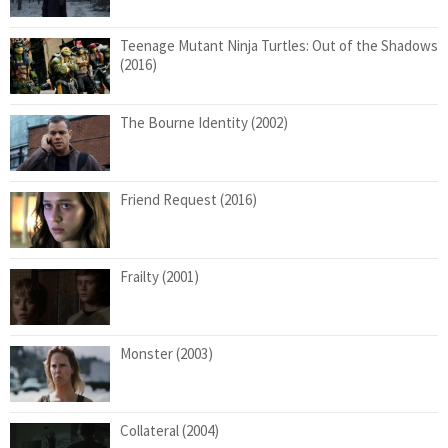
Teenage Mutant Ninja Turtles: Out of the Shadows
(2016)
The Bourne Identity (2002)
Friend Request (2016)
Frailty (2001)
Monster (2003)
Collateral (2004)