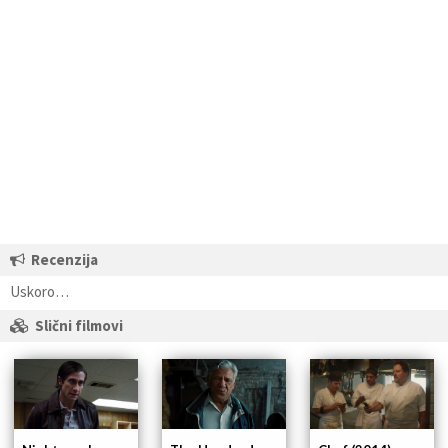
Recenzija
Uskoro…
Slični filmovi