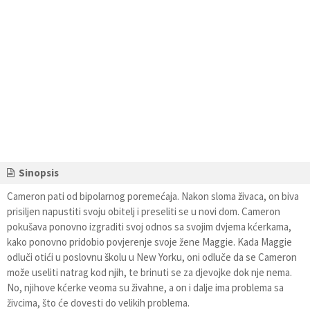
Sinopsis
Cameron pati od bipolarnog poremećaja. Nakon sloma živaca, on biva
prisiljen napustiti svoju obitelj i preseliti se u novi dom. Cameron
pokušava ponovno izgraditi svoj odnos sa svojim dvjema kćerkama,
kako ponovno pridobio povjerenje svoje žene Maggie. Kada Maggie
odluči otići u poslovnu školu u New Yorku, oni odluče da se Cameron
može useliti natrag kod njih, te brinuti se za djevojke dok nje nema.
No, njihove kćerke veoma su živahne, a on i dalje ima problema sa
živcima, što će dovesti do velikih problema.