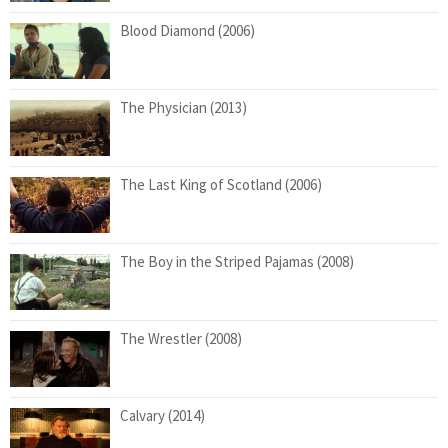
Blood Diamond (2006)
The Physician (2013)
The Last King of Scotland (2006)
The Boy in the Striped Pajamas (2008)
The Wrestler (2008)
Calvary (2014)