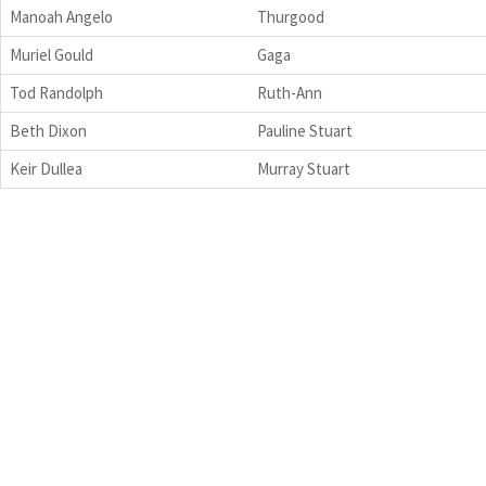
Manoah Angelo
Thurgood
Muriel Gould
Gaga
Tod Randolph
Ruth-Ann
Beth Dixon
Pauline Stuart
Keir Dullea
Murray Stuart