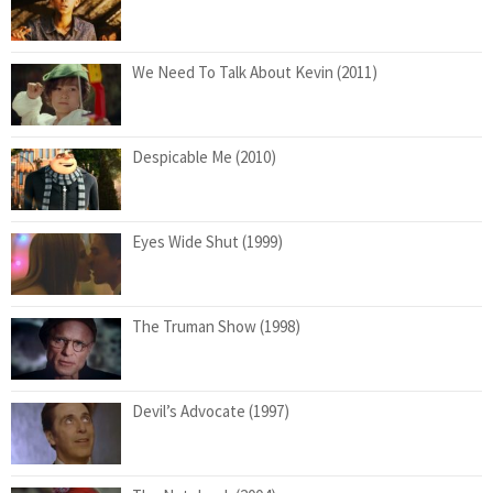
We Need To Talk About Kevin (2011)
Despicable Me (2010)
Eyes Wide Shut (1999)
The Truman Show (1998)
Devil’s Advocate (1997)