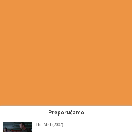
Preporučamo
The Mist (2007)