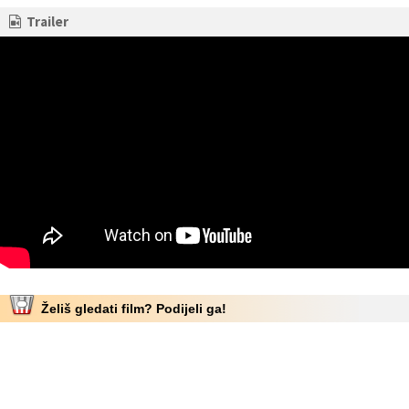
Trailer
Želiš gledati film? Podijeli ga!