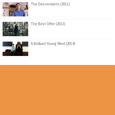
The Descendants (2011)
The Best Offer (2013)
A Brilliant Young Mind (2014)