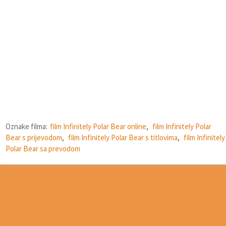
Oznake filma:
film Infinitely Polar Bear online
,
film Infinitely Polar
Bear s prijevodom
,
film Infinitely Polar Bear s titlovima
,
film Infinitely
Polar Bear sa prevodom