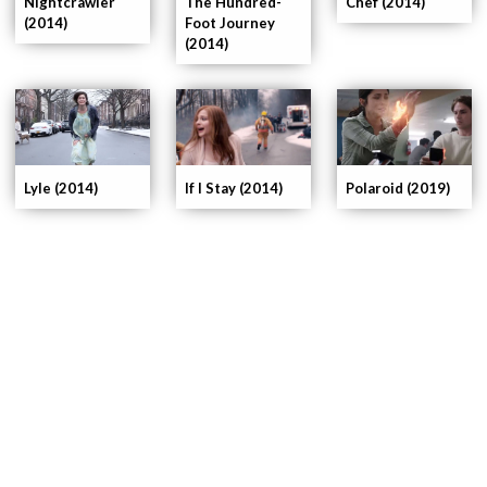
Nightcrawler
The Hundred-
Chef (2014)
(2014)
Foot Journey
(2014)
If I Stay (2014)
Lyle (2014)
Polaroid (2019)