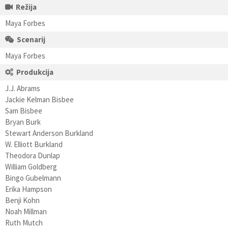
Režija
Maya Forbes
Scenarij
Maya Forbes
Produkcija
J.J. Abrams
Jackie Kelman Bisbee
Sam Bisbee
Bryan Burk
Stewart Anderson Burkland
W. Elliott Burkland
Theodora Dunlap
William Goldberg
Bingo Gubelmann
Erika Hampson
Benji Kohn
Noah Millman
Ruth Mutch