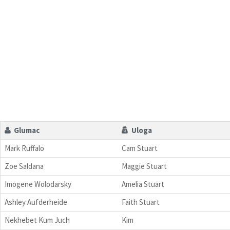
Glumac
Uloga
Mark Ruffalo
Cam Stuart
Zoe Saldana
Maggie Stuart
Imogene Wolodarsky
Amelia Stuart
Ashley Aufderheide
Faith Stuart
Nekhebet Kum Juch
Kim