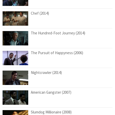
Chef (2014)
The Hundred-Foot Journey (2014)
The Pursuit of Happyness (2006)
Nightcrawler (2014)
American Gangster (2007)
Slumdog Millionaire (2008)