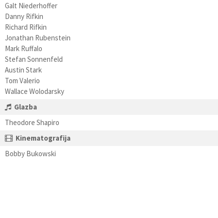
Galt Niederhoffer
Danny Rifkin
Richard Rifkin
Jonathan Rubenstein
Mark Ruffalo
Stefan Sonnenfeld
Austin Stark
Tom Valerio
Wallace Wolodarsky
Glazba
Theodore Shapiro
Kinematografija
Bobby Bukowski