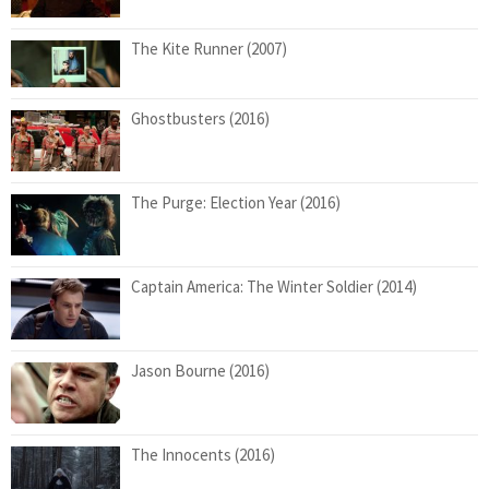
The Kite Runner (2007)
Ghostbusters (2016)
The Purge: Election Year (2016)
Captain America: The Winter Soldier (2014)
Jason Bourne (2016)
The Innocents (2016)