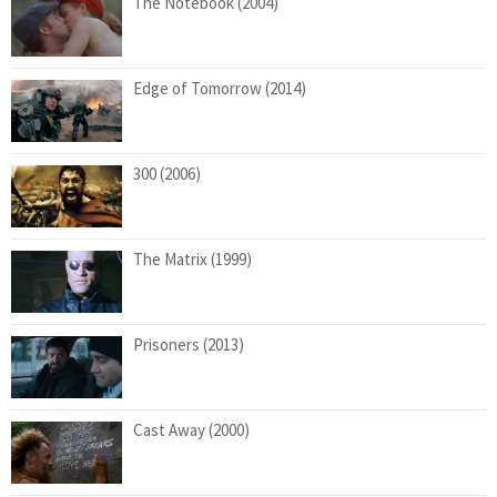
The Notebook (2004)
Edge of Tomorrow (2014)
300 (2006)
The Matrix (1999)
Prisoners (2013)
Cast Away (2000)