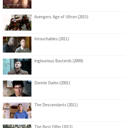
Avengers: Age of Ultron (2015)
Intouchables (2011)
Inglourious Basterds (2009)
Donnie Darko (2001)
The Descendants (2011)
The Best Offer (2013)