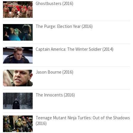
Ghostbusters (2016)
The Purge: Election Year (2016)
Captain America: The Winter Soldier (2014)
Jason Bourne (2016)
The Innocents (2016)
Teenage Mutant Ninja Turtles: Out of the Shadows
(2016)