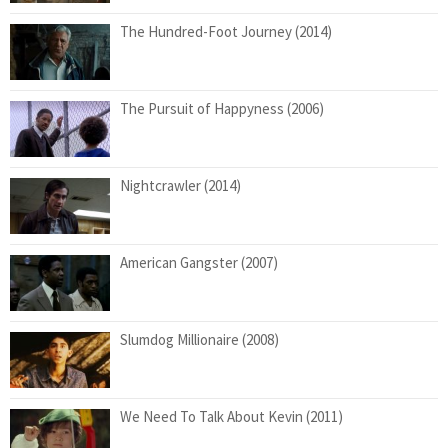
The Hundred-Foot Journey (2014)
The Pursuit of Happyness (2006)
Nightcrawler (2014)
American Gangster (2007)
Slumdog Millionaire (2008)
We Need To Talk About Kevin (2011)