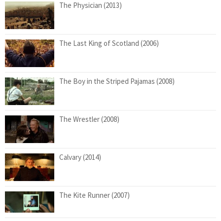
The Physician (2013)
The Last King of Scotland (2006)
The Boy in the Striped Pajamas (2008)
The Wrestler (2008)
Calvary (2014)
The Kite Runner (2007)