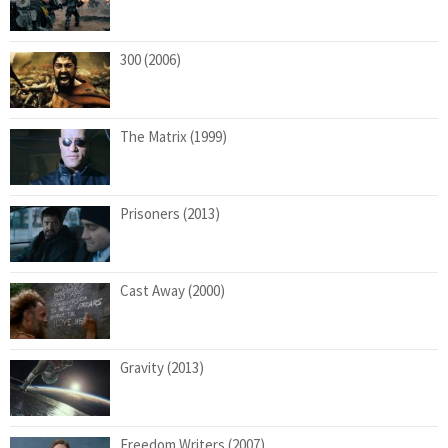
300 (2006)
The Matrix (1999)
Prisoners (2013)
Cast Away (2000)
Gravity (2013)
Freedom Writers (2007)