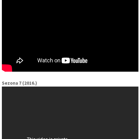
Sezona 7 (2016.)