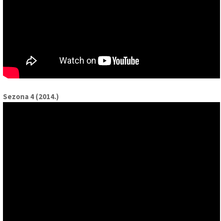
Sezona 4 (2014.)