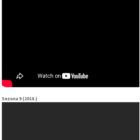
Sezona 9 (2018.)