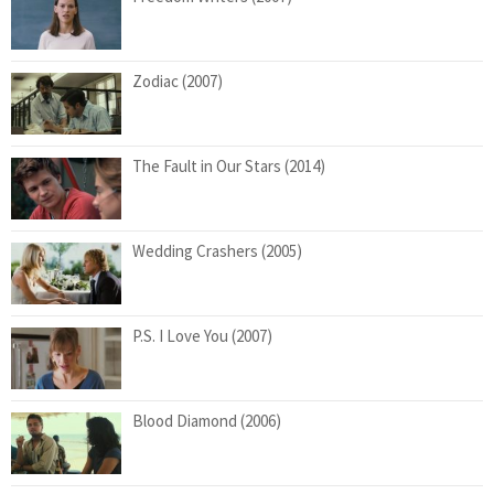
Zodiac (2007)
The Fault in Our Stars (2014)
Wedding Crashers (2005)
P.S. I Love You (2007)
Blood Diamond (2006)