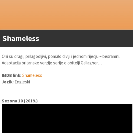
Shameless
Oni su dragi, prilagodljivi, pomalo divlji i jednom riječju – besramni.
Adaptacija britanske verzije serije o obitelji Gallagher…
IMDB link:
Shameless
Jezik:
Engleski
Sezona 10 (2019.)