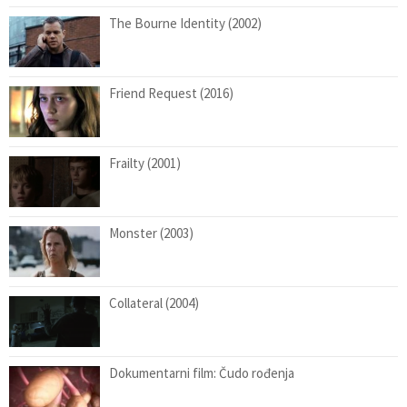
The Bourne Identity (2002)
Friend Request (2016)
Frailty (2001)
Monster (2003)
Collateral (2004)
Dokumentarni film: Čudo rođenja