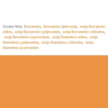
Oznake filma:
Besramnici
,
Besramnici cijela serija
,
serija Besramnici
online
,
serija Besramnici s prijevodom
,
serija Besramnici s titlovima
,
serija Besramnici sa prevodom
,
serija Shameless online
,
serija
Shameless s prijevodom
,
serija Shameless s titlovima
,
serija
Shameless sa prevodom