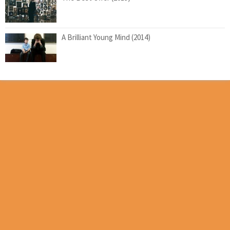
A Brilliant Young Mind (2014)