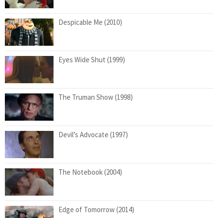
Despicable Me (2010)
Eyes Wide Shut (1999)
The Truman Show (1998)
Devil’s Advocate (1997)
The Notebook (2004)
Edge of Tomorrow (2014)