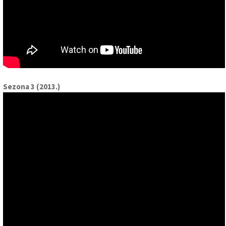
Sezona 3 (2013.)