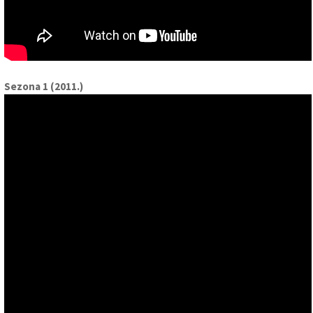
Sezona 1 (2011.)