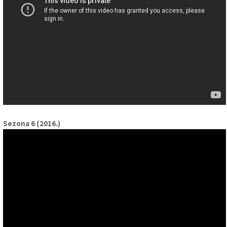
Sezona 6 (2016.)