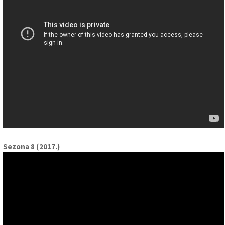
Sezona 8 (2017.)