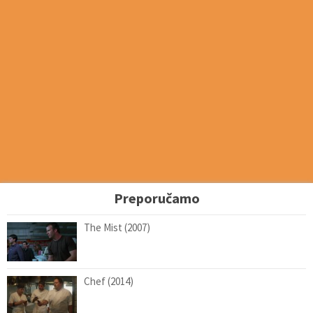
Preporučamo
The Mist (2007)
Chef (2014)