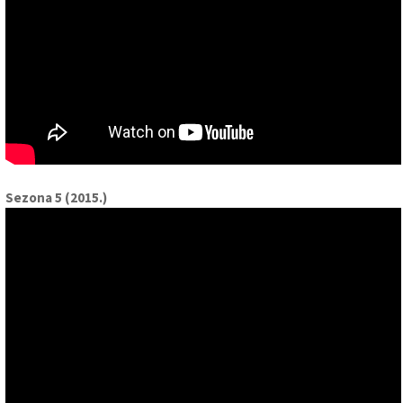
Sezona 5 (2015.)