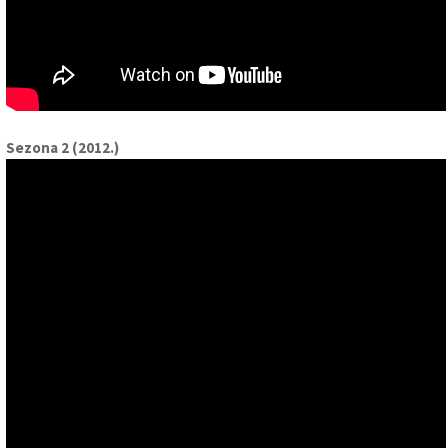
Sezona 2 (2012.)