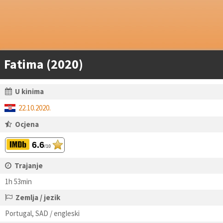
Fatima (2020)
U kinima
22.10.2020.
Ocjena
6.6
/10
Trajanje
1h 53min
Zemlja / jezik
Portugal, SAD / engleski