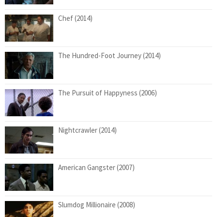
Chef (2014)
The Hundred-Foot Journey (2014)
The Pursuit of Happyness (2006)
Nightcrawler (2014)
American Gangster (2007)
Slumdog Millionaire (2008)