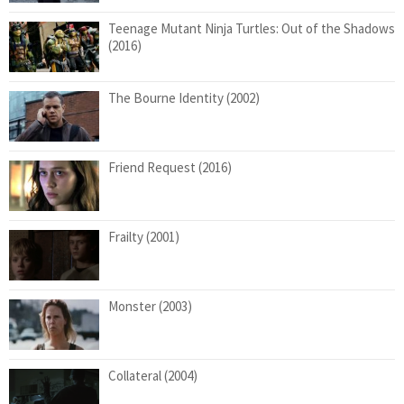
Teenage Mutant Ninja Turtles: Out of the Shadows
(2016)
The Bourne Identity (2002)
Friend Request (2016)
Frailty (2001)
Monster (2003)
Collateral (2004)