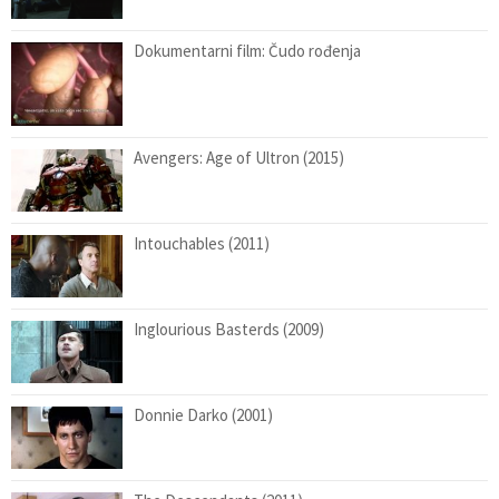
Dokumentarni film: Čudo rođenja
Avengers: Age of Ultron (2015)
Intouchables (2011)
Inglourious Basterds (2009)
Donnie Darko (2001)