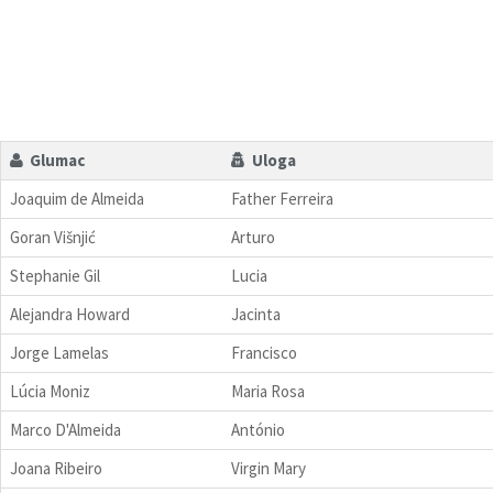
Glumac
Uloga
Joaquim de Almeida
Father Ferreira
Goran Višnjić
Arturo
Stephanie Gil
Lucia
Alejandra Howard
Jacinta
Jorge Lamelas
Francisco
Lúcia Moniz
Maria Rosa
Marco D'Almeida
António
Joana Ribeiro
Virgin Mary