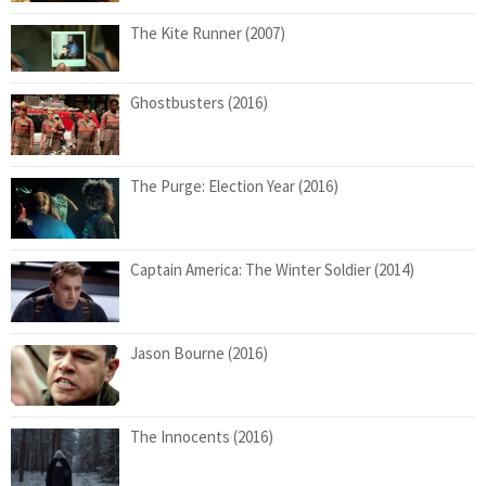
The Kite Runner (2007)
Ghostbusters (2016)
The Purge: Election Year (2016)
Captain America: The Winter Soldier (2014)
Jason Bourne (2016)
The Innocents (2016)