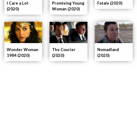
I Care a Lot
Promising Young
Fatale (2020)
(2020)
Woman (2020)
Wonder Woman
The Courier
Nomadland
1984 (2020)
(2020)
(2020)