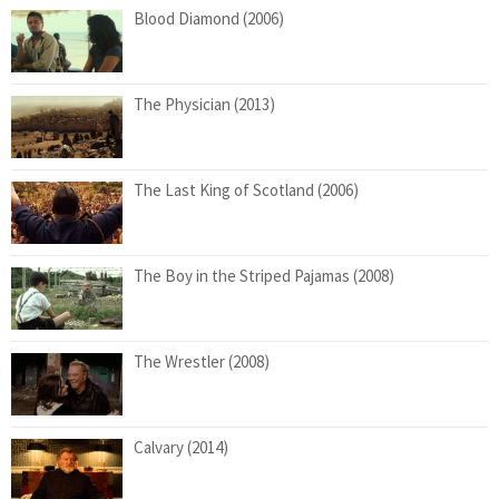
Blood Diamond (2006)
The Physician (2013)
The Last King of Scotland (2006)
The Boy in the Striped Pajamas (2008)
The Wrestler (2008)
Calvary (2014)