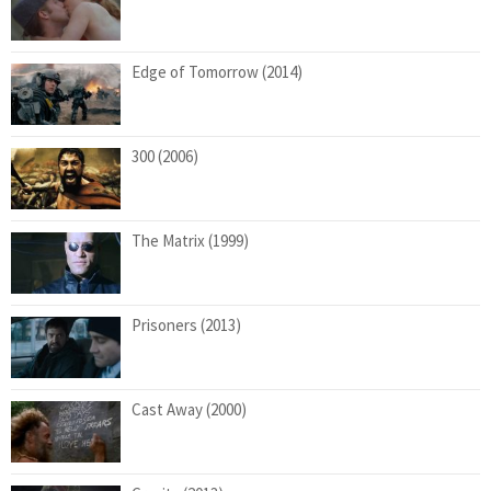
Edge of Tomorrow (2014)
300 (2006)
The Matrix (1999)
Prisoners (2013)
Cast Away (2000)