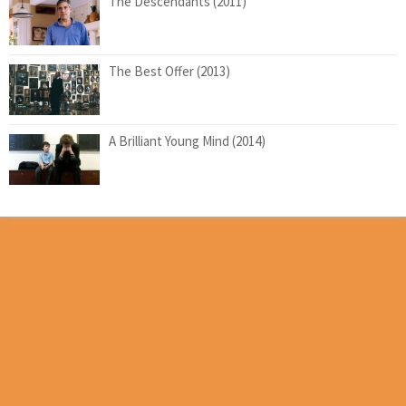
The Descendants (2011)
The Best Offer (2013)
A Brilliant Young Mind (2014)