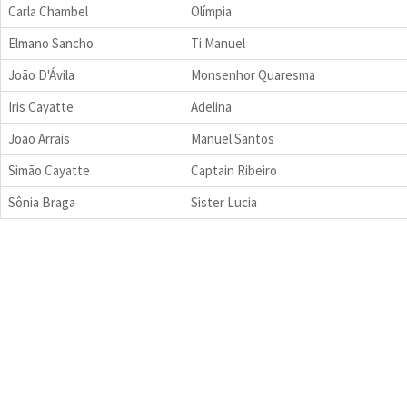
Carla Chambel
Olímpia
Elmano Sancho
Ti Manuel
João D'Ávila
Monsenhor Quaresma
Iris Cayatte
Adelina
João Arrais
Manuel Santos
Simão Cayatte
Captain Ribeiro
Sônia Braga
Sister Lucia