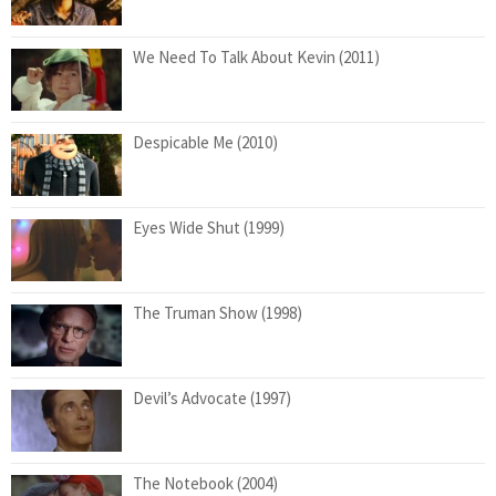
We Need To Talk About Kevin (2011)
Despicable Me (2010)
Eyes Wide Shut (1999)
The Truman Show (1998)
Devil’s Advocate (1997)
The Notebook (2004)