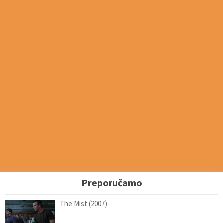
Preporučamo
The Mist (2007)