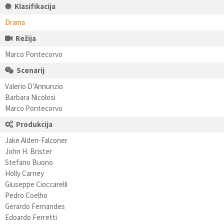
Klasifikacija
Drama
Režija
Marco Pontecorvo
Scenarij
Valerio D’Annunzio
Barbara Nicolosi
Marco Pontecorvo
Produkcija
Jake Alden-Falconer
John H. Brister
Stefano Buono
Holly Carney
Giuseppe Cioccarelli
Pedro Coelho
Gerardo Fernandes
Edoardo Ferretti