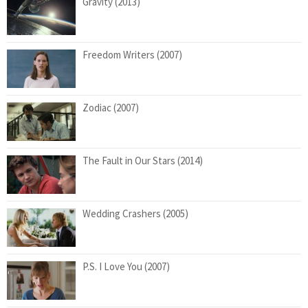
Gravity (2013)
Freedom Writers (2007)
Zodiac (2007)
The Fault in Our Stars (2014)
Wedding Crashers (2005)
P.S. I Love You (2007)