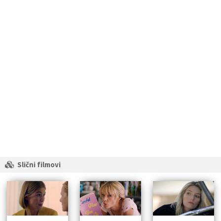
Slični filmovi