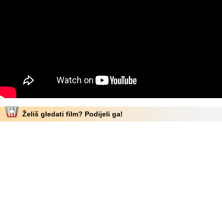
Želiš gledati film? Podijeli ga!