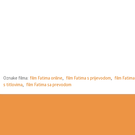
Oznake filma:
film Fatima online
,
film Fatima s prijevodom
,
film Fatima
s titlovima
,
film Fatima sa prevodom