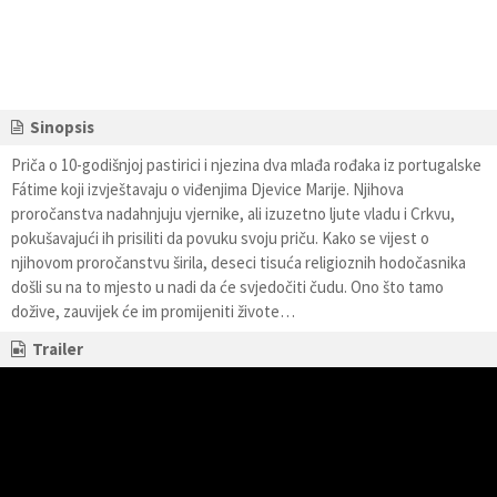
Sinopsis
Priča o 10-godišnjoj pastirici i njezina dva mlađa rođaka iz portugalske
Fátime koji izvještavaju o viđenjima Djevice Marije. Njihova
proročanstva nadahnjuju vjernike, ali izuzetno ljute vladu i Crkvu,
pokušavajući ih prisiliti da povuku svoju priču. Kako se vijest o
njihovom proročanstvu širila, deseci tisuća religioznih hodočasnika
došli su na to mjesto u nadi da će svjedočiti čudu. Ono što tamo
dožive, zauvijek će im promijeniti živote…
Trailer