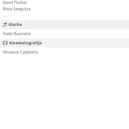
David Fischer
Rose Ganguzza
…
Glazba
Paolo Buonvino
Kinematografija
Vincenzo Carpineta