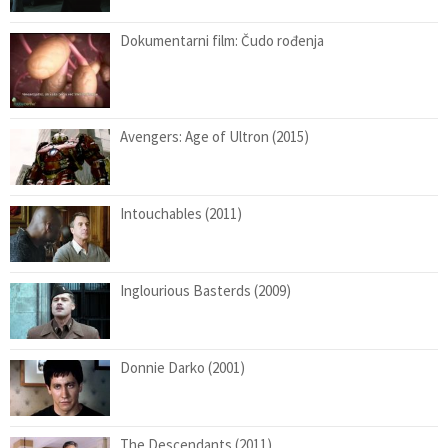
Dokumentarni film: Čudo rođenja
Avengers: Age of Ultron (2015)
Intouchables (2011)
Inglourious Basterds (2009)
Donnie Darko (2001)
The Descendants (2011)