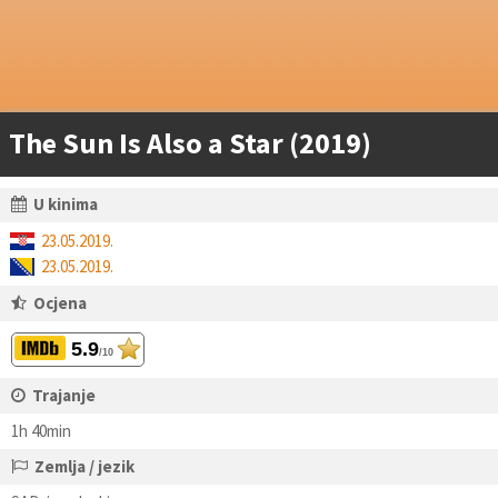
The Sun Is Also a Star (2019)
U kinima
23.05.2019.
23.05.2019.
Ocjena
5.9
/10
Trajanje
1h 40min
Zemlja / jezik