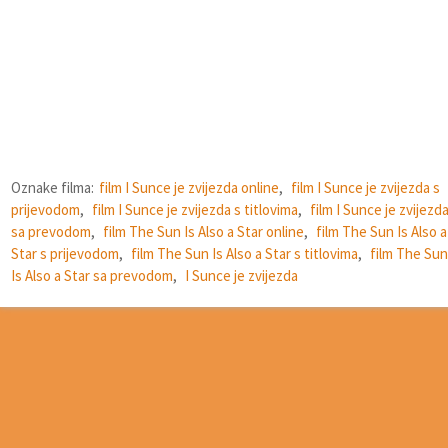
Oznake filma:
film I Sunce je zvijezda online
,
film I Sunce je zvijezda s
prijevodom
,
film I Sunce je zvijezda s titlovima
,
film I Sunce je zvijezd
sa prevodom
,
film The Sun Is Also a Star online
,
film The Sun Is Also a
Star s prijevodom
,
film The Sun Is Also a Star s titlovima
,
film The Sun
Is Also a Star sa prevodom
,
I Sunce je zvijezda