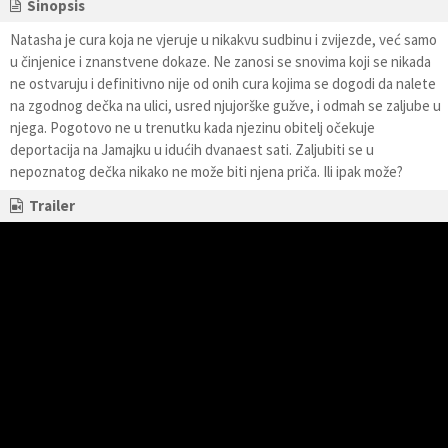
Sinopsis
Natasha je cura koja ne vjeruje u nikakvu sudbinu i zvijezde, već samo
u činjenice i znanstvene dokaze. Ne zanosi se snovima koji se nikada
ne ostvaruju i definitivno nije od onih cura kojima se dogodi da nalete
na zgodnog dečka na ulici, usred njujorške gužve, i odmah se zaljube u
njega. Pogotovo ne u trenutku kada njezinu obitelj očekuje
deportacija na Jamajku u idućih dvanaest sati. Zaljubiti se u
nepoznatog dečka nikako ne može biti njena priča. Ili ipak može?
Trailer