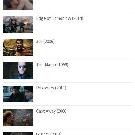
Edge of Tomorrow (2014)
300 (2006)
The Matrix (1999)
Prisoners (2013)
Cast Away (2000)
Gravity (2013)