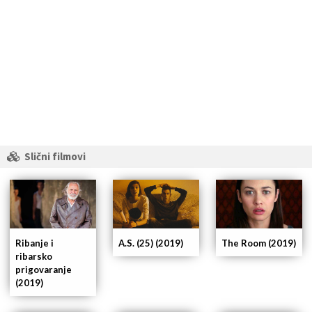
Slični filmovi
Ribanje i
A.S. (25) (2019)
The Room (2019)
ribarsko
prigovaranje
(2019)