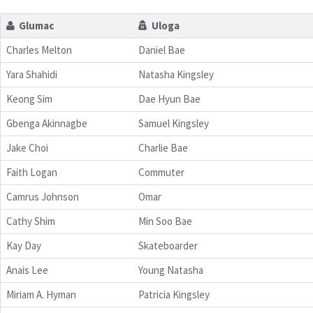
Glumac
Uloga
Charles Melton
Daniel Bae
Yara Shahidi
Natasha Kingsley
Keong Sim
Dae Hyun Bae
Gbenga Akinnagbe
Samuel Kingsley
Jake Choi
Charlie Bae
Faith Logan
Commuter
Camrus Johnson
Omar
Cathy Shim
Min Soo Bae
Kay Day
Skateboarder
Anais Lee
Young Natasha
Miriam A. Hyman
Patricia Kingsley