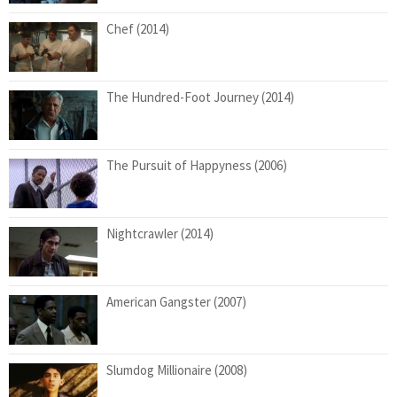
Chef (2014)
The Hundred-Foot Journey (2014)
The Pursuit of Happyness (2006)
Nightcrawler (2014)
American Gangster (2007)
Slumdog Millionaire (2008)