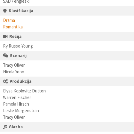
SAD / engleski
Klasifikacija
Drama
Romantika
Režija
Ry Russo-Young
Scenarij
Tracy Oliver
Nicola Yoon
Produkcija
Elysa Koplovitz Dutton
Warren Fischer
Pamela Hirsch
Leslie Morgenstein
Tracy Oliver
Glazba