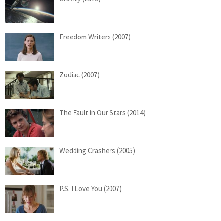
Freedom Writers (2007)
Zodiac (2007)
The Fault in Our Stars (2014)
Wedding Crashers (2005)
P.S. I Love You (2007)