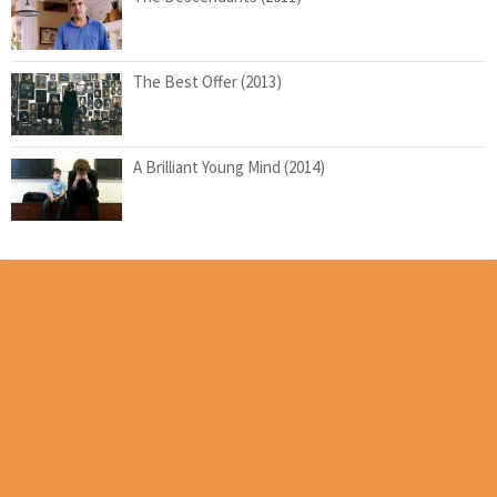
The Best Offer (2013)
A Brilliant Young Mind (2014)