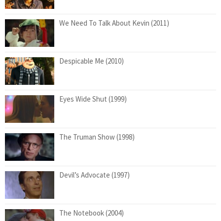
We Need To Talk About Kevin (2011)
Despicable Me (2010)
Eyes Wide Shut (1999)
The Truman Show (1998)
Devil’s Advocate (1997)
The Notebook (2004)