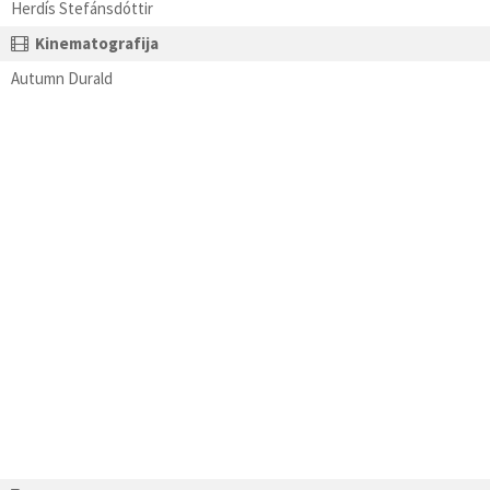
Herdís Stefánsdóttir
Kinematografija
Autumn Durald