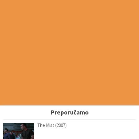
Preporučamo
The Mist (2007)