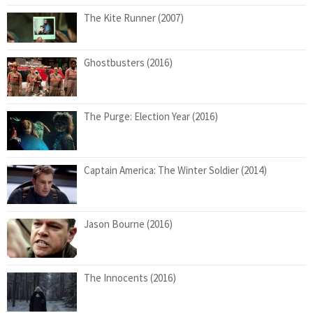
The Kite Runner (2007)
Ghostbusters (2016)
The Purge: Election Year (2016)
Captain America: The Winter Soldier (2014)
Jason Bourne (2016)
The Innocents (2016)