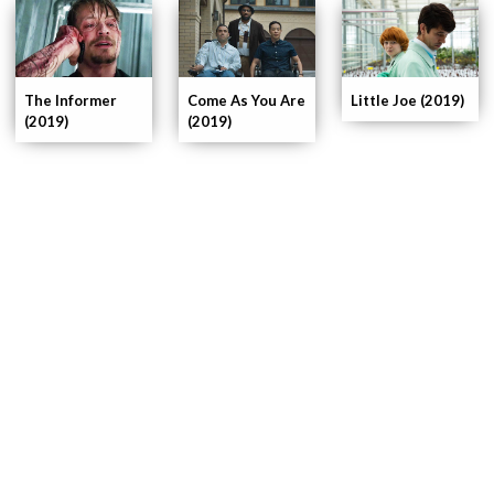
The Informer
Come As You Are
Little Joe (2019)
(2019)
(2019)