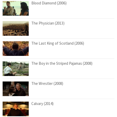
Blood Diamond (2006)
The Physician (2013)
The Last King of Scotland (2006)
The Boy in the Striped Pajamas (2008)
The Wrestler (2008)
Calvary (2014)