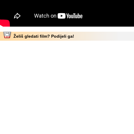
Želiš gledati film? Podijeli ga!