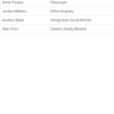
Annie Pisapia
Passenger
Jordan Williams
Peter Kingsley
Assibey Blake
Immigration Social Worker
Matt Post
Daniel's Family Member