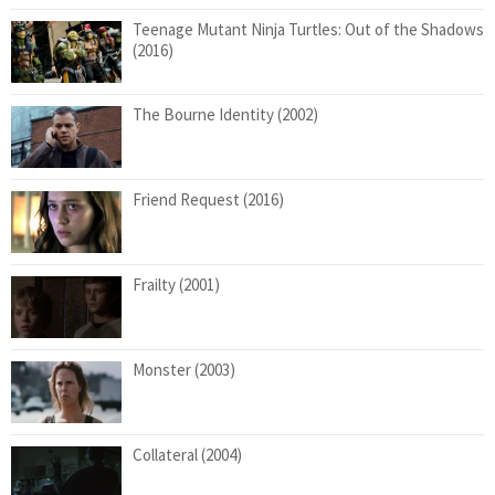
Teenage Mutant Ninja Turtles: Out of the Shadows
(2016)
The Bourne Identity (2002)
Friend Request (2016)
Frailty (2001)
Monster (2003)
Collateral (2004)