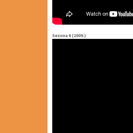
Sezona 6 (2009.)