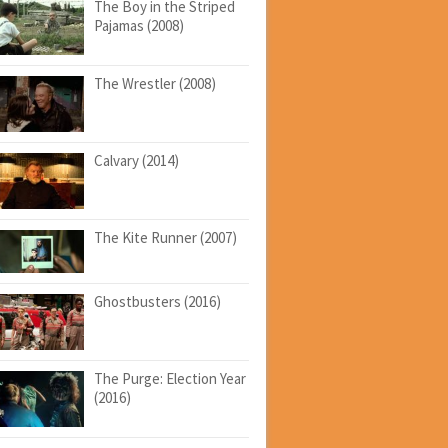
The Boy in the Striped
Pajamas (2008)
The Wrestler (2008)
Calvary (2014)
The Kite Runner (2007)
Ghostbusters (2016)
The Purge: Election Year
(2016)