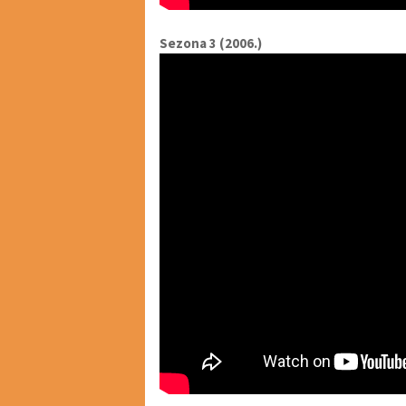
Sezona 3 (2006.)