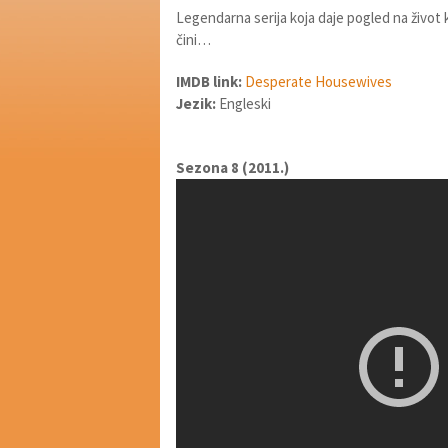
Legendarna serija koja daje pogled na život 
čini…
IMDB link:
Desperate Housewives
Jezik:
Engleski
Sezona 8 (2011.)