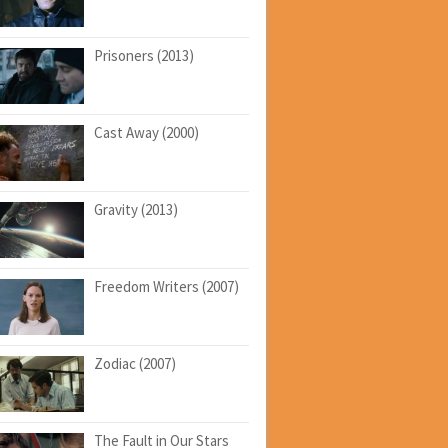
Prisoners (2013)
Cast Away (2000)
Gravity (2013)
Freedom Writers (2007)
Zodiac (2007)
The Fault in Our Stars