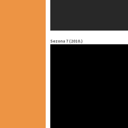
Sezona 7 (2010.)