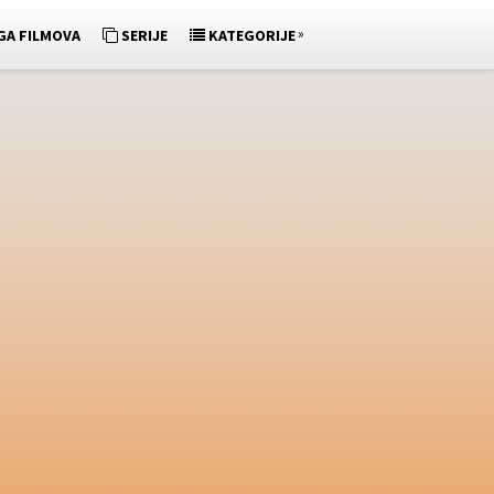
»
GA FILMOVA
SERIJE
KATEGORIJE