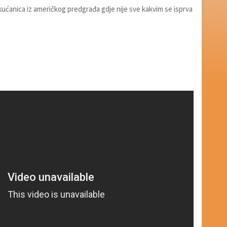
kućanica iz američkog predgrađa gdje nije sve kakvim se isprva