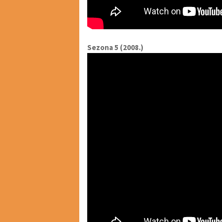
Sezona 5 (2008.)