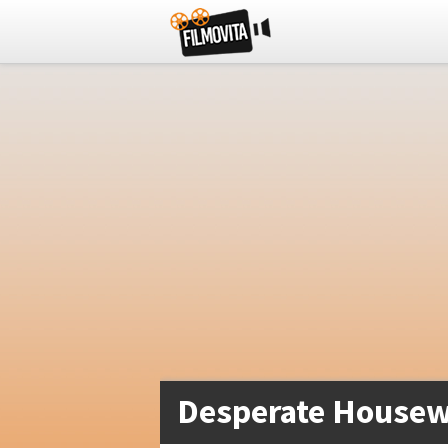
Desperate Housew