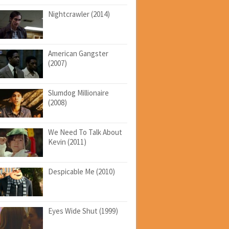
Nightcrawler (2014)
American Gangster
(2007)
Slumdog Millionaire
(2008)
We Need To Talk About
Kevin (2011)
Despicable Me (2010)
Eyes Wide Shut (1999)