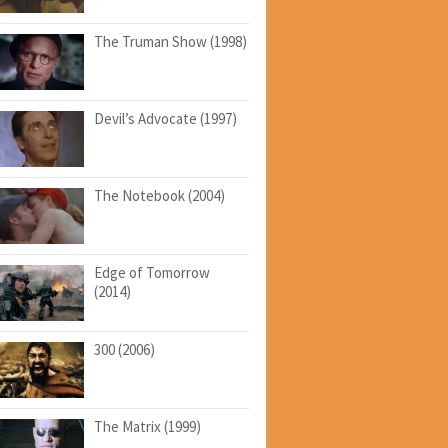
The Truman Show (1998)
Devil’s Advocate (1997)
The Notebook (2004)
Edge of Tomorrow
(2014)
300 (2006)
The Matrix (1999)