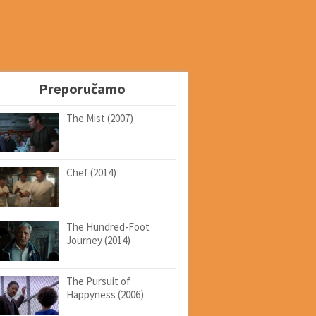
Preporučamo
The Mist (2007)
Chef (2014)
The Hundred-Foot
Journey (2014)
The Pursuit of
Happyness (2006)