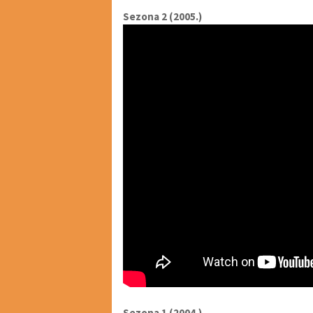
Sezona 2 (2005.)
Sezona 1 (2004.)