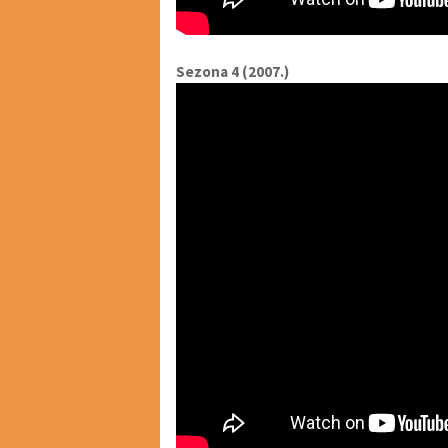
Sezona 4 (2007.)