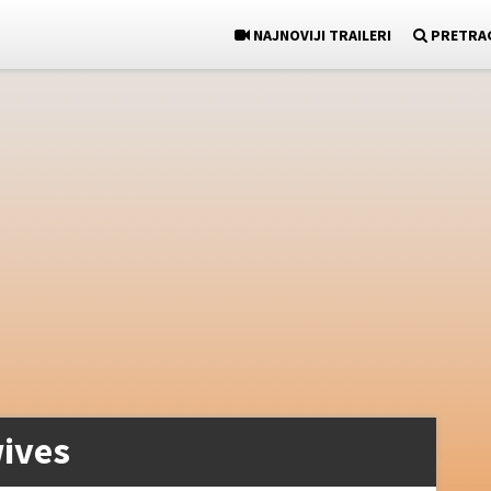
NAJNOVIJI TRAILERI
PRETRA
ives