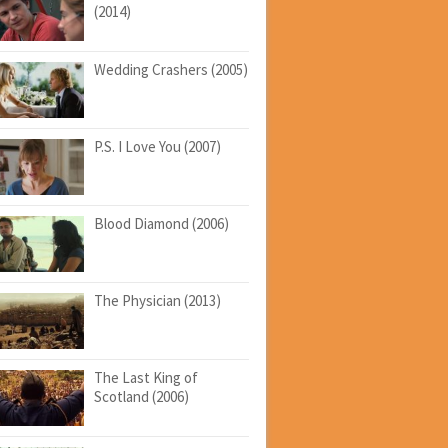
(2014)
Wedding Crashers (2005)
P.S. I Love You (2007)
Blood Diamond (2006)
The Physician (2013)
The Last King of
Scotland (2006)