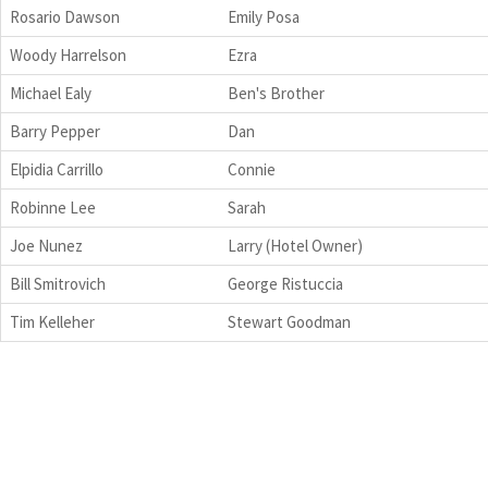
Rosario Dawson
Emily Posa
Woody Harrelson
Ezra
Michael Ealy
Ben's Brother
Barry Pepper
Dan
Elpidia Carrillo
Connie
Robinne Lee
Sarah
Joe Nunez
Larry (Hotel Owner)
Bill Smitrovich
George Ristuccia
Tim Kelleher
Stewart Goodman