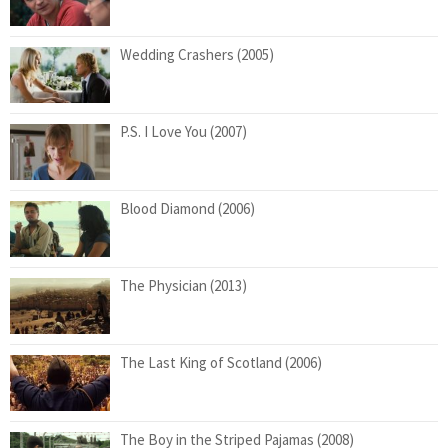
Wedding Crashers (2005)
P.S. I Love You (2007)
Blood Diamond (2006)
The Physician (2013)
The Last King of Scotland (2006)
The Boy in the Striped Pajamas (2008)