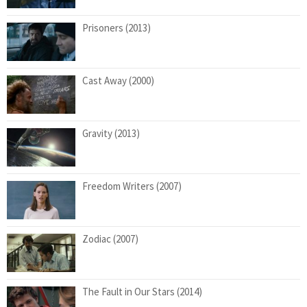
Prisoners (2013)
Cast Away (2000)
Gravity (2013)
Freedom Writers (2007)
Zodiac (2007)
The Fault in Our Stars (2014)