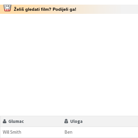
Želiš gledati film? Podijeli ga!
Glumac
Uloga
Will Smith
Ben