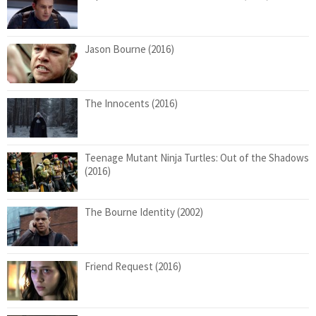
Jason Bourne (2016)
The Innocents (2016)
Teenage Mutant Ninja Turtles: Out of the Shadows
(2016)
The Bourne Identity (2002)
Friend Request (2016)