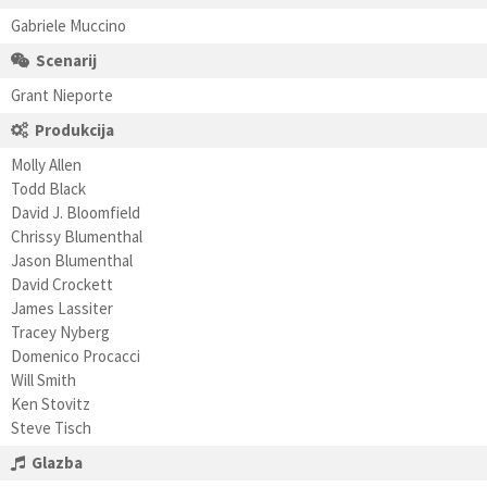
Gabriele Muccino
Scenarij
Grant Nieporte
Produkcija
Molly Allen
Todd Black
David J. Bloomfield
Chrissy Blumenthal
Jason Blumenthal
David Crockett
James Lassiter
Tracey Nyberg
Domenico Procacci
Will Smith
Ken Stovitz
Steve Tisch
Glazba