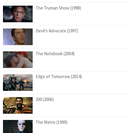
The Truman Show (1998)
Devil’s Advocate (1997)
The Notebook (2004)
Edge of Tomorrow (2014)
300 (2006)
The Matrix (1999)