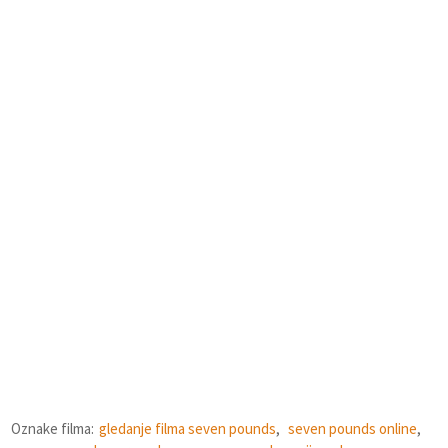
Oznake filma:
gledanje filma seven pounds
,
seven pounds online
,