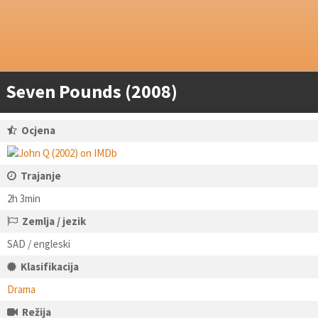
Seven Pounds (2008)
Ocjena
Trajanje
2h 3min
Zemlja / jezik
SAD / engleski
Klasifikacija
Drama
Režija