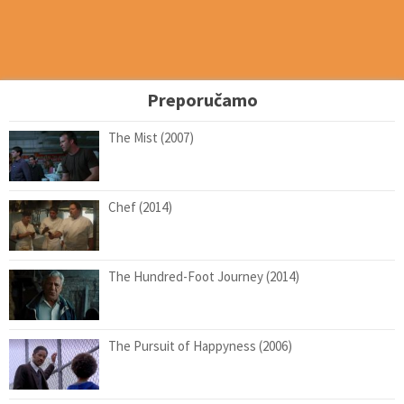
Preporučamo
The Mist (2007)
Chef (2014)
The Hundred-Foot Journey (2014)
The Pursuit of Happyness (2006)