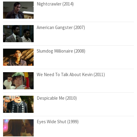
Nightcrawler (2014)
American Gangster (2007)
Slumdog Millionaire (2008)
We Need To Talk About Kevin (2011)
Despicable Me (2010)
Eyes Wide Shut (1999)