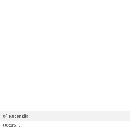
Recenzija
Uskoro…