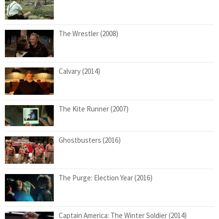
The Wrestler (2008)
Calvary (2014)
The Kite Runner (2007)
Ghostbusters (2016)
The Purge: Election Year (2016)
Captain America: The Winter Soldier (2014)