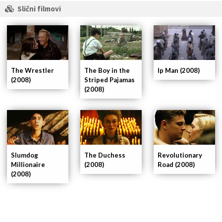
Slični filmovi
The Wrestler
Ip Man (2008)
The Boy in the
(2008)
Striped Pajamas
(2008)
Slumdog
The Duchess
Revolutionary
Millionaire
(2008)
Road (2008)
(2008)