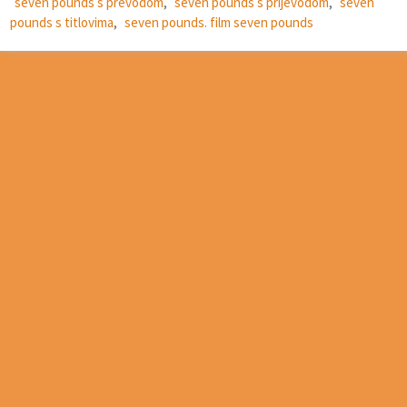
seven pounds s prevodom
,
seven pounds s prijevodom
,
seven
pounds s titlovima
,
seven pounds. film seven pounds