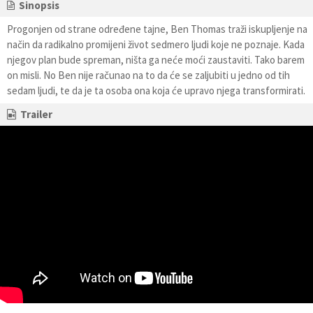
Sinopsis
Progonjen od strane određene tajne, Ben Thomas traži iskupljenje na
način da radikalno promijeni život sedmero ljudi koje ne poznaje. Kada
njegov plan bude spreman, ništa ga neće moći zaustaviti. Tako barem
on misli. No Ben nije računao na to da će se zaljubiti u jedno od tih
sedam ljudi, te da je ta osoba ona koja će upravo njega transformirati.
Trailer