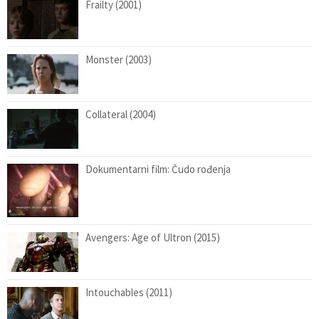
Frailty (2001)
Monster (2003)
Collateral (2004)
Dokumentarni film: Čudo rođenja
Avengers: Age of Ultron (2015)
Intouchables (2011)