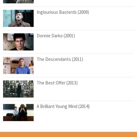
Inglourious Basterds (2009)
Donnie Darko (2001)
The Descendants (2011)
The Best Offer (2013)
A Brilliant Young Mind (2014)