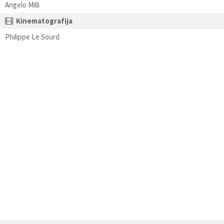
Angelo Milli
Kinematografija
Philippe Le Sourd