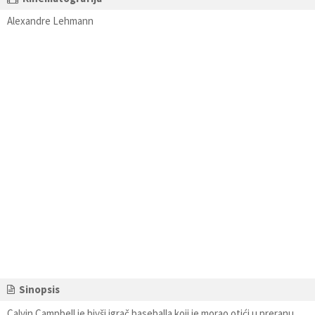
Alexandre Lehmann
Sinopsis
Calvin Campbell je bivši igrač baseballa koji je morao otići u preranu