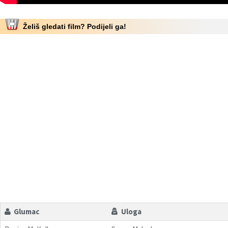
Želiš gledati film? Podijeli ga!
Glumac
Uloga