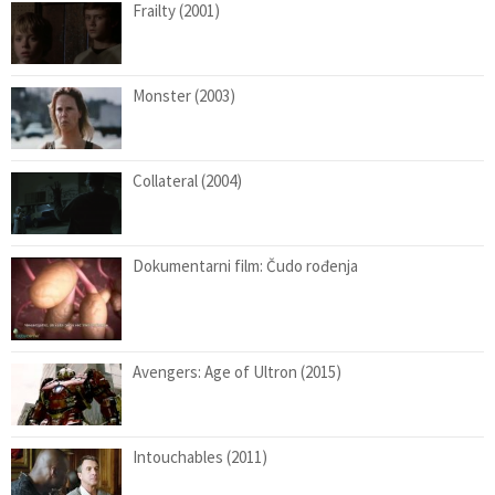
Frailty (2001)
Monster (2003)
Collateral (2004)
Dokumentarni film: Čudo rođenja
Avengers: Age of Ultron (2015)
Intouchables (2011)