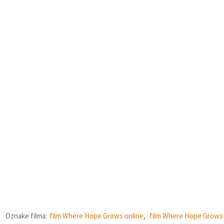
Oznake filma:
film Where Hope Grows online
,
film Where Hope Grows