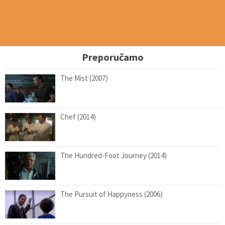
Preporučamo
The Mist (2007)
Chef (2014)
The Hundred-Foot Journey (2014)
The Pursuit of Happyness (2006)