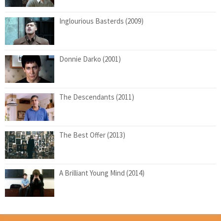
Inglourious Basterds (2009)
Donnie Darko (2001)
The Descendants (2011)
The Best Offer (2013)
A Brilliant Young Mind (2014)