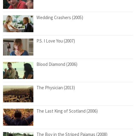
Wedding Crashers (2005)
P.S. I Love You (2007)
Blood Diamond (2006)
The Physician (2013)
The Last King of Scotland (2006)
The Boy in the Striped Pajamas (2008)