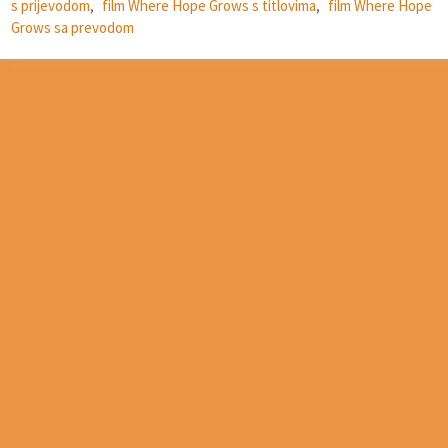
s prijevodom
,
film Where Hope Grows s titlovima
,
film Where Hope
Grows sa prevodom