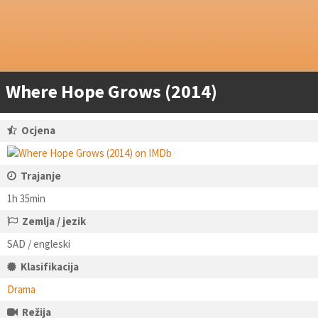
Where Hope Grows (2014)
Ocjena
Trajanje
1h 35min
Zemlja / jezik
SAD / engleski
Klasifikacija
Drama
Režija