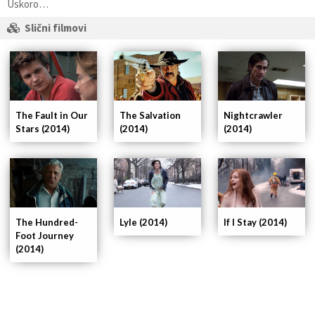
Uskoro…
Slični filmovi
The Fault in Our
Nightcrawler
The Salvation
Stars (2014)
(2014)
(2014)
If I Stay (2014)
The Hundred-
Lyle (2014)
Foot Journey
(2014)