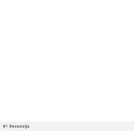
Recenzija