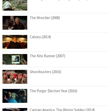
The Wrestler (2008)
Calvary (2014)
The Kite Runner (2007)
Ghostbusters (2016)
The Purge: Election Year (2016)
Captain America: The Winter Soldier (2014)