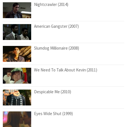
Nightcrawler (2014)
American Gangster (2007)
Slumdog Millionaire (2008)
We Need To Talk About Kevin (2011)
Despicable Me (2010)
Eyes Wide Shut (1999)