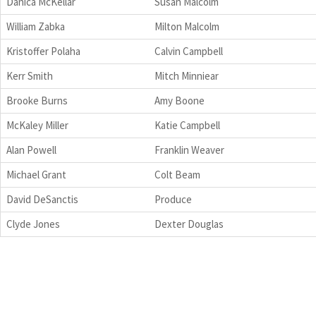
Danica McKellar
Susan Malcolm
William Zabka
Milton Malcolm
Kristoffer Polaha
Calvin Campbell
Kerr Smith
Mitch Minniear
Brooke Burns
Amy Boone
McKaley Miller
Katie Campbell
Alan Powell
Franklin Weaver
Michael Grant
Colt Beam
David DeSanctis
Produce
Clyde Jones
Dexter Douglas