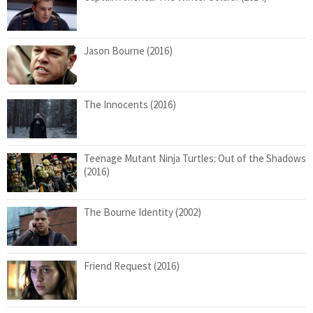
Jason Bourne (2016)
The Innocents (2016)
Teenage Mutant Ninja Turtles: Out of the Shadows
(2016)
The Bourne Identity (2002)
Friend Request (2016)