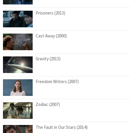
Prisoners (2013)
Cast Away (2000)
Gravity (2013)
Freedom Writers (2007)
Zodiac (2007)
The Fault in Our Stars (2014)