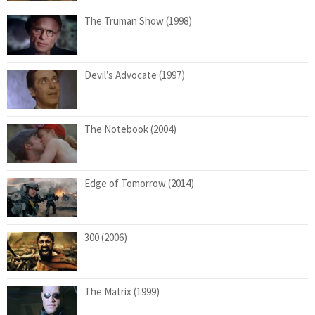
The Truman Show (1998)
Devil’s Advocate (1997)
The Notebook (2004)
Edge of Tomorrow (2014)
300 (2006)
The Matrix (1999)