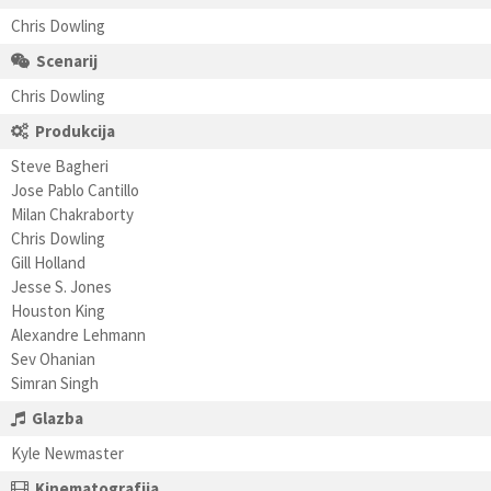
Chris Dowling
Scenarij
Chris Dowling
Produkcija
Steve Bagheri
Jose Pablo Cantillo
Milan Chakraborty
Chris Dowling
Gill Holland
Jesse S. Jones
Houston King
Alexandre Lehmann
Sev Ohanian
Simran Singh
Glazba
Kyle Newmaster
Kinematografija