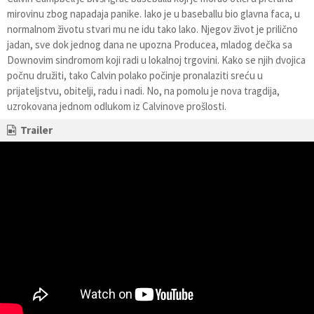
mirovinu zbog napadaja panike. Iako je u baseballu bio glavna faca, u
normalnom životu stvari mu ne idu tako lako. Njegov život je prilično
jadan, sve dok jednog dana ne upozna Producea, mladog dečka sa
Downovim sindromom koji radi u lokalnoj trgovini. Kako se njih dvojica
počnu družiti, tako Calvin polako počinje pronalaziti sreću u
prijateljstvu, obitelji, radu i nadi. No, na pomolu je nova tragdija,
uzrokovana jednom odlukom iz Calvinove prošlosti.
Trailer