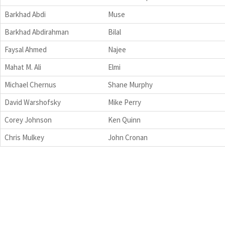
Barkhad Abdi
Muse
Barkhad Abdirahman
Bilal
Faysal Ahmed
Najee
Mahat M. Ali
Elmi
Michael Chernus
Shane Murphy
David Warshofsky
Mike Perry
Corey Johnson
Ken Quinn
Chris Mulkey
John Cronan