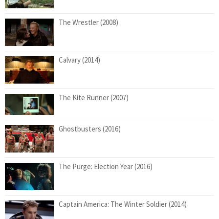
The Wrestler (2008)
Calvary (2014)
The Kite Runner (2007)
Ghostbusters (2016)
The Purge: Election Year (2016)
Captain America: The Winter Soldier (2014)