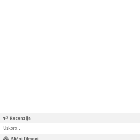
Recenzija
Uskoro…
Slični filmovi