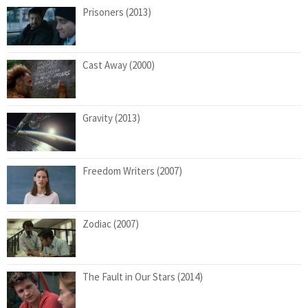
Prisoners (2013)
Cast Away (2000)
Gravity (2013)
Freedom Writers (2007)
Zodiac (2007)
The Fault in Our Stars (2014)