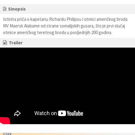
Sinopsis
Istinita priča o kapetanu Richardu Philipsu i otmici američkog broda
MV Maersk Alabame od strane somalijskih gusara, što je prvi slučaj
otmice američkog teretnog broda u posljednjih 200 godina.
Trailer