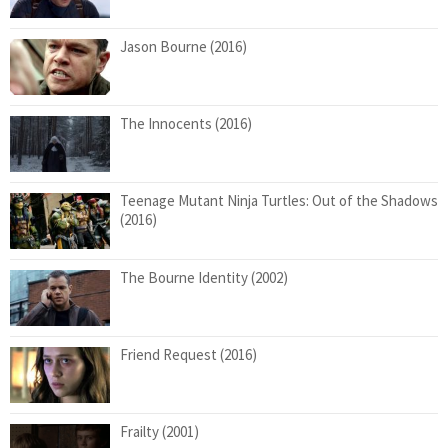
Jason Bourne (2016)
The Innocents (2016)
Teenage Mutant Ninja Turtles: Out of the Shadows
(2016)
The Bourne Identity (2002)
Friend Request (2016)
Frailty (2001)