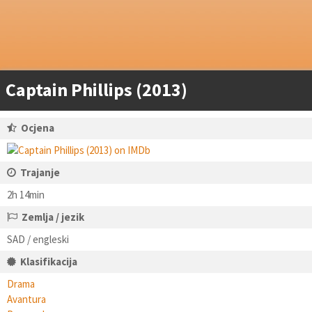
Captain Phillips (2013)
Ocjena
Trajanje
2h 14min
Zemlja / jezik
SAD / engleski
Klasifikacija
Drama
Avantura