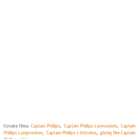
Oznake filma:
Captain Phillips
,
Captain Phillips s prevodom
,
Captain
Phillips s prijevodom
,
Captain Phillips s titlovima
,
gledaj film Captain