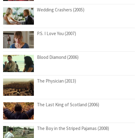
Wedding Crashers (2005)
P.S. I Love You (2007)
Blood Diamond (2006)
The Physician (2013)
The Last King of Scotland (2006)
The Boy in the Striped Pajamas (2008)