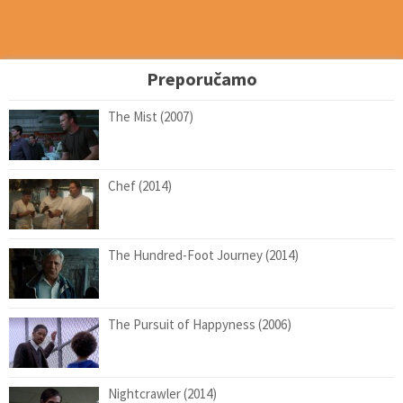
Preporučamo
The Mist (2007)
Chef (2014)
The Hundred-Foot Journey (2014)
The Pursuit of Happyness (2006)
Nightcrawler (2014)