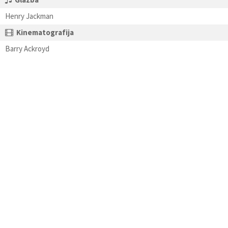
Henry Jackman
Kinematografija
Barry Ackroyd