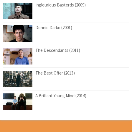
Inglourious Basterds (2009)
Donnie Darko (2001)
The Descendants (2011)
The Best Offer (2013)
A Brilliant Young Mind (2014)