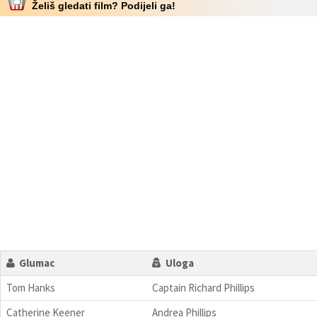
Želiš gledati film? Podijeli ga!
Glumac
Uloga
Tom Hanks
Captain Richard Phillips
Catherine Keener
Andrea Phillips