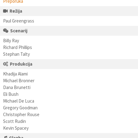
Preporuka
Režija
Paul Greengrass
Scenarij
Billy Ray
Richard Phillips
Stephan Talty
Produkcija
Khadija Alami
Michael Bronner
Dana Brunetti
Eli Bush
Michael De Luca
Gregory Goodman
Christopher Rouse
Scott Rudin
Kevin Spacey
Glazba