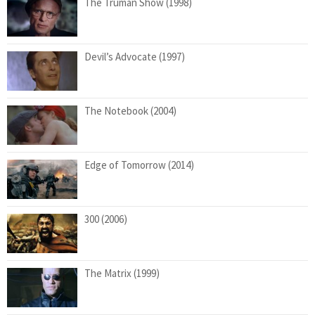
The Truman Show (1998)
Devil’s Advocate (1997)
The Notebook (2004)
Edge of Tomorrow (2014)
300 (2006)
The Matrix (1999)