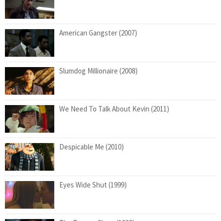
American Gangster (2007)
Slumdog Millionaire (2008)
We Need To Talk About Kevin (2011)
Despicable Me (2010)
Eyes Wide Shut (1999)