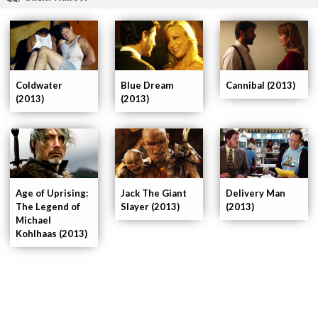
Coldwater
Blue Dream
Cannibal (2013)
(2013)
(2013)
Age of Uprising:
Delivery Man
Jack The Giant
The Legend of
(2013)
Slayer (2013)
Michael
Kohlhaas (2013)