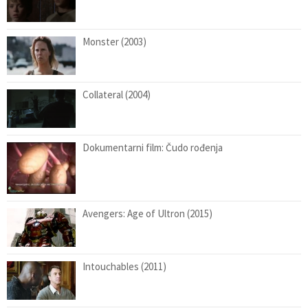
Monster (2003)
Collateral (2004)
Dokumentarni film: Čudo rođenja
Avengers: Age of Ultron (2015)
Intouchables (2011)