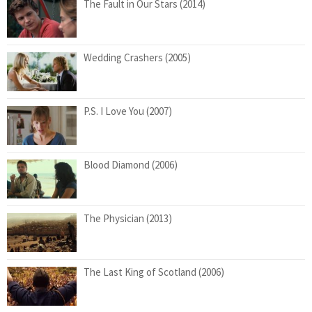
The Fault in Our Stars (2014)
Wedding Crashers (2005)
P.S. I Love You (2007)
Blood Diamond (2006)
The Physician (2013)
The Last King of Scotland (2006)