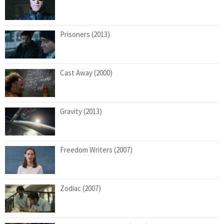
Prisoners (2013)
Cast Away (2000)
Gravity (2013)
Freedom Writers (2007)
Zodiac (2007)