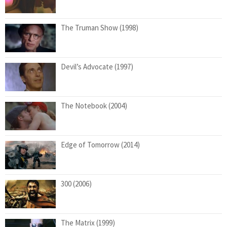
The Truman Show (1998)
Devil’s Advocate (1997)
The Notebook (2004)
Edge of Tomorrow (2014)
300 (2006)
The Matrix (1999)