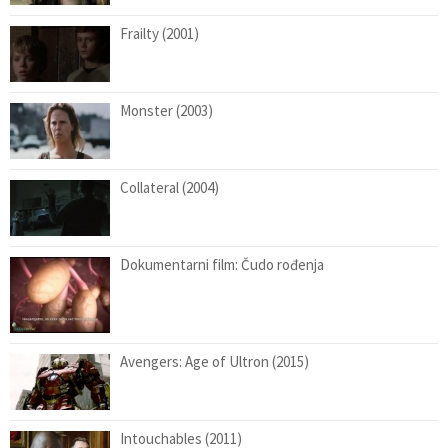
Frailty (2001)
Monster (2003)
Collateral (2004)
Dokumentarni film: Čudo rođenja
Avengers: Age of Ultron (2015)
Intouchables (2011)