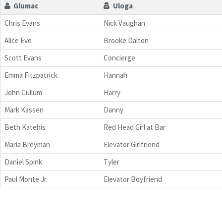
Glumac
Uloga
Chris Evans
Nick Vaughan
Alice Eve
Brooke Dalton
Scott Evans
Concierge
Emma Fitzpatrick
Hannah
John Cullum
Harry
Mark Kassen
Danny
Beth Katehis
Red Head Girl at Bar
Maria Breyman
Elevator Girlfriend
Daniel Spink
Tyler
Paul Monte Jr.
Elevator Boyfriend