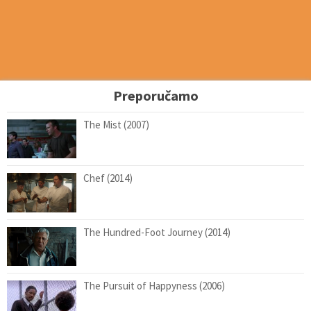
Preporučamo
The Mist (2007)
Chef (2014)
The Hundred-Foot Journey (2014)
The Pursuit of Happyness (2006)