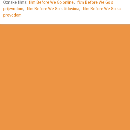
Oznake filma:
film Before We Go online
,
film Before We Go s
prijevodom
,
film Before We Go s titlovima
,
film Before We Go sa
prevodom