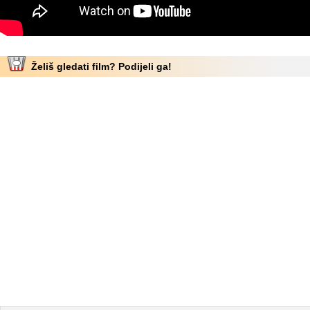
Želiš gledati film? Podijeli ga!