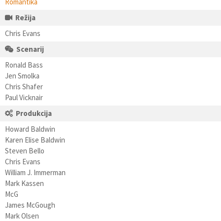
Romantika
Režija
Chris Evans
Scenarij
Ronald Bass
Jen Smolka
Chris Shafer
Paul Vicknair
Produkcija
Howard Baldwin
Karen Elise Baldwin
Steven Bello
Chris Evans
William J. Immerman
Mark Kassen
McG
James McGough
Mark Olsen