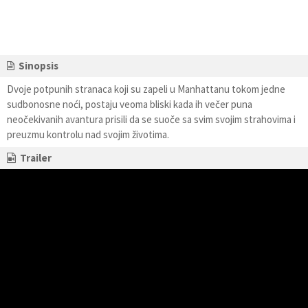
Sinopsis
Dvoje potpunih stranaca koji su zapeli u Manhattanu tokom jedne
sudbonosne noći, postaju veoma bliski kada ih večer puna
neočekivanih avantura prisili da se suoče sa svim svojim strahovima i
preuzmu kontrolu nad svojim životima.
Trailer