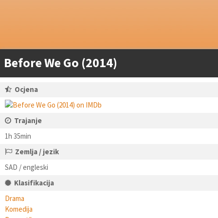
Before We Go (2014)
Ocjena
Trajanje
1h 35min
Zemlja / jezik
SAD / engleski
Klasifikacija
Drama
Komedija