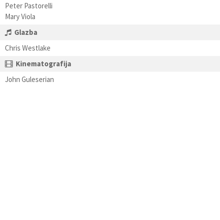
Peter Pastorelli
Mary Viola
Glazba
Chris Westlake
Kinematografija
John Guleserian