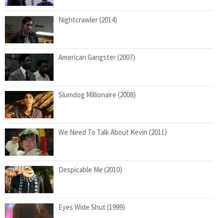
Nightcrawler (2014)
American Gangster (2007)
Slumdog Millionaire (2008)
We Need To Talk About Kevin (2011)
Despicable Me (2010)
Eyes Wide Shut (1999)