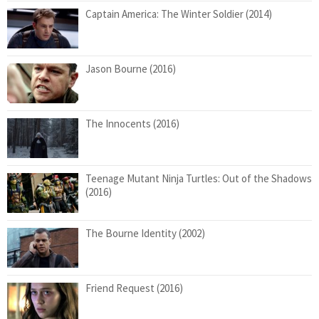
Captain America: The Winter Soldier (2014)
Jason Bourne (2016)
The Innocents (2016)
Teenage Mutant Ninja Turtles: Out of the Shadows
(2016)
The Bourne Identity (2002)
Friend Request (2016)