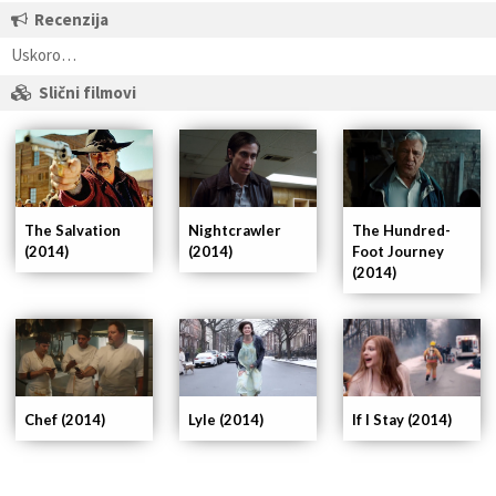
Recenzija
Uskoro…
Slični filmovi
Nightcrawler
The Hundred-
The Salvation
(2014)
Foot Journey
(2014)
(2014)
If I Stay (2014)
Chef (2014)
Lyle (2014)