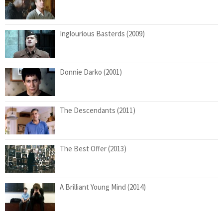
Inglourious Basterds (2009)
Donnie Darko (2001)
The Descendants (2011)
The Best Offer (2013)
A Brilliant Young Mind (2014)