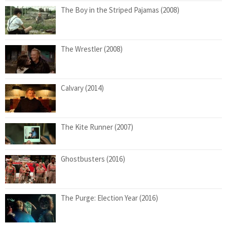
The Boy in the Striped Pajamas (2008)
The Wrestler (2008)
Calvary (2014)
The Kite Runner (2007)
Ghostbusters (2016)
The Purge: Election Year (2016)