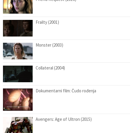
Frailty (2001)
Monster (2003)
Collateral (2004)
Dokumentarni film: Čudo rođenja
Avengers: Age of Ultron (2015)