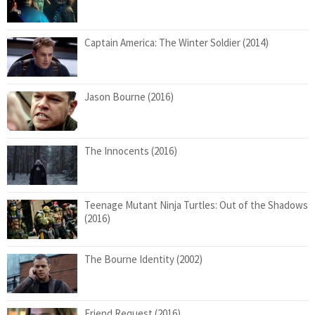
Captain America: The Winter Soldier (2014)
Jason Bourne (2016)
The Innocents (2016)
Teenage Mutant Ninja Turtles: Out of the Shadows
(2016)
The Bourne Identity (2002)
Friend Request (2016)