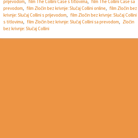
prijevodom
,
film The Collini Case s titlovima
,
film The Collini Case sa
prevodom
,
film Zločin bez krivnje: Slučaj Collini online
,
film Zločin bez
krivnje: Slučaj Collini s prijevodom
,
film Zločin bez krivnje: Slučaj Collini
s titlovima
,
film Zločin bez krivnje: Slučaj Collini sa prevodom
,
Zločin
bez krivnje: Slučaj Collini