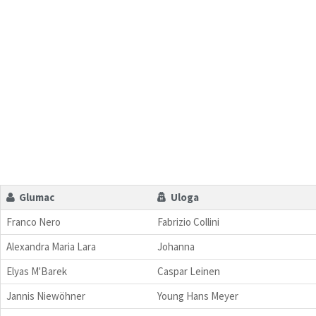
Glumac
Uloga
Franco Nero
Fabrizio Collini
Alexandra Maria Lara
Johanna
Elyas M'Barek
Caspar Leinen
Jannis Niewöhner
Young Hans Meyer