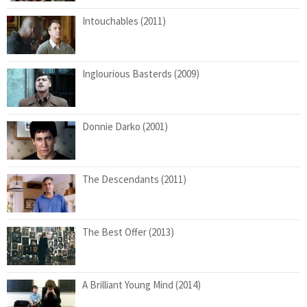
Intouchables (2011)
Inglourious Basterds (2009)
Donnie Darko (2001)
The Descendants (2011)
The Best Offer (2013)
A Brilliant Young Mind (2014)