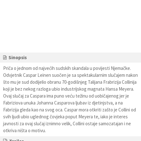
Sinopsis
Priča o jednom od najvećih sudskih skandala u povijesti Njemačke.
Odvjetnik Caspar Leinen suočen je sa spektakularnim slučajem nakon
što mu je sud dodijelio obranu 70-godišnjeg Talijana Frabrizija Collinija
koji je bez nekog razloga ubio industrijskog magnata Hansa Meyera.
Ovaj slučaj za Caspara ima puno veću težinu od uobičajenog jer je
Fabriziova unuka Johanna Casparova ljubav iz djetinjstva, a na
Fabrizija gleda kao na svog oca. Caspar mora otkriti zašto je Collini od
svih ljudi ubio uglednog čovjeka poput Meyera te, iako je interes
javnosti za ovaj slučaj iznimno velik, Collini ostaje samozatajan i ne
otkriva ništa o motivu.