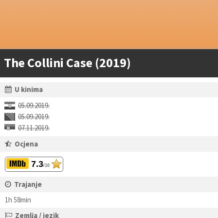
The Collini Case (2019)
U kinima
05.09.2019.
05.09.2019.
07.11.2019.
Ocjena
7.3
/10
Trajanje
1h 58min
Zemlja / jezik