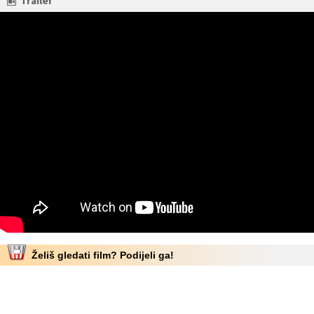
Trailer
Želiš gledati film? Podijeli ga!