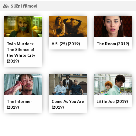
Slični filmovi
Twin Murders:
A.S. (25) (2019)
The Room (2019)
The Silence of
the White City
(2019)
The Informer
Come As You Are
Little Joe (2019)
(2019)
(2019)