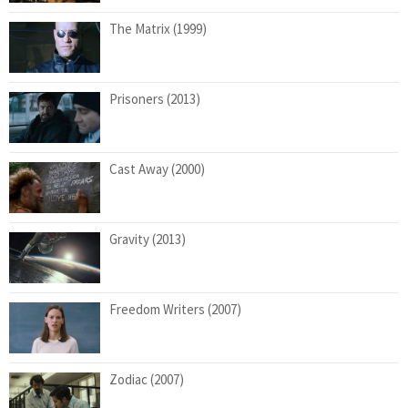
The Matrix (1999)
Prisoners (2013)
Cast Away (2000)
Gravity (2013)
Freedom Writers (2007)
Zodiac (2007)