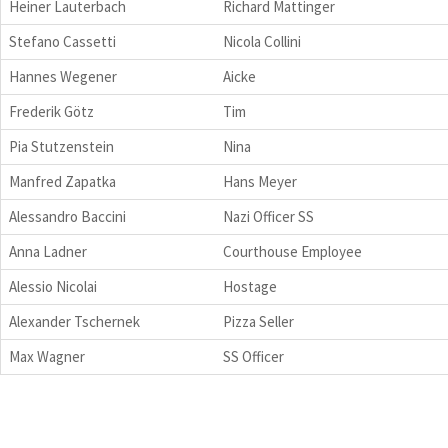
Heiner Lauterbach
Richard Mattinger
Stefano Cassetti
Nicola Collini
Hannes Wegener
Aicke
Frederik Götz
Tim
Pia Stutzenstein
Nina
Manfred Zapatka
Hans Meyer
Alessandro Baccini
Nazi Officer SS
Anna Ladner
Courthouse Employee
Alessio Nicolai
Hostage
Alexander Tschernek
Pizza Seller
Max Wagner
SS Officer