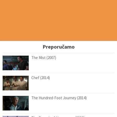
Preporučamo
The Mist (2007)
Chef (2014)
The Hundred-Foot Journey (2014)