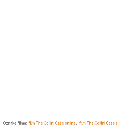
Oznake filma:
film The Collini Case online
,
film The Collini Case s