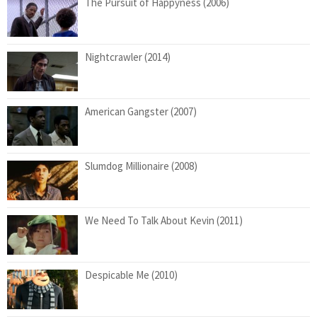
The Pursuit of Happyness (2006)
Nightcrawler (2014)
American Gangster (2007)
Slumdog Millionaire (2008)
We Need To Talk About Kevin (2011)
Despicable Me (2010)