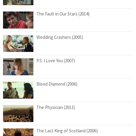
The Fault in Our Stars (2014)
Wedding Crashers (2005)
P.S. I Love You (2007)
Blood Diamond (2006)
The Physician (2013)
The Last King of Scotland (2006)