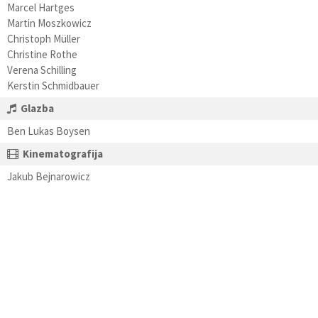
Marcel Hartges
Martin Moszkowicz
Christoph Müller
Christine Rothe
Verena Schilling
Kerstin Schmidbauer
Glazba
Ben Lukas Boysen
Kinematografija
Jakub Bejnarowicz