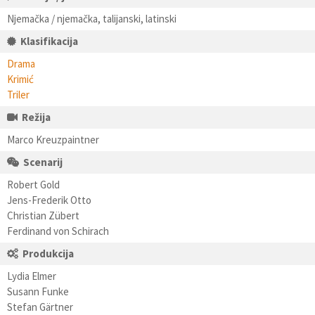
Njemačka / njemačka, talijanski, latinski
Klasifikacija
Drama
Krimić
Triler
Režija
Marco Kreuzpaintner
Scenarij
Robert Gold
Jens-Frederik Otto
Christian Zübert
Ferdinand von Schirach
Produkcija
Lydia Elmer
Susann Funke
Stefan Gärtner