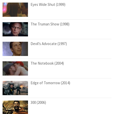
Eyes Wide Shut (1999)
The Truman Show (1998)
Devil’s Advocate (1997)
The Notebook (2004)
Edge of Tomorrow (2014)
300 (2006)