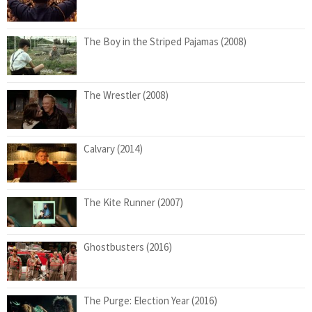
The Boy in the Striped Pajamas (2008)
The Wrestler (2008)
Calvary (2014)
The Kite Runner (2007)
Ghostbusters (2016)
The Purge: Election Year (2016)