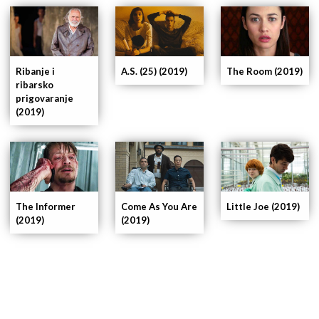
Ribanje i
A.S. (25) (2019)
The Room (2019)
ribarsko
prigovaranje
(2019)
The Informer
Come As You Are
Little Joe (2019)
(2019)
(2019)