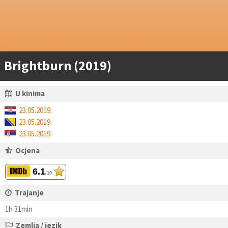
Brightburn (2019)
U kinima
23.05.2019.
23.05.2019.
23.05.2019.
Ocjena
6.1
/10
Trajanje
1h 31min
Zemlja / jezik