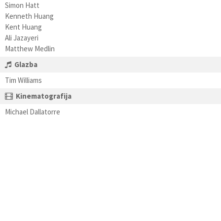
Simon Hatt
Kenneth Huang
Kent Huang
Ali Jazayeri
Matthew Medlin
Glazba
Tim Williams
Kinematografija
Michael Dallatorre