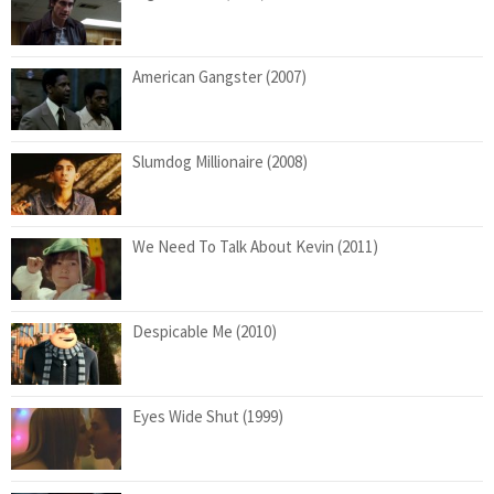
American Gangster (2007)
Slumdog Millionaire (2008)
We Need To Talk About Kevin (2011)
Despicable Me (2010)
Eyes Wide Shut (1999)