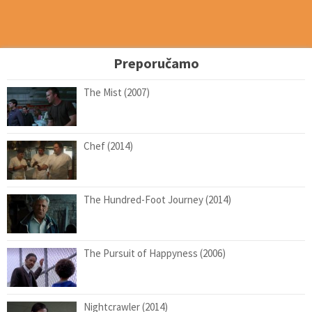
Preporučamo
The Mist (2007)
Chef (2014)
The Hundred-Foot Journey (2014)
The Pursuit of Happyness (2006)
Nightcrawler (2014)