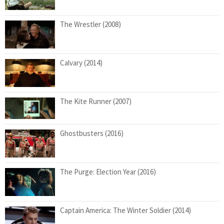
The Wrestler (2008)
Calvary (2014)
The Kite Runner (2007)
Ghostbusters (2016)
The Purge: Election Year (2016)
Captain America: The Winter Soldier (2014)