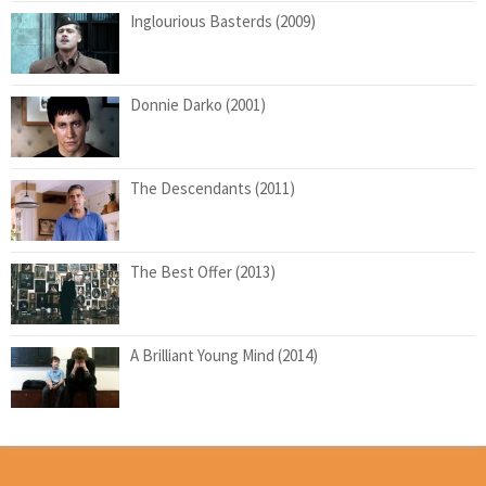
Inglourious Basterds (2009)
Donnie Darko (2001)
The Descendants (2011)
The Best Offer (2013)
A Brilliant Young Mind (2014)