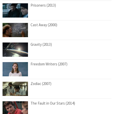
Prisoners (2013)
Cast Away (2000)
Gravity (2013)
Freedom Writers (2007)
Zodiac (2007)
The Fault in Our Stars (2014)