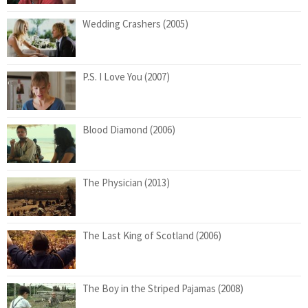
Wedding Crashers (2005)
P.S. I Love You (2007)
Blood Diamond (2006)
The Physician (2013)
The Last King of Scotland (2006)
The Boy in the Striped Pajamas (2008)