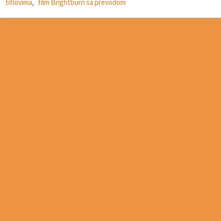
titlovima
,
film Brightburn sa prevodom