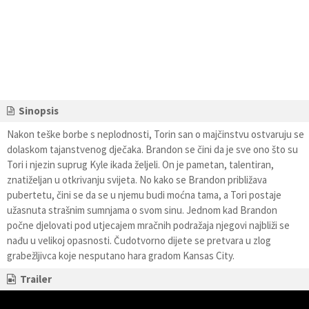
Sinopsis
Nakon teške borbe s neplodnosti, Torin san o majčinstvu ostvaruju se
dolaskom tajanstvenog dječaka. Brandon se čini da je sve ono što su
Tori i njezin suprug Kyle ikada željeli. On je pametan, talentiran,
znatiželjan u otkrivanju svijeta. No kako se Brandon približava
pubertetu, čini se da se u njemu budi moćna tama, a Tori postaje
užasnuta strašnim sumnjama o svom sinu. Jednom kad Brandon
počne djelovati pod utjecajem mračnih podražaja njegovi najbliži se
nađu u velikoj opasnosti. Čudotvorno dijete se pretvara u zlog
grabežljivca koje nesputano hara gradom Kansas City.
Trailer