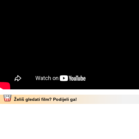
Želiš gledati film? Podijeli ga!