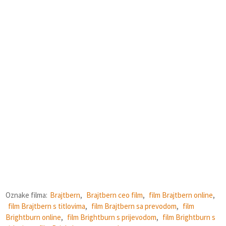
Oznake filma:
Brajtbern
,
Brajtbern ceo film
,
film Brajtbern online
,
film Brajtbern s titlovima
,
film Brajtbern sa prevodom
,
film
Brightburn online
,
film Brightburn s prijevodom
,
film Brightburn s