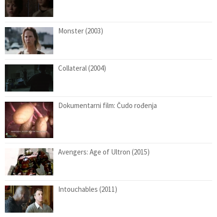
Monster (2003)
Collateral (2004)
Dokumentarni film: Čudo rođenja
Avengers: Age of Ultron (2015)
Intouchables (2011)