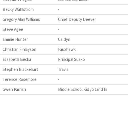
Becky Wahlstrom
-
Gregory Alan Williams
Chief Deputy Deever
Steve Agee
-
Emmie Hunter
Caitlyn
Christian Finlayson
Fauxhawk
Elizabeth Becka
Principal Susko
Stephen Blackehart
Travis
Terence Rosemore
-
Gwen Parrish
Middle School Kid / Stand In