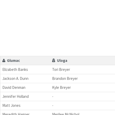
Glumac
Uloga
Elizabeth Banks
Tori Breyer
Jackson A. Dunn
Brandon Breyer
David Denman
Kyle Breyer
Jennifer Holland
-
Matt Jones
-
Meredith Hagner
Merilee McNichol