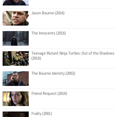
Jason Bourne (2016)
The Innocents (2016)
Teenage Mutant Ninja Turtles: Out of the Shadows
(2016)
The Bourne Identity (2002)
Friend Request (2016)
Frailty (2001)