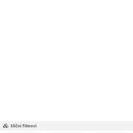
Slični filmovi