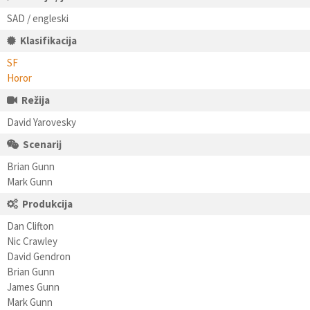
SAD / engleski
Klasifikacija
SF
Horor
Režija
David Yarovesky
Scenarij
Brian Gunn
Mark Gunn
Produkcija
Dan Clifton
Nic Crawley
David Gendron
Brian Gunn
James Gunn
Mark Gunn