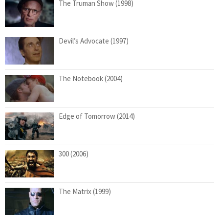
The Truman Show (1998)
Devil’s Advocate (1997)
The Notebook (2004)
Edge of Tomorrow (2014)
300 (2006)
The Matrix (1999)