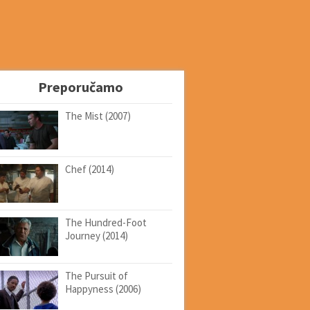
Preporučamo
The Mist (2007)
Chef (2014)
The Hundred-Foot
Journey (2014)
The Pursuit of
Happyness (2006)