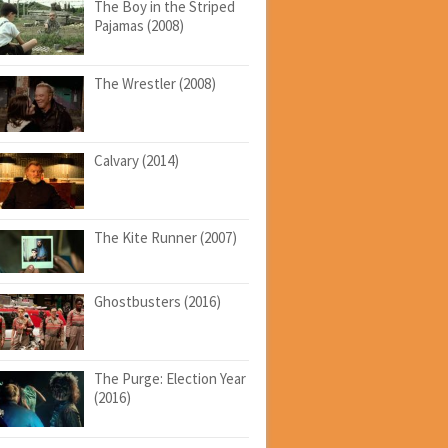
The Boy in the Striped
Pajamas (2008)
The Wrestler (2008)
Calvary (2014)
The Kite Runner (2007)
Ghostbusters (2016)
The Purge: Election Year
(2016)