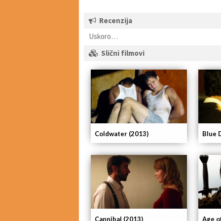
Recenzija
Uskoro…
Slični filmovi
Coldwater (2013)
Blue 
Cannibal (2013)
Age o