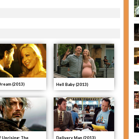
Dream (2013)
Hell Baby (2013)
f Uprising: The
Delivery Man (2013)