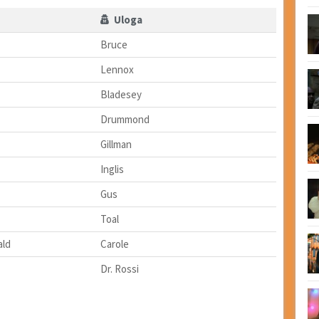
Uloga
Bruce
Lennox
Bladesey
Drummond
Gillman
Inglis
Gus
Toal
ald
Carole
Dr. Rossi