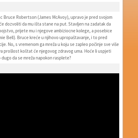
jac Bruce Robertson (James McAvoy), upravo je pred svojom
e dozvoliti da mu išta stane na put. Stavljen na zadatak da
ubojstvo, prijete mu i njegove ambiziocne kolege, a posebice
ie Bell). Bruce kreće u njihovo upropaštavanje, i to pred
cije. No, s vremenom ga mreža u koju se zapleo počinje sve više
va prošlost koštat će njegovog zdravog uma. Hoće li uspjeti
no dugo da se mreža napokon rasplete?