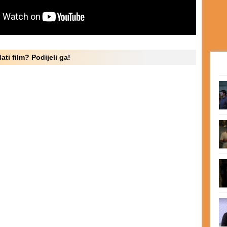
ati film? Podijeli ga!