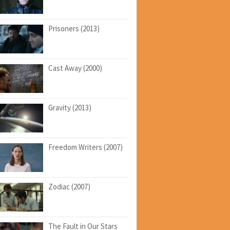
Prisoners (2013)
Cast Away (2000)
Gravity (2013)
Freedom Writers (2007)
Zodiac (2007)
The Fault in Our Stars