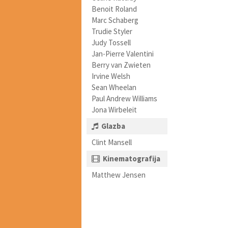
Benoit Roland
Marc Schaberg
Trudie Styler
Judy Tossell
Jan-Pierre Valentini
Berry van Zwieten
Irvine Welsh
Sean Wheelan
Paul Andrew Williams
Jona Wirbeleit
Glazba
Clint Mansell
Kinematografija
Matthew Jensen