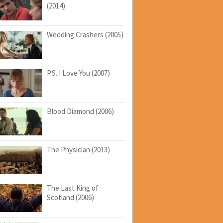
(2014)
Wedding Crashers (2005)
P.S. I Love You (2007)
Blood Diamond (2006)
The Physician (2013)
The Last King of
Scotland (2006)