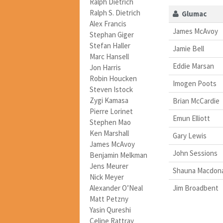
Ralph Dietrich
Ralph S. Dietrich
Glumac
Alex Francis
James McAvoy
Stephan Giger
Stefan Haller
Jamie Bell
Marc Hansell
Eddie Marsan
Jon Harris
Robin Houcken
Imogen Poots
Steven Istock
Zygi Kamasa
Brian McCardie
Pierre Lorinet
Emun Elliott
Stephen Mao
Ken Marshall
Gary Lewis
James McAvoy
John Sessions
Benjamin Melkman
Jens Meurer
Shauna Macdon
Nick Meyer
Alexander O’Neal
Jim Broadbent
Matt Petzny
Yasin Qureshi
Celine Rattray