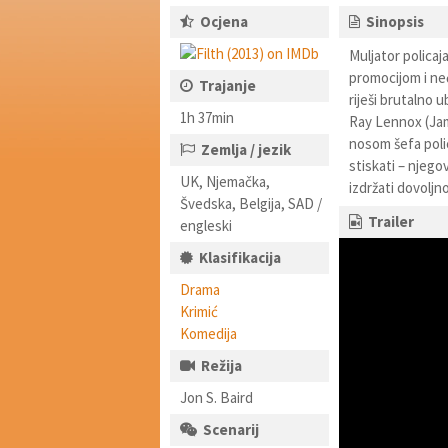
Ocjena
Sinopsis
Muljator polica
promocijom i neć
Trajanje
riješi brutalno 
1h 37min
Ray Lennox (Jam
nosom šefa poli
Zemlja / jezik
stiskati – njego
UK, Njemačka,
izdržati dovolj
Švedska, Belgija, SAD /
Trailer
engleski
Klasifikacija
Drama
Krimić
Komedija
Režija
Jon S. Baird
Scenarij