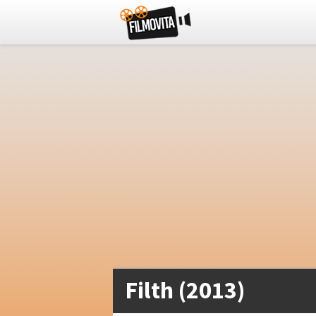
Filth (2013)