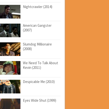
Nightcrawler (2014)
American Gangster
(2007)
Slumdog Millionaire
(2008)
We Need To Talk About
Kevin (2011)
Despicable Me (2010)
Eyes Wide Shut (1999)