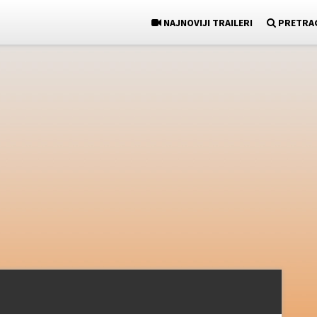
NAJNOVIJI TRAILERI
PRETRA