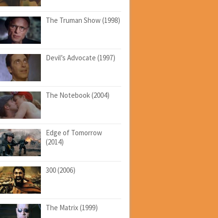
The Truman Show (1998)
Devil’s Advocate (1997)
The Notebook (2004)
Edge of Tomorrow
(2014)
300 (2006)
The Matrix (1999)