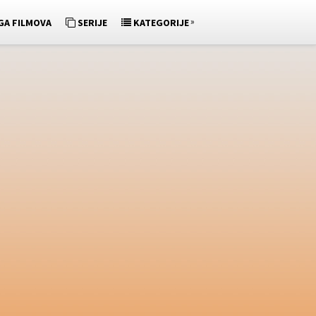
»
GA FILMOVA
SERIJE
KATEGORIJE