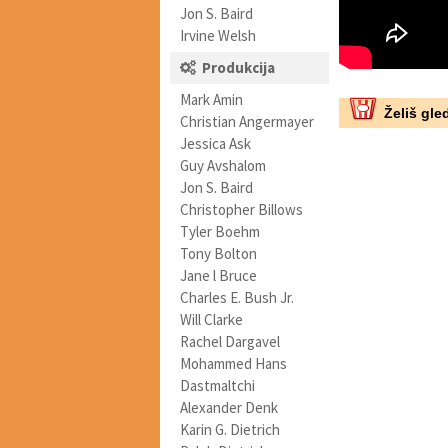
Jon S. Baird
Irvine Welsh
Produkcija
Mark Amin
Želiš gled
Christian Angermayer
Jessica Ask
Guy Avshalom
Jon S. Baird
Christopher Billows
Tyler Boehm
Tony Bolton
Jane l Bruce
Charles E. Bush Jr.
Will Clarke
Rachel Dargavel
Mohammed Hans
Dastmaltchi
Alexander Denk
Karin G. Dietrich