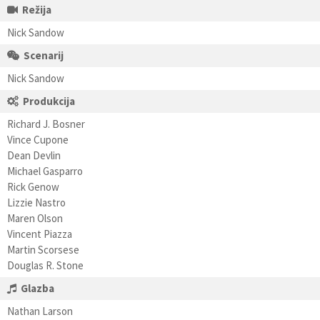
Režija
Nick Sandow
Scenarij
Nick Sandow
Produkcija
Richard J. Bosner
Vince Cupone
Dean Devlin
Michael Gasparro
Rick Genow
Lizzie Nastro
Maren Olson
Vincent Piazza
Martin Scorsese
Douglas R. Stone
Glazba
Nathan Larson