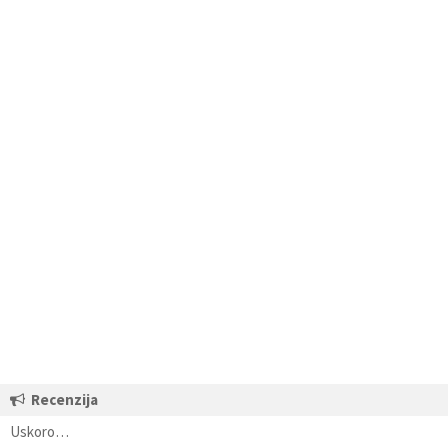
Recenzija
Uskoro…