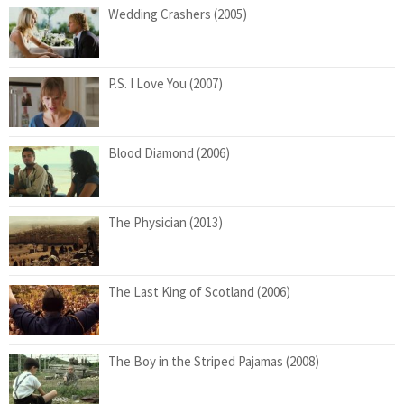
Wedding Crashers (2005)
P.S. I Love You (2007)
Blood Diamond (2006)
The Physician (2013)
The Last King of Scotland (2006)
The Boy in the Striped Pajamas (2008)