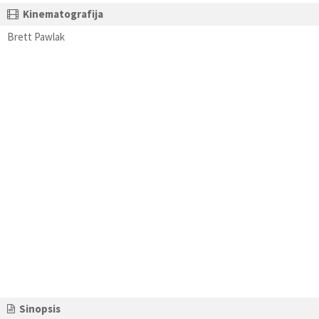
Kinematografija
Brett Pawlak
Sinopsis