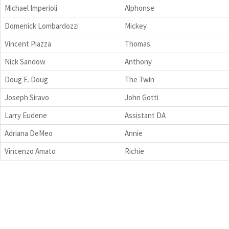
Michael Imperioli
Alphonse
Domenick Lombardozzi
Mickey
Vincent Piazza
Thomas
Nick Sandow
Anthony
Doug E. Doug
The Twin
Joseph Siravo
John Gotti
Larry Eudene
Assistant DA
Adriana DeMeo
Annie
Vincenzo Amato
Richie