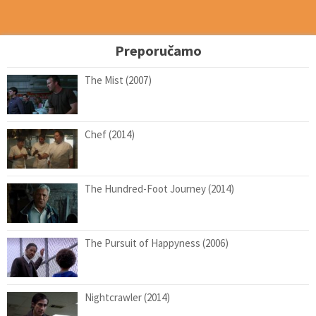
Preporučamo
The Mist (2007)
Chef (2014)
The Hundred-Foot Journey (2014)
The Pursuit of Happyness (2006)
Nightcrawler (2014)