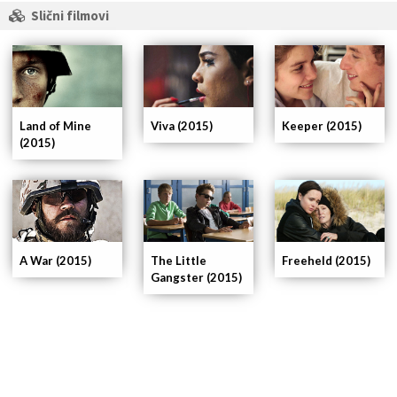
Slični filmovi
Land of Mine
Viva (2015)
Keeper (2015)
(2015)
A War (2015)
The Little
Freeheld (2015)
Gangster (2015)