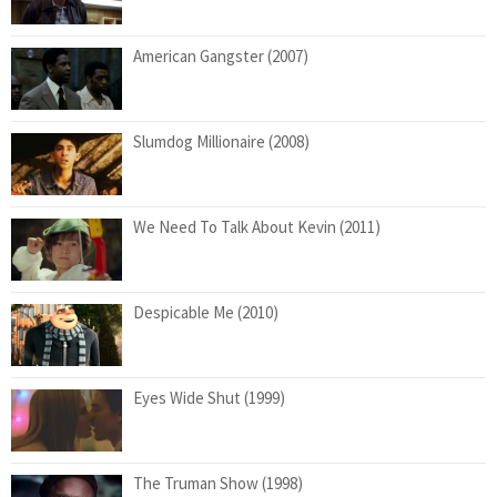
American Gangster (2007)
Slumdog Millionaire (2008)
We Need To Talk About Kevin (2011)
Despicable Me (2010)
Eyes Wide Shut (1999)
The Truman Show (1998)