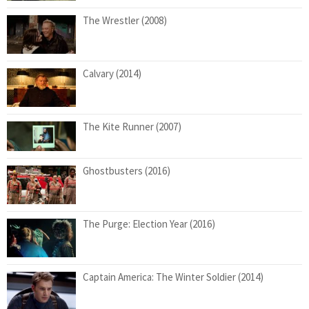
The Wrestler (2008)
Calvary (2014)
The Kite Runner (2007)
Ghostbusters (2016)
The Purge: Election Year (2016)
Captain America: The Winter Soldier (2014)