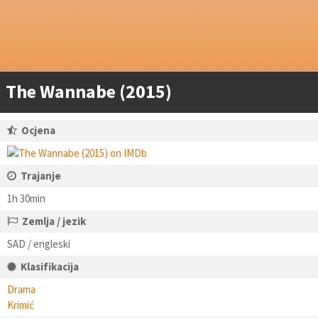
The Wannabe (2015)
Ocjena
Trajanje
1h 30min
Zemlja / jezik
SAD / engleski
Klasifikacija
Drama
Krimić