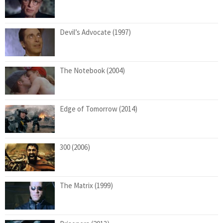
Devil’s Advocate (1997)
The Notebook (2004)
Edge of Tomorrow (2014)
300 (2006)
The Matrix (1999)