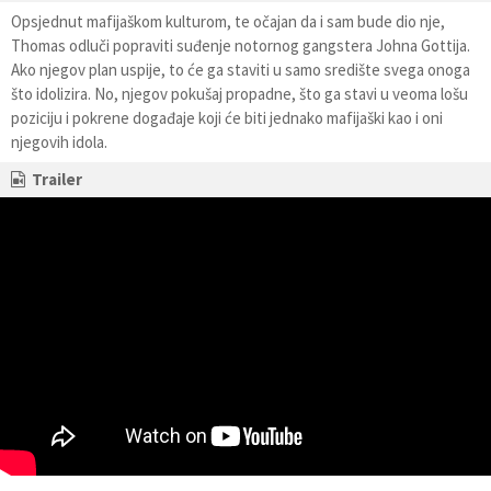
Opsjednut mafijaškom kulturom, te očajan da i sam bude dio nje,
Thomas odluči popraviti suđenje notornog gangstera Johna Gottija.
Ako njegov plan uspije, to će ga staviti u samo središte svega onoga
što idolizira. No, njegov pokušaj propadne, što ga stavi u veoma lošu
poziciju i pokrene događaje koji će biti jednako mafijaški kao i oni
njegovih idola.
Trailer