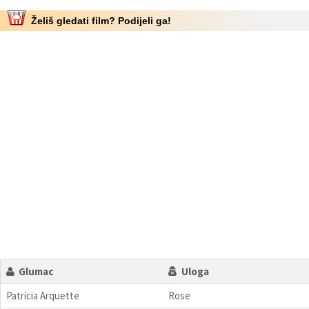
Želiš gledati film? Podijeli ga!
Glumac
Uloga
Patricia Arquette
Rose