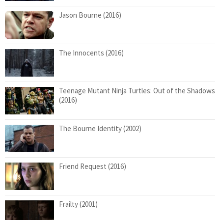
Jason Bourne (2016)
The Innocents (2016)
Teenage Mutant Ninja Turtles: Out of the Shadows
(2016)
The Bourne Identity (2002)
Friend Request (2016)
Frailty (2001)