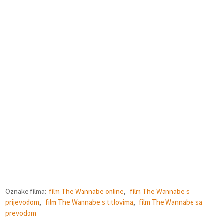
Oznake filma:
film The Wannabe online
,
film The Wannabe s
prijevodom
,
film The Wannabe s titlovima
,
film The Wannabe sa
prevodom