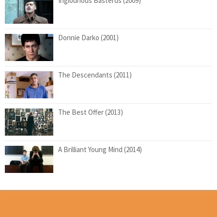
Inglourious Basterds (2009)
Donnie Darko (2001)
The Descendants (2011)
The Best Offer (2013)
A Brilliant Young Mind (2014)