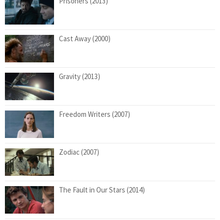
Prisoners (2013)
Cast Away (2000)
Gravity (2013)
Freedom Writers (2007)
Zodiac (2007)
The Fault in Our Stars (2014)