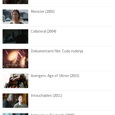
Monster (2003)
Collateral (2004)
Dokumentarni film: Čudo rođenja
Avengers: Age of Ultron (2015)
Intouchables (2011)