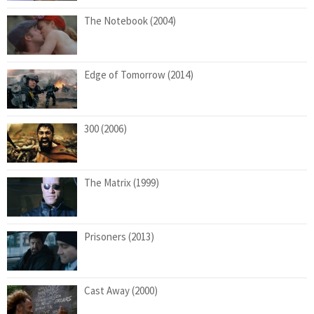
The Notebook (2004)
Edge of Tomorrow (2014)
300 (2006)
The Matrix (1999)
Prisoners (2013)
Cast Away (2000)