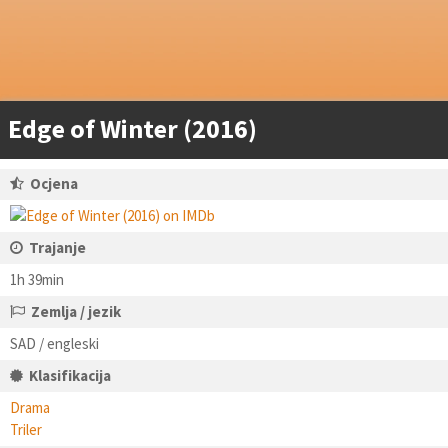
Edge of Winter (2016)
Ocjena
Trajanje
1h 39min
Zemlja / jezik
SAD / engleski
Klasifikacija
Drama
Triler