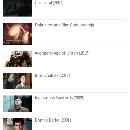
Collateral (2004)
Dokumentarni film: Čudo rođenja
Avengers: Age of Ultron (2015)
Intouchables (2011)
Inglourious Basterds (2009)
Donnie Darko (2001)