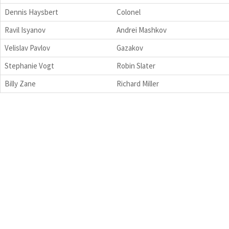
Dennis Haysbert
Colonel
Ravil Isyanov
Andrei Mashkov
Velislav Pavlov
Gazakov
Stephanie Vogt
Robin Slater
Billy Zane
Richard Miller