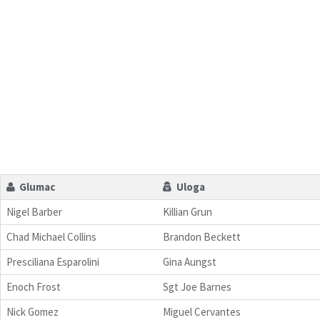
Glumac
Uloga
Nigel Barber
Killian Grun
Chad Michael Collins
Brandon Beckett
Presciliana Esparolini
Gina Aungst
Enoch Frost
Sgt Joe Barnes
Nick Gomez
Miguel Cervantes