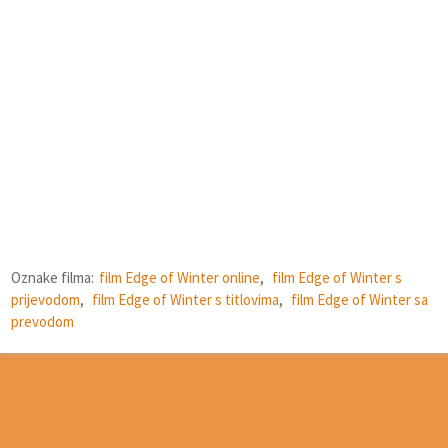
Oznake filma:
film Edge of Winter online
,
film Edge of Winter s
prijevodom
,
film Edge of Winter s titlovima
,
film Edge of Winter sa
prevodom