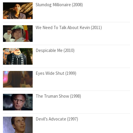
Slumdog Millionaire (2008)
We Need To Talk About Kevin (2011)
Despicable Me (2010)
Eyes Wide Shut (1999)
The Truman Show (1998)
Devil’s Advocate (1997)