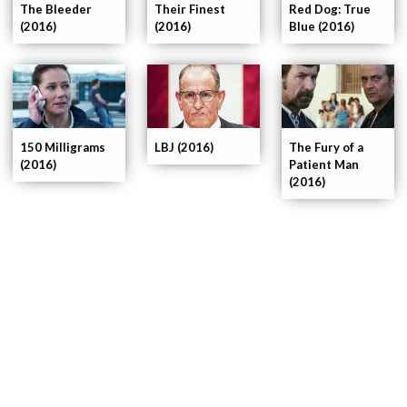
The Bleeder
Their Finest
Red Dog: True
(2016)
(2016)
Blue (2016)
150 Milligrams
LBJ (2016)
The Fury of a
(2016)
Patient Man
(2016)