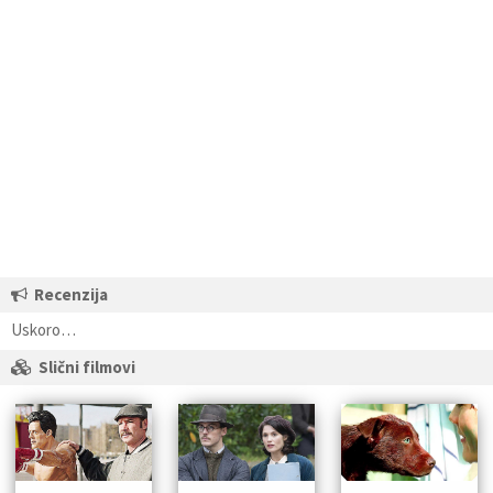
Recenzija
Uskoro…
Slični filmovi