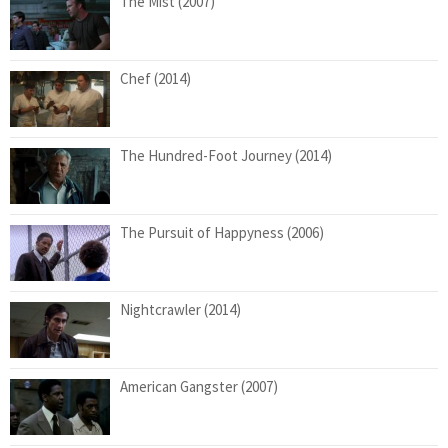
The Mist (2007)
Chef (2014)
The Hundred-Foot Journey (2014)
The Pursuit of Happyness (2006)
Nightcrawler (2014)
American Gangster (2007)