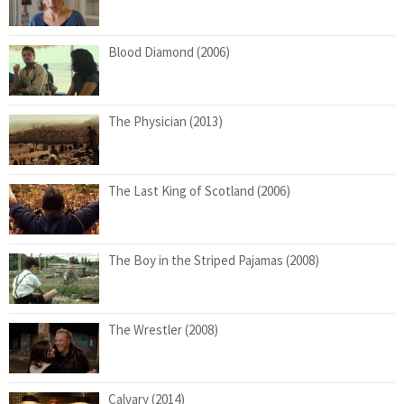
Blood Diamond (2006)
The Physician (2013)
The Last King of Scotland (2006)
The Boy in the Striped Pajamas (2008)
The Wrestler (2008)
Calvary (2014)