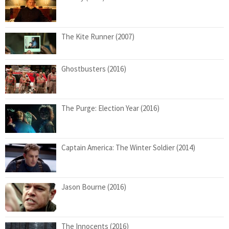
The Kite Runner (2007)
Ghostbusters (2016)
The Purge: Election Year (2016)
Captain America: The Winter Soldier (2014)
Jason Bourne (2016)
The Innocents (2016)