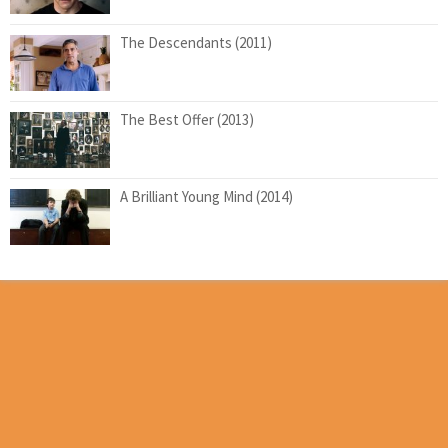
The Descendants (2011)
The Best Offer (2013)
A Brilliant Young Mind (2014)