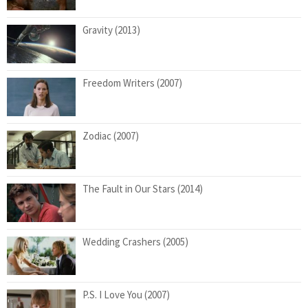
Gravity (2013)
Freedom Writers (2007)
Zodiac (2007)
The Fault in Our Stars (2014)
Wedding Crashers (2005)
P.S. I Love You (2007)