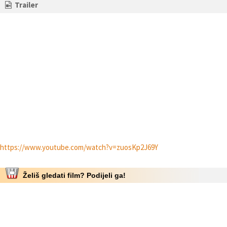
Trailer
https://www.youtube.com/watch?v=zuosKp2J69Y
Želiš gledati film? Podijeli ga!