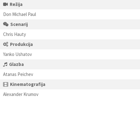
Režija
Don Michael Paul
Scenarij
Chris Hauty
Produkcija
Yanko Ushatov
Glazba
Atanas Peichev
Kinematografija
Alexander Krumov