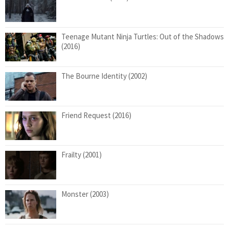
Teenage Mutant Ninja Turtles: Out of the Shadows
(2016)
The Bourne Identity (2002)
Friend Request (2016)
Frailty (2001)
Monster (2003)