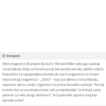
Sinopsis
Elitni snajperisti Brandom Beckett i Richard Miller dobivaju zadatak
čuvati plinsku liniju od terorista koji žele poslati poruku cijelom svijetu.
Kada bitke sa neprijateljima dovedu do smrti snajperista od strane
nepoznatog snajperista – „Duha“ – koji zna njihovu točnu lokaciju,
napetost ubrzo zavrije i sigurnost se počne dovoditi u pitanje. Postoji
li netko tko sa unutarnje strane radi za neprijatelja? Je li misija samo
paravan za neku drugu aktivnost? Je li pukovnik zapravo onaj koji
upravlja svima?