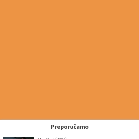
Preporučamo