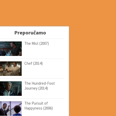
Preporučamo
The Mist (2007)
Chef (2014)
The Hundred-Foot
Journey (2014)
The Pursuit of
Happyness (2006)