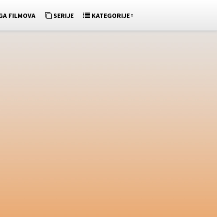
»
GA FILMOVA
SERIJE
KATEGORIJE