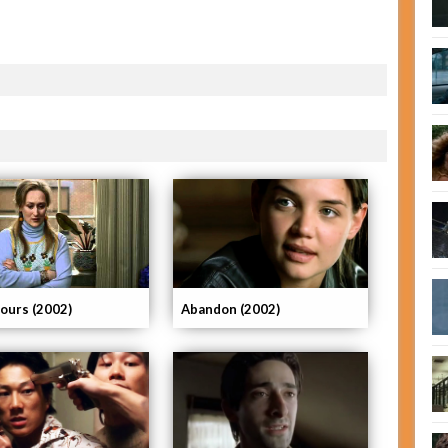
ours (2002)
Abandon (2002)