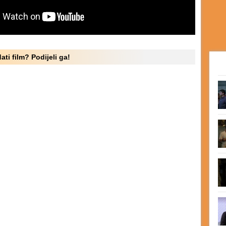
ati film? Podijeli ga!