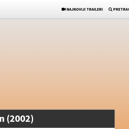
NAJNOVIJI TRAILERI
PRETRA
n (2002)