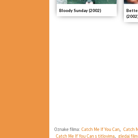
Bloody Sunday (2002)
Bette
(2002
Oznake filma:
Catch Me If You Can
,
Catch M
Catch Me If You Can s titlovima
,
gledaj fil