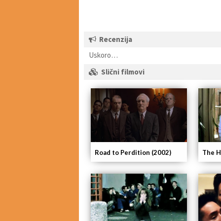
Recenzija
Uskoro…
Slični filmovi
The H
Road to Perdition (2002)