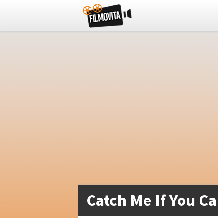
Catch Me If You Ca