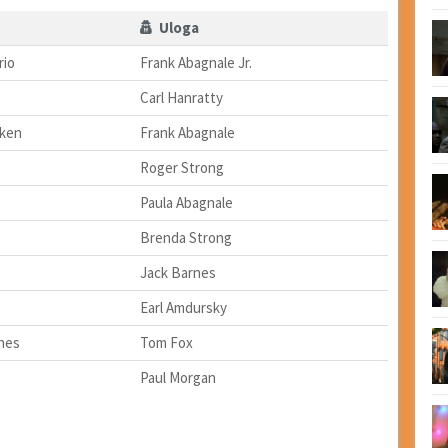
Uloga
rio
Frank Abagnale Jr.
Carl Hanratty
lken
Frank Abagnale
Roger Strong
Paula Abagnale
Brenda Strong
Jack Barnes
Earl Amdursky
hes
Tom Fox
Paul Morgan