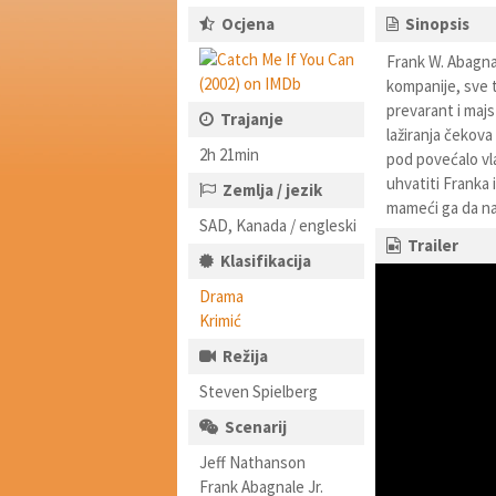
Ocjena
Sinopsis
Frank W. Abagnal
kompanije, sve 
prevarant i majst
Trajanje
lažiranja čekova
2h 21min
pod povećalo vla
uhvatiti Franka 
Zemlja / jezik
mameći ga da na
SAD, Kanada / engleski
Trailer
Klasifikacija
Drama
Krimić
Režija
Steven Spielberg
Scenarij
Jeff Nathanson
Frank Abagnale Jr.