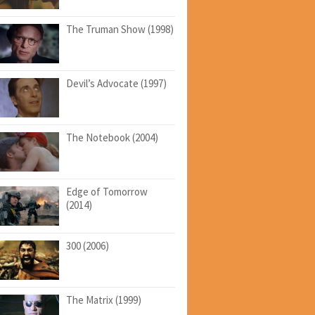
The Truman Show (1998)
Devil’s Advocate (1997)
The Notebook (2004)
Edge of Tomorrow
(2014)
300 (2006)
The Matrix (1999)