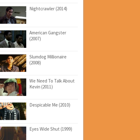
Nightcrawler (2014)
American Gangster
(2007)
Slumdog Millionaire
(2008)
We Need To Talk About
Kevin (2011)
Despicable Me (2010)
Eyes Wide Shut (1999)