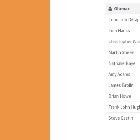
Glumac
Leonardo DiCap
Tom Hanks
Christopher Wa
Martin Sheen
Nathalie Baye
Amy Adams
James Brolin
Brian Howe
Frank John Hug
Steve Eastin