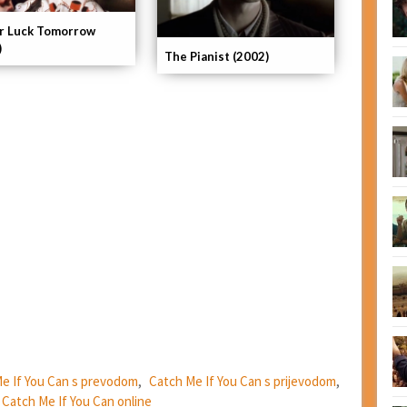
r Luck Tomorrow
)
The Pianist (2002)
e If You Can s prevodom
,
Catch Me If You Can s prijevodom
,
m Catch Me If You Can online