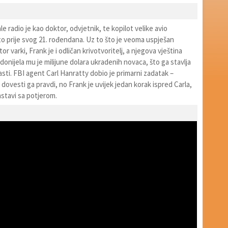
e radio je kao doktor, odvjetnik, te kopilot velike avio
to prije svog 21. rođendana. Uz to što je veoma uspješan
or varki, Frank je i odličan krivotvoritelj, a njegova vještina
 donijela mu je milijune dolara ukradenih novaca, što ga stavlja
sti. FBI agent Carl Hanratty dobio je primarni zadatak –
i dovesti ga pravdi, no Frank je uvijek jedan korak ispred Carla,
stavi sa potjerom.