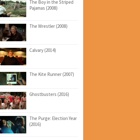
The Boy in the Striped
Pajamas (2008)
The Wrestler (2008)
Calvary (2014)
The Kite Runner (2007)
Ghostbusters (2016)
The Purge: Election Year
(2016)