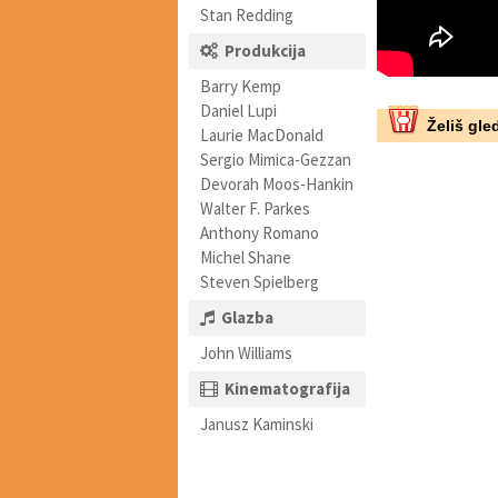
Stan Redding
Produkcija
Barry Kemp
Daniel Lupi
Želiš gled
Laurie MacDonald
Sergio Mimica-Gezzan
Devorah Moos-Hankin
Walter F. Parkes
Anthony Romano
Michel Shane
Steven Spielberg
Glazba
John Williams
Kinematografija
Janusz Kaminski