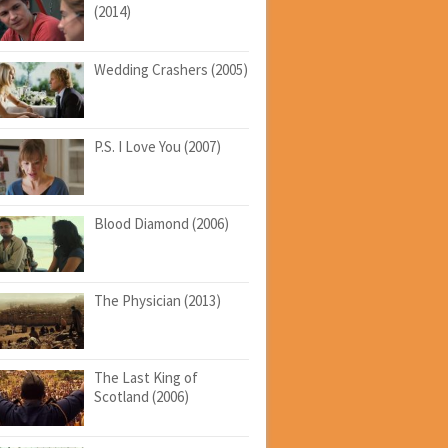
(2014)
Wedding Crashers (2005)
P.S. I Love You (2007)
Blood Diamond (2006)
The Physician (2013)
The Last King of
Scotland (2006)