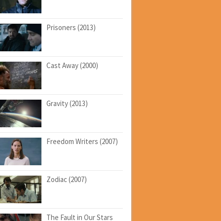
Prisoners (2013)
Cast Away (2000)
Gravity (2013)
Freedom Writers (2007)
Zodiac (2007)
The Fault in Our Stars