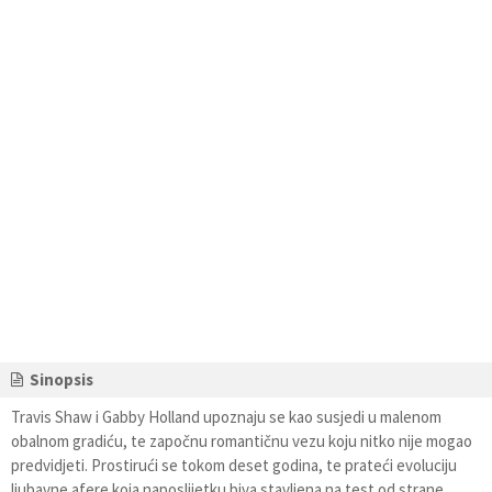
Sinopsis
Travis Shaw i Gabby Holland upoznaju se kao susjedi u malenom
obalnom gradiću, te započnu romantičnu vezu koju nitko nije mogao
predvidjeti. Prostirući se tokom deset godina, te prateći evoluciju
ljubavne afere koja naposlijetku biva stavljena na test od strane