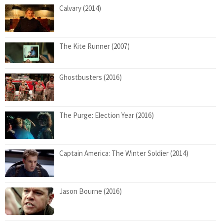
Calvary (2014)
The Kite Runner (2007)
Ghostbusters (2016)
The Purge: Election Year (2016)
Captain America: The Winter Soldier (2014)
Jason Bourne (2016)