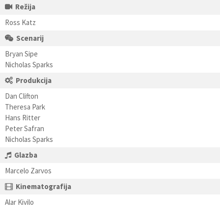
Režija
Ross Katz
Scenarij
Bryan Sipe
Nicholas Sparks
Produkcija
Dan Clifton
Theresa Park
Hans Ritter
Peter Safran
Nicholas Sparks
Glazba
Marcelo Zarvos
Kinematografija
Alar Kivilo