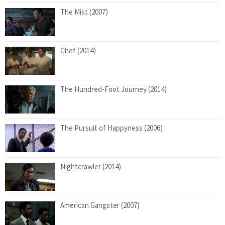
The Mist (2007)
Chef (2014)
The Hundred-Foot Journey (2014)
The Pursuit of Happyness (2006)
Nightcrawler (2014)
American Gangster (2007)