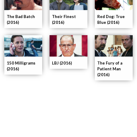
The Bad Batch
Their Finest
Red Dog: True
(2016)
(2016)
Blue (2016)
150 Milligrams
LBJ (2016)
The Fury of a
(2016)
Patient Man
(2016)