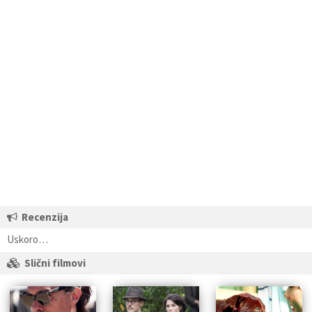
Recenzija
Uskoro…
Slični filmovi