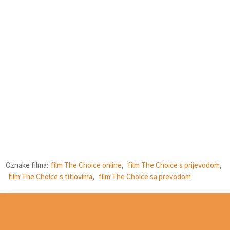
Oznake filma:
film The Choice online
,
film The Choice s prijevodom
,
film The Choice s titlovima
,
film The Choice sa prevodom