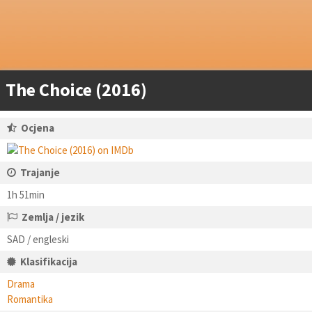
The Choice (2016)
Ocjena
Trajanje
1h 51min
Zemlja / jezik
SAD / engleski
Klasifikacija
Drama
Romantika