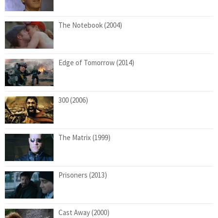
The Notebook (2004)
Edge of Tomorrow (2014)
300 (2006)
The Matrix (1999)
Prisoners (2013)
Cast Away (2000)