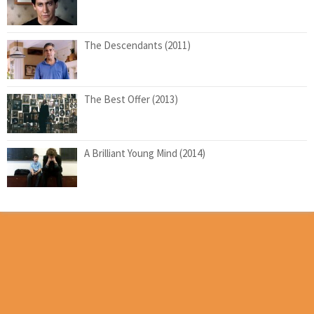
The Descendants (2011)
The Best Offer (2013)
A Brilliant Young Mind (2014)