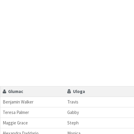
Glumac
Uloga
Benjamin Walker
Travis
Teresa Palmer
Gabby
Maggie Grace
Steph
Alexandra Daddario
Monica