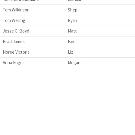
Tom Wilkinson
Shep
Tom Welling
Ryan
Jesse C. Boyd
Matt
Brad James
Ben
Noree Victoria
Liz
Anna Enger
Megan