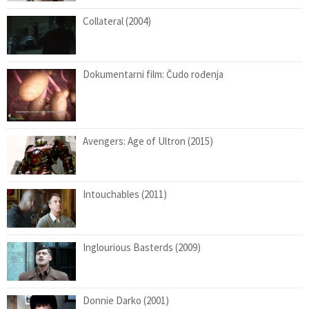
Collateral (2004)
Dokumentarni film: Čudo rođenja
Avengers: Age of Ultron (2015)
Intouchables (2011)
Inglourious Basterds (2009)
Donnie Darko (2001)