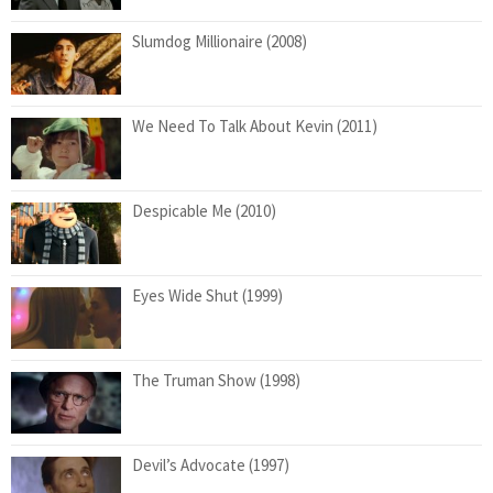
Slumdog Millionaire (2008)
We Need To Talk About Kevin (2011)
Despicable Me (2010)
Eyes Wide Shut (1999)
The Truman Show (1998)
Devil’s Advocate (1997)