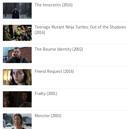
The Innocents (2016)
Teenage Mutant Ninja Turtles: Out of the Shadows
(2016)
The Bourne Identity (2002)
Friend Request (2016)
Frailty (2001)
Monster (2003)