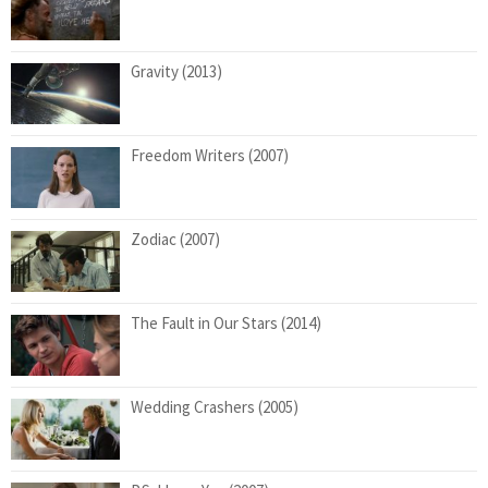
Gravity (2013)
Freedom Writers (2007)
Zodiac (2007)
The Fault in Our Stars (2014)
Wedding Crashers (2005)