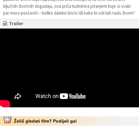
ključnih životnih događaja, ova priča kulminira pitanjem koje si svaki
par mora postaviti – koliko daleko biste išli kako bi održali nadu živom?
Trailer
Želiš gledati film? Podijeli ga!