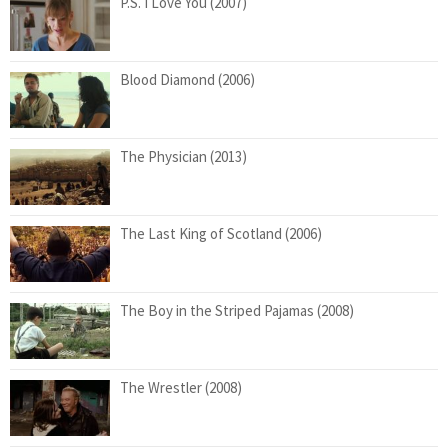
P.S. I Love You (2007)
Blood Diamond (2006)
The Physician (2013)
The Last King of Scotland (2006)
The Boy in the Striped Pajamas (2008)
The Wrestler (2008)