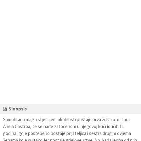
Sinopsis
Samohrana majka stjecajem okolnosti postaje prva žrtva otmičara
Ariela Castroa, te se nađe zatočenom u njegovoj kući idućih 11
godina, gdje postepeno postaje prijateljica i sestra drugim dvjema
ženama koje su također postale Arielove žrtve. No, kada jedna od njih