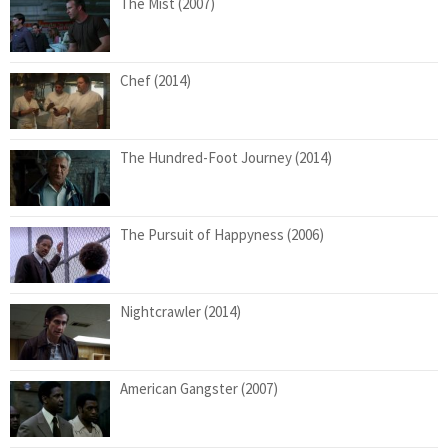
The Mist (2007)
Chef (2014)
The Hundred-Foot Journey (2014)
The Pursuit of Happyness (2006)
Nightcrawler (2014)
American Gangster (2007)