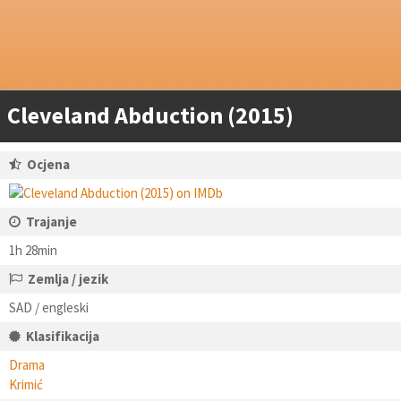
Cleveland Abduction (2015)
Ocjena
Trajanje
1h 28min
Zemlja / jezik
SAD / engleski
Klasifikacija
Drama
Krimić