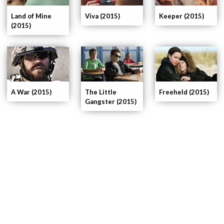
Land of Mine
Viva (2015)
Keeper (2015)
(2015)
A War (2015)
The Little
Freeheld (2015)
Gangster (2015)