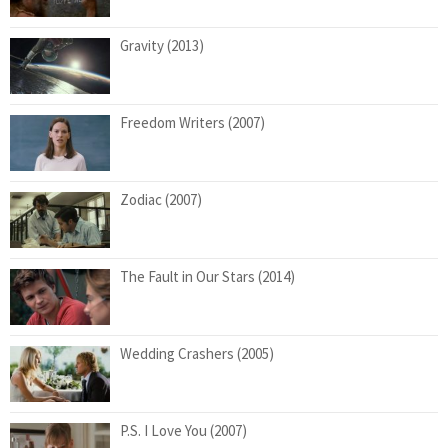
Gravity (2013)
Freedom Writers (2007)
Zodiac (2007)
The Fault in Our Stars (2014)
Wedding Crashers (2005)
P.S. I Love You (2007)