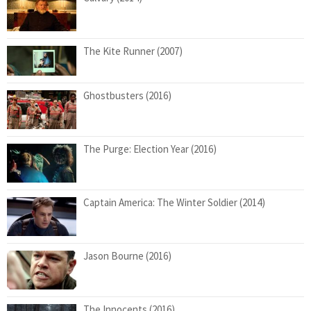
The Kite Runner (2007)
Ghostbusters (2016)
The Purge: Election Year (2016)
Captain America: The Winter Soldier (2014)
Jason Bourne (2016)
The Innocents (2016)