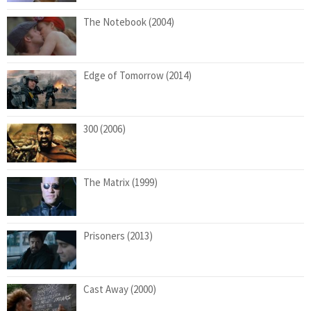
The Notebook (2004)
Edge of Tomorrow (2014)
300 (2006)
The Matrix (1999)
Prisoners (2013)
Cast Away (2000)