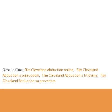
Oznake filma:
film Cleveland Abduction online
,
film Cleveland
Abduction s prijevodom
,
film Cleveland Abduction s titlovima
,
film
Cleveland Abduction sa prevodom