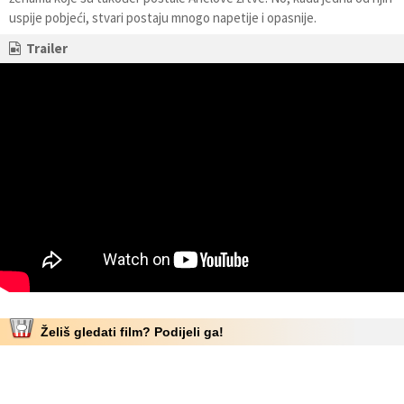
uspije pobjeći, stvari postaju mnogo napetije i opasnije.
Trailer
Želiš gledati film? Podijeli ga!