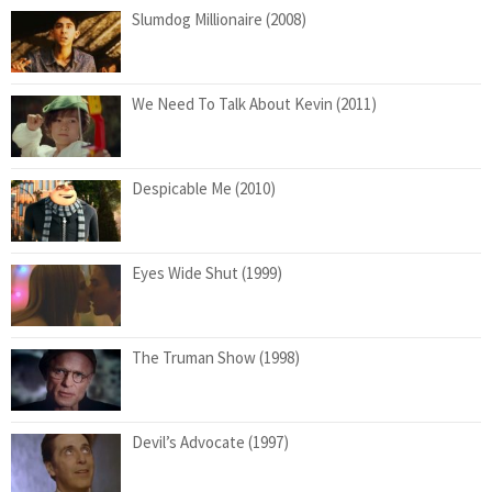
Slumdog Millionaire (2008)
We Need To Talk About Kevin (2011)
Despicable Me (2010)
Eyes Wide Shut (1999)
The Truman Show (1998)
Devil’s Advocate (1997)