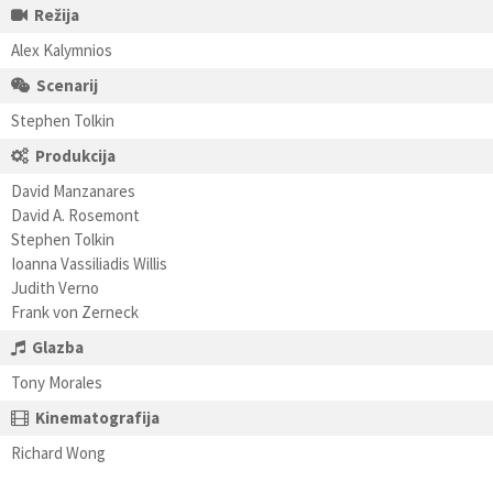
Režija
Alex Kalymnios
Scenarij
Stephen Tolkin
Produkcija
David Manzanares
David A. Rosemont
Stephen Tolkin
Ioanna Vassiliadis Willis
Judith Verno
Frank von Zerneck
Glazba
Tony Morales
Kinematografija
Richard Wong