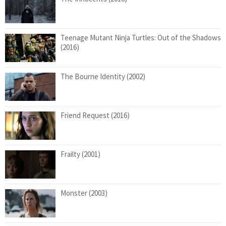
Teenage Mutant Ninja Turtles: Out of the Shadows
(2016)
The Bourne Identity (2002)
Friend Request (2016)
Frailty (2001)
Monster (2003)