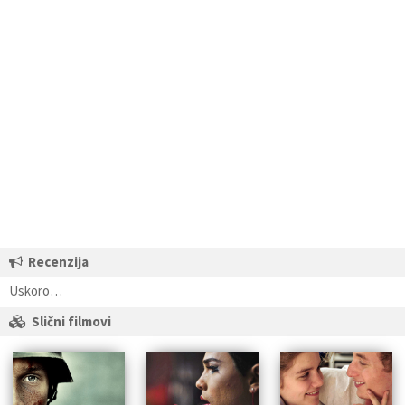
Recenzija
Uskoro…
Slični filmovi