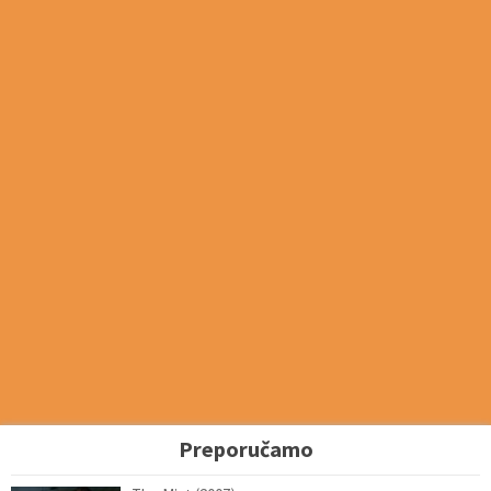
Preporučamo