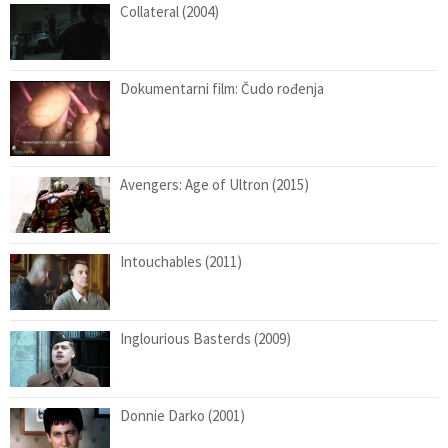
Collateral (2004)
Dokumentarni film: Čudo rođenja
Avengers: Age of Ultron (2015)
Intouchables (2011)
Inglourious Basterds (2009)
Donnie Darko (2001)