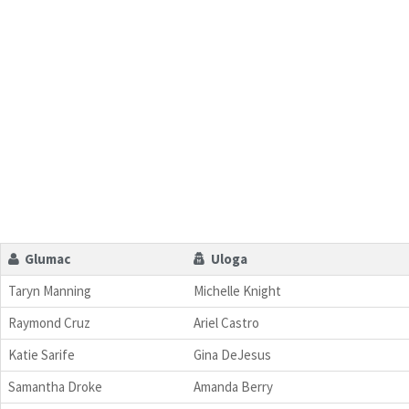
Glumac
Uloga
Taryn Manning
Michelle Knight
Raymond Cruz
Ariel Castro
Katie Sarife
Gina DeJesus
Samantha Droke
Amanda Berry