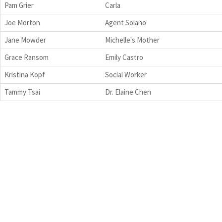
Pam Grier
Carla
Joe Morton
Agent Solano
Jane Mowder
Michelle's Mother
Grace Ransom
Emily Castro
Kristina Kopf
Social Worker
Tammy Tsai
Dr. Elaine Chen