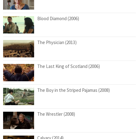
Blood Diamond (2006)
The Physician (2013)
The Last King of Scotland (2006)
The Boy in the Striped Pajamas (2008)
The Wrestler (2008)
Calvary (2014)