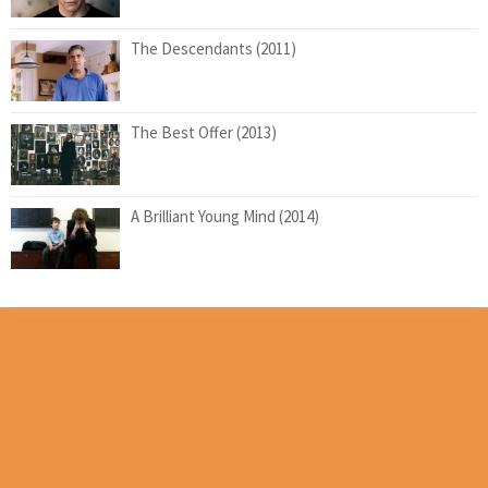
The Descendants (2011)
The Best Offer (2013)
A Brilliant Young Mind (2014)