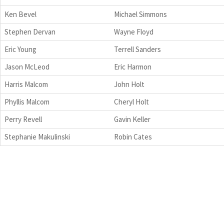
Ken Bevel
Michael Simmons
Stephen Dervan
Wayne Floyd
Eric Young
Terrell Sanders
Jason McLeod
Eric Harmon
Harris Malcom
John Holt
Phyllis Malcom
Cheryl Holt
Perry Revell
Gavin Keller
Stephanie Makulinski
Robin Cates