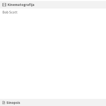
Kinematografija
Bob Scott
Sinopsis