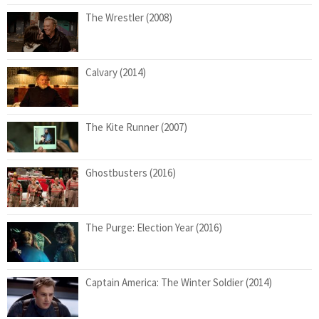
The Wrestler (2008)
Calvary (2014)
The Kite Runner (2007)
Ghostbusters (2016)
The Purge: Election Year (2016)
Captain America: The Winter Soldier (2014)