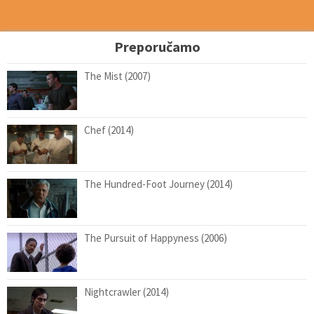
Preporučamo
The Mist (2007)
Chef (2014)
The Hundred-Foot Journey (2014)
The Pursuit of Happyness (2006)
Nightcrawler (2014)