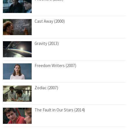
Cast Away (2000)
Gravity (2013)
Freedom Writers (2007)
Zodiac (2007)
The Fault in Our Stars (2014)