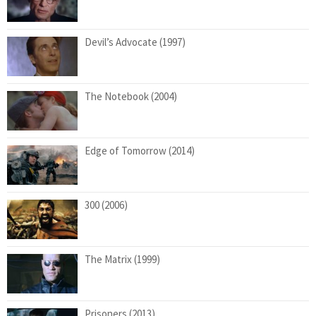
Devil’s Advocate (1997)
The Notebook (2004)
Edge of Tomorrow (2014)
300 (2006)
The Matrix (1999)
Prisoners (2013)