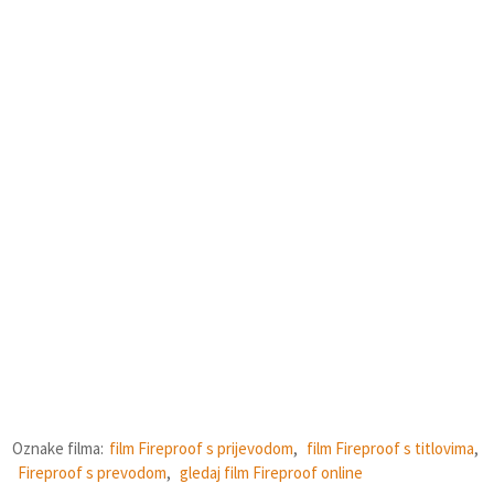
Oznake filma:
film Fireproof s prijevodom
,
film Fireproof s titlovima
,
Fireproof s prevodom
,
gledaj film Fireproof online