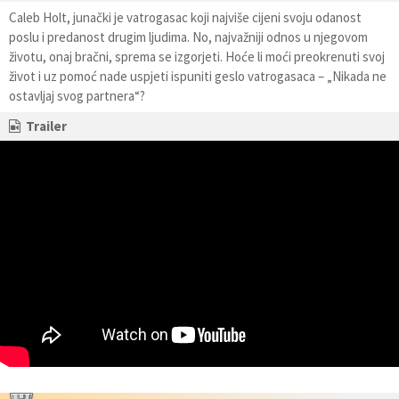
Caleb Holt, junački je vatrogasac koji najviše cijeni svoju odanost
poslu i predanost drugim ljudima. No, najvažniji odnos u njegovom
životu, onaj bračni, sprema se izgorjeti. Hoće li moći preokrenuti svoj
život i uz pomoć nade uspjeti ispuniti geslo vatrogasaca – „Nikada ne
ostavljaj svog partnera“?
Trailer