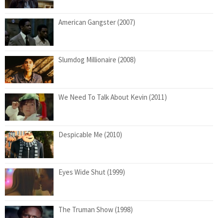
American Gangster (2007)
Slumdog Millionaire (2008)
We Need To Talk About Kevin (2011)
Despicable Me (2010)
Eyes Wide Shut (1999)
The Truman Show (1998)