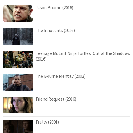
Jason Bourne (2016)
The Innocents (2016)
Teenage Mutant Ninja Turtles: Out of the Shadows
(2016)
The Bourne Identity (2002)
Friend Request (2016)
Frailty (2001)