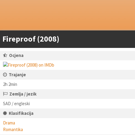
Fireproof (2008)
Ocjena
Trajanje
2h 2min
Zemlja / jezik
SAD / engleski
Klasifikacija
Drama
Romantika