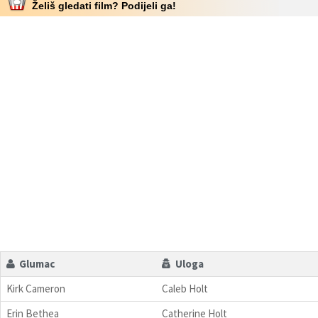
Želiš gledati film? Podijeli ga!
Glumac
Uloga
Kirk Cameron
Caleb Holt
Erin Bethea
Catherine Holt