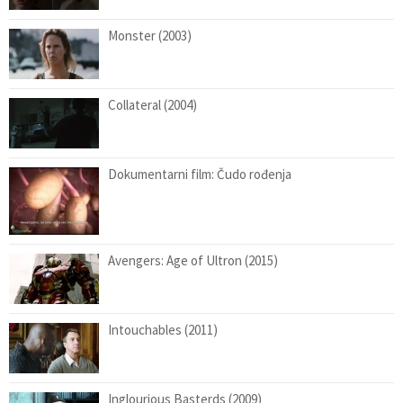
Monster (2003)
Collateral (2004)
Dokumentarni film: Čudo rođenja
Avengers: Age of Ultron (2015)
Intouchables (2011)
Inglourious Basterds (2009)