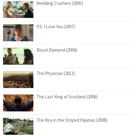
Wedding Crashers (2005)
P.S. I Love You (2007)
Blood Diamond (2006)
The Physician (2013)
The Last King of Scotland (2006)
The Boy in the Striped Pajamas (2008)