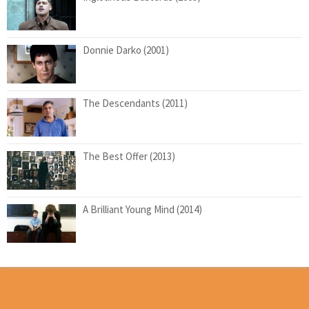
Donnie Darko (2001)
The Descendants (2011)
The Best Offer (2013)
A Brilliant Young Mind (2014)