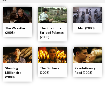
The Wrestler
Ip Man (2008)
The Boy in the
(2008)
Striped Pajamas
(2008)
Slumdog
The Duchess
Revolutionary
Millionaire
(2008)
Road (2008)
(2008)