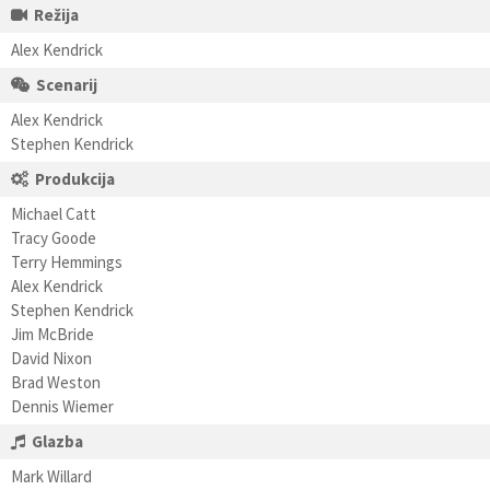
Režija
Alex Kendrick
Scenarij
Alex Kendrick
Stephen Kendrick
Produkcija
Michael Catt
Tracy Goode
Terry Hemmings
Alex Kendrick
Stephen Kendrick
Jim McBride
David Nixon
Brad Weston
Dennis Wiemer
Glazba
Mark Willard