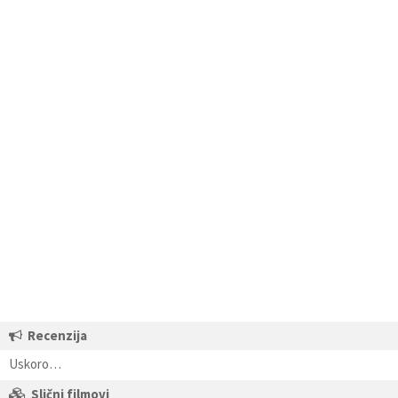
Recenzija
Uskoro…
Slični filmovi