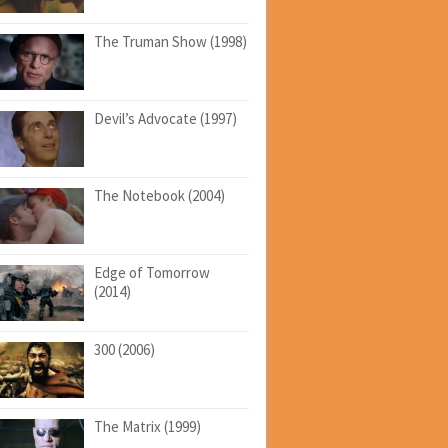
The Truman Show (1998)
Devil’s Advocate (1997)
The Notebook (2004)
Edge of Tomorrow
(2014)
300 (2006)
The Matrix (1999)