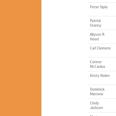
Peter Sipla
Patrick
Stanny
Allyson R.
Hood
Carl Clemons
Connor
McCanlus
Kristy Nolen
Dominick
Marrone
Cindy
Jackson