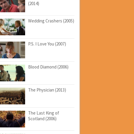
(2014)
Wedding Crashers (2005)
P.S. I Love You (2007)
Blood Diamond (2006)
The Physician (2013)
The Last King of
Scotland (2006)