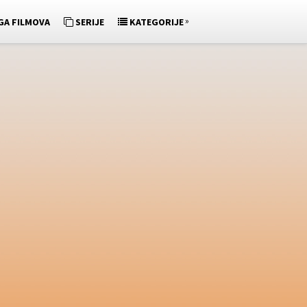
»
GA FILMOVA
SERIJE
KATEGORIJE