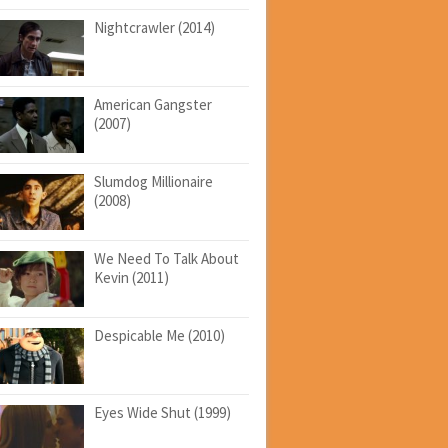
Nightcrawler (2014)
American Gangster
(2007)
Slumdog Millionaire
(2008)
We Need To Talk About
Kevin (2011)
Despicable Me (2010)
Eyes Wide Shut (1999)