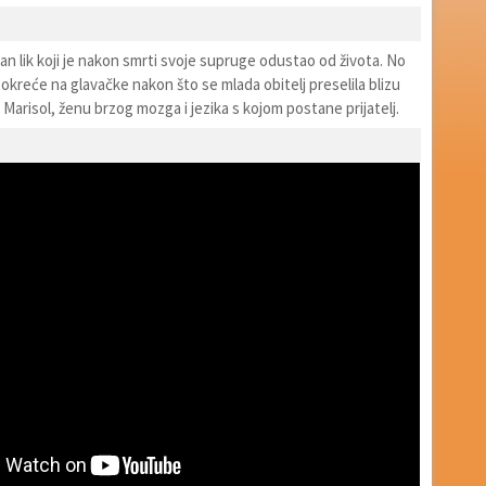
an lik koji je nakon smrti svoje supruge odustao od života. No
 okreće na glavačke nakon što se mlada obitelj preselila blizu
Marisol, ženu brzog mozga i jezika s kojom postane prijatelj.