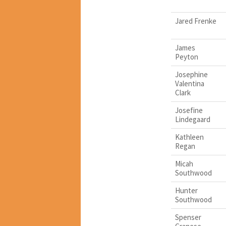
Jared Frenke
James
Peyton
Josephine
Valentina
Clark
Josefine
Lindegaard
Kathleen
Regan
Micah
Southwood
Hunter
Southwood
Spenser