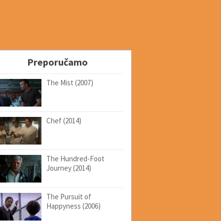
Preporučamo
The Mist (2007)
Chef (2014)
The Hundred-Foot
Journey (2014)
The Pursuit of
Happyness (2006)