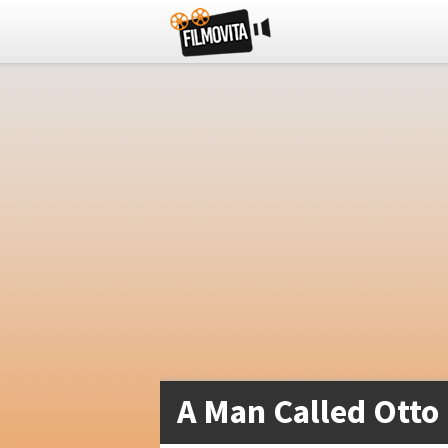
A Man Called Otto