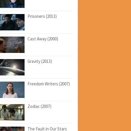
Prisoners (2013)
Cast Away (2000)
Gravity (2013)
Freedom Writers (2007)
Zodiac (2007)
The Fault in Our Stars