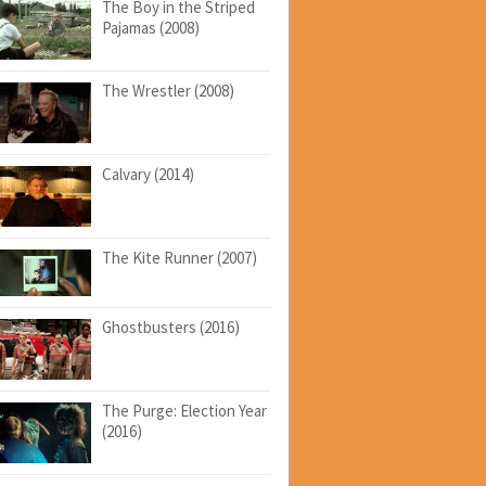
The Boy in the Striped
Pajamas (2008)
The Wrestler (2008)
Calvary (2014)
The Kite Runner (2007)
Ghostbusters (2016)
The Purge: Election Year
(2016)