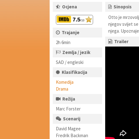
Ocjena
Sinopsis
Otto je mrzovolj
7.5
/10
njegov svijet se
njega. Upoznaje 
Trajanje
Trailer
2h 6min
Zemlja / jezik
SAD / engleski
Klasifikacija
Komedija
Drama
Režija
Marc Forster
Scenarij
David Magee
Fredrik Backman