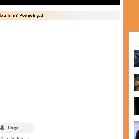
ati film? Podijeli ga!
Uloga
Otto Anderson