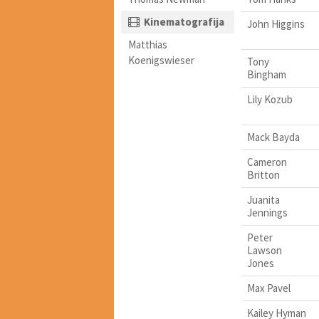
Kinematografija
John Higgins
Matthias
Koenigswieser
Tony
Bingham
Lily Kozub
Mack Bayda
Cameron
Britton
Juanita
Jennings
Peter
Lawson
Jones
Max Pavel
Kailey Hyman