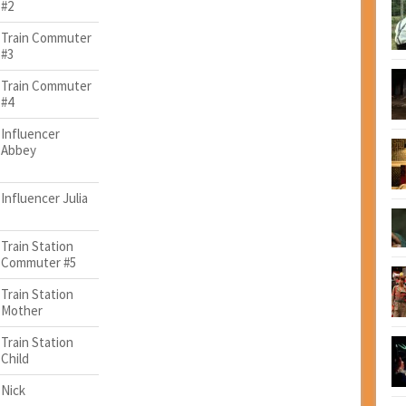
#2
Train Commuter
#3
Train Commuter
#4
Influencer
Abbey
Influencer Julia
Train Station
Commuter #5
Train Station
Mother
Train Station
Child
Nick