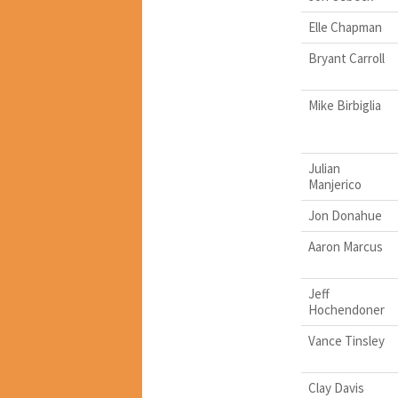
Elle Chapman
Bryant Carroll
Mike Birbiglia
Julian
Manjerico
Jon Donahue
Aaron Marcus
Jeff
Hochendoner
Vance Tinsley
Clay Davis