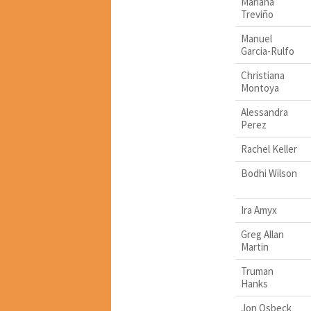
Mariana
Treviño
Manuel
Garcia-Rulfo
Christiana
Montoya
Alessandra
Perez
Rachel Keller
Bodhi Wilson
Ira Amyx
Greg Allan
Martin
Truman
Hanks
Jon Osbeck