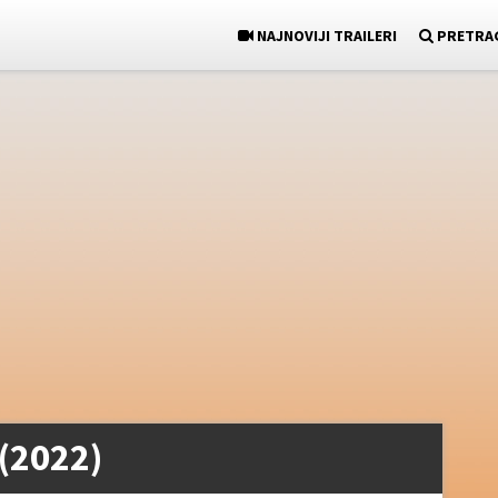
NAJNOVIJI TRAILERI
PRETRA
 (2022)