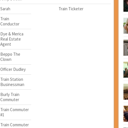
Sarah
Train Ticketer
Train
Conductor
Dye & Merica
Real Estate
Agent
Beppo The
Clown
Officer Dudley
Train Station
Businessman
Burly Train
Commuter
Train Commuter
#1
Train Commuter