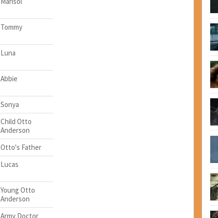
Marisol
Tommy
Luna
Abbie
Sonya
Child Otto
Anderson
Otto's Father
Lucas
Young Otto
Anderson
Army Doctor