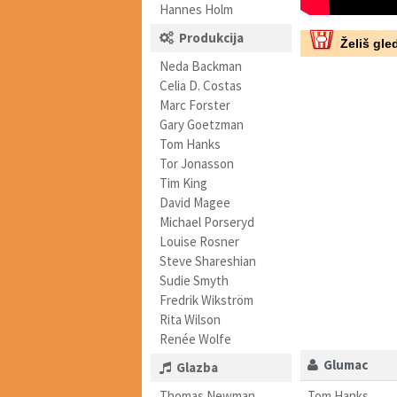
Hannes Holm
Produkcija
Želiš gled
Neda Backman
Celia D. Costas
Marc Forster
Gary Goetzman
Tom Hanks
Tor Jonasson
Tim King
David Magee
Michael Porseryd
Louise Rosner
Steve Shareshian
Sudie Smyth
Fredrik Wikström
Rita Wilson
Renée Wolfe
Glumac
Glazba
Thomas Newman
Tom Hanks