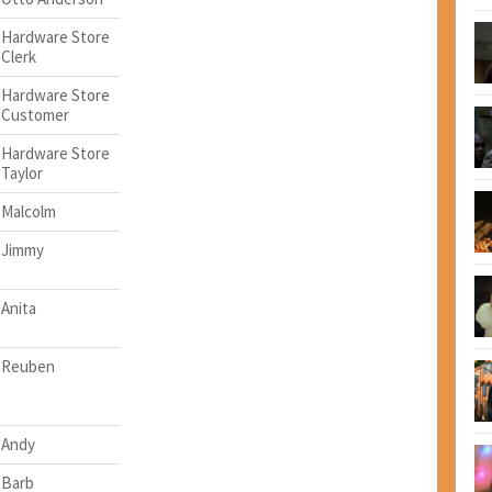
Hardware Store
Clerk
Hardware Store
Customer
Hardware Store
Taylor
Malcolm
Jimmy
Anita
Reuben
Andy
Barb