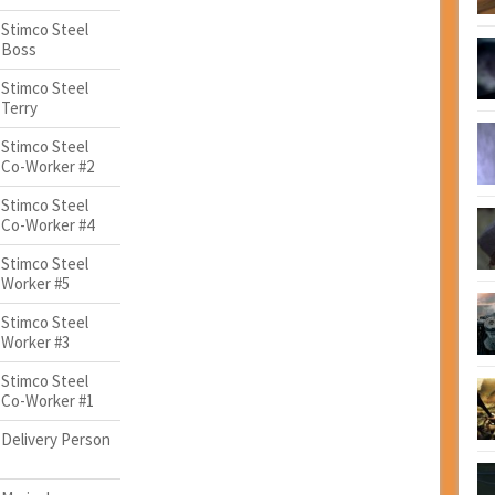
Stimco Steel
Boss
Stimco Steel
Terry
Stimco Steel
Co-Worker #2
Stimco Steel
Co-Worker #4
Stimco Steel
Worker #5
Stimco Steel
Worker #3
Stimco Steel
Co-Worker #1
Delivery Person