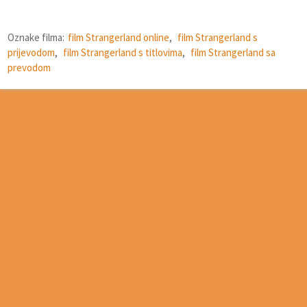
Oznake filma:
film Strangerland online
,
film Strangerland s
prijevodom
,
film Strangerland s titlovima
,
film Strangerland sa
prevodom