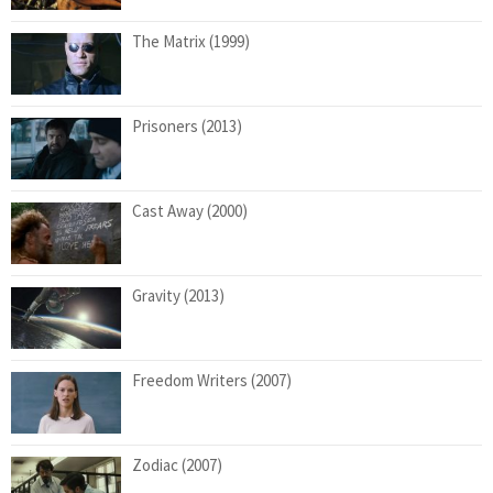
The Matrix (1999)
Prisoners (2013)
Cast Away (2000)
Gravity (2013)
Freedom Writers (2007)
Zodiac (2007)