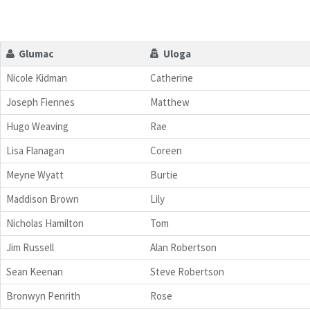
Glumac
Uloga
Nicole Kidman
Catherine
Joseph Fiennes
Matthew
Hugo Weaving
Rae
Lisa Flanagan
Coreen
Meyne Wyatt
Burtie
Maddison Brown
Lily
Nicholas Hamilton
Tom
Jim Russell
Alan Robertson
Sean Keenan
Steve Robertson
Bronwyn Penrith
Rose