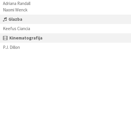
Adriana Randall
Naomi Wenck
Glazba
Keefus Ciancia
Kinematografija
P.J. Dillon