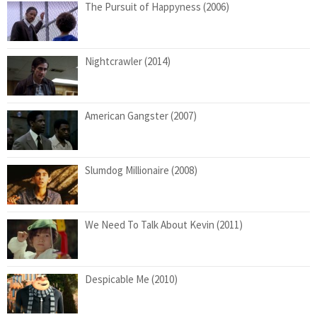
The Pursuit of Happyness (2006)
Nightcrawler (2014)
American Gangster (2007)
Slumdog Millionaire (2008)
We Need To Talk About Kevin (2011)
Despicable Me (2010)