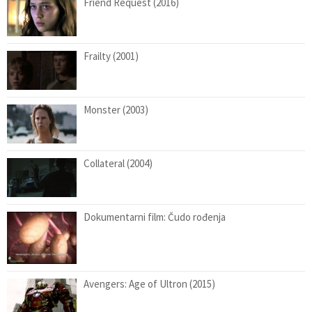
Friend Request (2016)
Frailty (2001)
Monster (2003)
Collateral (2004)
Dokumentarni film: Čudo rođenja
Avengers: Age of Ultron (2015)