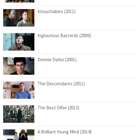
Intouchables (2011)
Inglourious Basterds (2009)
Donnie Darko (2001)
The Descendants (2011)
The Best Offer (2013)
A Brilliant Young Mind (2014)