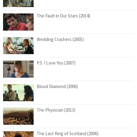
The Fault in Our Stars (2014)
Wedding Crashers (2005)
P.S. I Love You (2007)
Blood Diamond (2006)
The Physician (2013)
The Last King of Scotland (2006)