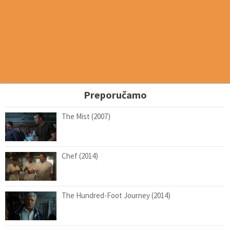
Preporučamo
The Mist (2007)
Chef (2014)
The Hundred-Foot Journey (2014)