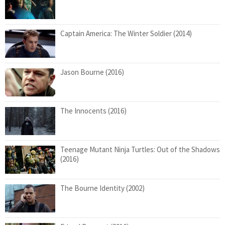
Captain America: The Winter Soldier (2014)
Jason Bourne (2016)
The Innocents (2016)
Teenage Mutant Ninja Turtles: Out of the Shadows
(2016)
The Bourne Identity (2002)