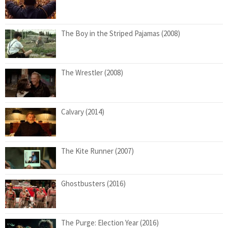
The Boy in the Striped Pajamas (2008)
The Wrestler (2008)
Calvary (2014)
The Kite Runner (2007)
Ghostbusters (2016)
The Purge: Election Year (2016)