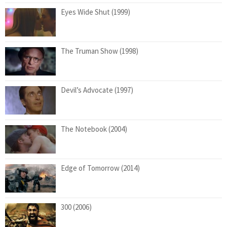
Eyes Wide Shut (1999)
The Truman Show (1998)
Devil’s Advocate (1997)
The Notebook (2004)
Edge of Tomorrow (2014)
300 (2006)