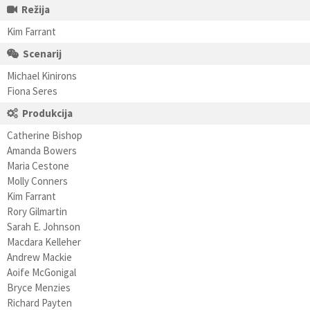
Režija
Kim Farrant
Scenarij
Michael Kinirons
Fiona Seres
Produkcija
Catherine Bishop
Amanda Bowers
Maria Cestone
Molly Conners
Kim Farrant
Rory Gilmartin
Sarah E. Johnson
Macdara Kelleher
Andrew Mackie
Aoife McGonigal
Bryce Menzies
Richard Payten