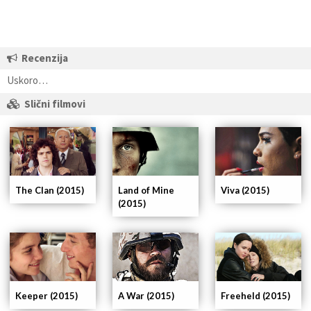
Recenzija
Uskoro…
Slični filmovi
The Clan (2015)
Land of Mine
Viva (2015)
(2015)
Keeper (2015)
A War (2015)
Freeheld (2015)