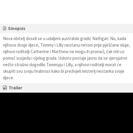
Sinopsis
Nova obitelj doseli se u udaljeni australski gradić Nathgari. No, kada
njihovo dvoje djece, Tommy i Lilly nestanu netom prije pješčane oluje,
njihovi roditelji Catherine i Matthew ne mogu ih pronaći, čak niti uz
pomoć susjeda i cijelog grada. Uskoro postaje jasno da se vjerojatno
nešto strašno dogodilo Tommyju i Lilly, a njihovi roditelji morat će
skupiti svu svoju hrabrost kako bi preživjeli misterij nestanka svoje
djece.
Trailer