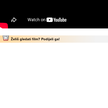
Želiš gledati film? Podijeli ga!