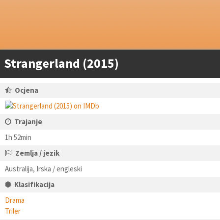
Strangerland (2015)
Ocjena
Trajanje
1h 52min
Zemlja / jezik
Australija, Irska / engleski
Klasifikacija
Drama
Triler