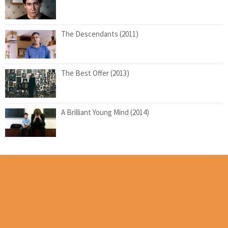
The Descendants (2011)
The Best Offer (2013)
A Brilliant Young Mind (2014)