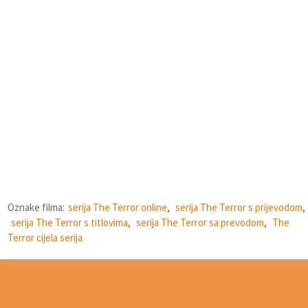
Oznake filma:
serija The Terror online
,
serija The Terror s prijevodom
,
serija The Terror s titlovima
,
serija The Terror sa prevodom
,
The
Terror cijela serija