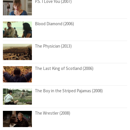
P.S. I Love You (2007)
Blood Diamond (2006)
The Physician (2013)
The Last King of Scotland (2006)
The Boy in the Striped Pajamas (2008)
The Wrestler (2008)