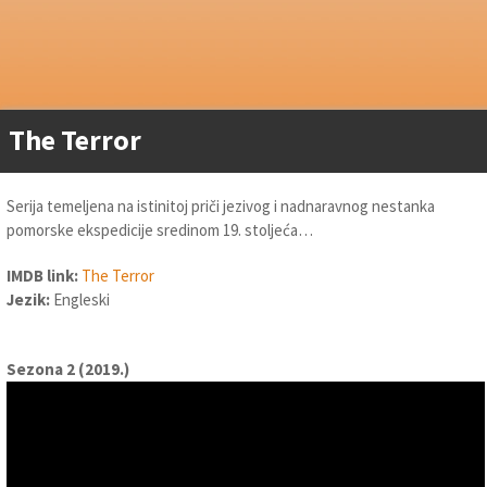
The Terror
Serija temeljena na istinitoj priči jezivog i nadnaravnog nestanka
pomorske ekspedicije sredinom 19. stoljeća…
IMDB link:
The Terror
Jezik:
Engleski
Sezona 2 (2019.)