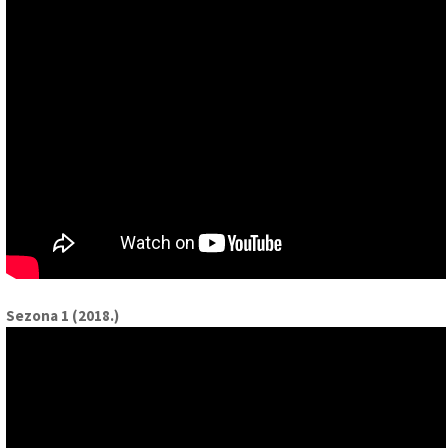
Sezona 1 (2018.)