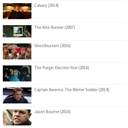
Calvary (2014)
The Kite Runner (2007)
Ghostbusters (2016)
The Purge: Election Year (2016)
Captain America: The Winter Soldier (2014)
Jason Bourne (2016)