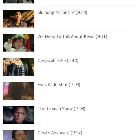
Slumdog Millionaire (2008)
We Need To Talk About Kevin (2011)
Despicable Me (2010)
Eyes Wide Shut (1999)
The Truman Show (1998)
Devil’s Advocate (1997)