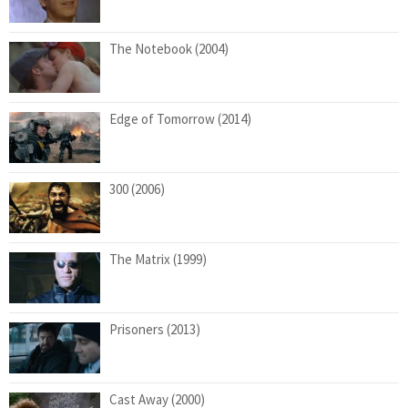
The Notebook (2004)
Edge of Tomorrow (2014)
300 (2006)
The Matrix (1999)
Prisoners (2013)
Cast Away (2000)