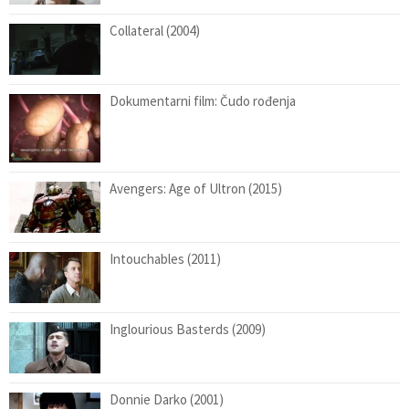
Collateral (2004)
Dokumentarni film: Čudo rođenja
Avengers: Age of Ultron (2015)
Intouchables (2011)
Inglourious Basterds (2009)
Donnie Darko (2001)