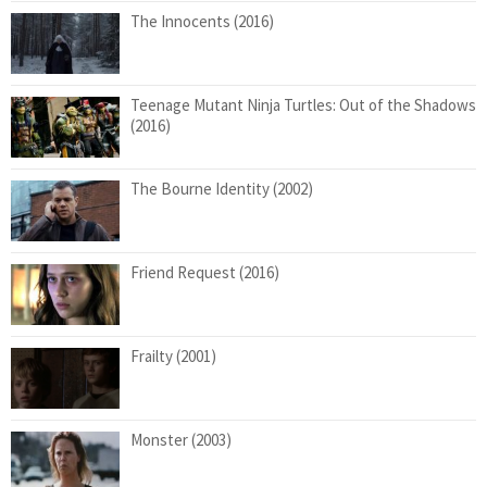
The Innocents (2016)
Teenage Mutant Ninja Turtles: Out of the Shadows
(2016)
The Bourne Identity (2002)
Friend Request (2016)
Frailty (2001)
Monster (2003)