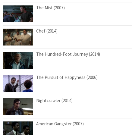
The Mist (2007)
Chef (2014)
The Hundred-Foot Journey (2014)
The Pursuit of Happyness (2006)
Nightcrawler (2014)
American Gangster (2007)