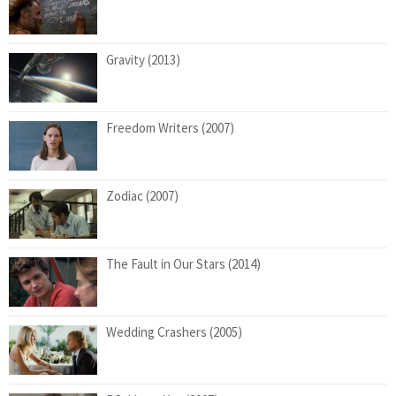
Gravity (2013)
Freedom Writers (2007)
Zodiac (2007)
The Fault in Our Stars (2014)
Wedding Crashers (2005)