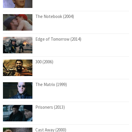
The Notebook (2004)
Edge of Tomorrow (2014)
300 (2006)
The Matrix (1999)
Prisoners (2013)
Cast Away (2000)