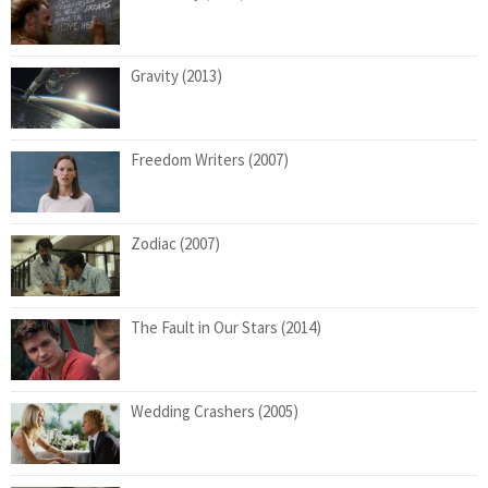
Gravity (2013)
Freedom Writers (2007)
Zodiac (2007)
The Fault in Our Stars (2014)
Wedding Crashers (2005)