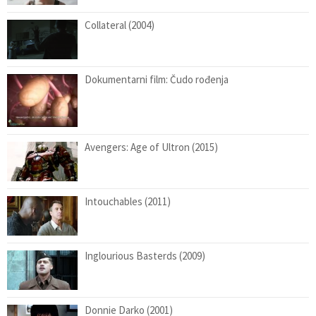
Collateral (2004)
Dokumentarni film: Čudo rođenja
Avengers: Age of Ultron (2015)
Intouchables (2011)
Inglourious Basterds (2009)
Donnie Darko (2001)