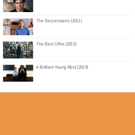
The Descendants (2011)
The Best Offer (2013)
A Brilliant Young Mind (2014)