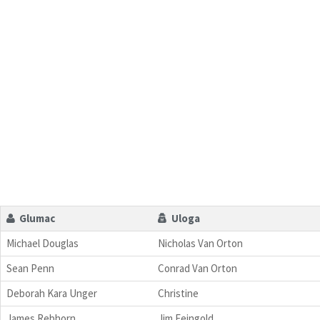
Glumac
Uloga
Michael Douglas
Nicholas Van Orton
Sean Penn
Conrad Van Orton
Deborah Kara Unger
Christine
James Rebhorn
Jim Feingold