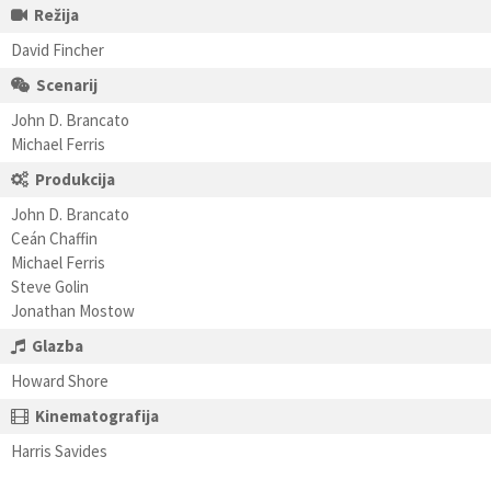
Režija
David Fincher
Scenarij
John D. Brancato
Michael Ferris
Produkcija
John D. Brancato
Ceán Chaffin
Michael Ferris
Steve Golin
Jonathan Mostow
Glazba
Howard Shore
Kinematografija
Harris Savides