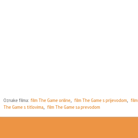
Oznake filma:
film The Game online
,
film The Game s prijevodom
,
film
The Game s titlovima
,
film The Game sa prevodom