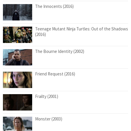
The Innocents (2016)
Teenage Mutant Ninja Turtles: Out of the Shadows
(2016)
The Bourne Identity (2002)
Friend Request (2016)
Frailty (2001)
Monster (2003)