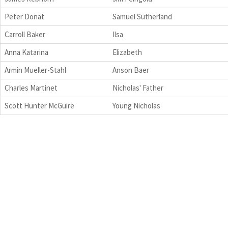
Peter Donat
Samuel Sutherland
Carroll Baker
Ilsa
Anna Katarina
Elizabeth
Armin Mueller-Stahl
Anson Baer
Charles Martinet
Nicholas' Father
Scott Hunter McGuire
Young Nicholas