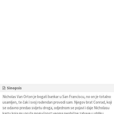
Sinopsis
Nicholas Van Orton je bogati bankar u San Franciscu, no on je totalno
usamljen, te čak i svoj rođendan provodi sam. Njegov brat Conrad, koji
se odavno predao svijetu droga, odjednom se pojavi i daje Nicholasu
kartu koja mu pruža mogućnost veoma neobične zabave u obliku