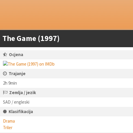
The Game (1997)
Ocjena
Trajanje
2h 9min
Zemlja / jezik
SAD / engleski
Klasifikacija
Drama
Triler