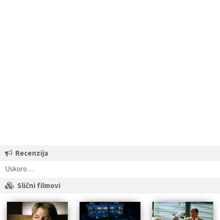
Recenzija
Uskoro…
Slični filmovi