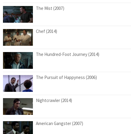
The Mist (2007)
Chef (2014)
The Hundred-Foot Journey (2014)
The Pursuit of Happyness (2006)
Nightcrawler (2014)
American Gangster (2007)