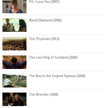
P.S. I Love You (2007)
Blood Diamond (2006)
The Physician (2013)
The Last King of Scotland (2006)
The Boy in the Striped Pajamas (2008)
The Wrestler (2008)