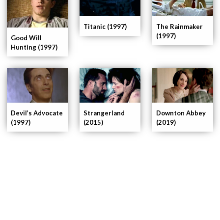
The Rainmaker
Titanic (1997)
(1997)
Good Will
Hunting (1997)
Devil’s Advocate
Strangerland
Downton Abbey
(1997)
(2015)
(2019)