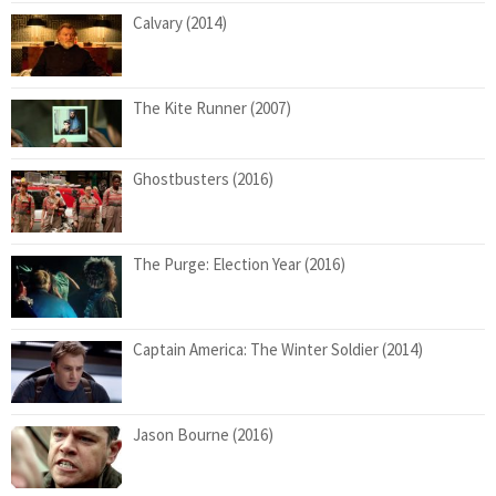
Calvary (2014)
The Kite Runner (2007)
Ghostbusters (2016)
The Purge: Election Year (2016)
Captain America: The Winter Soldier (2014)
Jason Bourne (2016)