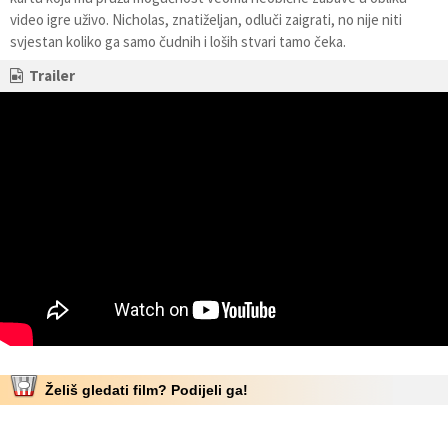
video igre uživo. Nicholas, znatiželjan, odluči zaigrati, no nije niti
svjestan koliko ga samo čudnih i loših stvari tamo čeka.
Trailer
Želiš gledati film? Podijeli ga!