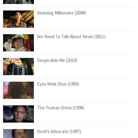
Slumdog Millionaire (2008)
We Need To Talk About Kevin (2011)
Despicable Me (2010)
Eyes Wide Shut (1999)
The Truman Show (1998)
Devil’s Advocate (1997)