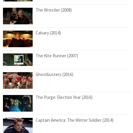
The Wrestler (2008)
Calvary (2014)
The Kite Runner (2007)
Ghostbusters (2016)
The Purge: Election Year (2016)
Captain America: The Winter Soldier (2014)