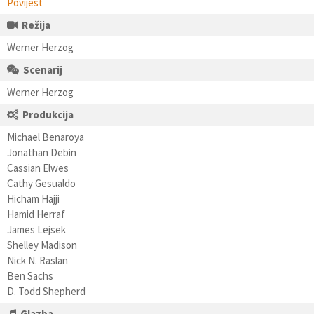
Povijest
Režija
Werner Herzog
Scenarij
Werner Herzog
Produkcija
Michael Benaroya
Jonathan Debin
Cassian Elwes
Cathy Gesualdo
Hicham Hajji
Hamid Herraf
James Lejsek
Shelley Madison
Nick N. Raslan
Ben Sachs
D. Todd Shepherd
Glazba