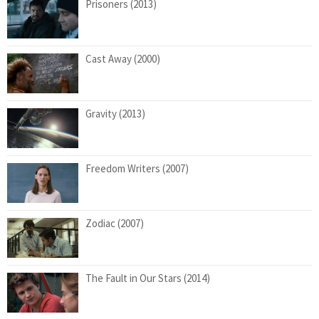
Prisoners (2013)
Cast Away (2000)
Gravity (2013)
Freedom Writers (2007)
Zodiac (2007)
The Fault in Our Stars (2014)