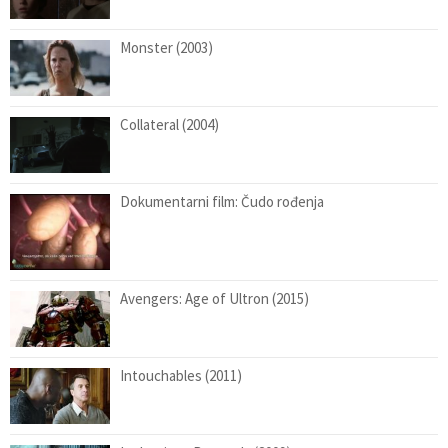
Monster (2003)
Collateral (2004)
Dokumentarni film: Čudo rođenja
Avengers: Age of Ultron (2015)
Intouchables (2011)