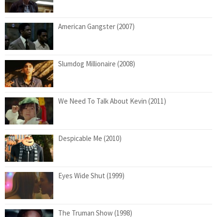
American Gangster (2007)
Slumdog Millionaire (2008)
We Need To Talk About Kevin (2011)
Despicable Me (2010)
Eyes Wide Shut (1999)
The Truman Show (1998)