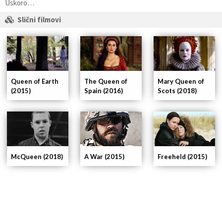
Uskoro…
Slični filmovi
Queen of Earth
The Queen of
Mary Queen of
(2015)
Spain (2016)
Scots (2018)
A War (2015)
Freeheld (2015)
McQueen (2018)