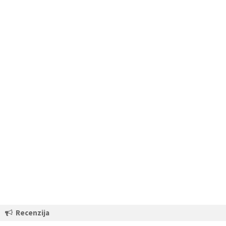
Recenzija