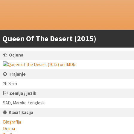
Queen Of The Desert (2015)
Ocjena
Trajanje
2h 8min
Zemlja / jezik
SAD, Maroko / engleski
Klasifikacija
Biografija
Drama