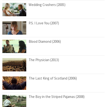
Wedding Crashers (2005)
P.S. I Love You (2007)
Blood Diamond (2006)
The Physician (2013)
The Last King of Scotland (2006)
The Boy in the Striped Pajamas (2008)