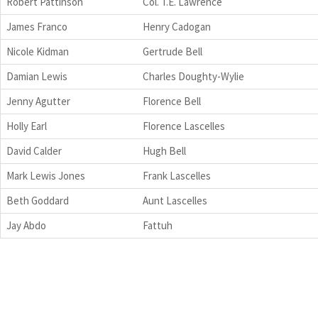
Robert Pattinson
Col. T.E. Lawrence
James Franco
Henry Cadogan
Nicole Kidman
Gertrude Bell
Damian Lewis
Charles Doughty-Wylie
Jenny Agutter
Florence Bell
Holly Earl
Florence Lascelles
David Calder
Hugh Bell
Mark Lewis Jones
Frank Lascelles
Beth Goddard
Aunt Lascelles
Jay Abdo
Fattuh