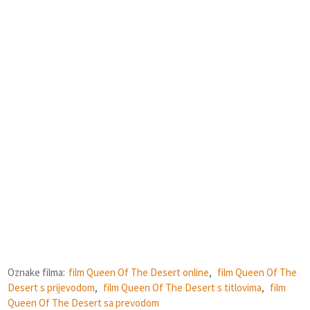
Oznake filma:
film Queen Of The Desert online
,
film Queen Of The
Desert s prijevodom
,
film Queen Of The Desert s titlovima
,
film
Queen Of The Desert sa prevodom