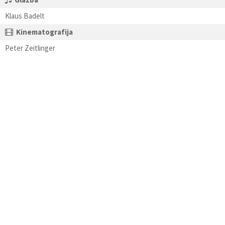
Klaus Badelt
Kinematografija
Peter Zeitlinger