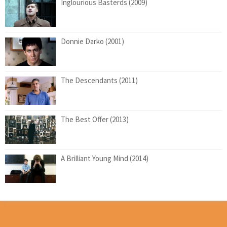
Inglourious Basterds (2009)
Donnie Darko (2001)
The Descendants (2011)
The Best Offer (2013)
A Brilliant Young Mind (2014)