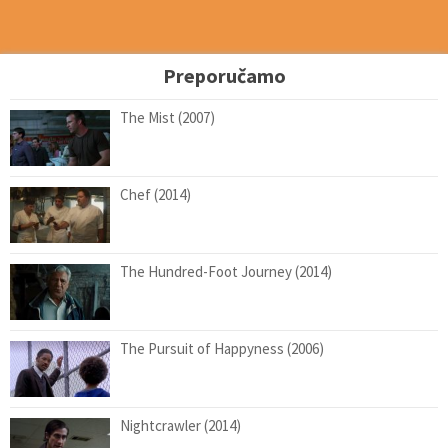
Preporučamo
The Mist (2007)
Chef (2014)
The Hundred-Foot Journey (2014)
The Pursuit of Happyness (2006)
Nightcrawler (2014)