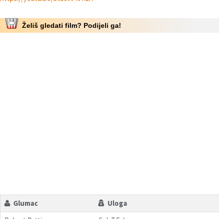
Želiš gledati film? Podijeli ga!
Glumac
Uloga