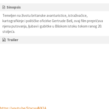
Sinopsis
Temeljen na životu britanske avanturistice, istraživačice,
kartografkinje i političke oficirke Gertrude Bell, ovaj film prepričava
njena putovanja, ljubavi i gubitke u Bliskom istoku tokom ranog 20.
stoljeća.
Trailer
https://youtu.be/Stacvv4VK1A