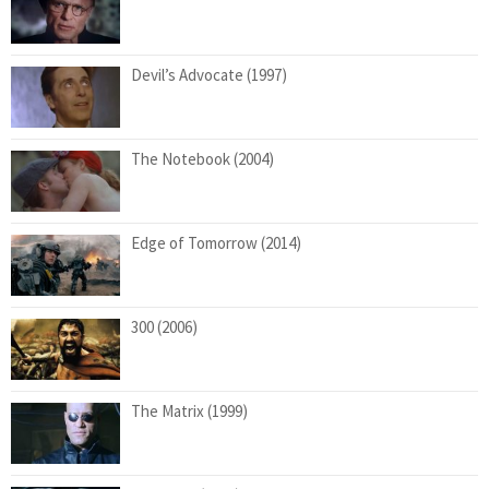
Devil’s Advocate (1997)
The Notebook (2004)
Edge of Tomorrow (2014)
300 (2006)
The Matrix (1999)