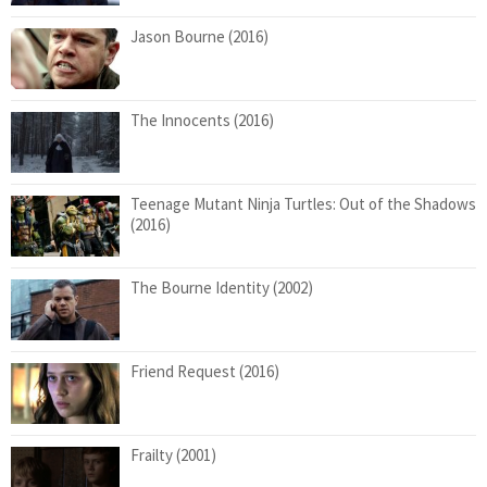
Jason Bourne (2016)
The Innocents (2016)
Teenage Mutant Ninja Turtles: Out of the Shadows
(2016)
The Bourne Identity (2002)
Friend Request (2016)
Frailty (2001)