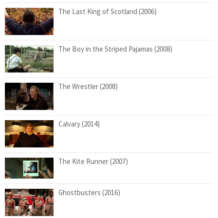
The Last King of Scotland (2006)
The Boy in the Striped Pajamas (2008)
The Wrestler (2008)
Calvary (2014)
The Kite Runner (2007)
Ghostbusters (2016)