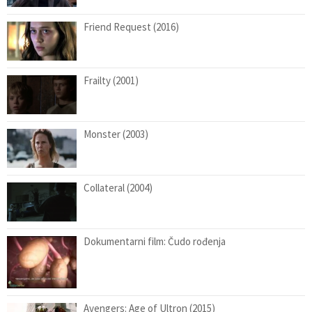
Friend Request (2016)
Frailty (2001)
Monster (2003)
Collateral (2004)
Dokumentarni film: Čudo rođenja
Avengers: Age of Ultron (2015)