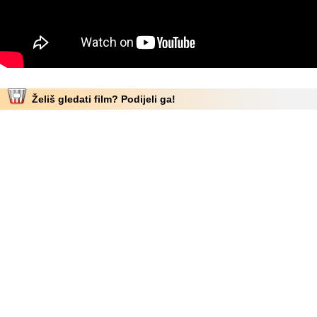
Želiš gledati film? Podijeli ga!