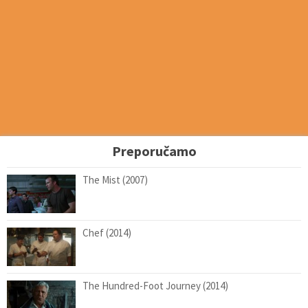
Preporučamo
The Mist (2007)
Chef (2014)
The Hundred-Foot Journey (2014)