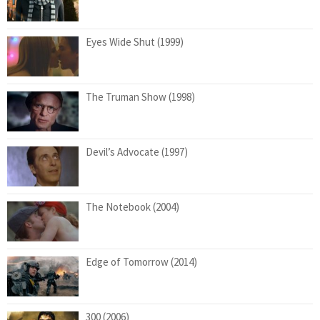
Eyes Wide Shut (1999)
The Truman Show (1998)
Devil’s Advocate (1997)
The Notebook (2004)
Edge of Tomorrow (2014)
300 (2006)