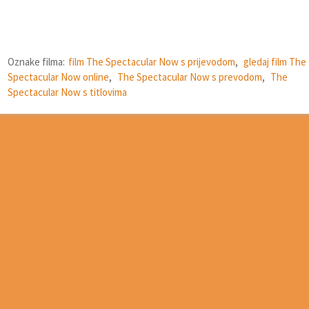
Oznake filma:
film The Spectacular Now s prijevodom
,
gledaj film The
Spectacular Now online
,
The Spectacular Now s prevodom
,
The
Spectacular Now s titlovima