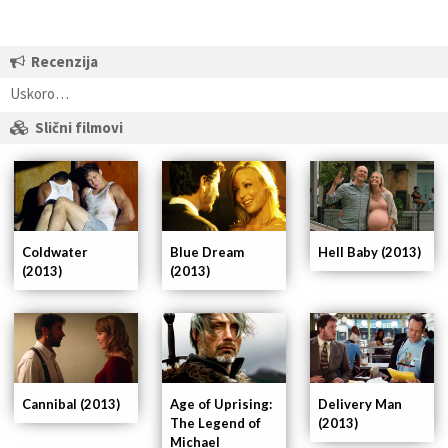
Recenzija
Uskoro…
Slični filmovi
Coldwater
Blue Dream
Hell Baby (2013)
(2013)
(2013)
Cannibal (2013)
Age of Uprising:
Delivery Man
The Legend of
(2013)
Michael