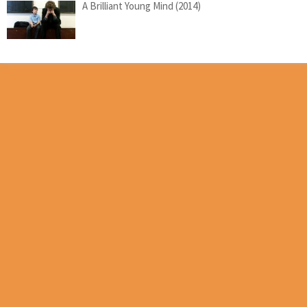
A Brilliant Young Mind (2014)