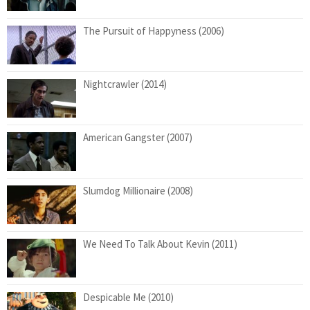
The Pursuit of Happyness (2006)
Nightcrawler (2014)
American Gangster (2007)
Slumdog Millionaire (2008)
We Need To Talk About Kevin (2011)
Despicable Me (2010)