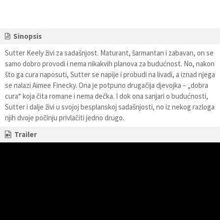
Sinopsis
Sutter Keely živi za sadašnjost. Maturant, šarmantan i zabavan, on se
samo dobro provodi i nema nikakvih planova za budućnost. No, nakon
što ga cura naposuti, Sutter se napije i probudi na livadi, a iznad njega
se nalazi Aimee Finecky. Ona je potpuno drugačija djevojka – „dobra
cura“ koja čita romane i nema dečka. I dok ona sanjari o budućnosti,
Sutter i dalje živi u svojoj besplanskoj sadašnjosti, no iz nekog razloga
njih dvoje počinju privlačiti jedno drugo.
Trailer