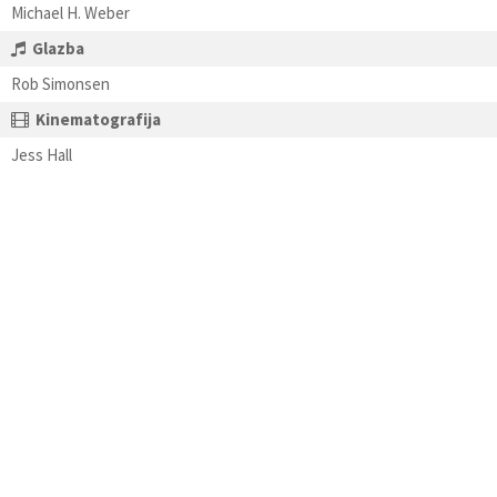
Michael H. Weber
Glazba
Rob Simonsen
Kinematografija
Jess Hall