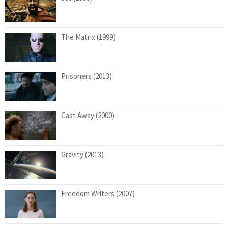
The Matrix (1999)
Prisoners (2013)
Cast Away (2000)
Gravity (2013)
Freedom Writers (2007)