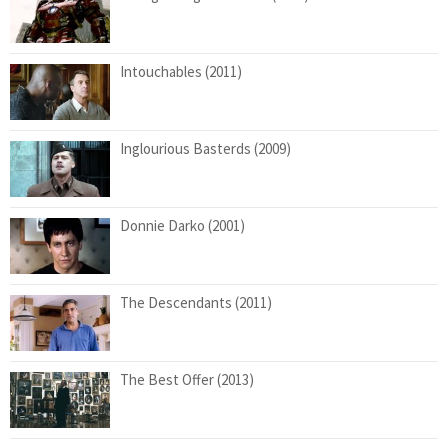
Intouchables (2011)
Inglourious Basterds (2009)
Donnie Darko (2001)
The Descendants (2011)
The Best Offer (2013)