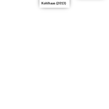
Kohlhaas (2013)