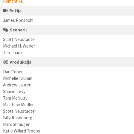
Romantika
Režija
James Ponsoldt
Scenarij
Scott Neustadter
Michael H. Weber
Tim Tharp
Produkcija
Dan Cohen
Michelle Krumm
Andrew Lauren
Shawn Levy
Tom McNulty
Matthew Medlin
Scott Neustadter
Billy Rosenberg
Marc Shmuger
Katie Willard Troebs