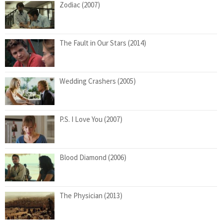
Zodiac (2007)
The Fault in Our Stars (2014)
Wedding Crashers (2005)
P.S. I Love You (2007)
Blood Diamond (2006)
The Physician (2013)