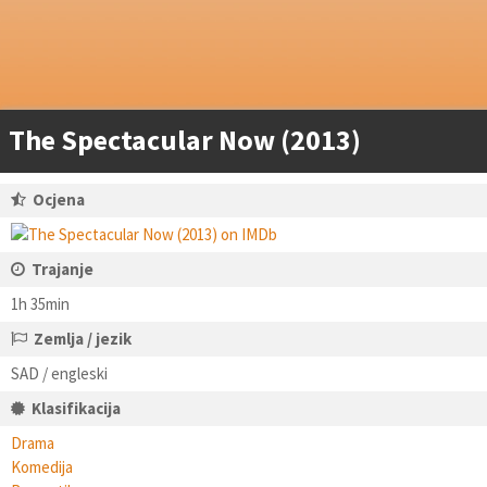
The Spectacular Now (2013)
Ocjena
Trajanje
1h 35min
Zemlja / jezik
SAD / engleski
Klasifikacija
Drama
Komedija