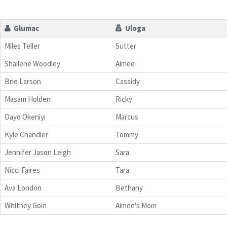
Glumac
Uloga
Miles Teller
Sutter
Shailene Woodley
Aimee
Brie Larson
Cassidy
Masam Holden
Ricky
Dayo Okeniyi
Marcus
Kyle Chandler
Tommy
Jennifer Jason Leigh
Sara
Nicci Faires
Tara
Ava London
Bethany
Whitney Goin
Aimee's Mom