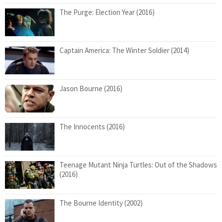
The Purge: Election Year (2016)
Captain America: The Winter Soldier (2014)
Jason Bourne (2016)
The Innocents (2016)
Teenage Mutant Ninja Turtles: Out of the Shadows
(2016)
The Bourne Identity (2002)