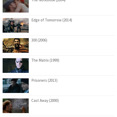
Edge of Tomorrow (2014)
300 (2006)
The Matrix (1999)
Prisoners (2013)
Cast Away (2000)