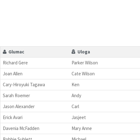
Glumac
Uloga
Richard Gere
Parker Wilson
Joan Allen
Cate Wilson
Cary-Hiroyuki Tagawa
Ken
Sarah Roemer
Andy
Jason Alexander
Carl
Erick Avari
Jasjeet
Davenia McFadden
Mary Anne
Robbie Sublett
Michael