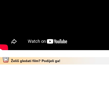
Želiš gledati film? Podijeli ga!