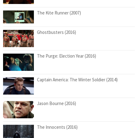
The Kite Runner (2007)
Ghostbusters (2016)
The Purge: Election Year (2016)
Captain America: The Winter Soldier (2014)
Jason Bourne (2016)
The Innocents (2016)