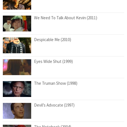
We Need To Talk About Kevin (2011)
Despicable Me (2010)
Eyes Wide Shut (1999)
The Truman Show (1998)
Devil’s Advocate (1997)
The Notebook (2004)