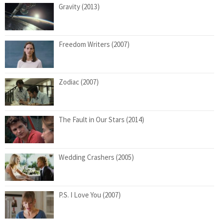
Gravity (2013)
Freedom Writers (2007)
Zodiac (2007)
The Fault in Our Stars (2014)
Wedding Crashers (2005)
P.S. I Love You (2007)