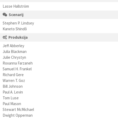
Lasse Hallström
Scenarij
Stephen P. Lindsey
Kaneto Shindô
Produkcija
Jeff Abberley
Julia Blackman
Julie Chrystyn
Roxanna Farzaneh
Samuel H. Frankel
Richard Gere
Warren T. Goz
Bill Johnson
Paul A. Levin
Tom Luse
Paul Mason
Stewart McMichael
Dwight Opperman