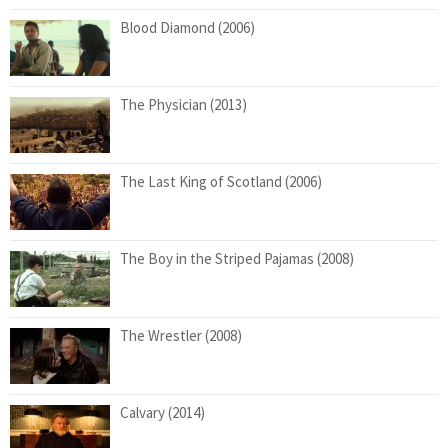
Blood Diamond (2006)
The Physician (2013)
The Last King of Scotland (2006)
The Boy in the Striped Pajamas (2008)
The Wrestler (2008)
Calvary (2014)