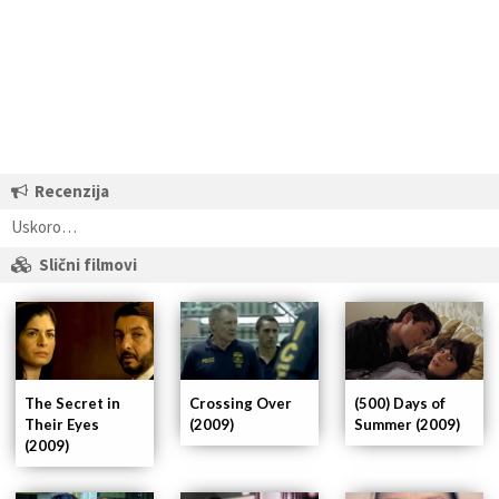
Recenzija
Uskoro…
Slični filmovi
The Secret in
Crossing Over
(500) Days of
Their Eyes
(2009)
Summer (2009)
(2009)