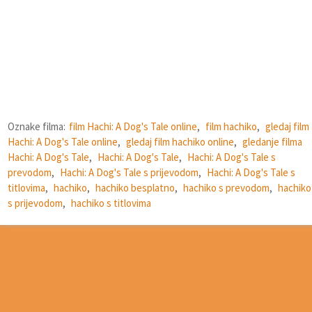
Oznake filma:
film Hachi: A Dog's Tale online
,
film hachiko
,
gledaj film
Hachi: A Dog's Tale online
,
gledaj film hachiko online
,
gledanje filma
Hachi: A Dog's Tale
,
Hachi: A Dog's Tale
,
Hachi: A Dog's Tale s
prevodom
,
Hachi: A Dog's Tale s prijevodom
,
Hachi: A Dog's Tale s
titlovima
,
hachiko
,
hachiko besplatno
,
hachiko s prevodom
,
hachiko
s prijevodom
,
hachiko s titlovima