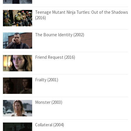
Teenage Mutant Ninja Turtles: Out of the Shadows
(2016)
The Bourne Identity (2002)
Friend Request (2016)
Frailty (2001)
Monster (2003)
Collateral (2004)