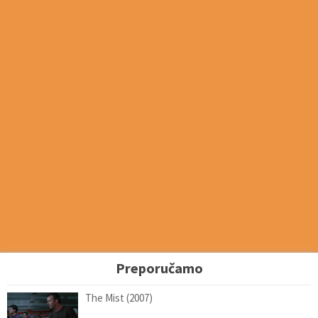
Preporučamo
The Mist (2007)