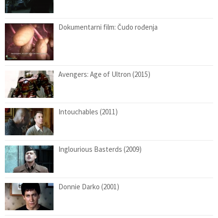
Dokumentarni film: Čudo rođenja
Avengers: Age of Ultron (2015)
Intouchables (2011)
Inglourious Basterds (2009)
Donnie Darko (2001)