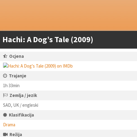
Hachi: A Dog’s Tale (2009)
Ocjena
Trajanje
1h 33min
Zemlja / jezik
SAD, UK / engleski
Klasifikacija
Drama
Režija