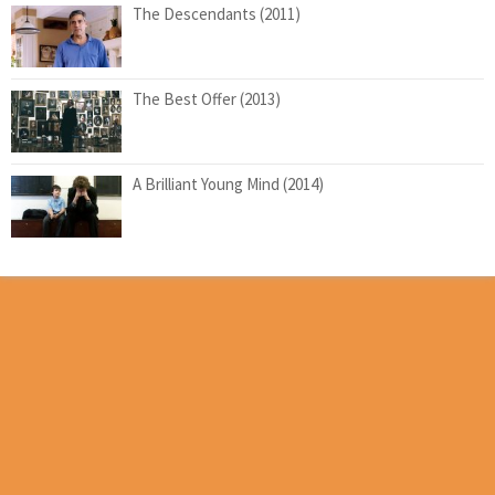
The Descendants (2011)
The Best Offer (2013)
A Brilliant Young Mind (2014)