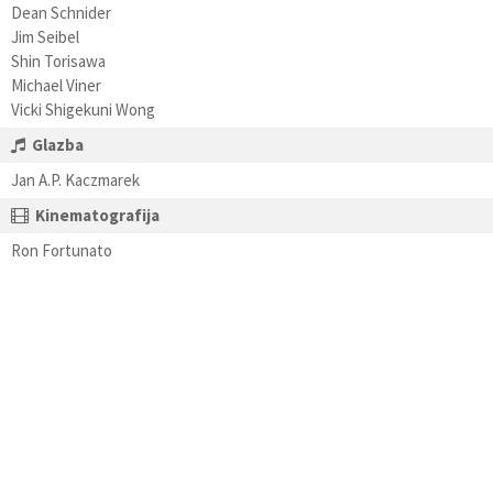
Dean Schnider
Jim Seibel
Shin Torisawa
Michael Viner
Vicki Shigekuni Wong
Glazba
Jan A.P. Kaczmarek
Kinematografija
Ron Fortunato