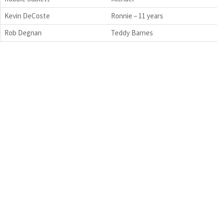
Kevin DeCoste
Ronnie – 11 years
Rob Degnan
Teddy Barnes