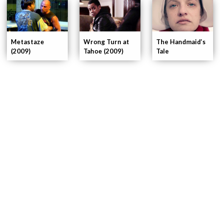
Wrong Turn at
Metastaze
The Handmaid’s
Tahoe (2009)
(2009)
Tale