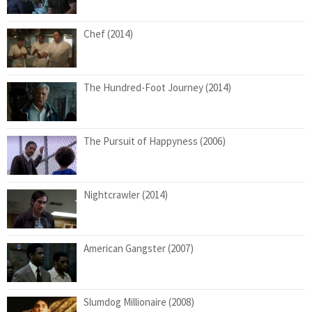
Chef (2014)
The Hundred-Foot Journey (2014)
The Pursuit of Happyness (2006)
Nightcrawler (2014)
American Gangster (2007)
Slumdog Millionaire (2008)