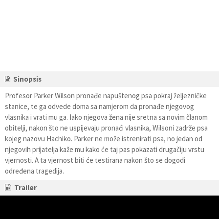
Sinopsis
Profesor Parker Wilson pronađe napuštenog psa pokraj željezničke
stanice, te ga odvede doma sa namjerom da pronađe njegovog
vlasnika i vrati mu ga. Iako njegova žena nije sretna sa novim članom
obitelji, nakon što ne uspijevaju pronaći vlasnika, Wilsoni zadrže psa
kojeg nazovu Hachiko. Parker ne može istrenirati psa, no jedan od
njegovih prijatelja kaže mu kako će taj pas pokazati drugačiju vrstu
vjernosti. A ta vjernost biti će testirana nakon što se dogodi
određena tragedija.
Trailer