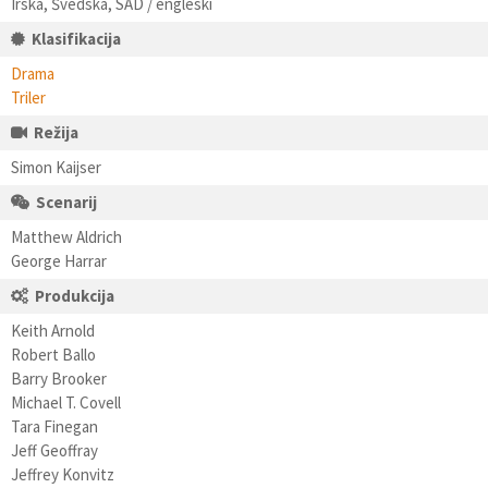
Irska, Švedska, SAD / engleski
Klasifikacija
Drama
Triler
Režija
Simon Kaijser
Scenarij
Matthew Aldrich
George Harrar
Produkcija
Keith Arnold
Robert Ballo
Barry Brooker
Michael T. Covell
Tara Finegan
Jeff Geoffray
Jeffrey Konvitz