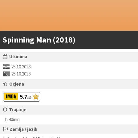
Spinning Man (2018)
U kinima
25.10.2018.
25.10.2018.
Ocjena
5.7
/10
Trajanje
1h 40min
Zemlja / jezik