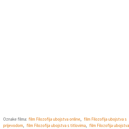
Oznake filma:
film Filozofija ubojstva online
,
film Filozofija ubojstva s
prijevodom
,
film Filozofija ubojstva s titlovima
,
film Filozofija ubojstv