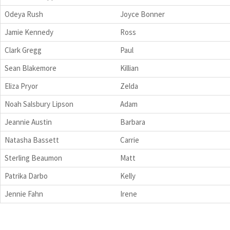
Odeya Rush
Joyce Bonner
Jamie Kennedy
Ross
Clark Gregg
Paul
Sean Blakemore
Killian
Eliza Pryor
Zelda
Noah Salsbury Lipson
Adam
Jeannie Austin
Barbara
Natasha Bassett
Carrie
Sterling Beaumon
Matt
Patrika Darbo
Kelly
Jennie Fahn
Irene