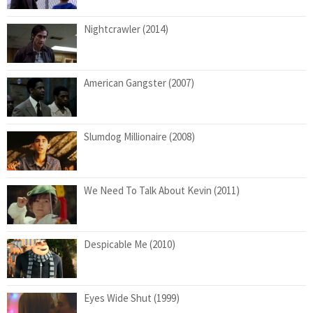
Nightcrawler (2014)
American Gangster (2007)
Slumdog Millionaire (2008)
We Need To Talk About Kevin (2011)
Despicable Me (2010)
Eyes Wide Shut (1999)