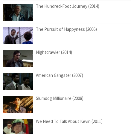
The Hundred-Foot Journey (2014)
The Pursuit of Happyness (2006)
Nightcrawler (2014)
American Gangster (2007)
Slumdog Millionaire (2008)
We Need To Talk About Kevin (2011)