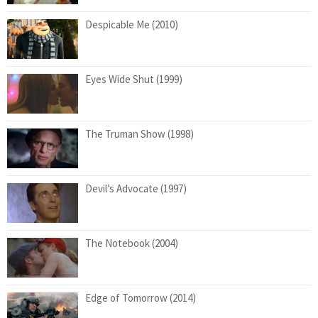
Despicable Me (2010)
Eyes Wide Shut (1999)
The Truman Show (1998)
Devil’s Advocate (1997)
The Notebook (2004)
Edge of Tomorrow (2014)