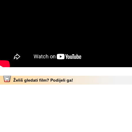
Želiš gledati film? Podijeli ga!