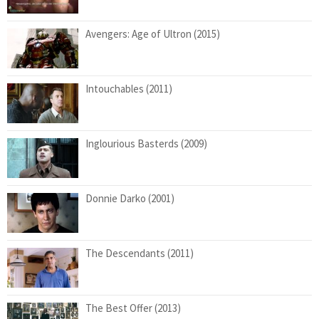
Avengers: Age of Ultron (2015)
Intouchables (2011)
Inglourious Basterds (2009)
Donnie Darko (2001)
The Descendants (2011)
The Best Offer (2013)