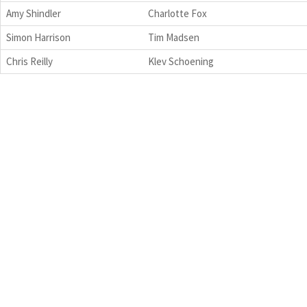
Amy Shindler
Charlotte Fox
Simon Harrison
Tim Madsen
Chris Reilly
Klev Schoening