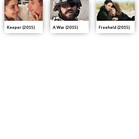
Keeper (2015)
A War (2015)
Freeheld (2015)