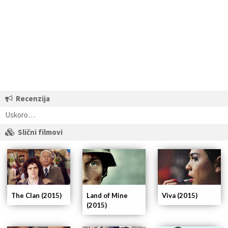
Recenzija
Uskoro…
Slični filmovi
The Clan (2015)
Land of Mine
Viva (2015)
(2015)