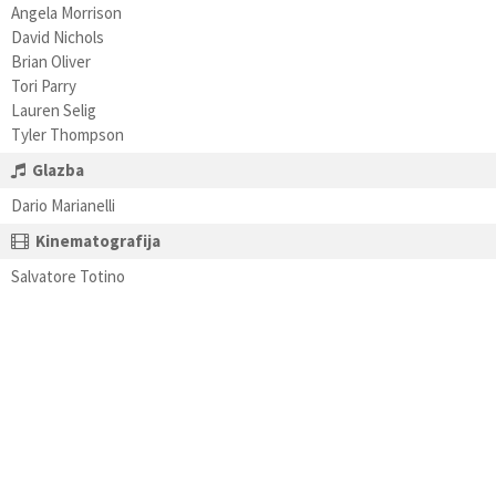
Angela Morrison
David Nichols
Brian Oliver
Tori Parry
Lauren Selig
Tyler Thompson
Glazba
Dario Marianelli
Kinematografija
Salvatore Totino