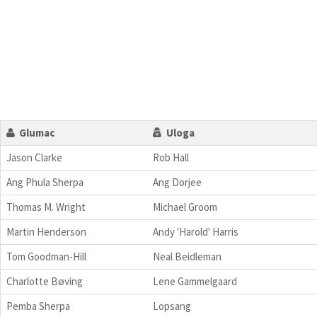
Glumac
Uloga
Jason Clarke
Rob Hall
Ang Phula Sherpa
Ang Dorjee
Thomas M. Wright
Michael Groom
Martin Henderson
Andy 'Harold' Harris
Tom Goodman-Hill
Neal Beidleman
Charlotte Bøving
Lene Gammelgaard
Pemba Sherpa
Lopsang