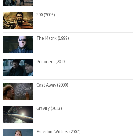
300 (2006)
The Matrix (1999)
Prisoners (2013)
Cast Away (2000)
Gravity (2013)
Freedom Writers (2007)