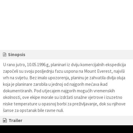
Sinopsis
U rano jutro, 10.05.1996.g, planinari iz dviju komercijalnih ekspedicija
započeli su svoju posljednju fazu uspona na Mount Everest, najviši
vrh na svijetu. Bez imalo upozorenja, planinu je zahvatila divlja oluja
koja je planinare zarobila u jednoj od najgorih mećava ikad
dokumentiranih. Pod utjecajem najgorih mogućih vremenskih
okolnosti, ove ekipe morale su izdržati snažne vjetrove i izuzetno
niske temperature u opasnoj borbi za preživljavanje, dok su njihove
šanse za opstanak bile ravne nuli.
Trailer