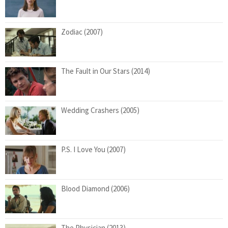
Zodiac (2007)
The Fault in Our Stars (2014)
Wedding Crashers (2005)
P.S. I Love You (2007)
Blood Diamond (2006)
The Physician (2013)