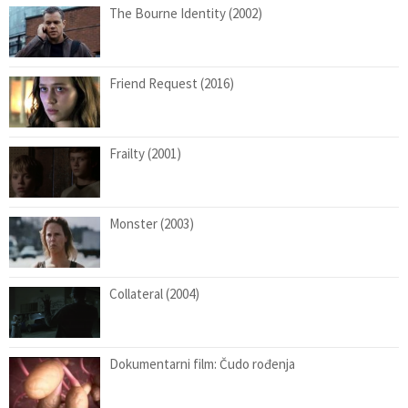
The Bourne Identity (2002)
Friend Request (2016)
Frailty (2001)
Monster (2003)
Collateral (2004)
Dokumentarni film: Čudo rođenja