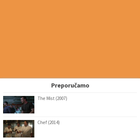
Preporučamo
The Mist (2007)
Chef (2014)