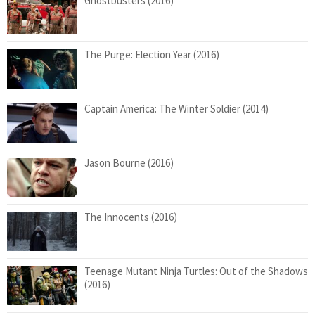
Ghostbusters (2016)
The Purge: Election Year (2016)
Captain America: The Winter Soldier (2014)
Jason Bourne (2016)
The Innocents (2016)
Teenage Mutant Ninja Turtles: Out of the Shadows
(2016)