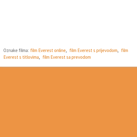
Oznake filma:
film Everest online
,
film Everest s prijevodom
,
film
Everest s titlovima
,
film Everest sa prevodom