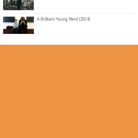
A Brilliant Young Mind (2014)