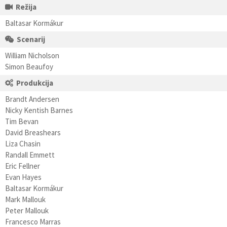
Režija
Baltasar Kormákur
Scenarij
William Nicholson
Simon Beaufoy
Produkcija
Brandt Andersen
Nicky Kentish Barnes
Tim Bevan
David Breashears
Liza Chasin
Randall Emmett
Eric Fellner
Evan Hayes
Baltasar Kormákur
Mark Mallouk
Peter Mallouk
Francesco Marras