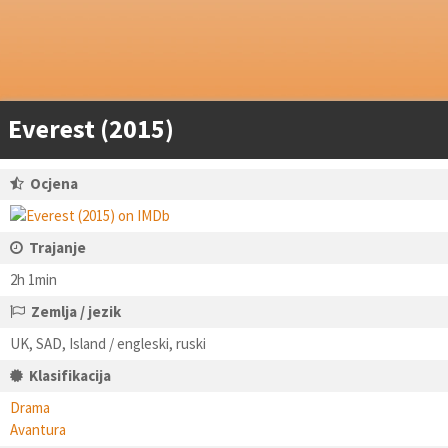
Everest (2015)
Ocjena
Trajanje
2h 1min
Zemlja / jezik
UK, SAD, Island / engleski, ruski
Klasifikacija
Drama
Avantura