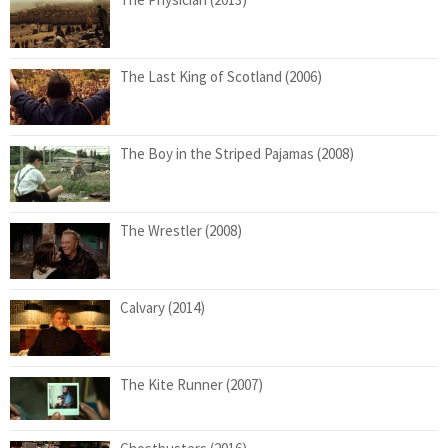
The Last King of Scotland (2006)
The Boy in the Striped Pajamas (2008)
The Wrestler (2008)
Calvary (2014)
The Kite Runner (2007)