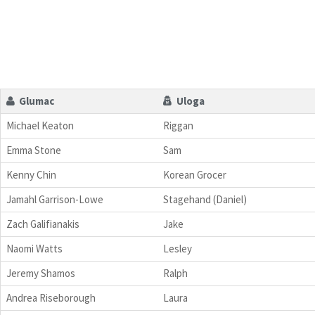
Glumac
Uloga
Michael Keaton
Riggan
Emma Stone
Sam
Kenny Chin
Korean Grocer
Jamahl Garrison-Lowe
Stagehand (Daniel)
Zach Galifianakis
Jake
Naomi Watts
Lesley
Jeremy Shamos
Ralph
Andrea Riseborough
Laura