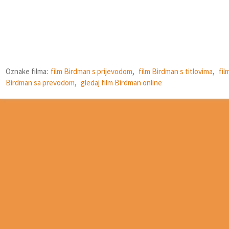
Oznake filma:
film Birdman s prijevodom
,
film Birdman s titlovima
,
fil
Birdman sa prevodom
,
gledaj film Birdman online