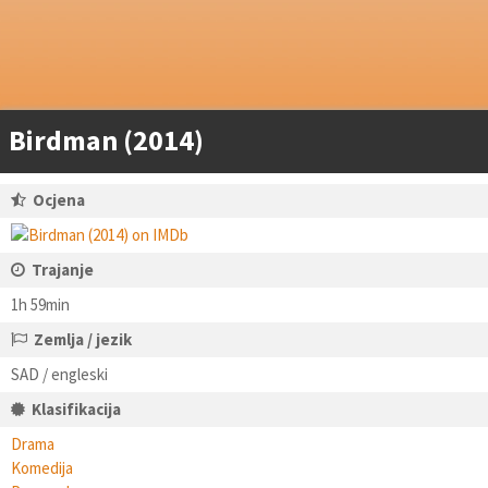
Birdman (2014)
Ocjena
Trajanje
1h 59min
Zemlja / jezik
SAD / engleski
Klasifikacija
Drama
Komedija