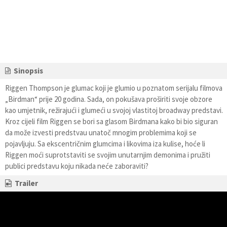
Sinopsis
Riggen Thompson je glumac koji je glumio u poznatom serijalu filmova
„Birdman“ prije 20 godina. Sada, on pokušava proširiti svoje obzore
kao umjetnik, režirajući i glumeći u svojoj vlastitoj broadway predstavi.
Kroz cijeli film Riggen se bori sa glasom Birdmana kako bi bio siguran
da može izvesti predstvau unatoč mnogim problemima koji se
pojavljuju. Sa ekscentričnim glumcima i likovima iza kulise, hoće li
Riggen moći suprotstaviti se svojim unutarnjim demonima i pružiti
publici predstavu koju nikada neće zaboraviti?
Trailer