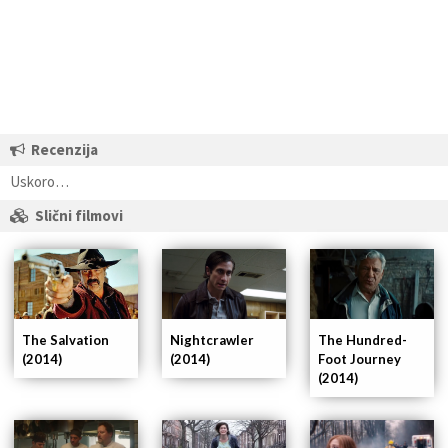
Recenzija
Uskoro…
Slični filmovi
Nightcrawler
The Hundred-
The Salvation
(2014)
Foot Journey
(2014)
(2014)