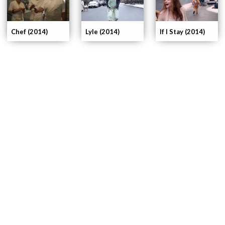
If I Stay (2014)
Chef (2014)
Lyle (2014)