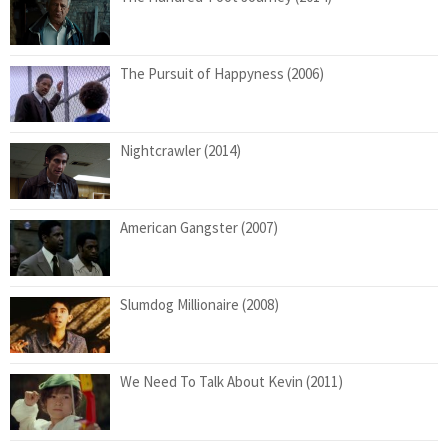
The Pursuit of Happyness (2006)
Nightcrawler (2014)
American Gangster (2007)
Slumdog Millionaire (2008)
We Need To Talk About Kevin (2011)