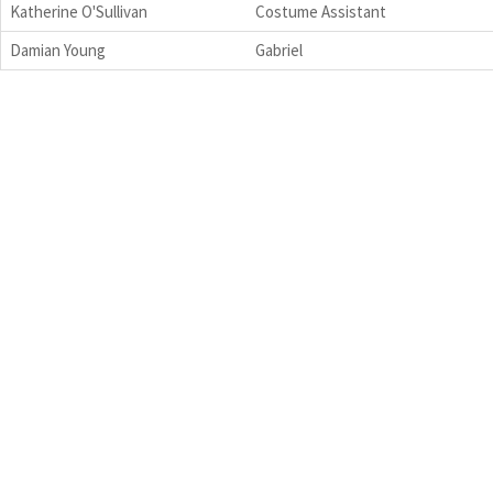
Katherine O'Sullivan
Costume Assistant
Damian Young
Gabriel