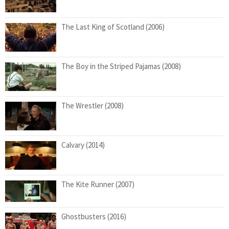
The Last King of Scotland (2006)
The Boy in the Striped Pajamas (2008)
The Wrestler (2008)
Calvary (2014)
The Kite Runner (2007)
Ghostbusters (2016)