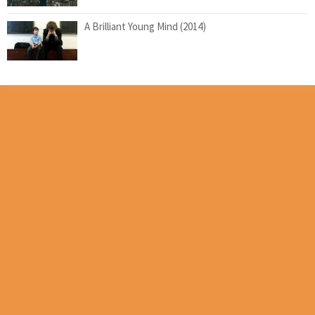
A Brilliant Young Mind (2014)