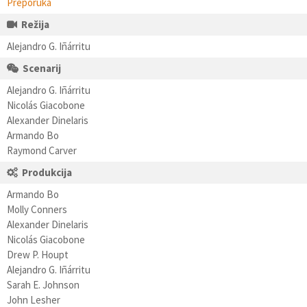
Preporuka
Režija
Alejandro G. Iñárritu
Scenarij
Alejandro G. Iñárritu
Nicolás Giacobone
Alexander Dinelaris
Armando Bo
Raymond Carver
Produkcija
Armando Bo
Molly Conners
Alexander Dinelaris
Nicolás Giacobone
Drew P. Houpt
Alejandro G. Iñárritu
Sarah E. Johnson
John Lesher