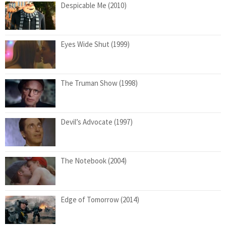
Despicable Me (2010)
Eyes Wide Shut (1999)
The Truman Show (1998)
Devil’s Advocate (1997)
The Notebook (2004)
Edge of Tomorrow (2014)