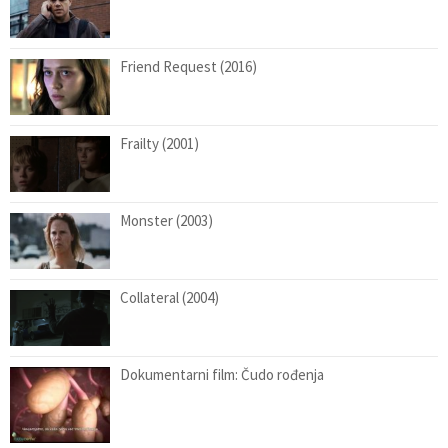
Friend Request (2016)
Frailty (2001)
Monster (2003)
Collateral (2004)
Dokumentarni film: Čudo rođenja