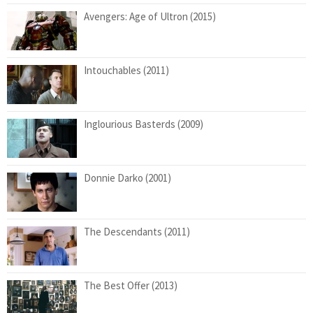
Avengers: Age of Ultron (2015)
Intouchables (2011)
Inglourious Basterds (2009)
Donnie Darko (2001)
The Descendants (2011)
The Best Offer (2013)