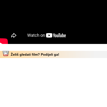
Želiš gledati film? Podijeli ga!