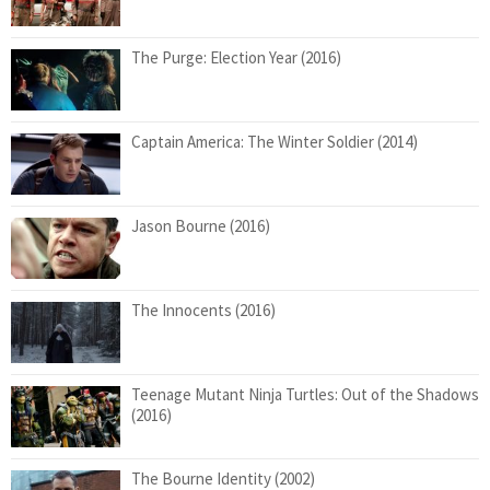
The Purge: Election Year (2016)
Captain America: The Winter Soldier (2014)
Jason Bourne (2016)
The Innocents (2016)
Teenage Mutant Ninja Turtles: Out of the Shadows
(2016)
The Bourne Identity (2002)