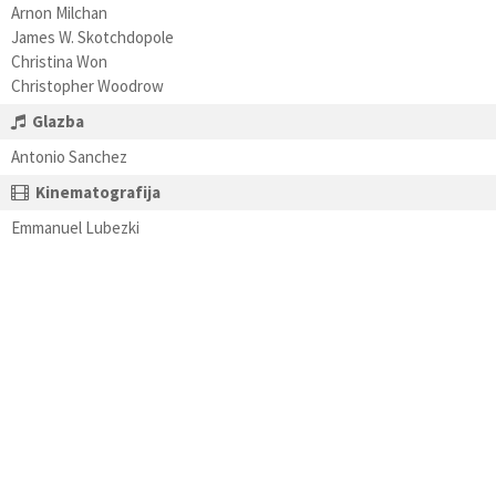
Arnon Milchan
James W. Skotchdopole
Christina Won
Christopher Woodrow
Glazba
Antonio Sanchez
Kinematografija
Emmanuel Lubezki