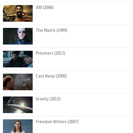
300 (2006)
The Matrix (1999)
Prisoners (2013)
Cast Away (2000)
Gravity (2013)
Freedom Writers (2007)