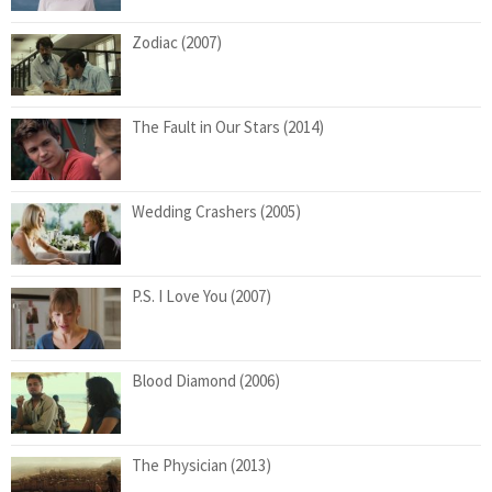
Zodiac (2007)
The Fault in Our Stars (2014)
Wedding Crashers (2005)
P.S. I Love You (2007)
Blood Diamond (2006)
The Physician (2013)