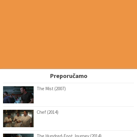
Preporučamo
The Mist (2007)
Chef (2014)
The Hundred-Foot Journey (2014)