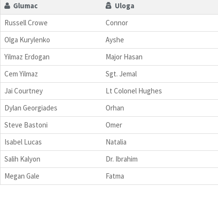
Glumac
Uloga
Russell Crowe
Connor
Olga Kurylenko
Ayshe
Yilmaz Erdogan
Major Hasan
Cem Yilmaz
Sgt. Jemal
Jai Courtney
Lt Colonel Hughes
Dylan Georgiades
Orhan
Steve Bastoni
Omer
Isabel Lucas
Natalia
Salih Kalyon
Dr. Ibrahim
Megan Gale
Fatma