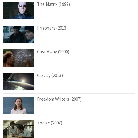
The Matrix (1999)
Prisoners (2013)
Cast Away (2000)
Gravity (2013)
Freedom Writers (2007)
Zodiac (2007)