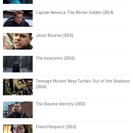
Captain America: The Winter Soldier (2014)
Jason Bourne (2016)
The Innocents (2016)
Teenage Mutant Ninja Turtles: Out of the Shadows
(2016)
The Bourne Identity (2002)
Friend Request (2016)