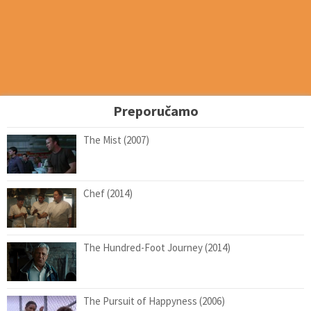
Preporučamo
The Mist (2007)
Chef (2014)
The Hundred-Foot Journey (2014)
The Pursuit of Happyness (2006)