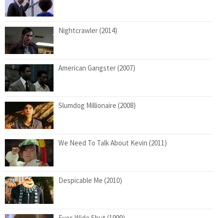
Nightcrawler (2014)
American Gangster (2007)
Slumdog Millionaire (2008)
We Need To Talk About Kevin (2011)
Despicable Me (2010)
Eyes Wide Shut (1999)