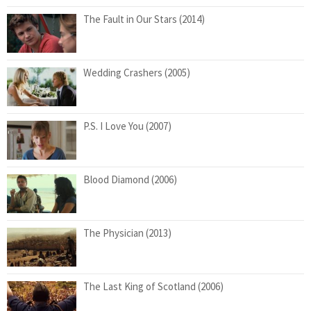
The Fault in Our Stars (2014)
Wedding Crashers (2005)
P.S. I Love You (2007)
Blood Diamond (2006)
The Physician (2013)
The Last King of Scotland (2006)