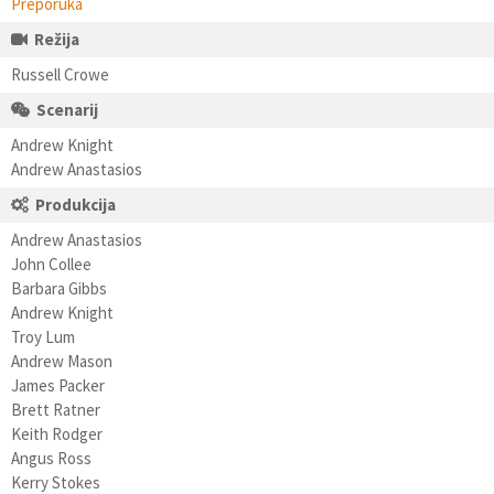
Preporuka
Režija
Russell Crowe
Scenarij
Andrew Knight
Andrew Anastasios
Produkcija
Andrew Anastasios
John Collee
Barbara Gibbs
Andrew Knight
Troy Lum
Andrew Mason
James Packer
Brett Ratner
Keith Rodger
Angus Ross
Kerry Stokes