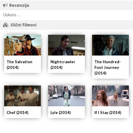
Recenzija
Uskoro…
Slični filmovi
Nightcrawler
The Hundred-
The Salvation
(2014)
Foot Journey
(2014)
(2014)
If I Stay (2014)
Chef (2014)
Lyle (2014)