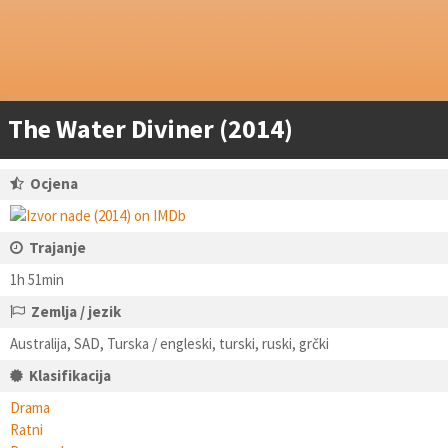
The Water Diviner (2014)
Ocjena
Trajanje
1h 51min
Zemlja / jezik
Australija, SAD, Turska / engleski, turski, ruski, grčki
Klasifikacija
Drama
Ratni