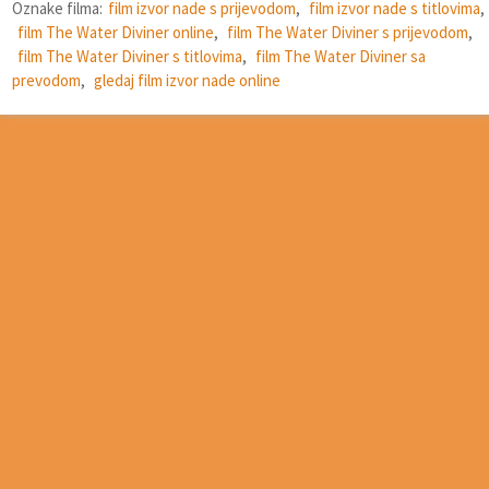
Oznake filma:
film izvor nade s prijevodom
,
film izvor nade s titlovima
,
film The Water Diviner online
,
film The Water Diviner s prijevodom
,
film The Water Diviner s titlovima
,
film The Water Diviner sa
prevodom
,
gledaj film izvor nade online