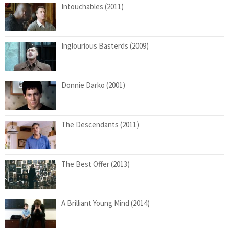
Intouchables (2011)
Inglourious Basterds (2009)
Donnie Darko (2001)
The Descendants (2011)
The Best Offer (2013)
A Brilliant Young Mind (2014)