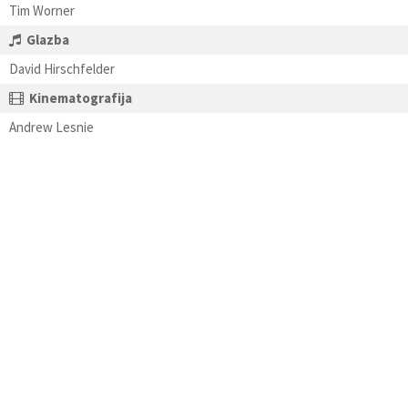
Tim Worner
Glazba
David Hirschfelder
Kinematografija
Andrew Lesnie