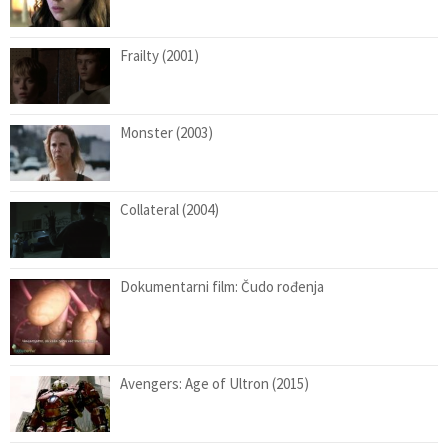
Frailty (2001)
Monster (2003)
Collateral (2004)
Dokumentarni film: Čudo rođenja
Avengers: Age of Ultron (2015)