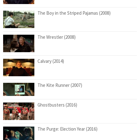
The Boy in the Striped Pajamas (2008)
The Wrestler (2008)
Calvary (2014)
The Kite Runner (2007)
Ghostbusters (2016)
The Purge: Election Year (2016)