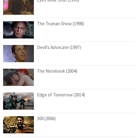
The Truman Show (1998)
Devil’s Advocate (1997)
The Notebook (2004)
Edge of Tomorrow (2014)
300 (2006)