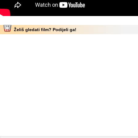
Želiš gledati film? Podijeli ga!