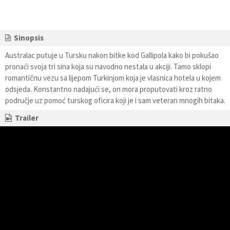
Sinopsis
Australac putuje u Tursku nakon bitke kod Gallipola kako bi pokušao
pronaći svoja tri sina koja su navodno nestala u akciji. Tamo sklopi
romantičnu vezu sa lijepom Turkinjom koja je vlasnica hotela u kojem
odsjeda. Konstantno nadajući se, on mora proputovati kroz ratno
područje uz pomoć turskog oficira koji je i sam veteran mnogih bitaka.
Trailer