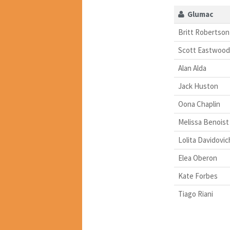
Glumac
Britt Robertson
Scott Eastwood
Alan Alda
Jack Huston
Oona Chaplin
Melissa Benoist
Lolita Davidovic
Elea Oberon
Kate Forbes
Tiago Riani