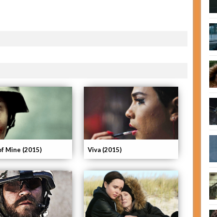
of Mine (2015)
Viva (2015)