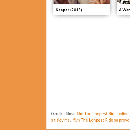
Keeper (2015)
A War
Oznake filma:
film The Longest Ride online
s titlovima
,
film The Longest Ride sa prev