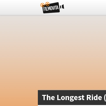
The Longest Ride 