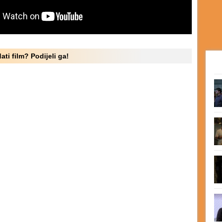
ati film? Podijeli ga!