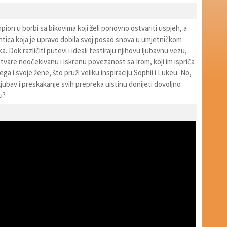
mpion u borbi sa bikovima koji želi ponovno ostvariti uspjeh, a
ntica koja je upravo dobila svoj posao snova u umjetničkom
. Dok različiti putevi i ideali testiraju njihovu ljubavnu vezu,
tvare neočekivanu i iskrenu povezanost sa Irom, koji im ispriča
jega i svoje žene, što pruži veliku inspiraciju Sophii i Lukeu. No,
 ljubav i preskakanje svih prepreka uistinu donijeti dovoljno
u?