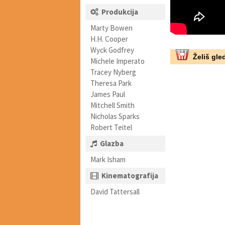
Produkcija
Marty Bowen
H.H. Cooper
Wyck Godfrey
Želiš gled
Michele Imperato
Tracey Nyberg
Theresa Park
James Paul
Mitchell Smith
Nicholas Sparks
Robert Teitel
Glazba
Mark Isham
Kinematografija
David Tattersall