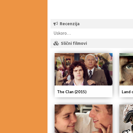
Recenzija
Uskoro…
Slični filmovi
The Clan (2015)
Land 