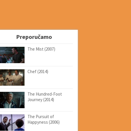
Preporučamo
The Mist (2007)
Chef (2014)
The Hundred-Foot
Journey (2014)
The Pursuit of
Happyness (2006)