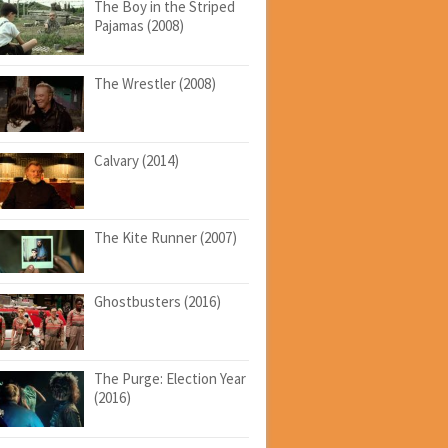
The Boy in the Striped
Pajamas (2008)
The Wrestler (2008)
Calvary (2014)
The Kite Runner (2007)
Ghostbusters (2016)
The Purge: Election Year
(2016)