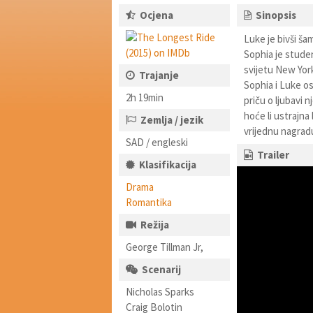
Ocjena
Sinopsis
Luke je bivši ša
Sophia je stude
svijetu New Yorka
Trajanje
Sophia i Luke os
2h 19min
priču o ljubavi n
hoće li ustrajna
Zemlja / jezik
vrijednu nagrad
SAD / engleski
Trailer
Klasifikacija
Drama
Romantika
Režija
George Tillman Jr,
Scenarij
Nicholas Sparks
Craig Bolotin