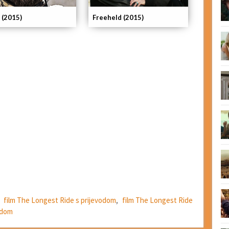
 (2015)
Freeheld (2015)
,
film The Longest Ride s prijevodom
,
film The Longest Ride
odom