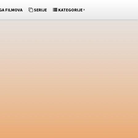
»
GA FILMOVA
SERIJE
KATEGORIJE