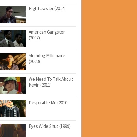
Nightcrawler (2014)
American Gangster
(2007)
Slumdog Millionaire
(2008)
We Need To Talk About
Kevin (2011)
Despicable Me (2010)
Eyes Wide Shut (1999)