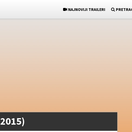
NAJNOVIJI TRAILERI
PRETRA
(2015)