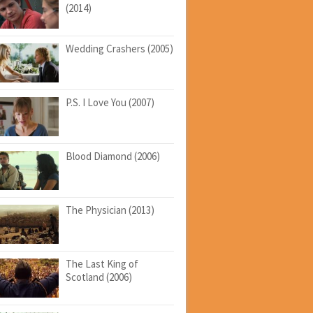
(2014)
Wedding Crashers (2005)
P.S. I Love You (2007)
Blood Diamond (2006)
The Physician (2013)
The Last King of
Scotland (2006)