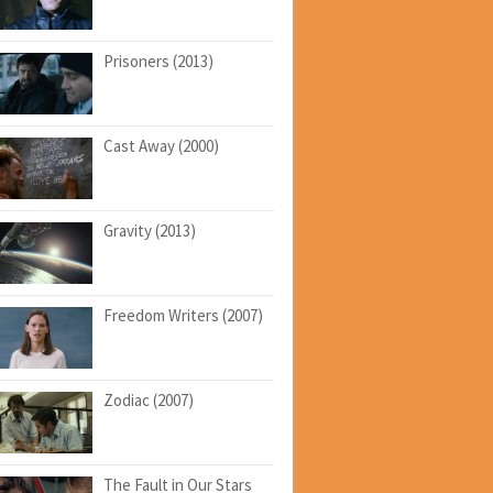
Prisoners (2013)
Cast Away (2000)
Gravity (2013)
Freedom Writers (2007)
Zodiac (2007)
The Fault in Our Stars