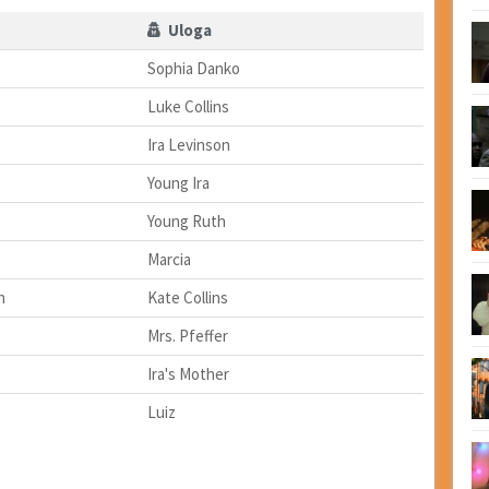
Uloga
Sophia Danko
Luke Collins
Ira Levinson
Young Ira
Young Ruth
Marcia
h
Kate Collins
Mrs. Pfeffer
Ira's Mother
Luiz