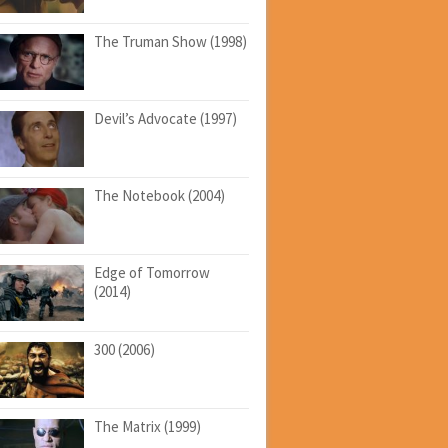
The Truman Show (1998)
Devil’s Advocate (1997)
The Notebook (2004)
Edge of Tomorrow
(2014)
300 (2006)
The Matrix (1999)