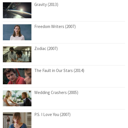
Gravity (2013)
Freedom Writers (2007)
Zodiac (2007)
The Fault in Our Stars (2014)
Wedding Crashers (2005)
P.S. I Love You (2007)