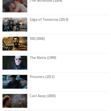
The Notebook (2004)
Edge of Tomorrow (2014)
300 (2006)
The Matrix (1999)
Prisoners (2013)
Cast Away (2000)