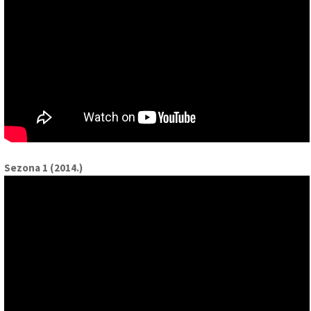
Sezona 1 (2014.)