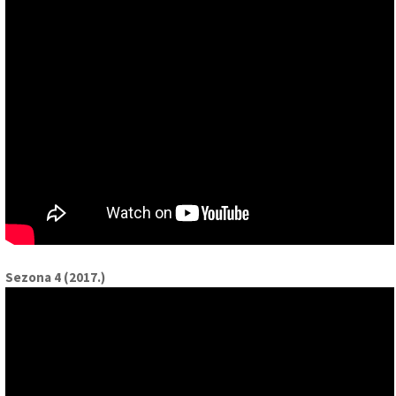
Sezona 4 (2017.)