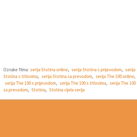
Oznake filma:
serija Stotina online
,
serija Stotina s prijevodom
,
serija
Stotina s titlovima
,
serija Stotina sa prevodom
,
serija The 100 online
,
serija The 100 s prijevodom
,
serija The 100 s titlovima
,
serija The 100
sa prevodom
,
Stotina
,
Stotina cijela serija