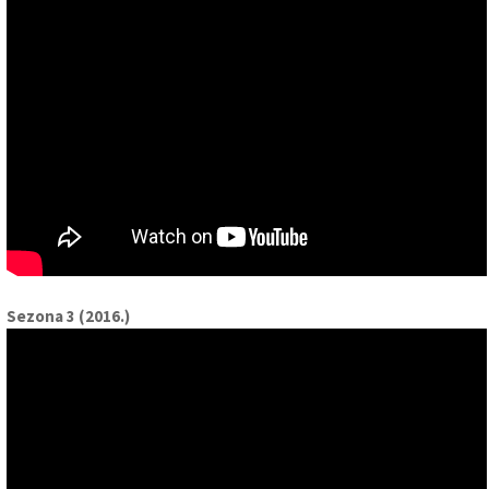
Sezona 3 (2016.)