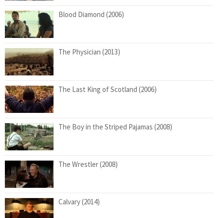
Blood Diamond (2006)
The Physician (2013)
The Last King of Scotland (2006)
The Boy in the Striped Pajamas (2008)
The Wrestler (2008)
Calvary (2014)