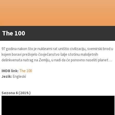
The 100
97 godina nakon što je nuklearni rat uništio civilizaciju, svemirski brod u
kojem boravi preživjelo čovječanstvo šalje stotinu maloljetnih
delinkvenata natrag na Zemlju, u nadi da će ponovno naseliti planet…
IMDB link:
The 100
Jezik:
Engleski
Sezona 6 (2019.)