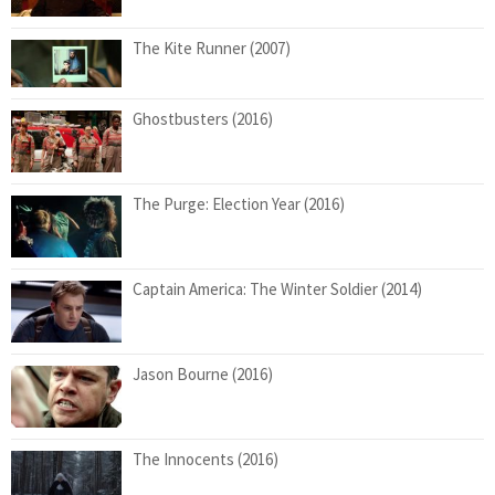
The Kite Runner (2007)
Ghostbusters (2016)
The Purge: Election Year (2016)
Captain America: The Winter Soldier (2014)
Jason Bourne (2016)
The Innocents (2016)