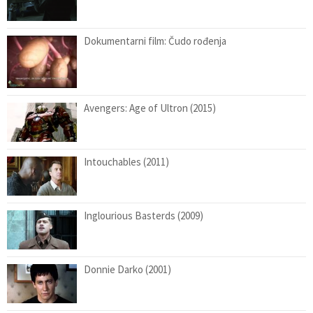
Dokumentarni film: Čudo rođenja
Avengers: Age of Ultron (2015)
Intouchables (2011)
Inglourious Basterds (2009)
Donnie Darko (2001)