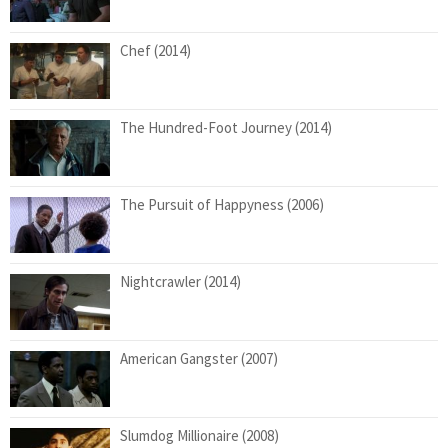
Chef (2014)
The Hundred-Foot Journey (2014)
The Pursuit of Happyness (2006)
Nightcrawler (2014)
American Gangster (2007)
Slumdog Millionaire (2008)