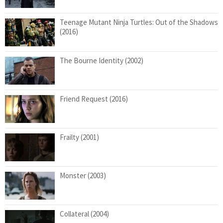
Teenage Mutant Ninja Turtles: Out of the Shadows
(2016)
The Bourne Identity (2002)
Friend Request (2016)
Frailty (2001)
Monster (2003)
Collateral (2004)