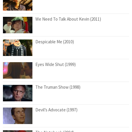
We Need To Talk About Kevin (2011)
Despicable Me (2010)
Eyes Wide Shut (1999)
The Truman Show (1998)
Devil’s Advocate (1997)