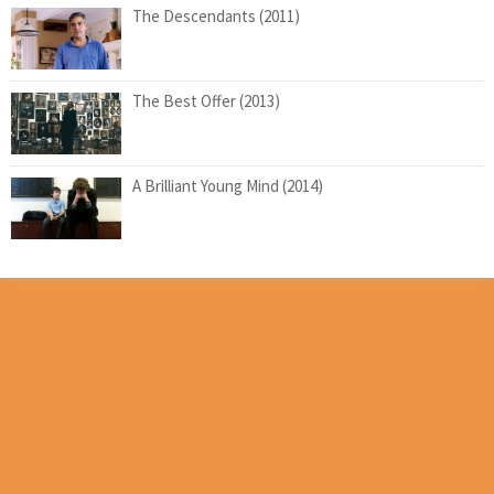
The Descendants (2011)
The Best Offer (2013)
A Brilliant Young Mind (2014)