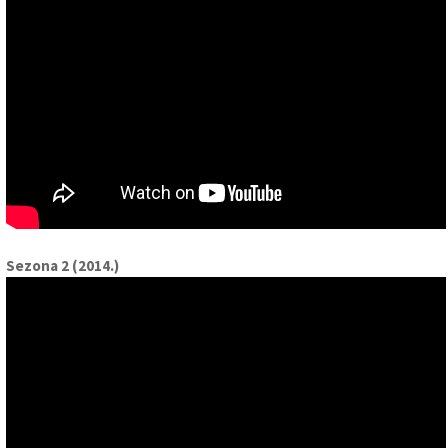
Sezona 2 (2014.)