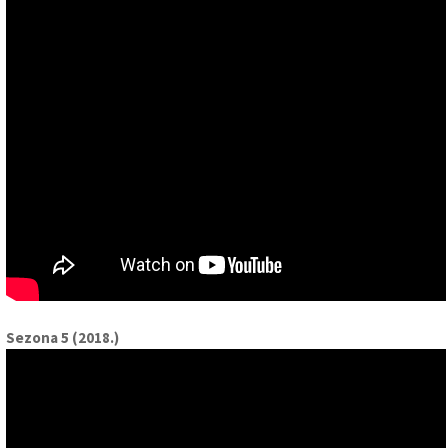
Sezona 5 (2018.)