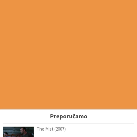
Preporučamo
The Mist (2007)